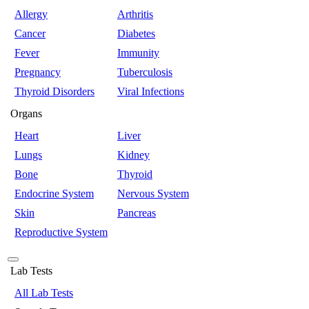
Allergy
Arthritis
Cancer
Diabetes
Fever
Immunity
Pregnancy
Tuberculosis
Thyroid Disorders
Viral Infections
Organs
Heart
Liver
Lungs
Kidney
Bone
Thyroid
Endocrine System
Nervous System
Skin
Pancreas
Reproductive System
Lab Tests
All Lab Tests