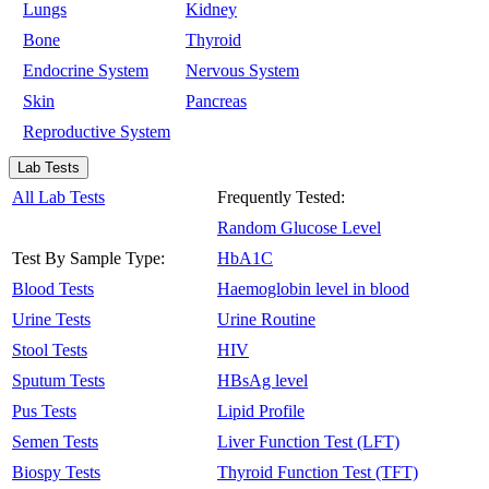
Lungs
Kidney
Bone
Thyroid
Endocrine System
Nervous System
Skin
Pancreas
Reproductive System
Lab Tests
All Lab Tests
Frequently Tested:
Random Glucose Level
Test By Sample Type:
HbA1C
Blood Tests
Haemoglobin level in blood
Urine Tests
Urine Routine
Stool Tests
HIV
Sputum Tests
HBsAg level
Pus Tests
Lipid Profile
Semen Tests
Liver Function Test (LFT)
Biospy Tests
Thyroid Function Test (TFT)