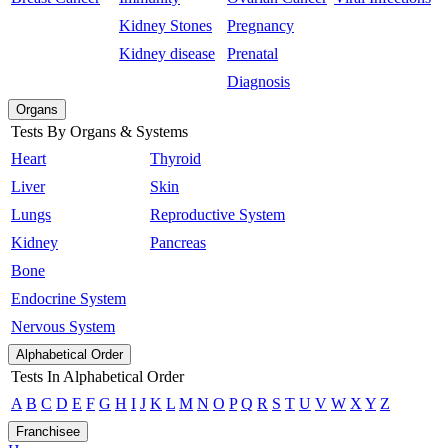
Kidney Stones
Pregnancy
Kidney disease
Prenatal
Diagnosis
Organs
Tests By Organs & Systems
Heart
Thyroid
Liver
Skin
Lungs
Reproductive System
Kidney
Pancreas
Bone
Endocrine System
Nervous System
Alphabetical Order
Tests In Alphabetical Order
A
B
C
D
E
F
G
H
I
J
K
L
M
N
O
P
Q
R
S
T
U
V
W
X
Y
Z
Franchisee