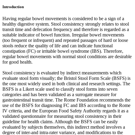
Introduction
Having regular bowel movements is considered to be a sign of a
healthy digestive system. Stool consistency strongly relates to stool
transit time and defecation frequency and therefore is regarded as a
suitable indicator of bowel function. Irregular bowel movements
(too frequent or infrequent) and repeated passages of hard or loose
stools reduce the quality of life and can indicate functional
constipation (FC) or irritable bowel syndrome (IBS). Therefore,
regular bowel movements with normal stool conditions are desirable
for good health.
Stool consistency is evaluated by indirect measurements which
evaluate stool form visually; the Bristol Stool Form Scale (BSFS) is
the one most widely used in both clinical and research settings. The
BSFS is a Likert scale used to classify stool forms into seven
categories and has been validated as a surrogate measure for
gastrointestinal transit time. The Rome Foundation recommends the
use of the BSFS for diagnosing FC and IBS according to the Rome
IV criteria, and the European Food Safety Authority regards it as a
validated questionnaire for measuring stool consistency in their
guideline for health claims. Although the BSFS can be easily
evaluated by subjects themselves, this indirect method involves a
degree of inter-and intra-rater variance, and modifications to the