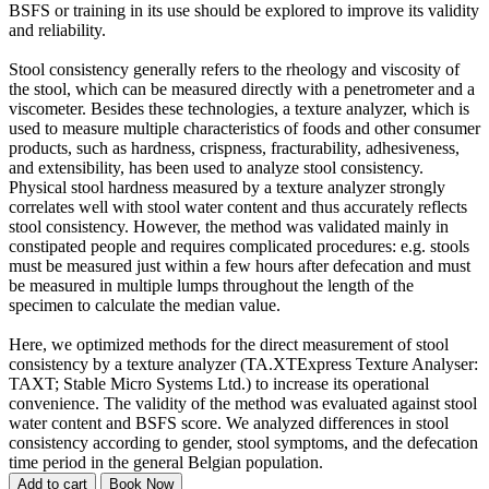
BSFS or training in its use should be explored to improve its validity
and reliability.
Stool consistency generally refers to the rheology and viscosity of
the stool, which can be measured directly with a penetrometer and a
viscometer. Besides these technologies, a texture analyzer, which is
used to measure multiple characteristics of foods and other consumer
products, such as hardness, crispness, fracturability, adhesiveness,
and extensibility, has been used to analyze stool consistency.
Physical stool hardness measured by a texture analyzer strongly
correlates well with stool water content and thus accurately reflects
stool consistency. However, the method was validated mainly in
constipated people and requires complicated procedures: e.g. stools
must be measured just within a few hours after defecation and must
be measured in multiple lumps throughout the length of the
specimen to calculate the median value.
Here, we optimized methods for the direct measurement of stool
consistency by a texture analyzer (TA.XTExpress Texture Analyser:
TAXT; Stable Micro Systems Ltd.) to increase its operational
convenience. The validity of the method was evaluated against stool
water content and BSFS score. We analyzed differences in stool
consistency according to gender, stool symptoms, and the defecation
time period in the general Belgian population.
Add to cart
Book Now