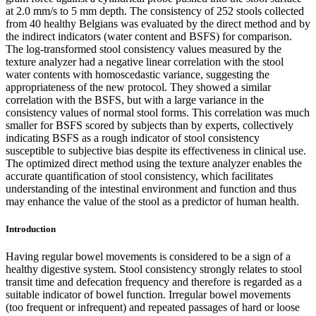
at 2.0 mm/s to 5 mm depth. The consistency of 252 stools collected
from 40 healthy Belgians was evaluated by the direct method and by
the indirect indicators (water content and BSFS) for comparison.
The log-transformed stool consistency values measured by the
texture analyzer had a negative linear correlation with the stool
water contents with homoscedastic variance, suggesting the
appropriateness of the new protocol. They showed a similar
correlation with the BSFS, but with a large variance in the
consistency values of normal stool forms. This correlation was much
smaller for BSFS scored by subjects than by experts, collectively
indicating BSFS as a rough indicator of stool consistency
susceptible to subjective bias despite its effectiveness in clinical use.
The optimized direct method using the texture analyzer enables the
accurate quantification of stool consistency, which facilitates
understanding of the intestinal environment and function and thus
may enhance the value of the stool as a predictor of human health.
Introduction
Having regular bowel movements is considered to be a sign of a
healthy digestive system. Stool consistency strongly relates to stool
transit time and defecation frequency and therefore is regarded as a
suitable indicator of bowel function. Irregular bowel movements
(too frequent or infrequent) and repeated passages of hard or loose