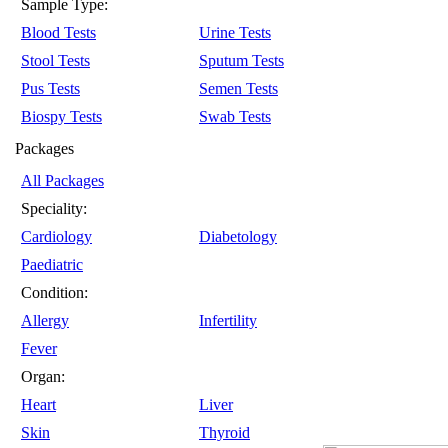
Sample Type:
Blood Tests
Urine Tests
Stool Tests
Sputum Tests
Pus Tests
Semen Tests
Biospy Tests
Swab Tests
Packages
All Packages
Speciality:
Cardiology
Diabetology
Paediatric
Condition:
Allergy
Infertility
Fever
Organ:
Heart
Liver
Skin
Thyroid