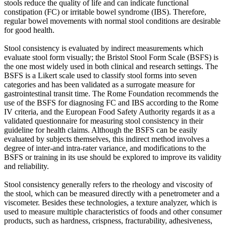
stools reduce the quality of life and can indicate functional
constipation (FC) or irritable bowel syndrome (IBS). Therefore,
regular bowel movements with normal stool conditions are desirable
for good health.
Stool consistency is evaluated by indirect measurements which
evaluate stool form visually; the Bristol Stool Form Scale (BSFS) is
the one most widely used in both clinical and research settings. The
BSFS is a Likert scale used to classify stool forms into seven
categories and has been validated as a surrogate measure for
gastrointestinal transit time. The Rome Foundation recommends the
use of the BSFS for diagnosing FC and IBS according to the Rome
IV criteria, and the European Food Safety Authority regards it as a
validated questionnaire for measuring stool consistency in their
guideline for health claims. Although the BSFS can be easily
evaluated by subjects themselves, this indirect method involves a
degree of inter-and intra-rater variance, and modifications to the
BSFS or training in its use should be explored to improve its validity
and reliability.
Stool consistency generally refers to the rheology and viscosity of
the stool, which can be measured directly with a penetrometer and a
viscometer. Besides these technologies, a texture analyzer, which is
used to measure multiple characteristics of foods and other consumer
products, such as hardness, crispness, fracturability, adhesiveness,