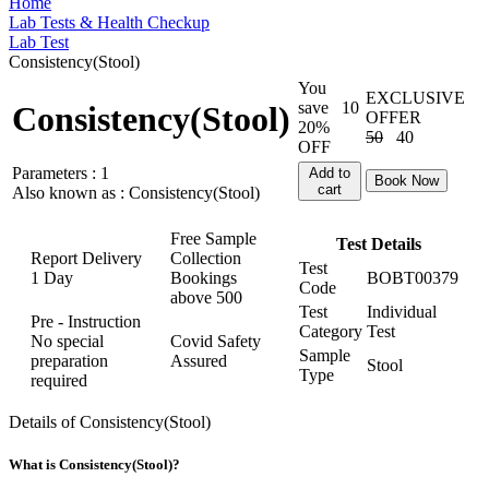
Home
Lab Tests & Health Checkup
Lab Test
Consistency(Stool)
You
EXCLUSIVE
save
10
Consistency(Stool)
OFFER
20%
50
40
OFF
Parameters :
1
Add to
Book Now
cart
Also known as :
Consistency(Stool)
Free Sample
Test Details
Report Delivery
Collection
Test
1 Day
Bookings
BOBT00379
Code
above
500
Test
Individual
Pre - Instruction
Category
Test
No special
Covid Safety
Sample
preparation
Assured
Stool
Type
required
Details of Consistency(Stool)
What is Consistency(Stool)?