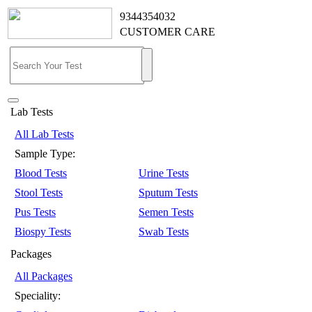
9344354032
CUSTOMER CARE
Lab Tests
All Lab Tests
Sample Type:
Blood Tests
Urine Tests
Stool Tests
Sputum Tests
Pus Tests
Semen Tests
Biospy Tests
Swab Tests
Packages
All Packages
Speciality: