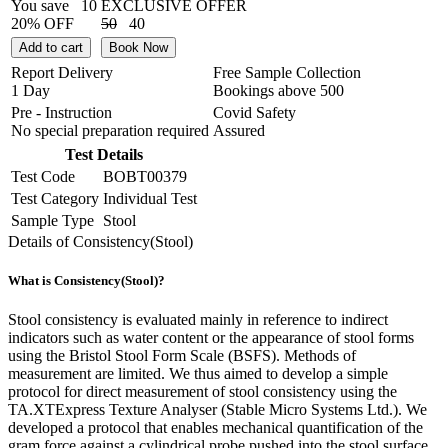
You save
10
EXCLUSIVE OFFER
20% OFF
50
40
Add to cart
Book Now
Report Delivery
Free Sample Collection
1 Day
Bookings above
500
Pre - Instruction
Covid Safety
No special preparation required
Assured
Test Details
Test Code
BOBT00379
Test Category
Individual Test
Sample Type
Stool
Details of Consistency(Stool)
What is Consistency(Stool)?
Stool consistency is evaluated mainly in reference to indirect
indicators such as water content or the appearance of stool forms
using the Bristol Stool Form Scale (BSFS). Methods of
measurement are limited. We thus aimed to develop a simple
protocol for direct measurement of stool consistency using the
TA.XTExpress Texture Analyser (Stable Micro Systems Ltd.). We
developed a protocol that enables mechanical quantification of the
gram force against a cylindrical probe pushed into the stool surface