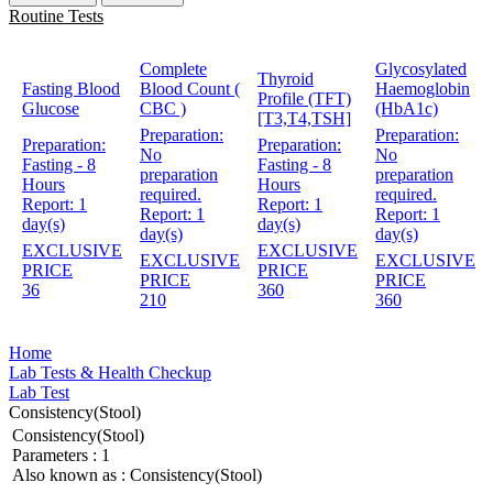
Routine Tests
Complete
Glycosylated
Thyroid
Fasting Blood
Blood Count (
Haemoglobin
Profile (TFT)
Glucose
CBC )
(HbA1c)
[T3,T4,TSH]
Preparation:
Preparation:
Preparation:
Preparation:
No
No
Fasting - 8
Fasting - 8
preparation
preparation
Hours
Hours
required.
required.
Report:
1
Report:
1
Report:
1
Report:
1
day(s)
day(s)
day(s)
day(s)
EXCLUSIVE
EXCLUSIVE
EXCLUSIVE
EXCLUSIVE
PRICE
PRICE
PRICE
PRICE
36
360
210
360
Home
Lab Tests & Health Checkup
Lab Test
Consistency(Stool)
Consistency(Stool)
Parameters :
1
Also known as :
Consistency(Stool)