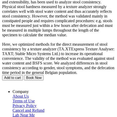
and extensibility, has been used to analyze stool consistency.
Physical stool hardness measured by a texture analyzer strongly
correlates well with stool water content and thus accurately reflects
stool consistency. However, the method was validated mainly in
constipated people and requires complicated procedures: e.g. stools
must be measured just within a few hours after defecation and must
be measured in multiple lumps throughout the length of the
specimen to calculate the median value.
Here, we optimized methods for the direct measurement of stool
consistency by a texture analyzer (TA.XTExpress Texture Analyser:
TAXT; Stable Micro Systems Ltd.) to increase its operational
convenience. The validity of the method was evaluated against stool
water content and BSFS score. We analyzed differences in stool
consistency according to gender, stool symptoms, and the defecation
time period in the general Belgian population.
Add to cart
Book Now
Company
About Us
Terms of Use
Privacy Policy
Cancel and Refund
Lab Near Me