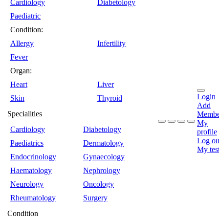
Cardiology
Diabetology
Paediatric
Condition:
Allergy
Infertility
Fever
Organ:
Heart
Liver
Login
Skin
Thyroid
Add
Specialities
Membe
My
Cardiology
Diabetology
profile
Log ou
Paediatrics
Dermatology
My tes
Endocrinology
Gynaecology
Haematology
Nephrology
Neurology
Oncology
Rheumatology
Surgery
Condition