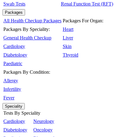
Swab Tests
Renal Function Test (RFT)
Packages
All Health Checkup Packages
Packages For Organ:
Packages By Speciality:
Heart
General Health Checkup
Liver
Cardiology
Skin
Diabetology
Thyroid
Paediatric
Packages By Condition:
Allergy
Infertility
Fever
Speciality
Tests By Speciality
Cardiology
Neurology
Diabetology
Oncology