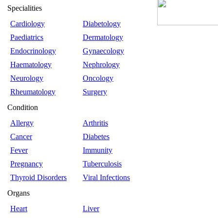
Specialities
Cardiology
Diabetology
Paediatrics
Dermatology
Endocrinology
Gynaecology
Haematology
Nephrology
Neurology
Oncology
Rheumatology
Surgery
Condition
Allergy
Arthritis
Cancer
Diabetes
Fever
Immunity
Pregnancy
Tuberculosis
Thyroid Disorders
Viral Infections
Organs
Heart
Liver