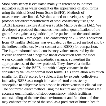
Stool consistency is evaluated mainly in reference to indirect
indicators such as water content or the appearance of stool forms
using the Bristol Stool Form Scale (BSFS). Methods of
measurement are limited. We thus aimed to develop a simple
protocol for direct measurement of stool consistency using the
TA.XTExpress Texture Analyser (Stable Micro Systems Ltd.). We
developed a protocol that enables mechanical quantification of the
gram force against a cylindrical probe pushed into the stool surface
at 2.0 mm/s to 5 mm depth. The consistency of 252 stools collected
from 40 healthy Belgians was evaluated by the direct method and by
the indirect indicators (water content and BSFS) for comparison.
The log-transformed stool consistency values measured by the
texture analyzer had a negative linear correlation with the stool
water contents with homoscedastic variance, suggesting the
appropriateness of the new protocol. They showed a similar
correlation with the BSFS, but with a large variance in the
consistency values of normal stool forms. This correlation was much
smaller for BSFS scored by subjects than by experts, collectively
indicating BSFS as a rough indicator of stool consistency
susceptible to subjective bias despite its effectiveness in clinical use.
The optimized direct method using the texture analyzer enables the
accurate quantification of stool consistency, which facilitates
understanding of the intestinal environment and function and thus
may enhance the value of the stool as a predictor of human health.