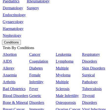
Paediatrics
Rheumatology
Dermatology
Surgery
Endocrinology
Gynaecology
Haematology
Nephrology
Conditions
Tests By Conditions
Abortion
Cancer
Leukemia
Respiratory
AIDS
Coagulation
Lymphoma
Disorders
Allergy
Diabetes
Multiple
Skin Disorders
Anaemia
Female
Myeloma
Surgical
Arthritis
Infertility
Multiple
Pathology
Bad Obstetrics
Fever
Sclerosis
Tuberculosis
Blood Disorders
Genetic
Male Infertility
Thyroid
Bone & Mineral
Disorders
Osteoporosis
Disorders
Breast Cancer
Immunity
Ovarian Cancer
Viral Infections