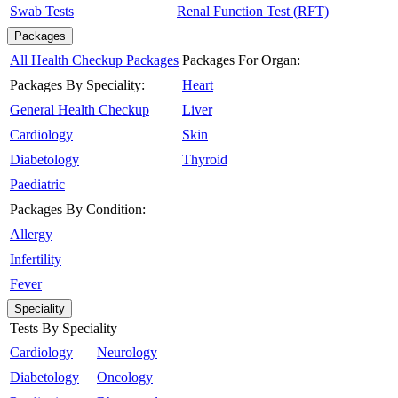
Swab Tests
Renal Function Test (RFT)
Packages
All Health Checkup Packages
Packages For Organ:
Packages By Speciality:
Heart
General Health Checkup
Liver
Cardiology
Skin
Diabetology
Thyroid
Paediatric
Packages By Condition:
Allergy
Infertility
Fever
Speciality
Tests By Speciality
Cardiology
Neurology
Diabetology
Oncology