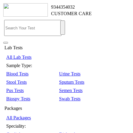
9344354032
CUSTOMER CARE
Lab Tests
All Lab Tests
Sample Type:
Blood Tests
Urine Tests
Stool Tests
Sputum Tests
Pus Tests
Semen Tests
Biospy Tests
Swab Tests
Packages
All Packages
Speciality: