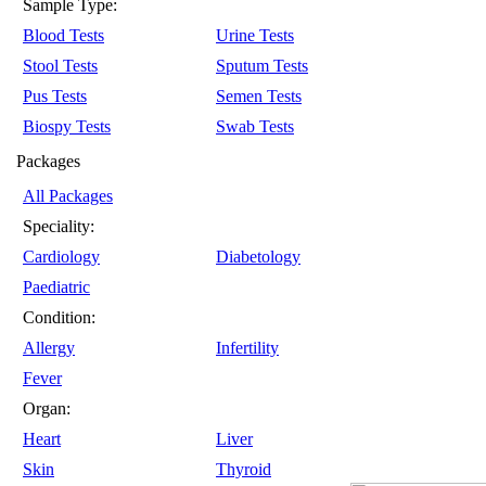
Sample Type:
Blood Tests
Urine Tests
Stool Tests
Sputum Tests
Pus Tests
Semen Tests
Biospy Tests
Swab Tests
Packages
All Packages
Speciality:
Cardiology
Diabetology
Paediatric
Condition:
Allergy
Infertility
Fever
Organ:
Heart
Liver
Skin
Thyroid