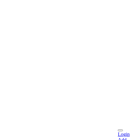
Login
Add