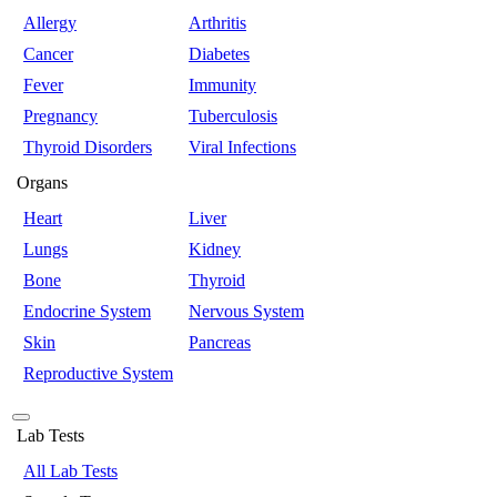
Allergy
Arthritis
Cancer
Diabetes
Fever
Immunity
Pregnancy
Tuberculosis
Thyroid Disorders
Viral Infections
Organs
Heart
Liver
Lungs
Kidney
Bone
Thyroid
Endocrine System
Nervous System
Skin
Pancreas
Reproductive System
Lab Tests
All Lab Tests