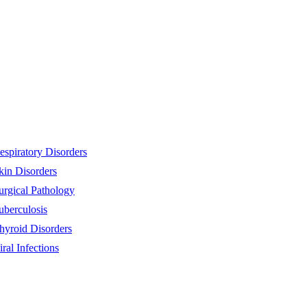
espiratory Disorders
kin Disorders
urgical Pathology
uberculosis
hyroid Disorders
iral Infections