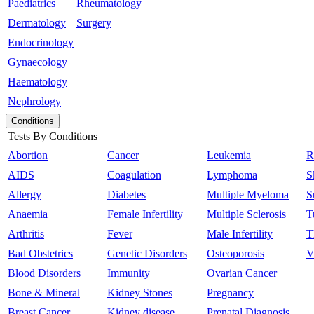
Paediatrics
Rheumatology
Dermatology
Surgery
Endocrinology
Gynaecology
Haematology
Nephrology
Conditions
Tests By Conditions
Abortion
Cancer
Leukemia
R
AIDS
Coagulation
Lymphoma
S
Allergy
Diabetes
Multiple Myeloma
S
Anaemia
Female Infertility
Multiple Sclerosis
T
Arthritis
Fever
Male Infertility
T
Bad Obstetrics
Genetic Disorders
Osteoporosis
V
Blood Disorders
Immunity
Ovarian Cancer
Bone & Mineral
Kidney Stones
Pregnancy
Breast Cancer
Kidney disease
Prenatal Diagnosis