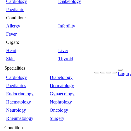
Cardiology
Diabetology
Paediatric
Condition:
Allergy
Infertility
Fever
Organ:
Heart
Liver
Skin
Thyroid
Specialities
Login
Cardiology
Diabetology
Paediatrics
Dermatology
Endocrinology
Gynaecology
Haematology
Nephrology
Neurology
Oncology
Rheumatology
Surgery
Condition