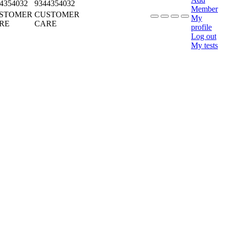
4354032
9344354032
Member
STOMER
CUSTOMER
My
RE
CARE
profile
Log out
My tests