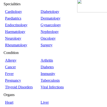
Specialities
Cardiology
Diabetology
Paediatrics
Dermatology
Endocrinology
Gynaecology
Haematology
Nephrology
Neurology
Oncology
Rheumatology
Surgery
Condition
Allergy
Arthritis
Cancer
Diabetes
Fever
Immunity
Pregnancy
Tuberculosis
Thyroid Disorders
Viral Infections
Organs
Heart
Liver