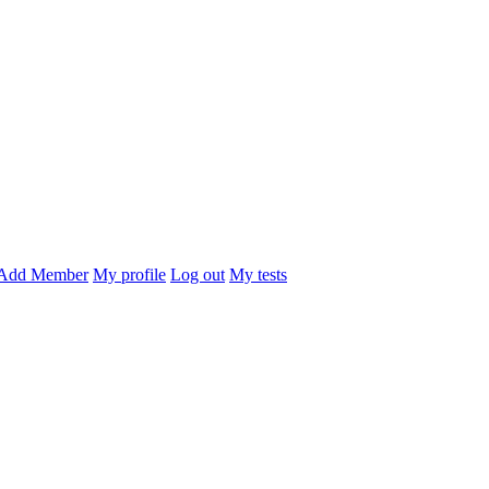
Add Member
My profile
Log out
My tests