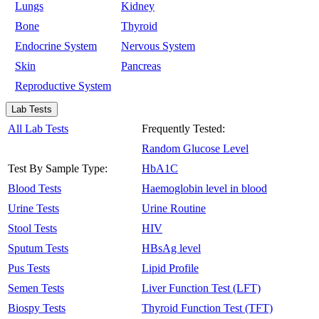
Lungs
Kidney
Bone
Thyroid
Endocrine System
Nervous System
Skin
Pancreas
Reproductive System
Lab Tests
All Lab Tests
Frequently Tested:
Random Glucose Level
Test By Sample Type:
HbA1C
Blood Tests
Haemoglobin level in blood
Urine Tests
Urine Routine
Stool Tests
HIV
Sputum Tests
HBsAg level
Pus Tests
Lipid Profile
Semen Tests
Liver Function Test (LFT)
Biospy Tests
Thyroid Function Test (TFT)