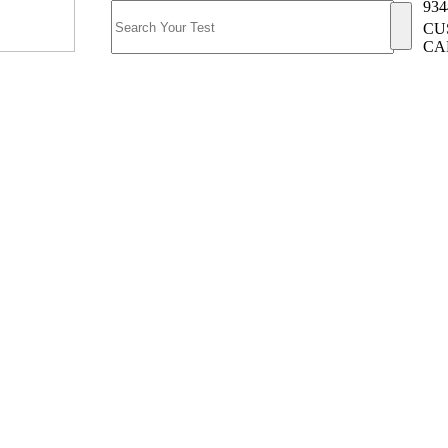
934
CU
CA