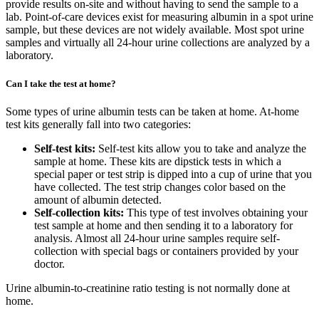
provide results on-site and without having to send the sample to a
lab. Point-of-care devices exist for measuring albumin in a spot urine
sample, but these devices are not widely available. Most spot urine
samples and virtually all 24-hour urine collections are analyzed by a
laboratory.
Can I take the test at home?
Some types of urine albumin tests can be taken at home. At-home
test kits generally fall into two categories:
Self-test kits:
Self-test kits allow you to take and analyze the
sample at home. These kits are dipstick tests in which a
special paper or test strip is dipped into a cup of urine that you
have collected. The test strip changes color based on the
amount of albumin detected.
Self-collection kits:
This type of test involves obtaining your
test sample at home and then sending it to a laboratory for
analysis. Almost all 24-hour urine samples require self-
collection with special bags or containers provided by your
doctor.
Urine albumin-to-creatinine ratio testing is not normally done at
home.