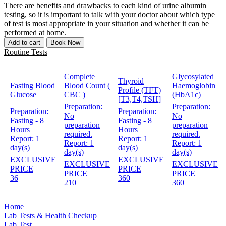
There are benefits and drawbacks to each kind of urine albumin
testing, so it is important to talk with your doctor about which type
of test is most appropriate in your situation and whether it can be
performed at home.
Add to cart
Book Now
Routine Tests
Complete
Glycosylated
Thyroid
Fasting Blood
Blood Count (
Haemoglobin
Profile (TFT)
Glucose
CBC )
(HbA1c)
[T3,T4,TSH]
Preparation:
Preparation:
Preparation:
Preparation:
No
No
Fasting - 8
Fasting - 8
preparation
preparation
Hours
Hours
required.
required.
Report:
1
Report:
1
Report:
1
Report:
1
day(s)
day(s)
day(s)
day(s)
EXCLUSIVE
EXCLUSIVE
EXCLUSIVE
EXCLUSIVE
PRICE
PRICE
PRICE
PRICE
36
360
210
360
Home
Lab Tests & Health Checkup
Lab Test