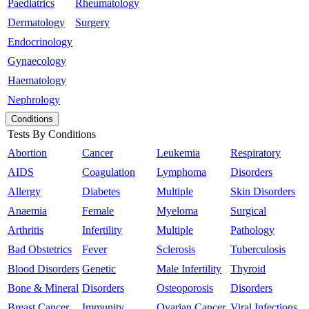
Paediatrics
Rheumatology
Dermatology
Surgery
Endocrinology
Gynaecology
Haematology
Nephrology
Conditions
Tests By Conditions
Abortion
Cancer
Leukemia
Respiratory
AIDS
Coagulation
Lymphoma
Disorders
Allergy
Diabetes
Multiple
Skin Disorders
Anaemia
Female
Myeloma
Surgical
Arthritis
Infertility
Multiple
Pathology
Bad Obstetrics
Fever
Sclerosis
Tuberculosis
Blood Disorders
Genetic
Male Infertility
Thyroid
Bone & Mineral
Disorders
Osteoporosis
Disorders
Breast Cancer
Immunity
Ovarian Cancer
Viral Infections