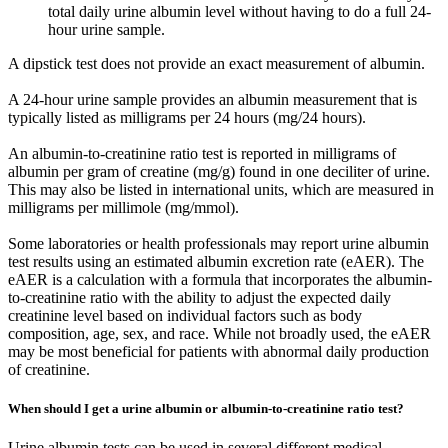
total daily urine albumin level without having to do a full 24-
hour urine sample.
A dipstick test does not provide an exact measurement of albumin.
A 24-hour urine sample provides an albumin measurement that is
typically listed as milligrams per 24 hours (mg/24 hours).
An albumin-to-creatinine ratio test is reported in milligrams of
albumin per gram of creatine (mg/g) found in one deciliter of urine.
This may also be listed in international units, which are measured in
milligrams per millimole (mg/mmol).
Some laboratories or health professionals may report urine albumin
test results using an estimated albumin excretion rate (eAER). The
eAER is a calculation with a formula that incorporates the albumin-
to-creatinine ratio with the ability to adjust the expected daily
creatinine level based on individual factors such as body
composition, age, sex, and race. While not broadly used, the eAER
may be most beneficial for patients with abnormal daily production
of creatinine.
When should I get a urine albumin or albumin-to-creatinine ratio test?
Urine albumin tests can be used in several different medical