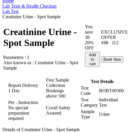
Home
Lab Tests & Health Checkup
Lab Test
Creatinine Urine - Spot Sample
You
Creatinine Urine -
save
EXCLUSIVE
38
OFFER
Spot Sample
26%
150
112
OFF
Add
Parameters :
1
to
Book Now
Also known as :
Creatinine Urine - Spot
cart
Sample
Free Sample
Test Details
Report Delivery
Collection
Test
1 Day
Bookings
BOBT00300
Code
above
500
Test
Individual
Pre - Instruction
Category
Test
No special
Covid Safety
Sample
preparation
Assured
Urine
Type
required
Details of Creatinine Urine - Spot Sample