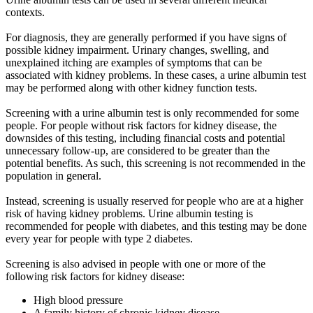
contexts.
For diagnosis, they are generally performed if you have signs of
possible kidney impairment. Urinary changes, swelling, and
unexplained itching are examples of symptoms that can be
associated with kidney problems. In these cases, a urine albumin test
may be performed along with other kidney function tests.
Screening with a urine albumin test is only recommended for some
people. For people without risk factors for kidney disease, the
downsides of this testing, including financial costs and potential
unnecessary follow-up, are considered to be greater than the
potential benefits. As such, this screening is not recommended in the
population in general.
Instead, screening is usually reserved for people who are at a higher
risk of having kidney problems. Urine albumin testing is
recommended for people with diabetes, and this testing may be done
every year for people with type 2 diabetes.
Screening is also advised in people with one or more of the
following risk factors for kidney disease:
High blood pressure
A family history of chronic kidney disease