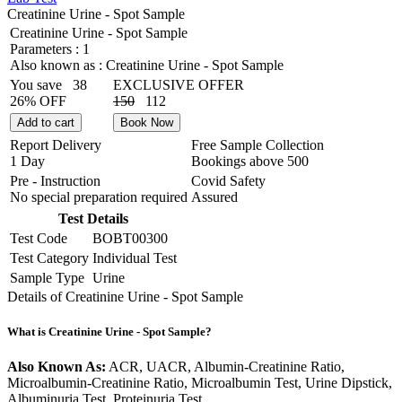
Creatinine Urine - Spot Sample
Creatinine Urine - Spot Sample
Parameters :
1
Also known as :
Creatinine Urine - Spot Sample
You save
38
EXCLUSIVE OFFER
26% OFF
150
112
Add to cart
Book Now
Report Delivery
Free Sample Collection
1 Day
Bookings above
500
Pre - Instruction
Covid Safety
No special preparation required
Assured
Test Details
Test Code
BOBT00300
Test Category
Individual Test
Sample Type
Urine
Details of Creatinine Urine - Spot Sample
What is Creatinine Urine - Spot Sample?
Also Known As:
ACR, UACR, Albumin-Creatinine Ratio,
Microalbumin-Creatinine Ratio, Microalbumin Test, Urine Dipstick,
Albuminuria Test, Proteinuria Test