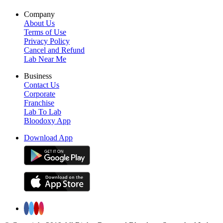
Company
About Us
Terms of Use
Privacy Policy
Cancel and Refund
Lab Near Me
Business
Contact Us
Corporate
Franchise
Lab To Lab
Bloodoxy App
Download App