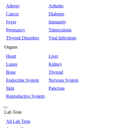
Allergy
Arthritis
Cancer
Diabetes
Fever
Immunity
Pregnancy
Tuberculosis
Thyroid Disorders
Viral Infections
Organs
Heart
Liver
Lungs
Kidney
Bone
Thyroid
Endocrine System
Nervous System
Skin
Pancreas
Reproductive System
Lab Tests
All Lab Tests