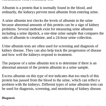
Albumin is a protein that is normally found in the blood, and
ordinarily, the kidneys prevent most albumin from entering urine.
A urine albumin test checks the levels of albumin in the urine
because abnormal amounts of this protein can be a sign of kidney
problems. Several methods exist for measuring urine albumin
including a urine dipstick, a one-time urine sample that compares the
ratio of albumin to creatinine, and a 24-hour urine collection.
Urine albumin tests are often used for screening and diagnosis of
kidney disease. They can also help track the progression of disease
and how well the kidneys respond to treatment.
The purpose of a urine albumin test is to determine if there is an
abnormal amount of the protein albumin in a urine sample.
Excess albumin on this type of test indicates that too much of this
protein has passed from the blood to the urine, which can reflect a
problem with the kidneys. Different types of urine albumin tests can
be used for diagnosis, screening, and monitoring of kidney disease.
Diagnosis