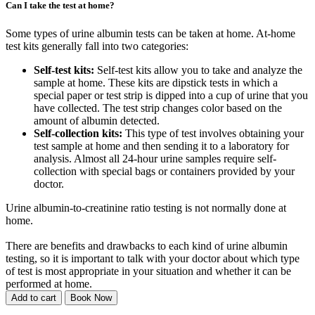
Can I take the test at home?
Some types of urine albumin tests can be taken at home. At-home
test kits generally fall into two categories:
Self-test kits:
Self-test kits allow you to take and analyze the
sample at home. These kits are dipstick tests in which a
special paper or test strip is dipped into a cup of urine that you
have collected. The test strip changes color based on the
amount of albumin detected.
Self-collection kits:
This type of test involves obtaining your
test sample at home and then sending it to a laboratory for
analysis. Almost all 24-hour urine samples require self-
collection with special bags or containers provided by your
doctor.
Urine albumin-to-creatinine ratio testing is not normally done at
home.
There are benefits and drawbacks to each kind of urine albumin
testing, so it is important to talk with your doctor about which type
of test is most appropriate in your situation and whether it can be
performed at home.
Add to cart
Book Now