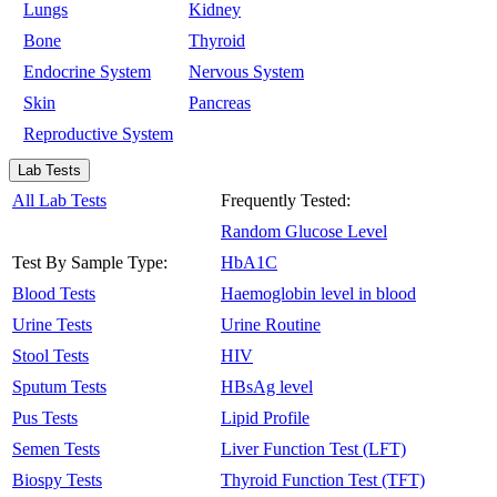
Lungs
Kidney
Bone
Thyroid
Endocrine System
Nervous System
Skin
Pancreas
Reproductive System
Lab Tests
All Lab Tests
Frequently Tested:
Random Glucose Level
Test By Sample Type:
HbA1C
Blood Tests
Haemoglobin level in blood
Urine Tests
Urine Routine
Stool Tests
HIV
Sputum Tests
HBsAg level
Pus Tests
Lipid Profile
Semen Tests
Liver Function Test (LFT)
Biospy Tests
Thyroid Function Test (TFT)