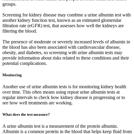
groups.
Screening for kidney disease may combine a urine albumin test with
another kidney function test, known as an estimated glomerular
filtration rate (eGFR) test, that assesses how well the kidneys are
filtering the blood.
The presence of moderate or severely increased levels of albumin in
the blood has also been associated with cardiovascular disease,
obesity, and diabetes, so screening with urine albumin tests may
provide information about risks related to these conditions and their
potential complications.
Monitoring
Another use of urine albumin tests is for monitoring kidney health
over time. This often means using repeat urine albumin tests at
regular intervals to check how kidney disease is progressing or to
see how well treatments are working.
What does the test measure?
A urine albumin test is a measurement of the protein albumin.
Albumin is a common protein in the blood that helps keep fluid from