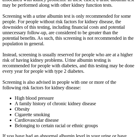
may be performed along with other kidney function tests.
Screening with a urine albumin test is only recommended for some
people. For people without risk factors for kidney disease, the
downsides of this testing, including financial costs and potential
unnecessary follow-up, are considered to be greater than the
potential benefits. As such, this screening is not recommended in the
population in general.
Instead, screening is usually reserved for people who are at a higher
risk of having kidney problems. Urine albumin testing is
recommended for people with diabetes, and this testing may be done
every year for people with type 2 diabetes.
Screening is also advised in people with one or more of the
following risk factors for kidney disease:
High blood pressure
A family history of chronic kidney disease
Obesity
Cigarette smoking
Cardiovascular disease
Belonging to certain racial or ethnic groups
If you have had an abnormal albumin level in your urine or have