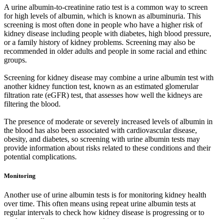
A urine albumin-to-creatinine ratio test is a common way to screen
for high levels of albumin, which is known as albuminuria. This
screening is most often done in people who have a higher risk of
kidney disease including people with diabetes, high blood pressure,
or a family history of kidney problems. Screening may also be
recommended in older adults and people in some racial and ethinc
groups.
Screening for kidney disease may combine a urine albumin test with
another kidney function test, known as an estimated glomerular
filtration rate (eGFR) test, that assesses how well the kidneys are
filtering the blood.
The presence of moderate or severely increased levels of albumin in
the blood has also been associated with cardiovascular disease,
obesity, and diabetes, so screening with urine albumin tests may
provide information about risks related to these conditions and their
potential complications.
Monitoring
Another use of urine albumin tests is for monitoring kidney health
over time. This often means using repeat urine albumin tests at
regular intervals to check how kidney disease is progressing or to