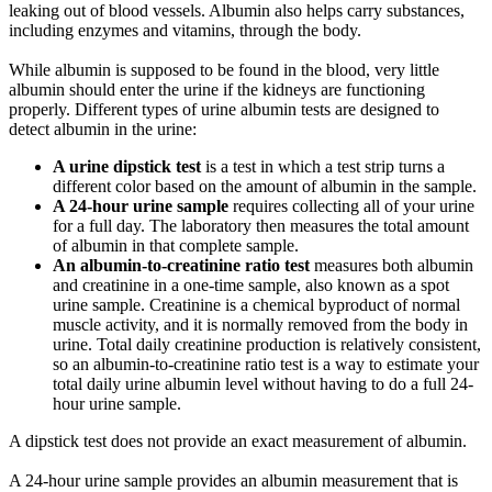
leaking out of blood vessels. Albumin also helps carry substances,
including enzymes and vitamins, through the body.
While albumin is supposed to be found in the blood, very little
albumin should enter the urine if the kidneys are functioning
properly. Different types of urine albumin tests are designed to
detect albumin in the urine:
A urine dipstick test
is a test in which a test strip turns a
different color based on the amount of albumin in the sample.
A 24-hour urine sample
requires collecting all of your urine
for a full day. The laboratory then measures the total amount
of albumin in that complete sample.
An albumin-to-creatinine ratio test
measures both albumin
and creatinine in a one-time sample, also known as a spot
urine sample. Creatinine is a chemical byproduct of normal
muscle activity, and it is normally removed from the body in
urine. Total daily creatinine production is relatively consistent,
so an albumin-to-creatinine ratio test is a way to estimate your
total daily urine albumin level without having to do a full 24-
hour urine sample.
A dipstick test does not provide an exact measurement of albumin.
A 24-hour urine sample provides an albumin measurement that is