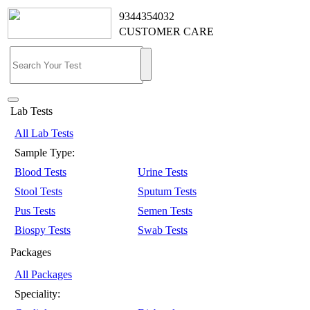
9344354032
CUSTOMER CARE
Lab Tests
All Lab Tests
Sample Type:
Blood Tests
Urine Tests
Stool Tests
Sputum Tests
Pus Tests
Semen Tests
Biospy Tests
Swab Tests
Packages
All Packages
Speciality: