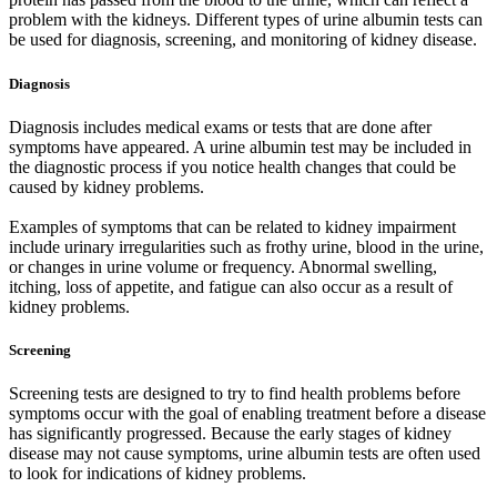
problem with the kidneys. Different types of urine albumin tests can
be used for diagnosis, screening, and monitoring of kidney disease.
Diagnosis
Diagnosis includes medical exams or tests that are done after
symptoms have appeared. A urine albumin test may be included in
the diagnostic process if you notice health changes that could be
caused by kidney problems.
Examples of symptoms that can be related to kidney impairment
include urinary irregularities such as frothy urine, blood in the urine,
or changes in urine volume or frequency. Abnormal swelling,
itching, loss of appetite, and fatigue can also occur as a result of
kidney problems.
Screening
Screening tests are designed to try to find health problems before
symptoms occur with the goal of enabling treatment before a disease
has significantly progressed. Because the early stages of kidney
disease may not cause symptoms, urine albumin tests are often used
to look for indications of kidney problems.