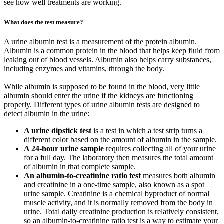
see how well treatments are working.
What does the test measure?
A urine albumin test is a measurement of the protein albumin.
Albumin is a common protein in the blood that helps keep fluid from
leaking out of blood vessels. Albumin also helps carry substances,
including enzymes and vitamins, through the body.
While albumin is supposed to be found in the blood, very little
albumin should enter the urine if the kidneys are functioning
properly. Different types of urine albumin tests are designed to
detect albumin in the urine:
A urine dipstick test
is a test in which a test strip turns a
different color based on the amount of albumin in the sample.
A 24-hour urine sample
requires collecting all of your urine
for a full day. The laboratory then measures the total amount
of albumin in that complete sample.
An albumin-to-creatinine ratio test
measures both albumin
and creatinine in a one-time sample, also known as a spot
urine sample. Creatinine is a chemical byproduct of normal
muscle activity, and it is normally removed from the body in
urine. Total daily creatinine production is relatively consistent,
so an albumin-to-creatinine ratio test is a way to estimate your