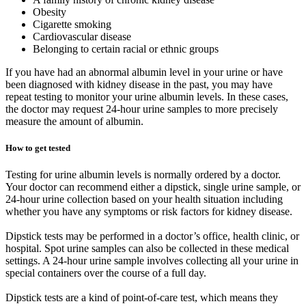
Obesity
Cigarette smoking
Cardiovascular disease
Belonging to certain racial or ethnic groups
If you have had an abnormal albumin level in your urine or have
been diagnosed with kidney disease in the past, you may have
repeat testing to monitor your urine albumin levels. In these cases,
the doctor may request 24-hour urine samples to more precisely
measure the amount of albumin.
How to get tested
Testing for urine albumin levels is normally ordered by a doctor.
Your doctor can recommend either a dipstick, single urine sample, or
24-hour urine collection based on your health situation including
whether you have any symptoms or risk factors for kidney disease.
Dipstick tests may be performed in a doctor’s office, health clinic, or
hospital. Spot urine samples can also be collected in these medical
settings. A 24-hour urine sample involves collecting all your urine in
special containers over the course of a full day.
Dipstick tests are a kind of point-of-care test, which means they