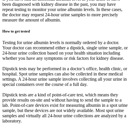
been diagnosed with kidney disease in the past, you may have
repeat testing to monitor your urine albumin levels. In these cases,
the doctor may request 24-hour urine samples to more precisely
measure the amount of albumin.
How to get tested
Testing for urine albumin levels is normally ordered by a doctor.
Your doctor can recommend either a dipstick, single urine sample, or
24-hour urine collection based on your health situation including
whether you have any symptoms or risk factors for kidney disease.
Dipstick tests may be performed in a doctor’s office, health clinic, or
hospital. Spot urine samples can also be collected in these medical
settings. A 24-hour urine sample involves collecting all your urine in
special containers over the course of a full day.
Dipstick tests are a kind of point-of-care test, which means they
provide results on-site and without having to send the sample to a
lab. Point-of-care devices exist for measuring albumin in a spot urine
sample, but these devices are not widely available. Most spot urine
samples and virtually all 24-hour urine collections are analyzed by a
laboratory.