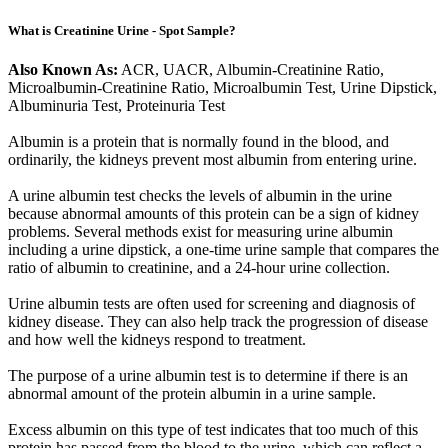
What is Creatinine Urine - Spot Sample?
Also Known As:
ACR, UACR, Albumin-Creatinine Ratio,
Microalbumin-Creatinine Ratio, Microalbumin Test, Urine Dipstick,
Albuminuria Test, Proteinuria Test
Albumin is a protein that is normally found in the blood, and
ordinarily, the kidneys prevent most albumin from entering urine.
A urine albumin test checks the levels of albumin in the urine
because abnormal amounts of this protein can be a sign of kidney
problems. Several methods exist for measuring urine albumin
including a urine dipstick, a one-time urine sample that compares the
ratio of albumin to creatinine, and a 24-hour urine collection.
Urine albumin tests are often used for screening and diagnosis of
kidney disease. They can also help track the progression of disease
and how well the kidneys respond to treatment.
The purpose of a urine albumin test is to determine if there is an
abnormal amount of the protein albumin in a urine sample.
Excess albumin on this type of test indicates that too much of this
protein has passed from the blood to the urine, which can reflect a