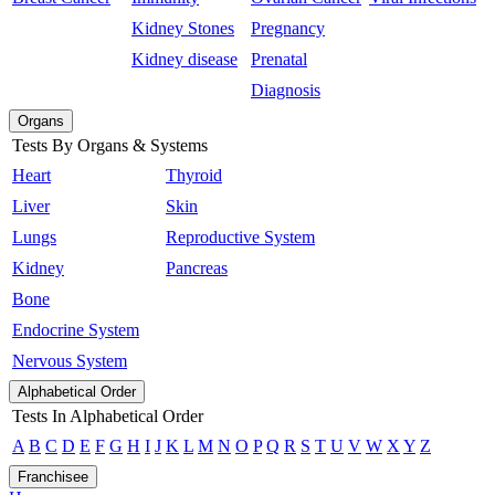
Kidney Stones
Pregnancy
Kidney disease
Prenatal
Diagnosis
Organs
Tests By Organs & Systems
Heart
Thyroid
Liver
Skin
Lungs
Reproductive System
Kidney
Pancreas
Bone
Endocrine System
Nervous System
Alphabetical Order
Tests In Alphabetical Order
A
B
C
D
E
F
G
H
I
J
K
L
M
N
O
P
Q
R
S
T
U
V
W
X
Y
Z
Franchisee