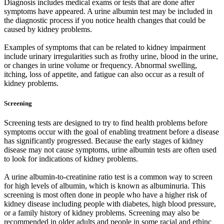
Diagnosis includes medical exams or tests that are done after
symptoms have appeared. A urine albumin test may be included in
the diagnostic process if you notice health changes that could be
caused by kidney problems.
Examples of symptoms that can be related to kidney impairment
include urinary irregularities such as frothy urine, blood in the urine,
or changes in urine volume or frequency. Abnormal swelling,
itching, loss of appetite, and fatigue can also occur as a result of
kidney problems.
Screening
Screening tests are designed to try to find health problems before
symptoms occur with the goal of enabling treatment before a disease
has significantly progressed. Because the early stages of kidney
disease may not cause symptoms, urine albumin tests are often used
to look for indications of kidney problems.
A urine albumin-to-creatinine ratio test is a common way to screen
for high levels of albumin, which is known as albuminuria. This
screening is most often done in people who have a higher risk of
kidney disease including people with diabetes, high blood pressure,
or a family history of kidney problems. Screening may also be
recommended in older adults and people in some racial and ethinc