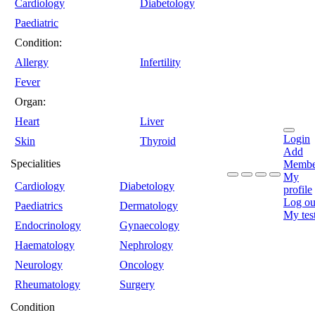
Cardiology
Diabetology
Paediatric
Condition:
Allergy
Infertility
Fever
Organ:
Heart
Liver
Login
Skin
Thyroid
Add
Specialities
Membe
My
Cardiology
Diabetology
profile
Log ou
Paediatrics
Dermatology
My tes
Endocrinology
Gynaecology
Haematology
Nephrology
Neurology
Oncology
Rheumatology
Surgery
Condition