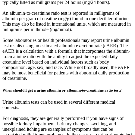
typically listed as milligrams per 24 hours (mg/24 hours).
An albumin-to-creatinine ratio test is reported in milligrams of
albumin per gram of creatine (mg/g) found in one deciliter of urine.
This may also be listed in international units, which are measured in
milligrams per millimole (mg/mmol).
Some laboratories or health professionals may report urine albumin
test results using an estimated albumin excretion rate (eAER). The
eAER is a calculation with a formula that incorporates the albumin-
to-creatinine ratio with the ability to adjust the expected daily
creatinine level based on individual factors such as body
composition, age, sex, and race. While not broadly used, the eAER
may be most beneficial for patients with abnormal daily production
of creatinine.
When should I get a urine albumin or albumin-to-creatinine ratio test?
Urine albumin tests can be used in several different medical
contexts.
For diagnosis, they are generally performed if you have signs of
possible kidney impairment. Urinary changes, swelling, and
unexplained itching are examples of symptoms that can be
associated with kidney problems. In these cases, a urine albumin test