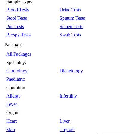
Sample Type:
Blood Tests
Urine Tests
Stool Tests
Sputum Tests
Pus Tests
Semen Tests
Biospy Tests
Swab Tests
Packages
All Packages
Speciality:
Cardiology
Diabetology
Paediatric
Condition:
Allergy
Infertility
Fever
Organ:
Heart
Liver
Skin
Thyroid