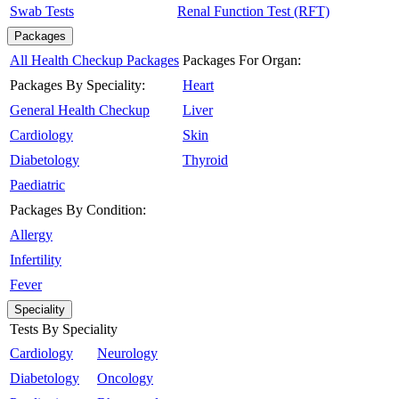
Swab Tests
Renal Function Test (RFT)
Packages
All Health Checkup Packages
Packages For Organ:
Packages By Speciality:
Heart
General Health Checkup
Liver
Cardiology
Skin
Diabetology
Thyroid
Paediatric
Packages By Condition:
Allergy
Infertility
Fever
Speciality
Tests By Speciality
Cardiology
Neurology
Diabetology
Oncology