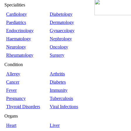
Specialities
Cardiology
Diabetology
Paediatrics
Dermatology
Endocrinology
Gynaecology
Haematology
Nephrology
Neurology
Oncology
Rheumatology
Surgery
Condition
Allergy
Arthritis
Cancer
Diabetes
Fever
Immunity
Pregnancy
Tuberculosis
Thyroid Disorders
Viral Infections
Organs
Heart
Liver