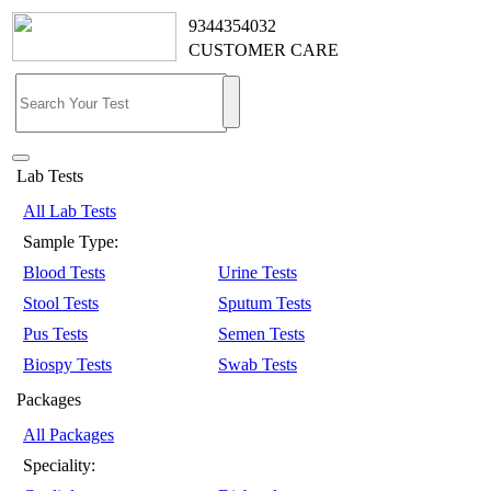
9344354032
CUSTOMER CARE
Lab Tests
All Lab Tests
Sample Type:
Blood Tests
Urine Tests
Stool Tests
Sputum Tests
Pus Tests
Semen Tests
Biospy Tests
Swab Tests
Packages
All Packages
Speciality: