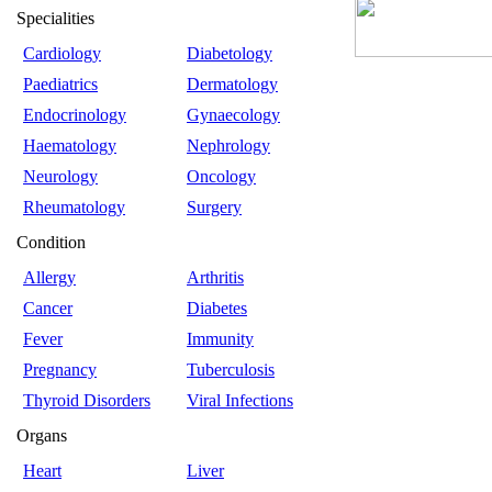
Specialities
Cardiology
Diabetology
Paediatrics
Dermatology
Endocrinology
Gynaecology
Haematology
Nephrology
Neurology
Oncology
Rheumatology
Surgery
Condition
Allergy
Arthritis
Cancer
Diabetes
Fever
Immunity
Pregnancy
Tuberculosis
Thyroid Disorders
Viral Infections
Organs
Heart
Liver