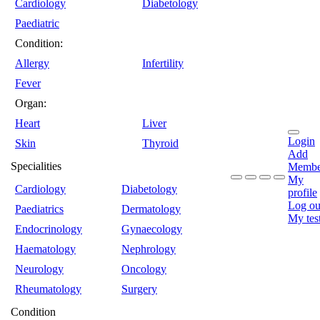
Cardiology
Diabetology
Paediatric
Condition:
Allergy
Infertility
Fever
Organ:
Heart
Liver
Login
Skin
Thyroid
Add
Specialities
Membe
My
Cardiology
Diabetology
profile
Log ou
Paediatrics
Dermatology
My tes
Endocrinology
Gynaecology
Haematology
Nephrology
Neurology
Oncology
Rheumatology
Surgery
Condition