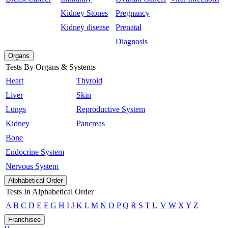
Kidney Stones
Pregnancy
Kidney disease
Prenatal
Diagnosis
Organs
Tests By Organs & Systems
Heart
Thyroid
Liver
Skin
Lungs
Reproductive System
Kidney
Pancreas
Bone
Endocrine System
Nervous System
Alphabetical Order
Tests In Alphabetical Order
A
B
C
D
E
F
G
H
I
J
K
L
M
N
O
P
Q
R
S
T
U
V
W
X
Y
Z
Franchisee