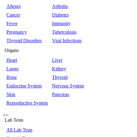
Allergy
Arthritis
Cancer
Diabetes
Fever
Immunity
Pregnancy
Tuberculosis
Thyroid Disorders
Viral Infections
Organs
Heart
Liver
Lungs
Kidney
Bone
Thyroid
Endocrine System
Nervous System
Skin
Pancreas
Reproductive System
Lab Tests
All Lab Tests