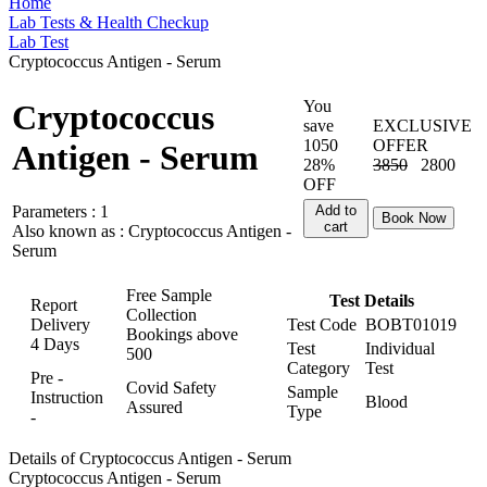
Home
Lab Tests & Health Checkup
Lab Test
Cryptococcus Antigen - Serum
You
Cryptococcus
save
EXCLUSIVE
1050
OFFER
Antigen - Serum
28%
3850
2800
OFF
Parameters :
1
Add to
Book Now
cart
Also known as :
Cryptococcus Antigen -
Serum
Free Sample
Test Details
Report
Collection
Delivery
Test Code
BOBT01019
Bookings above
4 Days
Test
Individual
500
Category
Test
Pre -
Covid Safety
Sample
Instruction
Blood
Assured
Type
-
Details of Cryptococcus Antigen - Serum
Cryptococcus Antigen - Serum