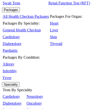
Swab Tests
Renal Function Test (RFT)
Packages
All Health Checkup Packages
Packages For Organ:
Packages By Speciality:
Heart
General Health Checkup
Liver
Cardiology
Skin
Diabetology
Thyroid
Paediatric
Packages By Condition:
Allergy
Infertility
Fever
Speciality
Tests By Speciality
Cardiology
Neurology
Diabetology
Oncology