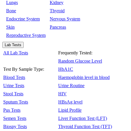
Lungs
Kidney
Bone
Thyroid
Endocrine System
Nervous System
Skin
Pancreas
Reproductive System
Lab Tests
All Lab Tests
Frequently Tested:
Random Glucose Level
Test By Sample Type:
HbA1C
Blood Tests
Haemoglobin level in blood
Urine Tests
Urine Routine
Stool Tests
HIV
Sputum Tests
HBsAg level
Pus Tests
Lipid Profile
Semen Tests
Liver Function Test (LFT)
Biospy Tests
Thyroid Function Test (TFT)