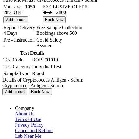
You save
1050
EXCLUSIVE OFFER
28% OFF
3850
2800
Add to cart
Book Now
Report Delivery
Free Sample Collection
4 Days
Bookings above
500
Pre - Instruction
Covid Safety
-
Assured
Test Details
Test Code
BOBT01019
Test Category
Individual Test
Sample Type
Blood
Details of Cryptococcus Antigen - Serum
Cryptococcus Antigen - Serum
Add to cart
Book Now
Company
About Us
Terms of Use
Privacy Policy
Cancel and Refund
Lab Near Me