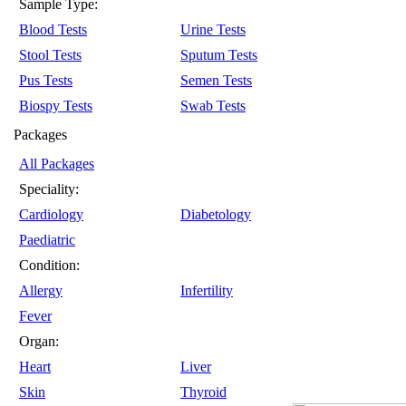
Sample Type:
Blood Tests
Urine Tests
Stool Tests
Sputum Tests
Pus Tests
Semen Tests
Biospy Tests
Swab Tests
Packages
All Packages
Speciality:
Cardiology
Diabetology
Paediatric
Condition:
Allergy
Infertility
Fever
Organ:
Heart
Liver
Skin
Thyroid