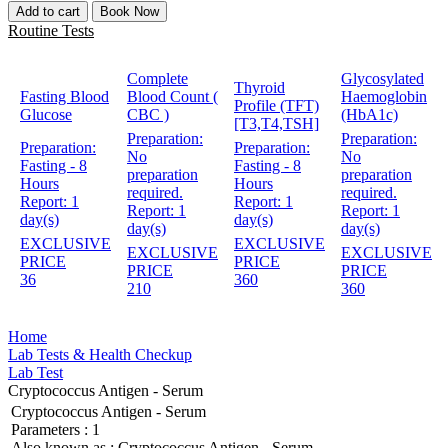
Add to cart
Book Now
Routine Tests
Complete
Glycosylated
Thyroid
Fasting Blood
Blood Count (
Haemoglobin
Profile (TFT)
Glucose
CBC )
(HbA1c)
[T3,T4,TSH]
Preparation:
Preparation:
Preparation:
Preparation:
No
No
Fasting - 8
Fasting - 8
preparation
preparation
Hours
Hours
required.
required.
Report:
1
Report:
1
Report:
1
Report:
1
day(s)
day(s)
day(s)
day(s)
EXCLUSIVE
EXCLUSIVE
EXCLUSIVE
EXCLUSIVE
PRICE
PRICE
PRICE
PRICE
36
360
210
360
Home
Lab Tests & Health Checkup
Lab Test
Cryptococcus Antigen - Serum
Cryptococcus Antigen - Serum
Parameters :
1
Also known as :
Cryptococcus Antigen - Serum