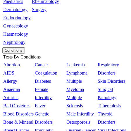
Paediatrics
Rheumatology
Dermatology
Surgery
Endocrinology
Gynaecology
Haematology
Nephrology
Conditions
Tests By Conditions
Abortion
Cancer
Leukemia
Respiratory
AIDS
Coagulation
Lymphoma
Disorders
Allergy
Diabetes
Multiple
Skin Disorders
Anaemia
Female
Myeloma
Surgical
Arthritis
Infertility
Multiple
Pathology
Bad Obstetrics
Fever
Sclerosis
Tuberculosis
Blood Disorders
Genetic
Male Infertility
Thyroid
Bone & Mineral
Disorders
Osteoporosis
Disorders
Breast Cancer
Immunity
Ovarian Cancer
Viral Infections