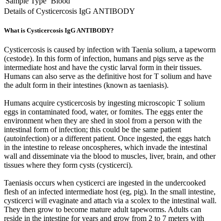
Sample Type
Blood
Details of Cysticercosis IgG ANTIBODY
What is Cysticercosis IgG ANTIBODY?
Cysticercosis is caused by infection with Taenia solium, a tapeworm
(cestode). In this form of infection, humans and pigs serve as the
intermediate host and have the cystic larval form in their tissues.
Humans can also serve as the definitive host for T solium and have
the adult form in their intestines (known as taeniasis).
Humans acquire cysticercosis by ingesting microscopic T solium
eggs in contaminated food, water, or fomites. The eggs enter the
environment when they are shed in stool from a person with the
intestinal form of infection; this could be the same patient
(autoinfection) or a different patient. Once ingested, the eggs hatch
in the intestine to release oncospheres, which invade the intestinal
wall and disseminate via the blood to muscles, liver, brain, and other
tissues where they form cysts (cysticerci).
Taeniasis occurs when cysticerci are ingested in the undercooked
flesh of an infected intermediate host (eg, pig). In the small intestine,
cysticerci will evaginate and attach via a scolex to the intestinal wall.
They then grow to become mature adult tapeworms. Adults can
reside in the intestine for years and grow from 2 to 7 meters with