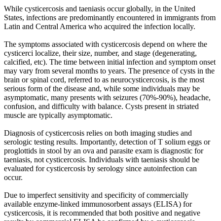
While cysticercosis and taeniasis occur globally, in the United
States, infections are predominantly encountered in immigrants from
Latin and Central America who acquired the infection locally.
The symptoms associated with cysticercosis depend on where the
cysticerci localize, their size, number, and stage (degenerating,
calcified, etc). The time between initial infection and symptom onset
may vary from several months to years. The presence of cysts in the
brain or spinal cord, referred to as neurocysticercosis, is the most
serious form of the disease and, while some individuals may be
asymptomatic, many presents with seizures (70%-90%), headache,
confusion, and difficulty with balance. Cysts present in striated
muscle are typically asymptomatic.
Diagnosis of cysticercosis relies on both imaging studies and
serologic testing results. Importantly, detection of T solium eggs or
proglottids in stool by an ova and parasite exam is diagnostic for
taeniasis, not cysticercosis. Individuals with taeniasis should be
evaluated for cysticercosis by serology since autoinfection can
occur.
Due to imperfect sensitivity and specificity of commercially
available enzyme-linked immunosorbent assays (ELISA) for
cysticercosis, it is recommended that both positive and negative