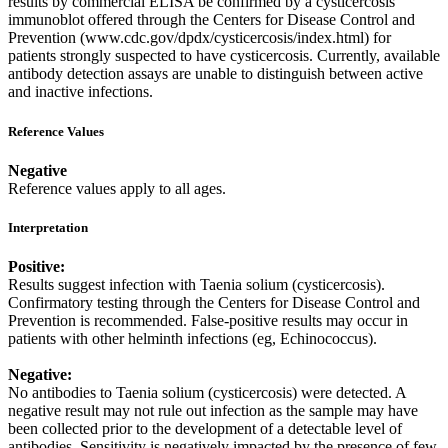
results by commercial ELISA be confirmed by a cysticercosis
immunoblot offered through the Centers for Disease Control and
Prevention (www.cdc.gov/dpdx/cysticercosis/index.html) for
patients strongly suspected to have cysticercosis. Currently, available
antibody detection assays are unable to distinguish between active
and inactive infections.
Reference Values
Negative
Reference values apply to all ages.
Interpretation
Positive:
Results suggest infection with Taenia solium (cysticercosis).
Confirmatory testing through the Centers for Disease Control and
Prevention is recommended. False-positive results may occur in
patients with other helminth infections (eg, Echinococcus).
Negative:
No antibodies to Taenia solium (cysticercosis) were detected. A
negative result may not rule out infection as the sample may have
been collected prior to the development of a detectable level of
antibodies. Sensitivity is negatively impacted by the presence of few