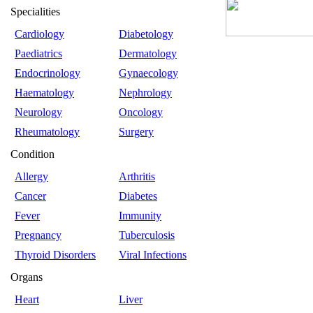
Specialities
Cardiology
Diabetology
Paediatrics
Dermatology
Endocrinology
Gynaecology
Haematology
Nephrology
Neurology
Oncology
Rheumatology
Surgery
Condition
Allergy
Arthritis
Cancer
Diabetes
Fever
Immunity
Pregnancy
Tuberculosis
Thyroid Disorders
Viral Infections
Organs
Heart
Liver