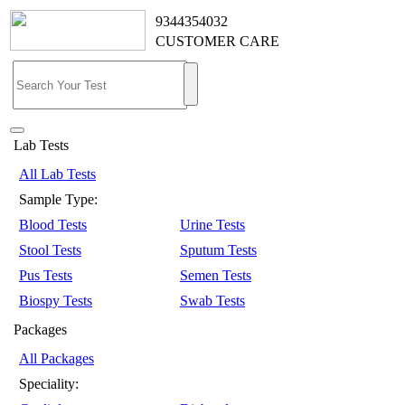
9344354032
CUSTOMER CARE
Lab Tests
All Lab Tests
Sample Type:
Blood Tests
Urine Tests
Stool Tests
Sputum Tests
Pus Tests
Semen Tests
Biospy Tests
Swab Tests
Packages
All Packages
Speciality: