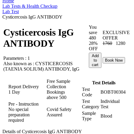
Home
Lab Tests & Health Checkup
Lab Test
Cysticercosis IgG ANTIBODY
You
Cysticercosis IgG
save
EXCLUSIVE
480
OFFER
ANTIBODY
28%
1760
1280
OFF
Add
Parameters :
1
to
Book Now
Also known as :
CYSTICERCOSIS
cart
(TAENIA SOLIUM) ANTIBODY, IgG
Free Sample
Test Details
Report Delivery
Collection
Test
1 Day
Bookings
BOBT00304
Code
above
500
Test
Individual
Pre - Instruction
Category
Test
No special
Covid Safety
Sample
preparation
Assured
Blood
Type
required
Details of Cysticercosis IgG ANTIBODY