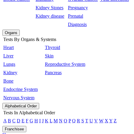
Kidney Stones
Pregnancy
Kidney disease
Prenatal
Diagnosis
Organs
Tests By Organs & Systems
Heart
Thyroid
Liver
Skin
Lungs
Reproductive System
Kidney
Pancreas
Bone
Endocrine System
Nervous System
Alphabetical Order
Tests In Alphabetical Order
A
B
C
D
E
F
G
H
I
J
K
L
M
N
O
P
Q
R
S
T
U
V
W
X
Y
Z
Franchisee