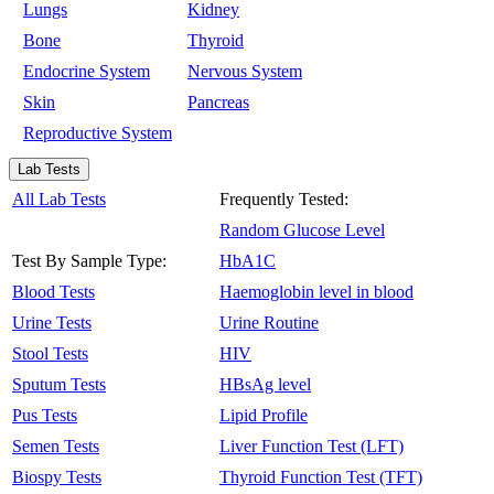
Lungs
Kidney
Bone
Thyroid
Endocrine System
Nervous System
Skin
Pancreas
Reproductive System
Lab Tests
All Lab Tests
Frequently Tested:
Random Glucose Level
Test By Sample Type:
HbA1C
Blood Tests
Haemoglobin level in blood
Urine Tests
Urine Routine
Stool Tests
HIV
Sputum Tests
HBsAg level
Pus Tests
Lipid Profile
Semen Tests
Liver Function Test (LFT)
Biospy Tests
Thyroid Function Test (TFT)