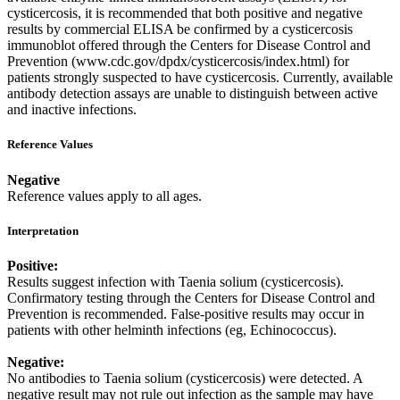
cysticercosis, it is recommended that both positive and negative
results by commercial ELISA be confirmed by a cysticercosis
immunoblot offered through the Centers for Disease Control and
Prevention (www.cdc.gov/dpdx/cysticercosis/index.html) for
patients strongly suspected to have cysticercosis. Currently, available
antibody detection assays are unable to distinguish between active
and inactive infections.
Reference Values
Negative
Reference values apply to all ages.
Interpretation
Positive:
Results suggest infection with Taenia solium (cysticercosis).
Confirmatory testing through the Centers for Disease Control and
Prevention is recommended. False-positive results may occur in
patients with other helminth infections (eg, Echinococcus).
Negative:
No antibodies to Taenia solium (cysticercosis) were detected. A
negative result may not rule out infection as the sample may have