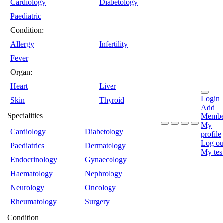
Cardiology
Diabetology
Paediatric
Condition:
Allergy
Infertility
Fever
Organ:
Heart
Liver
Login
Skin
Thyroid
Add
Specialities
Membe
My
Cardiology
Diabetology
profile
Log ou
Paediatrics
Dermatology
My tes
Endocrinology
Gynaecology
Haematology
Nephrology
Neurology
Oncology
Rheumatology
Surgery
Condition