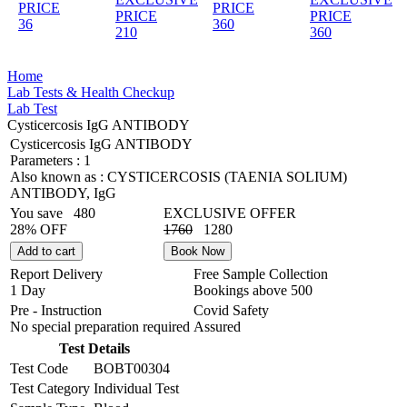
PRICE
PRICE
PRICE
PRICE
36
360
210
360
Home
Lab Tests & Health Checkup
Lab Test
Cysticercosis IgG ANTIBODY
Cysticercosis IgG ANTIBODY
Parameters :
1
Also known as :
CYSTICERCOSIS (TAENIA SOLIUM)
ANTIBODY, IgG
You save
480
EXCLUSIVE OFFER
28% OFF
1760
1280
Add to cart
Book Now
Report Delivery
Free Sample Collection
1 Day
Bookings above
500
Pre - Instruction
Covid Safety
No special preparation required
Assured
Test Details
Test Code
BOBT00304
Test Category
Individual Test