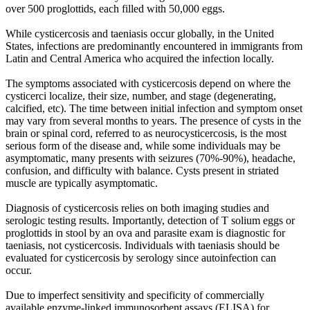
over 500 proglottids, each filled with 50,000 eggs.
While cysticercosis and taeniasis occur globally, in the United
States, infections are predominantly encountered in immigrants from
Latin and Central America who acquired the infection locally.
The symptoms associated with cysticercosis depend on where the
cysticerci localize, their size, number, and stage (degenerating,
calcified, etc). The time between initial infection and symptom onset
may vary from several months to years. The presence of cysts in the
brain or spinal cord, referred to as neurocysticercosis, is the most
serious form of the disease and, while some individuals may be
asymptomatic, many presents with seizures (70%-90%), headache,
confusion, and difficulty with balance. Cysts present in striated
muscle are typically asymptomatic.
Diagnosis of cysticercosis relies on both imaging studies and
serologic testing results. Importantly, detection of T solium eggs or
proglottids in stool by an ova and parasite exam is diagnostic for
taeniasis, not cysticercosis. Individuals with taeniasis should be
evaluated for cysticercosis by serology since autoinfection can
occur.
Due to imperfect sensitivity and specificity of commercially
available enzyme-linked immunosorbent assays (ELISA) for