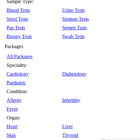
Sample Type:
Blood Tests
Urine Tests
Stool Tests
Sputum Tests
Pus Tests
Semen Tests
Biospy Tests
Swab Tests
Packages
All Packages
Speciality:
Cardiology
Diabetology
Paediatric
Condition:
Allergy
Infertility
Fever
Organ:
Heart
Liver
Skin
Thyroid