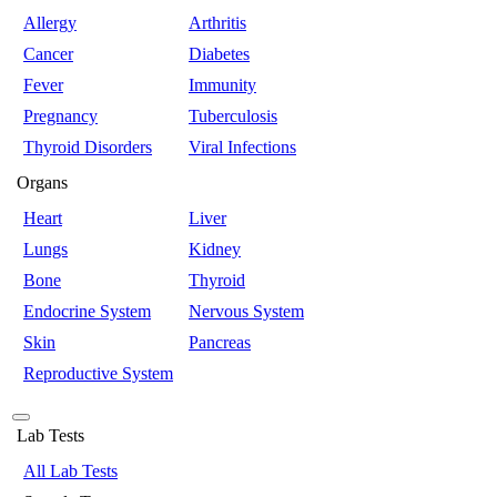
Allergy
Arthritis
Cancer
Diabetes
Fever
Immunity
Pregnancy
Tuberculosis
Thyroid Disorders
Viral Infections
Organs
Heart
Liver
Lungs
Kidney
Bone
Thyroid
Endocrine System
Nervous System
Skin
Pancreas
Reproductive System
Lab Tests
All Lab Tests