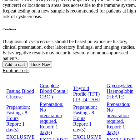
cysticerci or locations in areas less accessible to the immune system.
Repeat testing on a new sample is recommended for patients at high
risk of cysticercosis.
Cautions
Diagnosis of cysticercosis should be based on exposure history,
clinical presentation, other laboratory findings, and imaging studies.
False-negative results may occur in severely immunosuppressed
patients.
Add to cart
Book Now
Routine Tests
Complete
Glycosylated
Thyroid
Fasting Blood
Blood Count (
Haemoglobin
Profile (TFT)
Glucose
CBC )
(HbA1c)
[T3,T4,TSH]
Preparation:
Preparation:
Preparation:
Preparation:
No
No
Fasting - 8
Fasting - 8
preparation
preparation
Hours
Hours
required.
required.
Report:
1
Report:
1
Report:
1
Report:
1
day(s)
day(s)
day(s)
day(s)
EXCLUSIVE
EXCLUSIVE
EXCLUSIVE
EXCLUSIVE