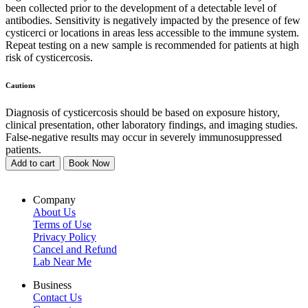
been collected prior to the development of a detectable level of
antibodies. Sensitivity is negatively impacted by the presence of few
cysticerci or locations in areas less accessible to the immune system.
Repeat testing on a new sample is recommended for patients at high
risk of cysticercosis.
Cautions
Diagnosis of cysticercosis should be based on exposure history,
clinical presentation, other laboratory findings, and imaging studies.
False-negative results may occur in severely immunosuppressed
patients.
Add to cart
Book Now
Company
About Us
Terms of Use
Privacy Policy
Cancel and Refund
Lab Near Me
Business
Contact Us