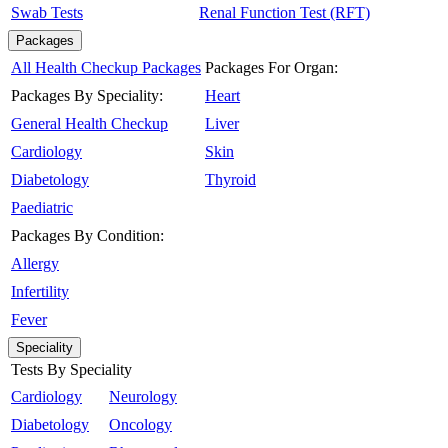
Swab Tests
Renal Function Test (RFT)
Packages
All Health Checkup Packages
Packages For Organ:
Packages By Speciality:
Heart
General Health Checkup
Liver
Cardiology
Skin
Diabetology
Thyroid
Paediatric
Packages By Condition:
Allergy
Infertility
Fever
Speciality
Tests By Speciality
Cardiology
Neurology
Diabetology
Oncology