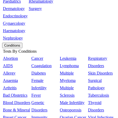
Paediatrics
Rheumatology
Dermatology
Surgery
Endocrinology
Gynaecology
Haematology
Nephrology
Conditions
Tests By Conditions
Abortion
Cancer
Leukemia
Respiratory
AIDS
Coagulation
Lymphoma
Disorders
Allergy
Diabetes
Multiple
Skin Disorders
Anaemia
Female
Myeloma
Surgical
Arthritis
Infertility
Multiple
Pathology
Bad Obstetrics
Fever
Sclerosis
Tuberculosis
Blood Disorders
Genetic
Male Infertility
Thyroid
Bone & Mineral
Disorders
Osteoporosis
Disorders
Breast Cancer
Immunity
Ovarian Cancer
Viral Infections