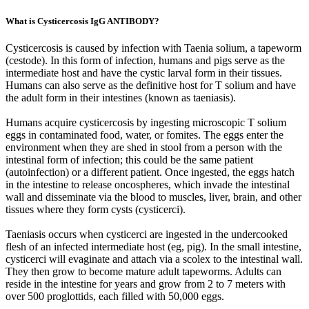
What is Cysticercosis IgG ANTIBODY?
Cysticercosis is caused by infection with Taenia solium, a tapeworm
(cestode). In this form of infection, humans and pigs serve as the
intermediate host and have the cystic larval form in their tissues.
Humans can also serve as the definitive host for T solium and have
the adult form in their intestines (known as taeniasis).
Humans acquire cysticercosis by ingesting microscopic T solium
eggs in contaminated food, water, or fomites. The eggs enter the
environment when they are shed in stool from a person with the
intestinal form of infection; this could be the same patient
(autoinfection) or a different patient. Once ingested, the eggs hatch
in the intestine to release oncospheres, which invade the intestinal
wall and disseminate via the blood to muscles, liver, brain, and other
tissues where they form cysts (cysticerci).
Taeniasis occurs when cysticerci are ingested in the undercooked
flesh of an infected intermediate host (eg, pig). In the small intestine,
cysticerci will evaginate and attach via a scolex to the intestinal wall.
They then grow to become mature adult tapeworms. Adults can
reside in the intestine for years and grow from 2 to 7 meters with
over 500 proglottids, each filled with 50,000 eggs.