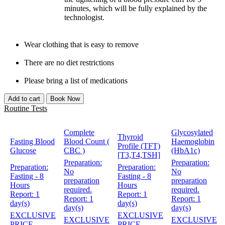
minutes, which will be fully explained by the
technologist.
Wear clothing that is easy to remove
There are no diet restrictions
Please bring a list of medications
Add to cart
Book Now
Routine Tests
Complete
Glycosylated
Thyroid
Fasting Blood
Blood Count (
Haemoglobin
Profile (TFT)
Glucose
CBC )
(HbA1c)
[T3,T4,TSH]
Preparation:
Preparation:
Preparation:
Preparation:
No
No
Fasting - 8
Fasting - 8
preparation
preparation
Hours
Hours
required.
required.
Report:
1
Report:
1
Report:
1
Report:
1
day(s)
day(s)
day(s)
day(s)
EXCLUSIVE
EXCLUSIVE
EXCLUSIVE
EXCLUSIVE
PRICE
PRICE