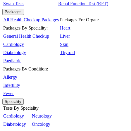
Swab Tests
Renal Function Test (RFT)
Packages
All Health Checkup Packages
Packages For Organ:
Packages By Speciality:
Heart
General Health Checkup
Liver
Cardiology
Skin
Diabetology
Thyroid
Paediatric
Packages By Condition:
Allergy
Infertility
Fever
Speciality
Tests By Speciality
Cardiology
Neurology
Diabetology
Oncology