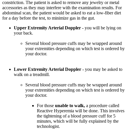
constriction. The patient is asked to remove any jewelry or metal
accessories as they may interfere with the examination results. For
abdominal scan, the patient would be asked to eat a low-fiber diet
for a day before the test, to minimize gas in the gut.
Upper Extremity Arterial Doppler -
you will be lying on
your back.
Several blood pressure cuffs may be wrapped around
your extremities depending on which test is ordered by
your doctor.
Lower Extremity Arterial Doppler -
you may be asked to
walk on a treadmill.
Several blood pressure cuffs may be wrapped around
your extremities depending on which test is ordered by
your doctor.
For those
unable to walk,
a procedure called
Reactive Hyperemia will be done. This involves
the tightening of a blood pressure cuff for 5
minutes, which will be fully explained by the
technologist.