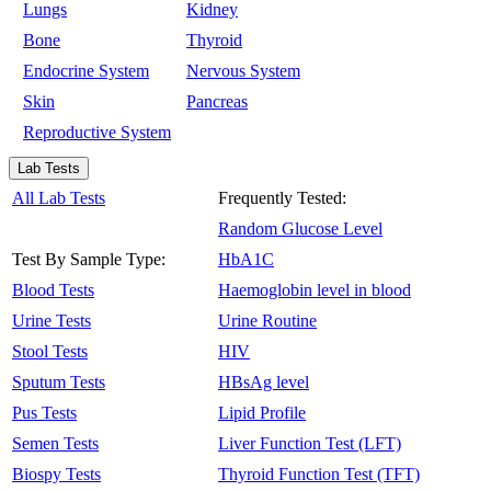
Lungs
Kidney
Bone
Thyroid
Endocrine System
Nervous System
Skin
Pancreas
Reproductive System
Lab Tests
All Lab Tests
Frequently Tested:
Random Glucose Level
Test By Sample Type:
HbA1C
Blood Tests
Haemoglobin level in blood
Urine Tests
Urine Routine
Stool Tests
HIV
Sputum Tests
HBsAg level
Pus Tests
Lipid Profile
Semen Tests
Liver Function Test (LFT)
Biospy Tests
Thyroid Function Test (TFT)