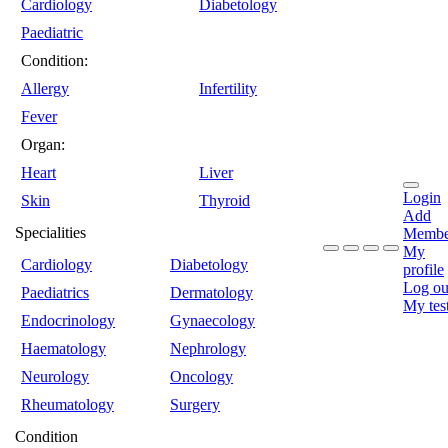
Cardiology
Diabetology
Paediatric
Condition:
Allergy
Infertility
Fever
Organ:
Heart
Liver
Login
Skin
Thyroid
Add
Specialities
Membe
My
Cardiology
Diabetology
profile
Log ou
Paediatrics
Dermatology
My tes
Endocrinology
Gynaecology
Haematology
Nephrology
Neurology
Oncology
Rheumatology
Surgery
Condition