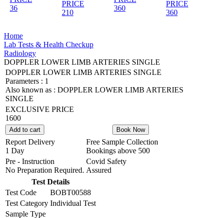
PRICE
PRICE
36
360
210
360
Home
Lab Tests & Health Checkup
Radiology
DOPPLER LOWER LIMB ARTERIES SINGLE
DOPPLER LOWER LIMB ARTERIES SINGLE
Parameters :
1
Also known as :
DOPPLER LOWER LIMB ARTERIES
SINGLE
EXCLUSIVE PRICE
1600
Add to cart
Book Now
Report Delivery
Free Sample Collection
1 Day
Bookings above
500
Pre - Instruction
Covid Safety
No Preparation Required.
Assured
Test Details
Test Code
BOBT00588
Test Category
Individual Test
Sample Type