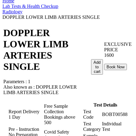
Home
Lab Tests & Health Checkup
Radiology
DOPPLER LOWER LIMB ARTERIES SINGLE
DOPPLER
LOWER LIMB
EXCLUSIVE
PRICE
ARTERIES
1600
Add
SINGLE
to
Book Now
cart
Parameters :
1
Also known as :
DOPPLER LOWER
LIMB ARTERIES SINGLE
Test Details
Free Sample
Report Delivery
Collection
Test
BOBT00588
1 Day
Bookings above
Code
500
Test
Individual
Pre - Instruction
Category
Test
Covid Safety
No Preparation
Sample