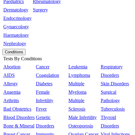
Paediatrics
Rheumatology
Dermatology
Surgery
Endocrinology
Gynaecology
Haematology
Nephrology
Conditions
Tests By Conditions
Abortion
Cancer
Leukemia
Respiratory
AIDS
Coagulation
Lymphoma
Disorders
Allergy
Diabetes
Multiple
Skin Disorders
Anaemia
Female
Myeloma
Surgical
Arthritis
Infertility
Multiple
Pathology
Bad Obstetrics
Fever
Sclerosis
Tuberculosis
Blood Disorders
Genetic
Male Infertility
Thyroid
Bone & Mineral
Disorders
Osteoporosis
Disorders
Breast Cancer
Immunity
Ovarian Cancer
Viral Infections