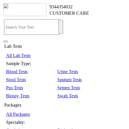
9344354032
CUSTOMER CARE
Lab Tests
All Lab Tests
Sample Type:
Blood Tests
Urine Tests
Stool Tests
Sputum Tests
Pus Tests
Semen Tests
Biospy Tests
Swab Tests
Packages
All Packages
Speciality: