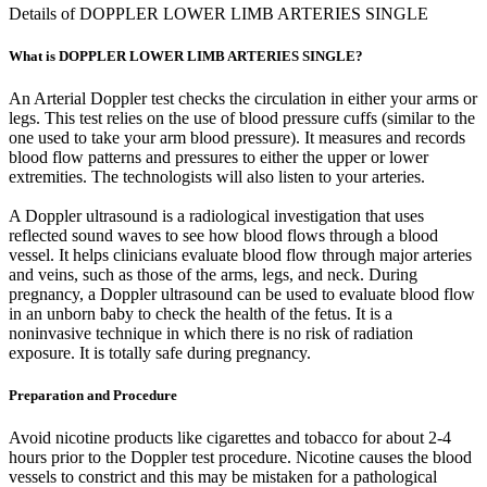
Details of DOPPLER LOWER LIMB ARTERIES SINGLE
What is DOPPLER LOWER LIMB ARTERIES SINGLE?
An Arterial Doppler test checks the circulation in either your arms or
legs. This test relies on the use of blood pressure cuffs (similar to the
one used to take your arm blood pressure). It measures and records
blood flow patterns and pressures to either the upper or lower
extremities. The technologists will also listen to your arteries.
A Doppler ultrasound is a radiological investigation that uses
reflected sound waves to see how blood flows through a blood
vessel. It helps clinicians evaluate blood flow through major arteries
and veins, such as those of the arms, legs, and neck. During
pregnancy, a Doppler ultrasound can be used to evaluate blood flow
in an unborn baby to check the health of the fetus. It is a
noninvasive technique in which there is no risk of radiation
exposure. It is totally safe during pregnancy.
Preparation and Procedure
Avoid nicotine products like cigarettes and tobacco for about 2-4
hours prior to the Doppler test procedure. Nicotine causes the blood
vessels to constrict and this may be mistaken for a pathological