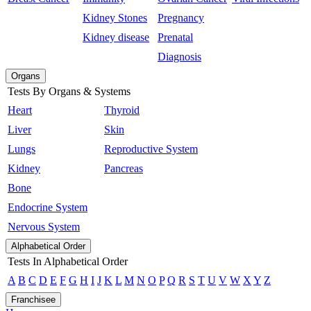
Kidney Stones
Pregnancy
Kidney disease
Prenatal
Diagnosis
Organs
Tests By Organs & Systems
Heart
Thyroid
Liver
Skin
Lungs
Reproductive System
Kidney
Pancreas
Bone
Endocrine System
Nervous System
Alphabetical Order
Tests In Alphabetical Order
A
B
C
D
E
F
G
H
I
J
K
L
M
N
O
P
Q
R
S
T
U
V
W
X
Y
Z
Franchisee