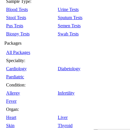
Sample Type:
Blood Tests
Urine Tests
Stool Tests
Sputum Tests
Pus Tests
Semen Tests
Biospy Tests
Swab Tests
Packages
All Packages
Speciality:
Cardiology
Diabetology
Paediatric
Condition:
Allergy
Infertility
Fever
Organ:
Heart
Liver
Skin
Thyroid