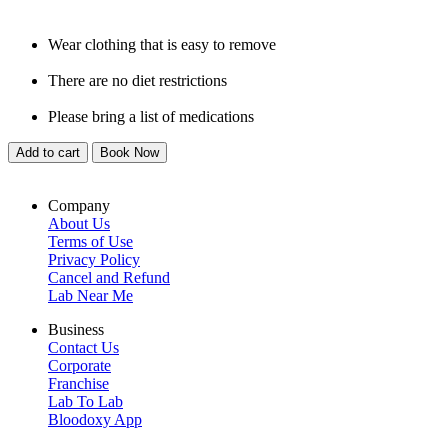
Wear clothing that is easy to remove
There are no diet restrictions
Please bring a list of medications
Add to cart
Book Now
Company
About Us
Terms of Use
Privacy Policy
Cancel and Refund
Lab Near Me
Business
Contact Us
Corporate
Franchise
Lab To Lab
Bloodoxy App