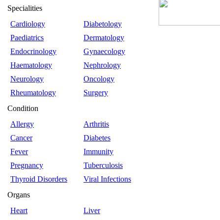
Specialities
Cardiology
Diabetology
Paediatrics
Dermatology
Endocrinology
Gynaecology
Haematology
Nephrology
Neurology
Oncology
Rheumatology
Surgery
Condition
Allergy
Arthritis
Cancer
Diabetes
Fever
Immunity
Pregnancy
Tuberculosis
Thyroid Disorders
Viral Infections
Organs
Heart
Liver