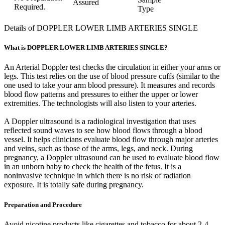
Assured
Required.
Type
Details of DOPPLER LOWER LIMB ARTERIES SINGLE
What is DOPPLER LOWER LIMB ARTERIES SINGLE?
An Arterial Doppler test checks the circulation in either your arms or
legs. This test relies on the use of blood pressure cuffs (similar to the
one used to take your arm blood pressure). It measures and records
blood flow patterns and pressures to either the upper or lower
extremities. The technologists will also listen to your arteries.
A Doppler ultrasound is a radiological investigation that uses
reflected sound waves to see how blood flows through a blood
vessel. It helps clinicians evaluate blood flow through major arteries
and veins, such as those of the arms, legs, and neck. During
pregnancy, a Doppler ultrasound can be used to evaluate blood flow
in an unborn baby to check the health of the fetus. It is a
noninvasive technique in which there is no risk of radiation
exposure. It is totally safe during pregnancy.
Preparation and Procedure
Avoid nicotine products like cigarettes and tobacco for about 2-4