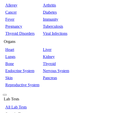
Allergy
Arthritis
Cancer
Diabetes
Fever
Immunity
Pregnancy
Tuberculosis
Thyroid Disorders
Viral Infections
Organs
Heart
Liver
Lungs
Kidney
Bone
Thyroid
Endocrine System
Nervous System
Skin
Pancreas
Reproductive System
Lab Tests
All Lab Tests