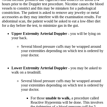
hours prior to the Doppler test procedure. Nicotine causes the blood
vessels to constrict and this may be mistaken for a pathological
constriction. The patient is asked to remove any jewelry or metal
accessories as they may interfere with the examination results. For
abdominal scan, the patient would be asked to eat a low-fiber diet
for a day before the test, to minimize gas in the gut.
Upper Extremity Arterial Doppler -
you will be lying on
your back.
Several blood pressure cuffs may be wrapped around
your extremities depending on which test is ordered by
your doctor.
Lower Extremity Arterial Doppler -
you may be asked to
walk on a treadmill.
Several blood pressure cuffs may be wrapped around
your extremities depending on which test is ordered by
your doctor.
For those
unable to walk,
a procedure called
Reactive Hyperemia will be done. This involves
the tightening of a blood pressure cuff for 5