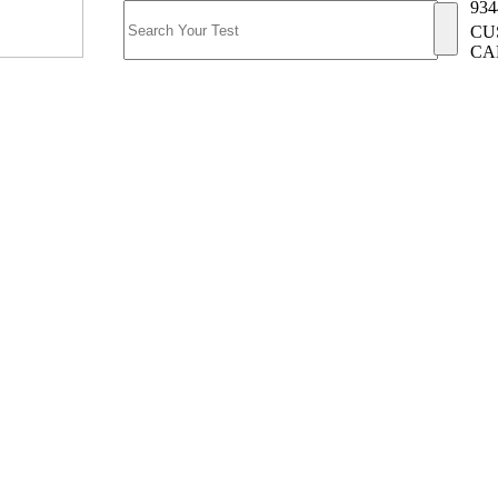
934
CU
CA