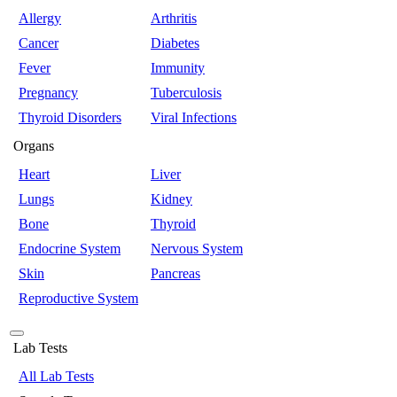
Allergy
Arthritis
Cancer
Diabetes
Fever
Immunity
Pregnancy
Tuberculosis
Thyroid Disorders
Viral Infections
Organs
Heart
Liver
Lungs
Kidney
Bone
Thyroid
Endocrine System
Nervous System
Skin
Pancreas
Reproductive System
Lab Tests
All Lab Tests