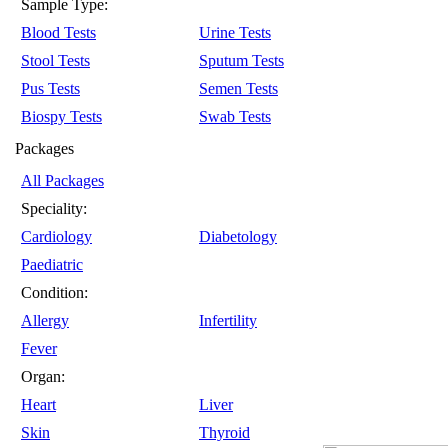
Sample Type:
Blood Tests
Urine Tests
Stool Tests
Sputum Tests
Pus Tests
Semen Tests
Biospy Tests
Swab Tests
Packages
All Packages
Speciality:
Cardiology
Diabetology
Paediatric
Condition:
Allergy
Infertility
Fever
Organ:
Heart
Liver
Skin
Thyroid