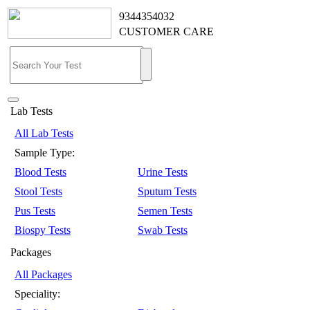
9344354032
CUSTOMER CARE
Lab Tests
All Lab Tests
Sample Type:
Blood Tests
Urine Tests
Stool Tests
Sputum Tests
Pus Tests
Semen Tests
Biospy Tests
Swab Tests
Packages
All Packages
Speciality: