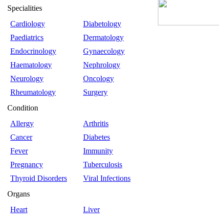
Specialities
Cardiology
Diabetology
Paediatrics
Dermatology
Endocrinology
Gynaecology
Haematology
Nephrology
Neurology
Oncology
Rheumatology
Surgery
Condition
Allergy
Arthritis
Cancer
Diabetes
Fever
Immunity
Pregnancy
Tuberculosis
Thyroid Disorders
Viral Infections
Organs
Heart
Liver