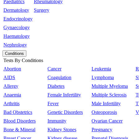
Paediatrics
Rheumatology
Dermatology
Surgery
Endocrinology
Gynaecology
Haematology
Nephrology
Conditions
Tests By Conditions
Abortion
Cancer
Leukemia
R
AIDS
Coagulation
Lymphoma
S
Allergy
Diabetes
Multiple Myeloma
S
Anaemia
Female Infertility
Multiple Sclerosis
T
Arthritis
Fever
Male Infertility
T
Bad Obstetrics
Genetic Disorders
Osteoporosis
V
Blood Disorders
Immunity
Ovarian Cancer
Bone & Mineral
Kidney Stones
Pregnancy
Breast Cancer
Kidney disease
Prenatal Diagnosis