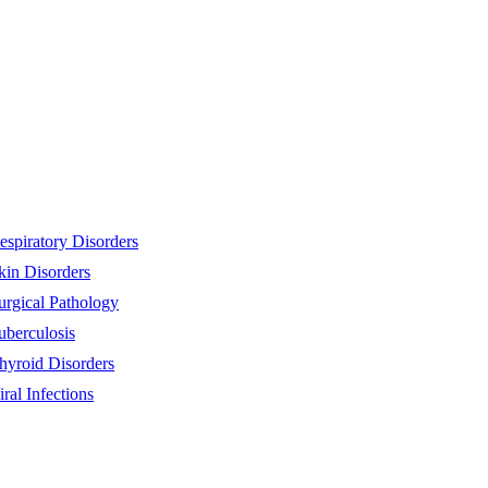
espiratory Disorders
kin Disorders
urgical Pathology
uberculosis
hyroid Disorders
iral Infections