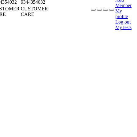
4354032
9344354032
Member
STOMER
CUSTOMER
My
RE
CARE
profile
Log out
My tests