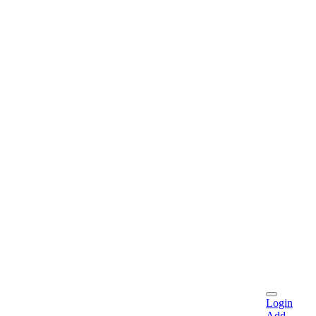
Login
Add