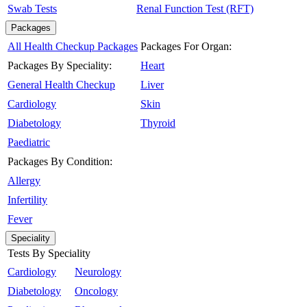
Swab Tests
Renal Function Test (RFT)
Packages
All Health Checkup Packages
Packages For Organ:
Packages By Speciality:
Heart
General Health Checkup
Liver
Cardiology
Skin
Diabetology
Thyroid
Paediatric
Packages By Condition:
Allergy
Infertility
Fever
Speciality
Tests By Speciality
Cardiology
Neurology
Diabetology
Oncology