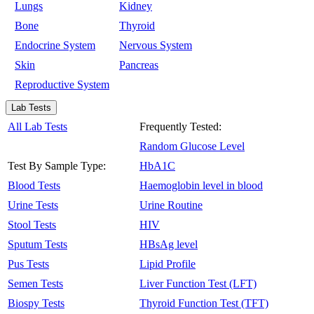
Lungs
Kidney
Bone
Thyroid
Endocrine System
Nervous System
Skin
Pancreas
Reproductive System
Lab Tests
All Lab Tests
Frequently Tested:
Random Glucose Level
Test By Sample Type:
HbA1C
Blood Tests
Haemoglobin level in blood
Urine Tests
Urine Routine
Stool Tests
HIV
Sputum Tests
HBsAg level
Pus Tests
Lipid Profile
Semen Tests
Liver Function Test (LFT)
Biospy Tests
Thyroid Function Test (TFT)