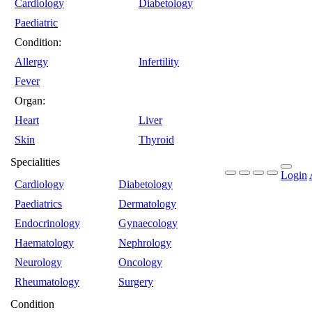
Cardiology
Diabetology
Paediatric
Condition:
Allergy
Infertility
Fever
Organ:
Heart
Liver
Skin
Thyroid
Specialities
Login
Cardiology
Diabetology
Paediatrics
Dermatology
Endocrinology
Gynaecology
Haematology
Nephrology
Neurology
Oncology
Rheumatology
Surgery
Condition