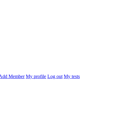
Add Member
My profile
Log out
My tests