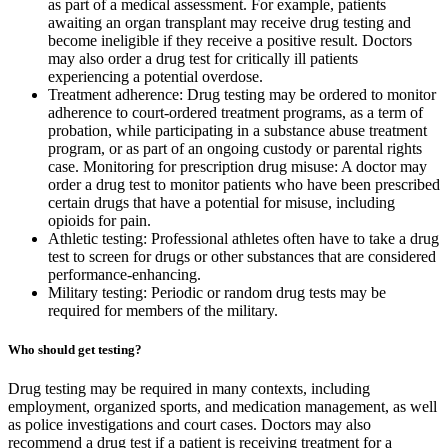
as part of a medical assessment. For example, patients
awaiting an organ transplant may receive drug testing and
become ineligible if they receive a positive result. Doctors
may also order a drug test for critically ill patients
experiencing a potential overdose.
Treatment adherence: Drug testing may be ordered to monitor
adherence to court-ordered treatment programs, as a term of
probation, while participating in a substance abuse treatment
program, or as part of an ongoing custody or parental rights
case. Monitoring for prescription drug misuse: A doctor may
order a drug test to monitor patients who have been prescribed
certain drugs that have a potential for misuse, including
opioids for pain.
Athletic testing: Professional athletes often have to take a drug
test to screen for drugs or other substances that are considered
performance-enhancing.
Military testing: Periodic or random drug tests may be
required for members of the military.
Who should get testing?
Drug testing may be required in many contexts, including
employment, organized sports, and medication management, as well
as police investigations and court cases. Doctors may also
recommend a drug test if a patient is receiving treatment for a