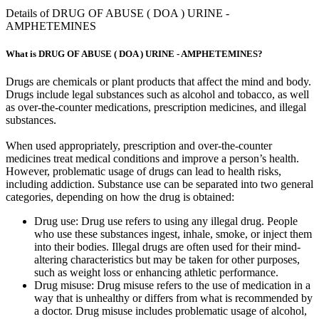
Details of DRUG OF ABUSE ( DOA ) URINE -
AMPHETEMINES
What is DRUG OF ABUSE ( DOA ) URINE - AMPHETEMINES?
Drugs are chemicals or plant products that affect the mind and body.
Drugs include legal substances such as alcohol and tobacco, as well
as over-the-counter medications, prescription medicines, and illegal
substances.
When used appropriately, prescription and over-the-counter
medicines treat medical conditions and improve a person’s health.
However, problematic usage of drugs can lead to health risks,
including addiction. Substance use can be separated into two general
categories, depending on how the drug is obtained:
Drug use: Drug use refers to using any illegal drug. People
who use these substances ingest, inhale, smoke, or inject them
into their bodies. Illegal drugs are often used for their mind-
altering characteristics but may be taken for other purposes,
such as weight loss or enhancing athletic performance.
Drug misuse: Drug misuse refers to the use of medication in a
way that is unhealthy or differs from what is recommended by
a doctor. Drug misuse includes problematic usage of alcohol,