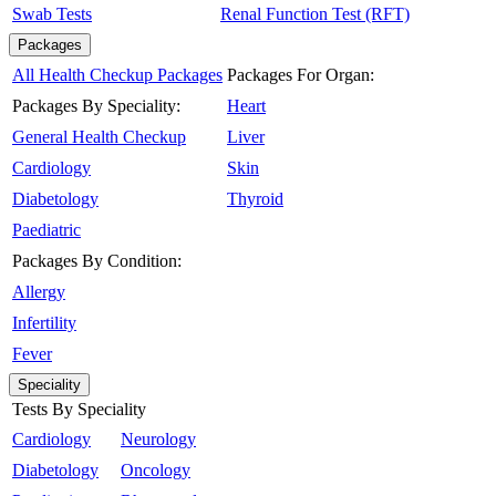
Swab Tests
Renal Function Test (RFT)
Packages
All Health Checkup Packages
Packages For Organ:
Packages By Speciality:
Heart
General Health Checkup
Liver
Cardiology
Skin
Diabetology
Thyroid
Paediatric
Packages By Condition:
Allergy
Infertility
Fever
Speciality
Tests By Speciality
Cardiology
Neurology
Diabetology
Oncology