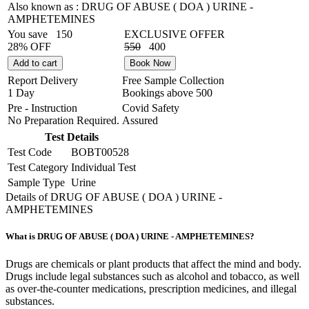
Also known as :
DRUG OF ABUSE ( DOA ) URINE -
AMPHETEMINES
You save
150
EXCLUSIVE OFFER
28% OFF
550
400
Add to cart
Book Now
Report Delivery
Free Sample Collection
1 Day
Bookings above
500
Pre - Instruction
Covid Safety
No Preparation Required.
Assured
Test Details
Test Code
BOBT00528
Test Category
Individual Test
Sample Type
Urine
Details of DRUG OF ABUSE ( DOA ) URINE -
AMPHETEMINES
What is DRUG OF ABUSE ( DOA ) URINE - AMPHETEMINES?
Drugs are chemicals or plant products that affect the mind and body.
Drugs include legal substances such as alcohol and tobacco, as well
as over-the-counter medications, prescription medicines, and illegal
substances.