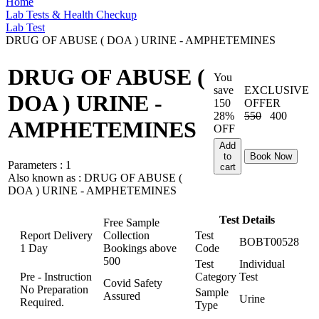
Home
Lab Tests & Health Checkup
Lab Test
DRUG OF ABUSE ( DOA ) URINE - AMPHETEMINES
DRUG OF ABUSE (
You
save
EXCLUSIVE
DOA ) URINE -
150
OFFER
28%
550
400
AMPHETEMINES
OFF
Add
to
Book Now
Parameters :
1
cart
Also known as :
DRUG OF ABUSE (
DOA ) URINE - AMPHETEMINES
Test Details
Free Sample
Report Delivery
Collection
Test
BOBT00528
1 Day
Bookings above
Code
500
Test
Individual
Pre - Instruction
Category
Test
Covid Safety
No Preparation
Sample
Assured
Urine
Required.
Type