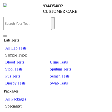
9344354032
CUSTOMER CARE
Lab Tests
All Lab Tests
Sample Type:
Blood Tests
Urine Tests
Stool Tests
Sputum Tests
Pus Tests
Semen Tests
Biospy Tests
Swab Tests
Packages
All Packages
Speciality: