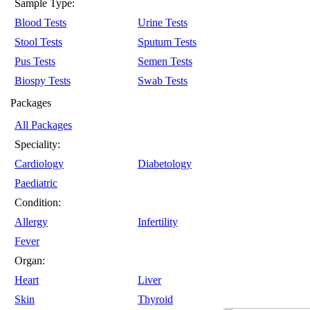
Sample Type:
Blood Tests
Urine Tests
Stool Tests
Sputum Tests
Pus Tests
Semen Tests
Biospy Tests
Swab Tests
Packages
All Packages
Speciality:
Cardiology
Diabetology
Paediatric
Condition:
Allergy
Infertility
Fever
Organ:
Heart
Liver
Skin
Thyroid