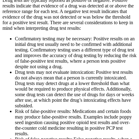
Drug tests are typically reported as positive or negative. Positive
results indicate that evidence of a drug was detected at or above the
reference range for each test. A negative test result indicates that
evidence of the drug was not detected or was below the threshold
for a positive test result. There are several considerations to keep in
mind when interpreting drug test results:
Confirmatory testing may be necessary: Positive results on an
initial drug test usually need to be confirmed with additional
testing. Confirmatory testing uses a different type of drug test
and improves the accuracy of drug testing by reducing the risk
of false-positive test results, where a person tests positive
despite not using a drug.
Drug tests may not evaluate intoxication: Positive test results
do not always mean that a person is currently intoxicated.
Drug tests may detect drugs at a lower threshold than what
would be required to produce physical effects. Additionally,
some drug tests can detect the use of drugs for days or weeks
after use, at which point the drug’s intoxicating effects have
subsided.
Risk of false-positive results: Medications and certain foods
may produce false-positive results. Examples include poppy
seed ingestion causing positive opioid test results and over-
the-counter cold medicine resulting in positive PCP test
results.