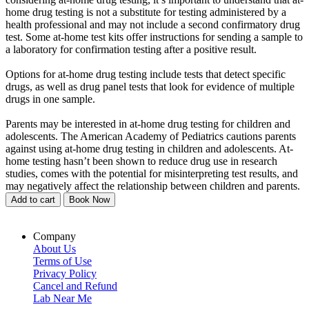
home drug testing is not a substitute for testing administered by a
health professional and may not include a second confirmatory drug
test. Some at-home test kits offer instructions for sending a sample to
a laboratory for confirmation testing after a positive result.
Options for at-home drug testing include tests that detect specific
drugs, as well as drug panel tests that look for evidence of multiple
drugs in one sample.
Parents may be interested in at-home drug testing for children and
adolescents. The American Academy of Pediatrics cautions parents
against using at-home drug testing in children and adolescents. At-
home testing hasn’t been shown to reduce drug use in research
studies, comes with the potential for misinterpreting test results, and
may negatively affect the relationship between children and parents.
Add to cart
Book Now
Company
About Us
Terms of Use
Privacy Policy
Cancel and Refund
Lab Near Me