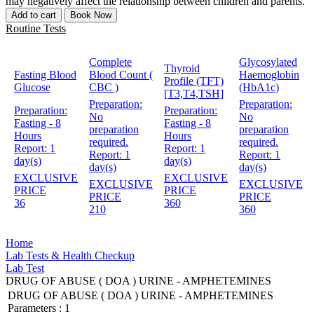
may negatively affect the relationship between children and parents.
Add to cart
Book Now
Routine Tests
Complete
Glycosylated
Thyroid
Fasting Blood
Blood Count (
Haemoglobin
Profile (TFT)
Glucose
CBC )
(HbA1c)
[T3,T4,TSH]
Preparation:
Preparation:
Preparation:
Preparation:
No
No
Fasting - 8
Fasting - 8
preparation
preparation
Hours
Hours
required.
required.
Report:
1
Report:
1
Report:
1
Report:
1
day(s)
day(s)
day(s)
day(s)
EXCLUSIVE
EXCLUSIVE
EXCLUSIVE
EXCLUSIVE
PRICE
PRICE
PRICE
PRICE
36
360
210
360
Home
Lab Tests & Health Checkup
Lab Test
DRUG OF ABUSE ( DOA ) URINE - AMPHETEMINES
DRUG OF ABUSE ( DOA ) URINE - AMPHETEMINES
Parameters :
1