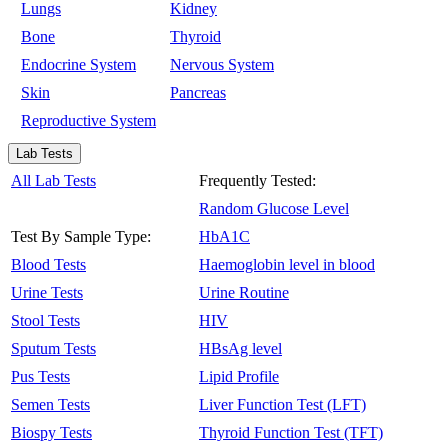
Lungs
Kidney
Bone
Thyroid
Endocrine System
Nervous System
Skin
Pancreas
Reproductive System
Lab Tests
All Lab Tests
Frequently Tested:
Random Glucose Level
Test By Sample Type:
HbA1C
Blood Tests
Haemoglobin level in blood
Urine Tests
Urine Routine
Stool Tests
HIV
Sputum Tests
HBsAg level
Pus Tests
Lipid Profile
Semen Tests
Liver Function Test (LFT)
Biospy Tests
Thyroid Function Test (TFT)