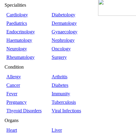
Specialities
Cardiology
Diabetology
Paediatrics
Dermatology
Endocrinology
Gynaecology
Haematology
Nephrology
Neurology
Oncology
Rheumatology
Surgery
Condition
Allergy
Arthritis
Cancer
Diabetes
Fever
Immunity
Pregnancy
Tuberculosis
Thyroid Disorders
Viral Infections
Organs
Heart
Liver