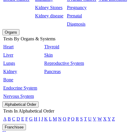
Kidney Stones
Pregnancy
Kidney disease
Prenatal
Diagnosis
Organs
Tests By Organs & Systems
Heart
Thyroid
Liver
Skin
Lungs
Reproductive System
Kidney
Pancreas
Bone
Endocrine System
Nervous System
Alphabetical Order
Tests In Alphabetical Order
A
B
C
D
E
F
G
H
I
J
K
L
M
N
O
P
Q
R
S
T
U
V
W
X
Y
Z
Franchisee