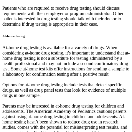
Patients who are required to receive drug testing should discuss
requirements with their employer or program administrator. Other
patients interested in drug testing should talk with their doctor to
determine if drug testing is appropriate in their case.
At-home testing
At-home drug testing is available for a variety of drugs. When
considering at-home drug testing, it’s important to understand that at-
home drug testing is not a substitute for testing administered by a
health professional and may not include a second confirmatory drug
test. Some at-home test kits offer instructions for sending a sample to
a laboratory for confirmation testing after a positive result.
Options for at-home drug testing include tests that detect specific
drugs, as well as drug panel tests that look for evidence of multiple
drugs in one sample.
Parents may be interested in at-home drug testing for children and
adolescents. The American Academy of Pediatrics cautions parents
against using at-home drug testing in children and adolescents. At-
home testing hasn’t been shown to reduce drug use in research
studies, comes with the potential for misinterpreting test results, and