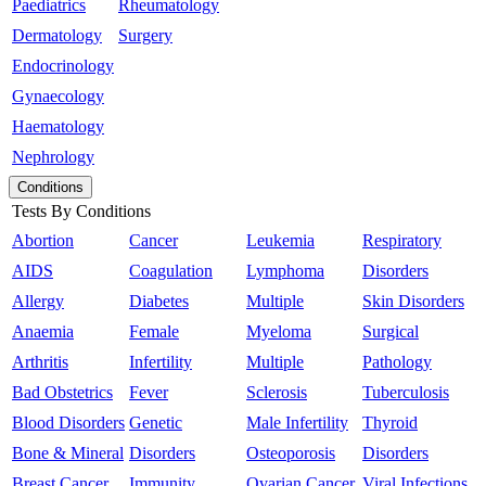
Paediatrics
Rheumatology
Dermatology
Surgery
Endocrinology
Gynaecology
Haematology
Nephrology
Conditions
Tests By Conditions
Abortion
Cancer
Leukemia
Respiratory
AIDS
Coagulation
Lymphoma
Disorders
Allergy
Diabetes
Multiple
Skin Disorders
Anaemia
Female
Myeloma
Surgical
Arthritis
Infertility
Multiple
Pathology
Bad Obstetrics
Fever
Sclerosis
Tuberculosis
Blood Disorders
Genetic
Male Infertility
Thyroid
Bone & Mineral
Disorders
Osteoporosis
Disorders
Breast Cancer
Immunity
Ovarian Cancer
Viral Infections