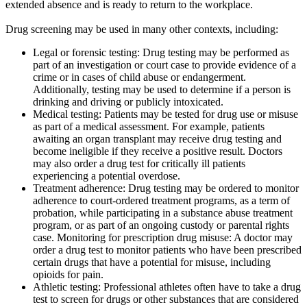
extended absence and is ready to return to the workplace.
Drug screening may be used in many other contexts, including:
Legal or forensic testing: Drug testing may be performed as
part of an investigation or court case to provide evidence of a
crime or in cases of child abuse or endangerment.
Additionally, testing may be used to determine if a person is
drinking and driving or publicly intoxicated.
Medical testing: Patients may be tested for drug use or misuse
as part of a medical assessment. For example, patients
awaiting an organ transplant may receive drug testing and
become ineligible if they receive a positive result. Doctors
may also order a drug test for critically ill patients
experiencing a potential overdose.
Treatment adherence: Drug testing may be ordered to monitor
adherence to court-ordered treatment programs, as a term of
probation, while participating in a substance abuse treatment
program, or as part of an ongoing custody or parental rights
case. Monitoring for prescription drug misuse: A doctor may
order a drug test to monitor patients who have been prescribed
certain drugs that have a potential for misuse, including
opioids for pain.
Athletic testing: Professional athletes often have to take a drug
test to screen for drugs or other substances that are considered