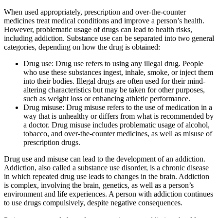
When used appropriately, prescription and over-the-counter
medicines treat medical conditions and improve a person’s health.
However, problematic usage of drugs can lead to health risks,
including addiction. Substance use can be separated into two general
categories, depending on how the drug is obtained:
Drug use: Drug use refers to using any illegal drug. People
who use these substances ingest, inhale, smoke, or inject them
into their bodies. Illegal drugs are often used for their mind-
altering characteristics but may be taken for other purposes,
such as weight loss or enhancing athletic performance.
Drug misuse: Drug misuse refers to the use of medication in a
way that is unhealthy or differs from what is recommended by
a doctor. Drug misuse includes problematic usage of alcohol,
tobacco, and over-the-counter medicines, as well as misuse of
prescription drugs.
Drug use and misuse can lead to the development of an addiction.
Addiction, also called a substance use disorder, is a chronic disease
in which repeated drug use leads to changes in the brain. Addiction
is complex, involving the brain, genetics, as well as a person’s
environment and life experiences. A person with addiction continues
to use drugs compulsively, despite negative consequences.