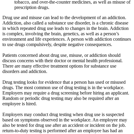
tobacco, and over-the-counter medicines, as well as misuse of
prescription drugs.
Drug use and misuse can lead to the development of an addiction.
Addiction, also called a substance use disorder, is a chronic disease
in which repeated drug use leads to changes in the brain. Addiction
is complex, involving the brain, genetics, as well as a person’s
environment and life experiences. A person with addiction continues
to use drugs compulsively, despite negative consequences.
Patients concerned about drug use, misuse, or addiction should
discuss concerns with their doctor or mental health professional.
There are many effective treatment options for substance use
disorders and addiction.
Drug testing looks for evidence that a person has used or misused
drugs. The most common use of drug testing is in the workplace.
Employers may require a drug screening before hiring an applicant.
Random or periodic drug testing may also be required after an
employee is hired.
Employers may conduct drug testing when drug use is suspected
based on symptoms observed in the workplace. An employee may
also be tested for drug use after an accident or incident on the job.
return-to-duty testing is performed after an employee has had an