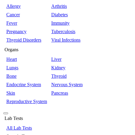
Allergy
Arthritis
Cancer
Diabetes
Fever
Immunity
Pregnancy
Tuberculosis
Thyroid Disorders
Viral Infections
Organs
Heart
Liver
Lungs
Kidney
Bone
Thyroid
Endocrine System
Nervous System
Skin
Pancreas
Reproductive System
Lab Tests
All Lab Tests