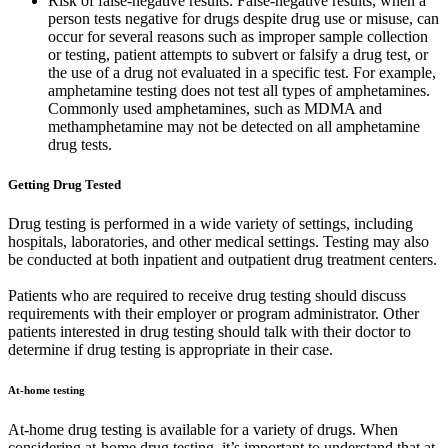
Risk of false-negative results: False-negative results, when a
person tests negative for drugs despite drug use or misuse, can
occur for several reasons such as improper sample collection
or testing, patient attempts to subvert or falsify a drug test, or
the use of a drug not evaluated in a specific test. For example,
amphetamine testing does not test all types of amphetamines.
Commonly used amphetamines, such as MDMA and
methamphetamine may not be detected on all amphetamine
drug tests.
Getting Drug Tested
Drug testing is performed in a wide variety of settings, including
hospitals, laboratories, and other medical settings. Testing may also
be conducted at both inpatient and outpatient drug treatment centers.
Patients who are required to receive drug testing should discuss
requirements with their employer or program administrator. Other
patients interested in drug testing should talk with their doctor to
determine if drug testing is appropriate in their case.
At-home testing
At-home drug testing is available for a variety of drugs. When
considering at-home drug testing, it’s important to understand that at-