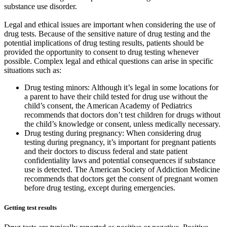
substance use disorder.
Legal and ethical issues are important when considering the use of
drug tests. Because of the sensitive nature of drug testing and the
potential implications of drug testing results, patients should be
provided the opportunity to consent to drug testing whenever
possible. Complex legal and ethical questions can arise in specific
situations such as:
Drug testing minors: Although it’s legal in some locations for
a parent to have their child tested for drug use without the
child’s consent, the American Academy of Pediatrics
recommends that doctors don’t test children for drugs without
the child’s knowledge or consent, unless medically necessary.
Drug testing during pregnancy: When considering drug
testing during pregnancy, it’s important for pregnant patients
and their doctors to discuss federal and state patient
confidentiality laws and potential consequences if substance
use is detected. The American Society of Addiction Medicine
recommends that doctors get the consent of pregnant women
before drug testing, except during emergencies.
Getting test results