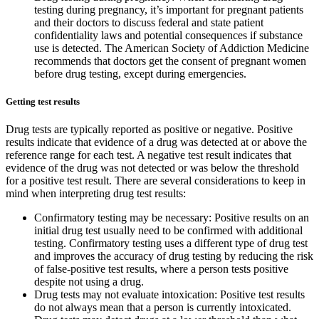
testing during pregnancy, it’s important for pregnant patients
and their doctors to discuss federal and state patient
confidentiality laws and potential consequences if substance
use is detected. The American Society of Addiction Medicine
recommends that doctors get the consent of pregnant women
before drug testing, except during emergencies.
Getting test results
Drug tests are typically reported as positive or negative. Positive
results indicate that evidence of a drug was detected at or above the
reference range for each test. A negative test result indicates that
evidence of the drug was not detected or was below the threshold
for a positive test result. There are several considerations to keep in
mind when interpreting drug test results:
Confirmatory testing may be necessary: Positive results on an
initial drug test usually need to be confirmed with additional
testing. Confirmatory testing uses a different type of drug test
and improves the accuracy of drug testing by reducing the risk
of false-positive test results, where a person tests positive
despite not using a drug.
Drug tests may not evaluate intoxication: Positive test results
do not always mean that a person is currently intoxicated.