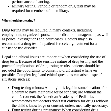
performance-enhancing.
Military testing: Periodic or random drug tests may be
required for members of the military.
Who should get testing?
Drug testing may be required in many contexts, including
employment, organized sports, and medication management, as well
as police investigations and court cases. Doctors may also
recommend a drug test if a patient is receiving treatment for a
substance use disorder.
Legal and ethical issues are important when considering the use of
drug tests. Because of the sensitive nature of drug testing and the
potential implications of drug testing results, patients should be
provided the opportunity to consent to drug testing whenever
possible. Complex legal and ethical questions can arise in specific
situations such as:
Drug testing minors: Although it’s legal in some locations for
a parent to have their child tested for drug use without the
child’s consent, the American Academy of Pediatrics
recommends that doctors don’t test children for drugs without
the child’s knowledge or consent, unless medically necessary.
Drug testing during pregnancy: When considering drug