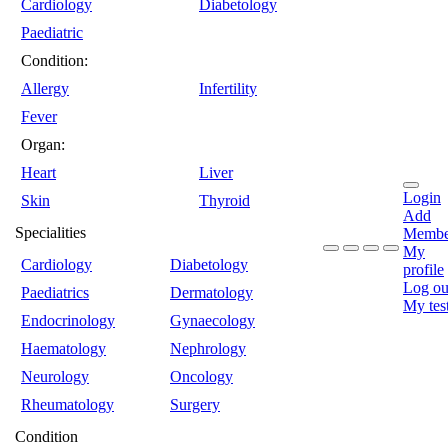
Cardiology
Diabetology
Paediatric
Condition:
Allergy
Infertility
Fever
Organ:
Heart
Liver
Login
Skin
Thyroid
Add
Specialities
Membe
My
Cardiology
Diabetology
profile
Log ou
Paediatrics
Dermatology
My tes
Endocrinology
Gynaecology
Haematology
Nephrology
Neurology
Oncology
Rheumatology
Surgery
Condition