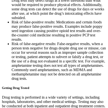
Drug tests may detect drugs at a lower threshold than what
would be required to produce physical effects. Additionally,
some drug tests can detect the use of drugs for days or weeks
after use, at which point the drug’s intoxicating effects have
subsided.
Risk of false-positive results: Medications and certain foods
may produce false-positive results. Examples include poppy
seed ingestion causing positive opioid test results and over-
the-counter cold medicine resulting in positive PCP test
results.
Risk of false-negative results: False-negative results, when a
person tests negative for drugs despite drug use or misuse, can
occur for several reasons such as improper sample collection
or testing, patient attempts to subvert or falsify a drug test, or
the use of a drug not evaluated in a specific test. For example,
amphetamine testing does not test all types of amphetamines.
Commonly used amphetamines, such as MDMA and
methamphetamine may not be detected on all amphetamine
drug tests.
Getting Drug Tested
Drug testing is performed in a wide variety of settings, including
hospitals, laboratories, and other medical settings. Testing may also
be conducted at both inpatient and outpatient drug treatment centers.