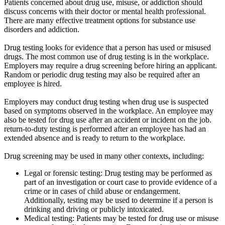
Patients concerned about drug use, misuse, or addiction should
discuss concerns with their doctor or mental health professional.
There are many effective treatment options for substance use
disorders and addiction.
Drug testing looks for evidence that a person has used or misused
drugs. The most common use of drug testing is in the workplace.
Employers may require a drug screening before hiring an applicant.
Random or periodic drug testing may also be required after an
employee is hired.
Employers may conduct drug testing when drug use is suspected
based on symptoms observed in the workplace. An employee may
also be tested for drug use after an accident or incident on the job.
return-to-duty testing is performed after an employee has had an
extended absence and is ready to return to the workplace.
Drug screening may be used in many other contexts, including:
Legal or forensic testing: Drug testing may be performed as
part of an investigation or court case to provide evidence of a
crime or in cases of child abuse or endangerment.
Additionally, testing may be used to determine if a person is
drinking and driving or publicly intoxicated.
Medical testing: Patients may be tested for drug use or misuse