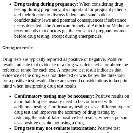
Drug testing during pregnancy:
When considering drug
testing during pregnancy, it’s important for pregnant patients
and their doctors to discuss federal and state patient
confidentiality laws and potential consequences if substance
use is detected. The American Society of Addiction Medicine
recommends that doctors get the consent of pregnant women
before drug testing, except during emergencies.
Getting test results
Drug tests are typically reported as positive or negative. Positive
results indicate that evidence of a drug was detected at or above the
reference range for each test. A negative test result indicates that
evidence of the drug was not detected or was below the threshold
for a positive test result. There are several considerations to keep in
mind when interpreting drug test results:
Confirmatory testing may be necessary:
Positive results on
an initial drug test usually need to be confirmed with
additional testing. Confirmatory testing uses a different type of
drug test and improves the accuracy of drug testing by
reducing the risk of false positive test results, where a person
tests positive despite not using a drug.
Drug tests may not evaluate intoxication:
Positive test