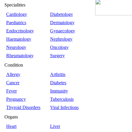
Specialities
Cardiology
Diabetology
Paediatrics
Dermatology
Endocrinology
Gynaecology
Haematology
Nephrology
Neurology
Oncology
Rheumatology
Surgery
Condition
Allergy
Arthritis
Cancer
Diabetes
Fever
Immunity
Pregnancy
Tuberculosis
Thyroid Disorders
Viral Infections
Organs
Heart
Liver