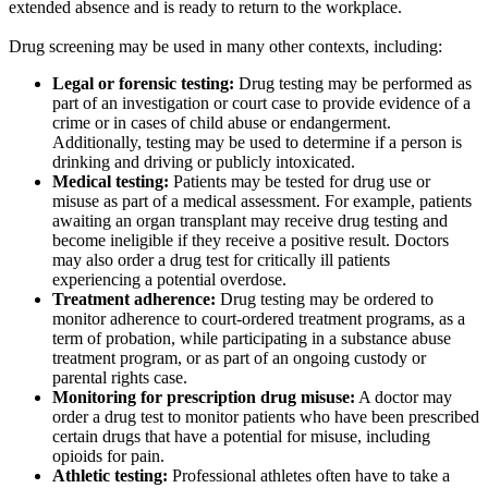
extended absence and is ready to return to the workplace.
Drug screening may be used in many other contexts, including:
Legal or forensic testing:
Drug testing may be performed as
part of an investigation or court case to provide evidence of a
crime or in cases of child abuse or endangerment.
Additionally, testing may be used to determine if a person is
drinking and driving or publicly intoxicated.
Medical testing:
Patients may be tested for drug use or
misuse as part of a medical assessment. For example, patients
awaiting an organ transplant may receive drug testing and
become ineligible if they receive a positive result. Doctors
may also order a drug test for critically ill patients
experiencing a potential overdose.
Treatment adherence:
Drug testing may be ordered to
monitor adherence to court-ordered treatment programs, as a
term of probation, while participating in a substance abuse
treatment program, or as part of an ongoing custody or
parental rights case.
Monitoring for prescription drug misuse:
A doctor may
order a drug test to monitor patients who have been prescribed
certain drugs that have a potential for misuse, including
opioids for pain.
Athletic testing:
Professional athletes often have to take a