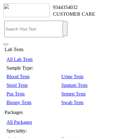
9344354032
CUSTOMER CARE
Lab Tests
All Lab Tests
Sample Type:
Blood Tests
Urine Tests
Stool Tests
Sputum Tests
Pus Tests
Semen Tests
Biospy Tests
Swab Tests
Packages
All Packages
Speciality: