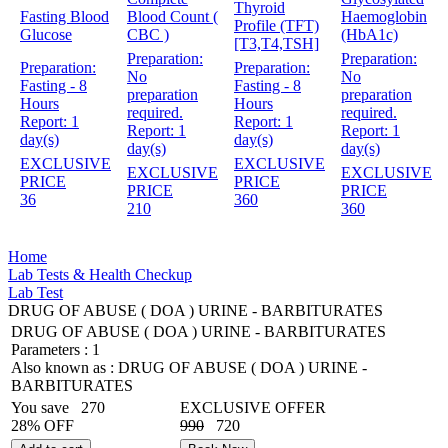
Thyroid
Fasting Blood
Blood Count (
Haemoglobin
Profile (TFT)
Glucose
CBC )
(HbA1c)
[T3,T4,TSH]
Preparation:
Preparation:
Preparation:
Preparation:
No
No
Fasting - 8
Fasting - 8
preparation
preparation
Hours
Hours
required.
required.
Report:
1
Report:
1
Report:
1
Report:
1
day(s)
day(s)
day(s)
day(s)
EXCLUSIVE
EXCLUSIVE
EXCLUSIVE
EXCLUSIVE
PRICE
PRICE
PRICE
PRICE
36
360
210
360
Home
Lab Tests & Health Checkup
Lab Test
DRUG OF ABUSE ( DOA ) URINE - BARBITURATES
DRUG OF ABUSE ( DOA ) URINE - BARBITURATES
Parameters :
1
Also known as :
DRUG OF ABUSE ( DOA ) URINE -
BARBITURATES
You save
270
EXCLUSIVE OFFER
28% OFF
990
720