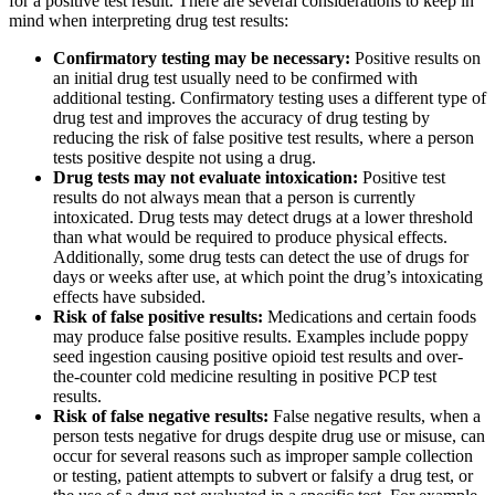
for a positive test result. There are several considerations to keep in
mind when interpreting drug test results:
Confirmatory testing may be necessary:
Positive results on
an initial drug test usually need to be confirmed with
additional testing. Confirmatory testing uses a different type of
drug test and improves the accuracy of drug testing by
reducing the risk of false positive test results, where a person
tests positive despite not using a drug.
Drug tests may not evaluate intoxication:
Positive test
results do not always mean that a person is currently
intoxicated. Drug tests may detect drugs at a lower threshold
than what would be required to produce physical effects.
Additionally, some drug tests can detect the use of drugs for
days or weeks after use, at which point the drug’s intoxicating
effects have subsided.
Risk of false positive results:
Medications and certain foods
may produce false positive results. Examples include poppy
seed ingestion causing positive opioid test results and over-
the-counter cold medicine resulting in positive PCP test
results.
Risk of false negative results:
False negative results, when a
person tests negative for drugs despite drug use or misuse, can
occur for several reasons such as improper sample collection
or testing, patient attempts to subvert or falsify a drug test, or