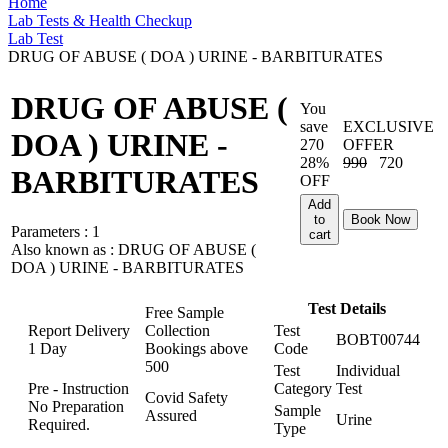
Home
Lab Tests & Health Checkup
Lab Test
DRUG OF ABUSE ( DOA ) URINE - BARBITURATES
DRUG OF ABUSE (
You
save
EXCLUSIVE
DOA ) URINE -
270
OFFER
28%
990
720
BARBITURATES
OFF
Add
to
Book Now
Parameters :
1
cart
Also known as :
DRUG OF ABUSE (
DOA ) URINE - BARBITURATES
Test Details
Free Sample
Report Delivery
Collection
Test
BOBT00744
1 Day
Bookings above
Code
500
Test
Individual
Pre - Instruction
Category
Test
Covid Safety
No Preparation
Sample
Assured
Urine
Required.
Type