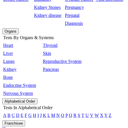
Kidney Stones
Pregnancy
Kidney disease
Prenatal
Diagnosis
Organs
Tests By Organs & Systems
Heart
Thyroid
Liver
Skin
Lungs
Reproductive System
Kidney
Pancreas
Bone
Endocrine System
Nervous System
Alphabetical Order
Tests In Alphabetical Order
A
B
C
D
E
F
G
H
I
J
K
L
M
N
O
P
Q
R
S
T
U
V
W
X
Y
Z
Franchisee