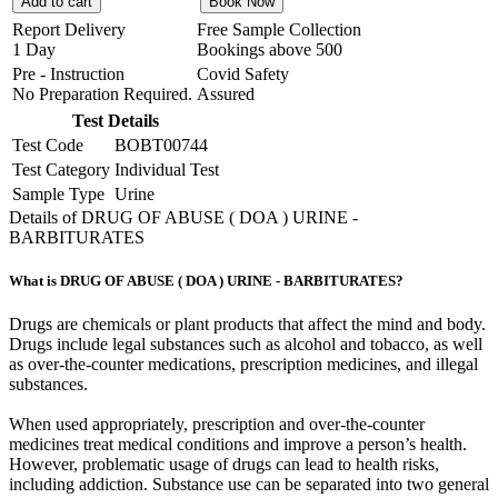
Add to cart
Book Now
Report Delivery
Free Sample Collection
1 Day
Bookings above
500
Pre - Instruction
Covid Safety
No Preparation Required.
Assured
Test Details
Test Code
BOBT00744
Test Category
Individual Test
Sample Type
Urine
Details of DRUG OF ABUSE ( DOA ) URINE -
BARBITURATES
What is DRUG OF ABUSE ( DOA ) URINE - BARBITURATES?
Drugs are chemicals or plant products that affect the mind and body.
Drugs include legal substances such as alcohol and tobacco, as well
as over-the-counter medications, prescription medicines, and illegal
substances.
When used appropriately, prescription and over-the-counter
medicines treat medical conditions and improve a person’s health.
However, problematic usage of drugs can lead to health risks,
including addiction. Substance use can be separated into two general