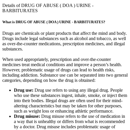
Details of DRUG OF ABUSE ( DOA ) URINE -
BARBITURATES
What is DRUG OF ABUSE ( DOA ) URINE - BARBITURATES?
Drugs are chemicals or plant products that affect the mind and body.
Drugs include legal substances such as alcohol and tobacco, as well
as over-the-counter medications, prescription medicines, and illegal
substances.
When used appropriately, prescription and over-the-counter
medicines treat medical conditions and improve a person’s health.
However, problematic usage of drugs can lead to health risks,
including addiction. Substance use can be separated into two general
categories, depending on how the drug is obtained:
Drug use:
Drug use refers to using any illegal drug. People
who use these substances ingest, inhale, smoke, or inject them
into their bodies. Illegal drugs are often used for their mind-
altering characteristics but may be taken for other purposes,
such as weight loss or enhancing athletic performance.
Drug misuse:
Drug misuse refers to the use of medication in
a way that is unhealthy or differs from what is recommended
by a doctor. Drug misuse includes problematic usage of