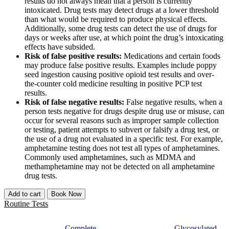
results do not always mean that a person is currently
intoxicated. Drug tests may detect drugs at a lower threshold
than what would be required to produce physical effects.
Additionally, some drug tests can detect the use of drugs for
days or weeks after use, at which point the drug’s intoxicating
effects have subsided.
Risk of false positive results:
Medications and certain foods
may produce false positive results. Examples include poppy
seed ingestion causing positive opioid test results and over-
the-counter cold medicine resulting in positive PCP test
results.
Risk of false negative results:
False negative results, when a
person tests negative for drugs despite drug use or misuse, can
occur for several reasons such as improper sample collection
or testing, patient attempts to subvert or falsify a drug test, or
the use of a drug not evaluated in a specific test. For example,
amphetamine testing does not test all types of amphetamines.
Commonly used amphetamines, such as MDMA and
methamphetamine may not be detected on all amphetamine
drug tests.
Add to cart
Book Now
Routine Tests
Complete
Glycosylated