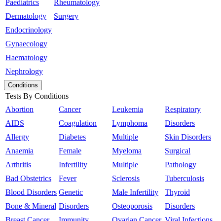
Paediatrics
Rheumatology
Dermatology
Surgery
Endocrinology
Gynaecology
Haematology
Nephrology
Conditions
Tests By Conditions
Abortion
Cancer
Leukemia
Respiratory
AIDS
Coagulation
Lymphoma
Disorders
Allergy
Diabetes
Multiple
Skin Disorders
Anaemia
Female
Myeloma
Surgical
Arthritis
Infertility
Multiple
Pathology
Bad Obstetrics
Fever
Sclerosis
Tuberculosis
Blood Disorders
Genetic
Male Infertility
Thyroid
Bone & Mineral
Disorders
Osteoporosis
Disorders
Breast Cancer
Immunity
Ovarian Cancer
Viral Infections