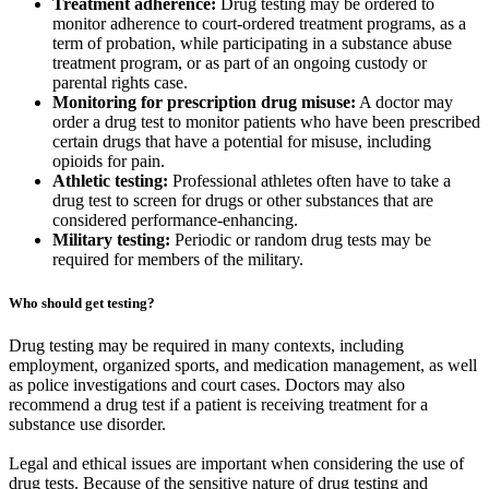
Treatment adherence:
Drug testing may be ordered to
monitor adherence to court-ordered treatment programs, as a
term of probation, while participating in a substance abuse
treatment program, or as part of an ongoing custody or
parental rights case.
Monitoring for prescription drug misuse:
A doctor may
order a drug test to monitor patients who have been prescribed
certain drugs that have a potential for misuse, including
opioids for pain.
Athletic testing:
Professional athletes often have to take a
drug test to screen for drugs or other substances that are
considered performance-enhancing.
Military testing:
Periodic or random drug tests may be
required for members of the military.
Who should get testing?
Drug testing may be required in many contexts, including
employment, organized sports, and medication management, as well
as police investigations and court cases. Doctors may also
recommend a drug test if a patient is receiving treatment for a
substance use disorder.
Legal and ethical issues are important when considering the use of
drug tests. Because of the sensitive nature of drug testing and