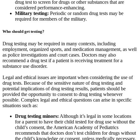
drug test to screen for drugs or other substances that are
considered performance-enhancing.
Military testing:
Periodic or random drug tests may be
required for members of the military.
Who should get testing?
Drug testing may be required in many contexts, including
employment, organized sports, and medication management, as well
as police investigations and court cases. Doctors may also
recommend a drug test if a patient is receiving treatment for a
substance use disorder.
Legal and ethical issues are important when considering the use of
drug tests. Because of the sensitive nature of drug testing and
potential implications of drug testing results, patients should be
provided the opportunity to consent to drug testing whenever
possible. Complex legal and ethical questions can arise in specific
situations such as:
Drug testing minors:
Although it’s legal in some locations
for a parent to have their child tested for drug use without the
child’s consent, the American Academy of Pediatrics
recommends that doctors don’t test children for drugs without
the child’s knowledge or consent, unless medically necessary.