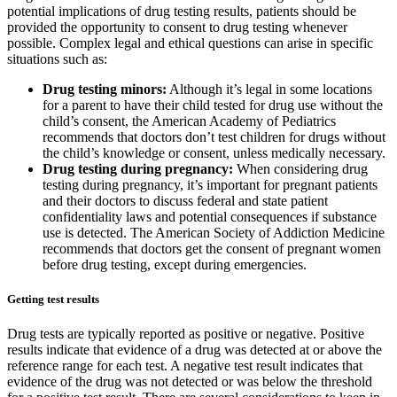
potential implications of drug testing results, patients should be
provided the opportunity to consent to drug testing whenever
possible. Complex legal and ethical questions can arise in specific
situations such as:
Drug testing minors:
Although it’s legal in some locations
for a parent to have their child tested for drug use without the
child’s consent, the American Academy of Pediatrics
recommends that doctors don’t test children for drugs without
the child’s knowledge or consent, unless medically necessary.
Drug testing during pregnancy:
When considering drug
testing during pregnancy, it’s important for pregnant patients
and their doctors to discuss federal and state patient
confidentiality laws and potential consequences if substance
use is detected. The American Society of Addiction Medicine
recommends that doctors get the consent of pregnant women
before drug testing, except during emergencies.
Getting test results
Drug tests are typically reported as positive or negative. Positive
results indicate that evidence of a drug was detected at or above the
reference range for each test. A negative test result indicates that
evidence of the drug was not detected or was below the threshold