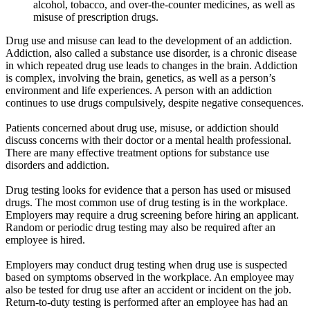
alcohol, tobacco, and over-the-counter medicines, as well as
misuse of prescription drugs.
Drug use and misuse can lead to the development of an addiction.
Addiction, also called a substance use disorder, is a chronic disease
in which repeated drug use leads to changes in the brain. Addiction
is complex, involving the brain, genetics, as well as a person’s
environment and life experiences. A person with an addiction
continues to use drugs compulsively, despite negative consequences.
Patients concerned about drug use, misuse, or addiction should
discuss concerns with their doctor or a mental health professional.
There are many effective treatment options for substance use
disorders and addiction.
Drug testing looks for evidence that a person has used or misused
drugs. The most common use of drug testing is in the workplace.
Employers may require a drug screening before hiring an applicant.
Random or periodic drug testing may also be required after an
employee is hired.
Employers may conduct drug testing when drug use is suspected
based on symptoms observed in the workplace. An employee may
also be tested for drug use after an accident or incident on the job.
Return-to-duty testing is performed after an employee has had an