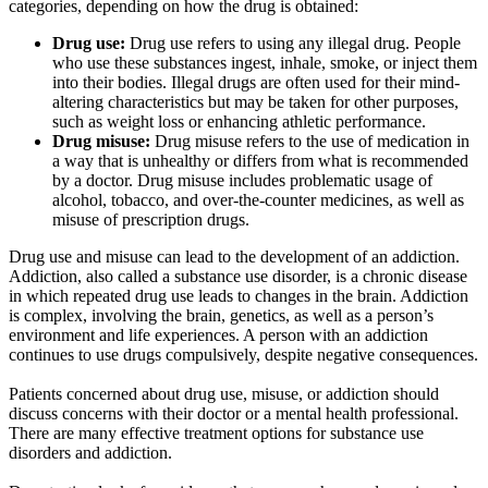
categories, depending on how the drug is obtained:
Drug use:
Drug use refers to using any illegal drug. People
who use these substances ingest, inhale, smoke, or inject them
into their bodies. Illegal drugs are often used for their mind-
altering characteristics but may be taken for other purposes,
such as weight loss or enhancing athletic performance.
Drug misuse:
Drug misuse refers to the use of medication in
a way that is unhealthy or differs from what is recommended
by a doctor. Drug misuse includes problematic usage of
alcohol, tobacco, and over-the-counter medicines, as well as
misuse of prescription drugs.
Drug use and misuse can lead to the development of an addiction.
Addiction, also called a substance use disorder, is a chronic disease
in which repeated drug use leads to changes in the brain. Addiction
is complex, involving the brain, genetics, as well as a person’s
environment and life experiences. A person with an addiction
continues to use drugs compulsively, despite negative consequences.
Patients concerned about drug use, misuse, or addiction should
discuss concerns with their doctor or a mental health professional.
There are many effective treatment options for substance use
disorders and addiction.