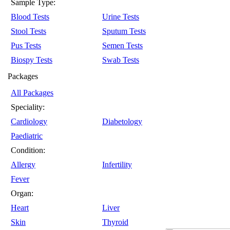
Sample Type:
Blood Tests
Urine Tests
Stool Tests
Sputum Tests
Pus Tests
Semen Tests
Biospy Tests
Swab Tests
Packages
All Packages
Speciality:
Cardiology
Diabetology
Paediatric
Condition:
Allergy
Infertility
Fever
Organ:
Heart
Liver
Skin
Thyroid