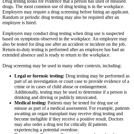
Drug testing looks for evidence that a person has used or misused
drugs. The most common use of drug testing is in the workplace.
Employers may require a drug screening before hiring an applicant.
Random or periodic drug testing may also be required after an
employee is hired.
Employers may conduct drug testing when drug use is suspected
based on symptoms observed in the workplace. An employee may
also be tested for drug use after an accident or incident on the job.
Return-to-duty testing is performed after an employee has had an
extended absence and is ready to return to the workplace.
Drug screening may be used in many other contexts, including:
Legal or forensic testing:
Drug testing may be performed as
part of an investigation or court case to provide evidence of a
crime or in cases of child abuse or endangerment.
Additionally, testing may be used to determine if a person is
drinking and driving or publicly intoxicated.
Medical testing:
Patients may be tested for drug use or
misuse as part of a medical assessment. For example, patients
awaiting an organ transplant may receive drug testing and
become ineligible if they receive a positive result. Doctors
may also order a drug test for critically ill patients
experiencing a potential overdose.