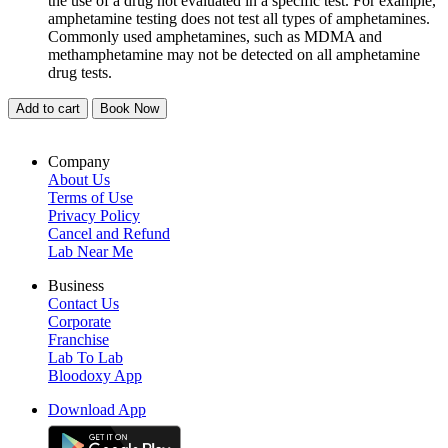
the use of a drug not evaluated in a specific test. For example,
amphetamine testing does not test all types of amphetamines.
Commonly used amphetamines, such as MDMA and
methamphetamine may not be detected on all amphetamine
drug tests.
Add to cart
Book Now
Company
About Us
Terms of Use
Privacy Policy
Cancel and Refund
Lab Near Me
Business
Contact Us
Corporate
Franchise
Lab To Lab
Bloodoxy App
Download App