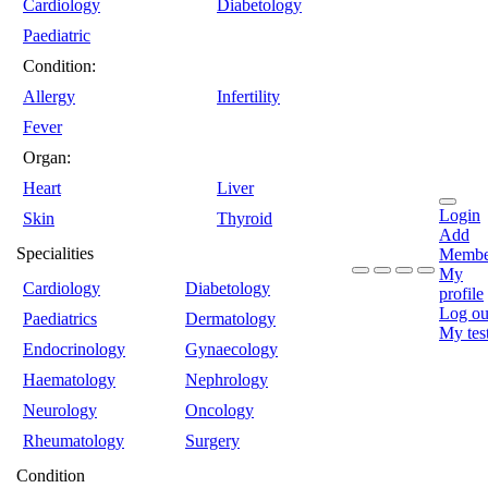
Cardiology
Diabetology
Paediatric
Condition:
Allergy
Infertility
Fever
Organ:
Heart
Liver
Login
Skin
Thyroid
Add
Specialities
Membe
My
Cardiology
Diabetology
profile
Log ou
Paediatrics
Dermatology
My tes
Endocrinology
Gynaecology
Haematology
Nephrology
Neurology
Oncology
Rheumatology
Surgery
Condition