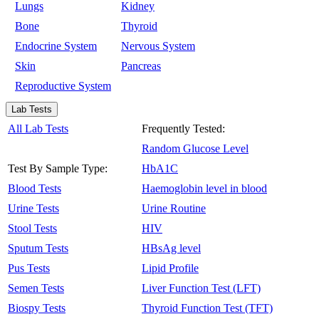
Lungs
Kidney
Bone
Thyroid
Endocrine System
Nervous System
Skin
Pancreas
Reproductive System
Lab Tests
All Lab Tests
Frequently Tested:
Random Glucose Level
Test By Sample Type:
HbA1C
Blood Tests
Haemoglobin level in blood
Urine Tests
Urine Routine
Stool Tests
HIV
Sputum Tests
HBsAg level
Pus Tests
Lipid Profile
Semen Tests
Liver Function Test (LFT)
Biospy Tests
Thyroid Function Test (TFT)