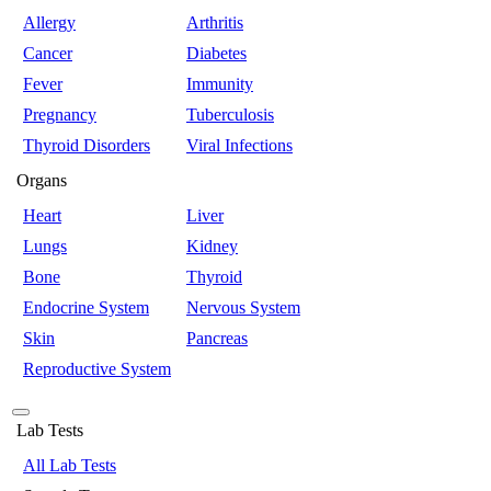
Allergy
Arthritis
Cancer
Diabetes
Fever
Immunity
Pregnancy
Tuberculosis
Thyroid Disorders
Viral Infections
Organs
Heart
Liver
Lungs
Kidney
Bone
Thyroid
Endocrine System
Nervous System
Skin
Pancreas
Reproductive System
Lab Tests
All Lab Tests