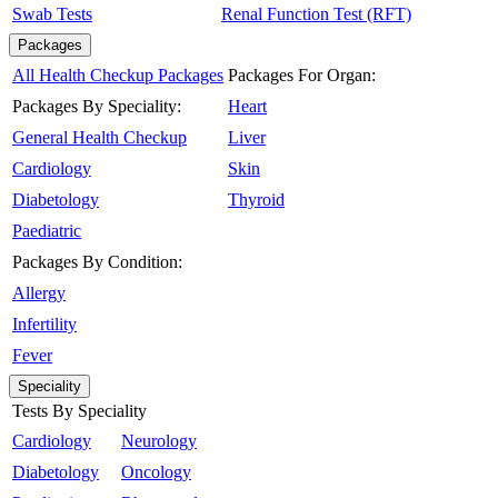
Swab Tests
Renal Function Test (RFT)
Packages
All Health Checkup Packages
Packages For Organ:
Packages By Speciality:
Heart
General Health Checkup
Liver
Cardiology
Skin
Diabetology
Thyroid
Paediatric
Packages By Condition:
Allergy
Infertility
Fever
Speciality
Tests By Speciality
Cardiology
Neurology
Diabetology
Oncology