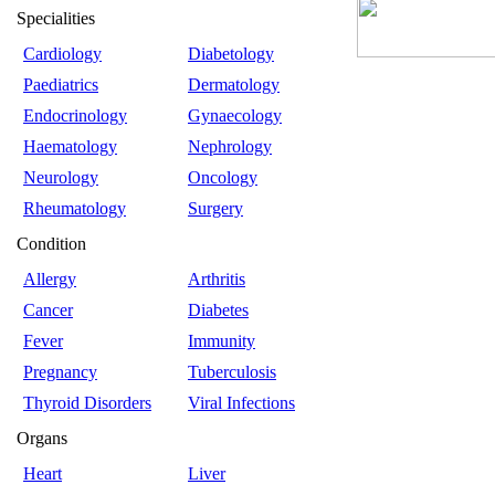
Specialities
Cardiology
Diabetology
Paediatrics
Dermatology
Endocrinology
Gynaecology
Haematology
Nephrology
Neurology
Oncology
Rheumatology
Surgery
Condition
Allergy
Arthritis
Cancer
Diabetes
Fever
Immunity
Pregnancy
Tuberculosis
Thyroid Disorders
Viral Infections
Organs
Heart
Liver