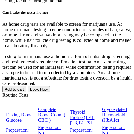
testing facilities through the mail.
Can I take the test at home?
At-home drug tests are available to screen for marijuana use. At-
home marijuana testing may be conducted on samples of hair, saliva,
or urine. Urine and saliva drug testing may be completed in the
home, while hair follicle drug testing is collected at home and mailed
to a laboratory for analysis.
Testing for marijuana use at home is a form of initial drug screening
and positive results require confirmation testing. An at-home drug
test can be used for an initial test, while confirmation testing requires
a sample to be sent to or collected by a laboratory. An at-home
marijuana test is not a substitute for drug testing overseen by a health
care professional.
Add to cart
Book Now
Routine Tests
Complete
Glycosylated
Thyroid
Fasting Blood
Blood Count (
Haemoglobin
Profile (TFT)
Glucose
CBC )
(HbA1c)
[T3,T4,TSH]
Preparation:
Preparation:
Preparation:
Preparation:
No
No