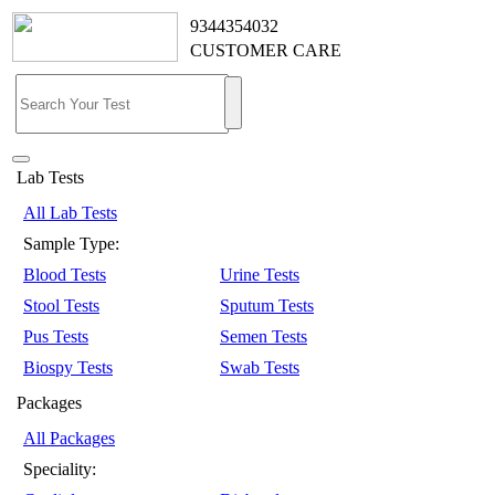
9344354032
CUSTOMER CARE
Lab Tests
All Lab Tests
Sample Type:
Blood Tests
Urine Tests
Stool Tests
Sputum Tests
Pus Tests
Semen Tests
Biospy Tests
Swab Tests
Packages
All Packages
Speciality: