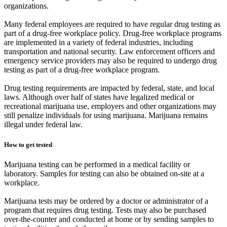
organizations.
Many federal employees are required to have regular drug testing as
part of a drug-free workplace policy. Drug-free workplace programs
are implemented in a variety of federal industries, including
transportation and national security. Law enforcement officers and
emergency service providers may also be required to undergo drug
testing as part of a drug-free workplace program.
Drug testing requirements are impacted by federal, state, and local
laws. Although over half of states have legalized medical or
recreational marijuana use, employers and other organizations may
still penalize individuals for using marijuana. Marijuana remains
illegal under federal law.
How to get tested
Marijuana testing can be performed in a medical facility or
laboratory. Samples for testing can also be obtained on-site at a
workplace.
Marijuana tests may be ordered by a doctor or administrator of a
program that requires drug testing. Tests may also be purchased
over-the-counter and conducted at home or by sending samples to