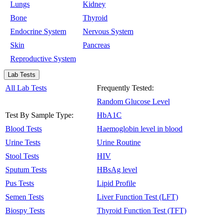
Lungs
Kidney
Bone
Thyroid
Endocrine System
Nervous System
Skin
Pancreas
Reproductive System
Lab Tests
All Lab Tests
Frequently Tested:
Random Glucose Level
Test By Sample Type:
HbA1C
Blood Tests
Haemoglobin level in blood
Urine Tests
Urine Routine
Stool Tests
HIV
Sputum Tests
HBsAg level
Pus Tests
Lipid Profile
Semen Tests
Liver Function Test (LFT)
Biospy Tests
Thyroid Function Test (TFT)