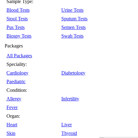
Sample Type:
Blood Tests
Urine Tests
Stool Tests
Sputum Tests
Pus Tests
Semen Tests
Biospy Tests
Swab Tests
Packages
All Packages
Speciality:
Cardiology
Diabetology
Paediatric
Condition:
Allergy
Infertility
Fever
Organ:
Heart
Liver
Skin
Thyroid