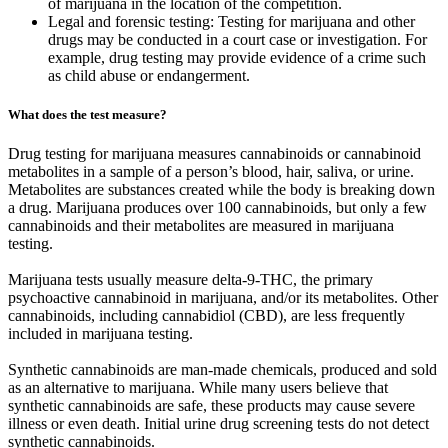
of marijuana in the location of the competition.
Legal and forensic testing: Testing for marijuana and other
drugs may be conducted in a court case or investigation. For
example, drug testing may provide evidence of a crime such
as child abuse or endangerment.
What does the test measure?
Drug testing for marijuana measures cannabinoids or cannabinoid
metabolites in a sample of a person’s blood, hair, saliva, or urine.
Metabolites are substances created while the body is breaking down
a drug. Marijuana produces over 100 cannabinoids, but only a few
cannabinoids and their metabolites are measured in marijuana
testing.
Marijuana tests usually measure delta-9-THC, the primary
psychoactive cannabinoid in marijuana, and/or its metabolites. Other
cannabinoids, including cannabidiol (CBD), are less frequently
included in marijuana testing.
Synthetic cannabinoids are man-made chemicals, produced and sold
as an alternative to marijuana. While many users believe that
synthetic cannabinoids are safe, these products may cause severe
illness or even death. Initial urine drug screening tests do not detect
synthetic cannabinoids.