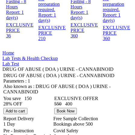
Fasting - 8
Fasting - 8
preparation
preparation
Hours
Hours
required.
required.
Report:
1
Report:
1
Report:
1
Report:
1
day(s)
day(s)
day(s)
day(s)
EXCLUSIVE
EXCLUSIVE
EXCLUSIVE
EXCLUSIVE
PRICE
PRICE
PRICE
PRICE
36
360
210
360
Home
Lab Tests & Health Checkup
Lab Test
DRUG OF ABUSE ( DOA ) URINE - CANNABINOID
DRUG OF ABUSE ( DOA ) URINE - CANNABINOID
Parameters :
1
Also known as :
DRUG OF ABUSE ( DOA ) URINE -
CANNABINOID
You save
150
EXCLUSIVE OFFER
28% OFF
550
400
Add to cart
Book Now
Report Delivery
Free Sample Collection
1 Day
Bookings above
500
Pre - Instruction
Covid Safety