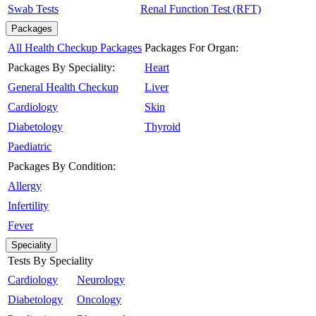
Swab Tests
Renal Function Test (RFT)
Packages
All Health Checkup Packages
Packages For Organ:
Packages By Speciality:
Heart
General Health Checkup
Liver
Cardiology
Skin
Diabetology
Thyroid
Paediatric
Packages By Condition:
Allergy
Infertility
Fever
Speciality
Tests By Speciality
Cardiology
Neurology
Diabetology
Oncology