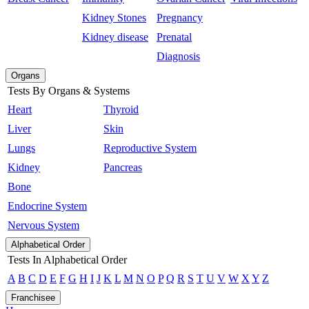
Kidney Stones
Pregnancy
Kidney disease
Prenatal
Diagnosis
Organs
Tests By Organs & Systems
Heart
Thyroid
Liver
Skin
Lungs
Reproductive System
Kidney
Pancreas
Bone
Endocrine System
Nervous System
Alphabetical Order
Tests In Alphabetical Order
A
B
C
D
E
F
G
H
I
J
K
L
M
N
O
P
Q
R
S
T
U
V
W
X
Y
Z
Franchisee