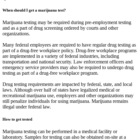
When should I get a marijuana test?
Marijuana testing may be required during pre-employment testing
and as a part of drug screening ordered by courts and other
organizations.
Many federal employees are required to have regular drug testing as
part of a drug-free workplace policy. Drug-free workplace programs
are implemented in a variety of federal industries, including
transportation and national security. Law enforcement officers and
emergency service providers may also be required to undergo drug
testing as part of a drug-free workplace program.
Drug testing requirements are impacted by federal, state, and local
laws. Although over half of states have legalized medical or
recreational marijuana use, employers and other organizations may
still penalize individuals for using marijuana. Marijuana remains
illegal under federal law.
How to get tested
Marijuana testing can be performed in a medical facility or
laboratory. Samples for testing can also be obtained on-site at a