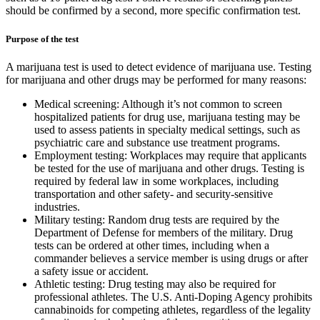
should be confirmed by a second, more specific confirmation test.
Purpose of the test
A marijuana test is used to detect evidence of marijuana use. Testing
for marijuana and other drugs may be performed for many reasons:
Medical screening: Although it’s not common to screen
hospitalized patients for drug use, marijuana testing may be
used to assess patients in specialty medical settings, such as
psychiatric care and substance use treatment programs.
Employment testing: Workplaces may require that applicants
be tested for the use of marijuana and other drugs. Testing is
required by federal law in some workplaces, including
transportation and other safety- and security-sensitive
industries.
Military testing: Random drug tests are required by the
Department of Defense for members of the military. Drug
tests can be ordered at other times, including when a
commander believes a service member is using drugs or after
a safety issue or accident.
Athletic testing: Drug testing may also be required for
professional athletes. The U.S. Anti-Doping Agency prohibits
cannabinoids for competing athletes, regardless of the legality