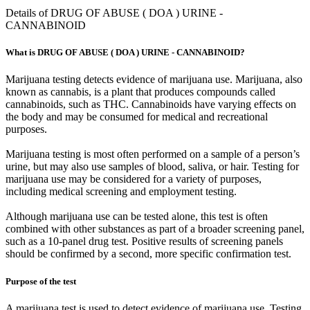
Details of DRUG OF ABUSE ( DOA ) URINE -
CANNABINOID
What is DRUG OF ABUSE ( DOA ) URINE - CANNABINOID?
Marijuana testing detects evidence of marijuana use. Marijuana, also
known as cannabis, is a plant that produces compounds called
cannabinoids, such as THC. Cannabinoids have varying effects on
the body and may be consumed for medical and recreational
purposes.
Marijuana testing is most often performed on a sample of a person’s
urine, but may also use samples of blood, saliva, or hair. Testing for
marijuana use may be considered for a variety of purposes,
including medical screening and employment testing.
Although marijuana use can be tested alone, this test is often
combined with other substances as part of a broader screening panel,
such as a 10-panel drug test. Positive results of screening panels
should be confirmed by a second, more specific confirmation test.
Purpose of the test
A marijuana test is used to detect evidence of marijuana use. Testing