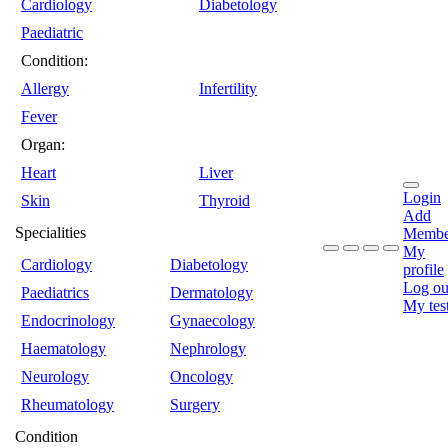
Cardiology
Diabetology
Paediatric
Condition:
Allergy
Infertility
Fever
Organ:
Heart
Liver
Login
Skin
Thyroid
Add
Specialities
Membe
My
Cardiology
Diabetology
profile
Log ou
Paediatrics
Dermatology
My tes
Endocrinology
Gynaecology
Haematology
Nephrology
Neurology
Oncology
Rheumatology
Surgery
Condition