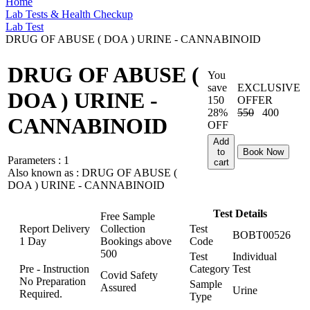
Home
Lab Tests & Health Checkup
Lab Test
DRUG OF ABUSE ( DOA ) URINE - CANNABINOID
DRUG OF ABUSE (
You
save
EXCLUSIVE
DOA ) URINE -
150
OFFER
28%
550
400
CANNABINOID
OFF
Add
to
Book Now
Parameters :
1
cart
Also known as :
DRUG OF ABUSE (
DOA ) URINE - CANNABINOID
Test Details
Free Sample
Report Delivery
Collection
Test
BOBT00526
1 Day
Bookings above
Code
500
Test
Individual
Pre - Instruction
Category
Test
Covid Safety
No Preparation
Sample
Assured
Urine
Required.
Type