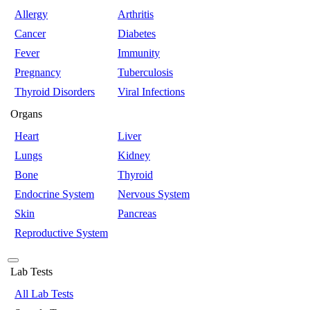
Allergy
Arthritis
Cancer
Diabetes
Fever
Immunity
Pregnancy
Tuberculosis
Thyroid Disorders
Viral Infections
Organs
Heart
Liver
Lungs
Kidney
Bone
Thyroid
Endocrine System
Nervous System
Skin
Pancreas
Reproductive System
Lab Tests
All Lab Tests