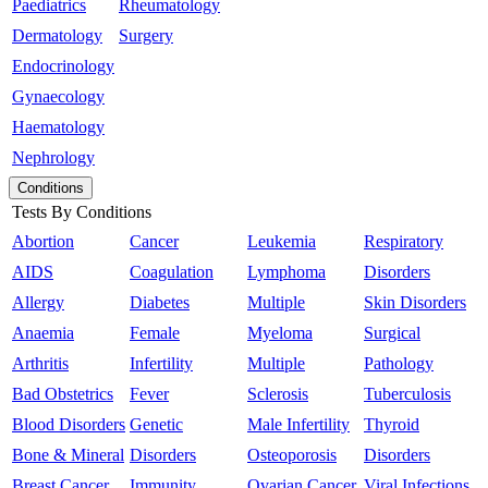
Paediatrics
Rheumatology
Dermatology
Surgery
Endocrinology
Gynaecology
Haematology
Nephrology
Conditions
Tests By Conditions
Abortion
Cancer
Leukemia
Respiratory
AIDS
Coagulation
Lymphoma
Disorders
Allergy
Diabetes
Multiple
Skin Disorders
Anaemia
Female
Myeloma
Surgical
Arthritis
Infertility
Multiple
Pathology
Bad Obstetrics
Fever
Sclerosis
Tuberculosis
Blood Disorders
Genetic
Male Infertility
Thyroid
Bone & Mineral
Disorders
Osteoporosis
Disorders
Breast Cancer
Immunity
Ovarian Cancer
Viral Infections