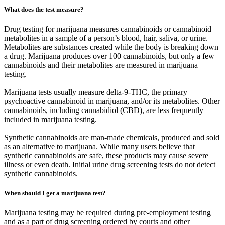
What does the test measure?
Drug testing for marijuana measures cannabinoids or cannabinoid
metabolites in a sample of a person’s blood, hair, saliva, or urine.
Metabolites are substances created while the body is breaking down
a drug. Marijuana produces over 100 cannabinoids, but only a few
cannabinoids and their metabolites are measured in marijuana
testing.
Marijuana tests usually measure delta-9-THC, the primary
psychoactive cannabinoid in marijuana, and/or its metabolites. Other
cannabinoids, including cannabidiol (CBD), are less frequently
included in marijuana testing.
Synthetic cannabinoids are man-made chemicals, produced and sold
as an alternative to marijuana. While many users believe that
synthetic cannabinoids are safe, these products may cause severe
illness or even death. Initial urine drug screening tests do not detect
synthetic cannabinoids.
When should I get a marijuana test?
Marijuana testing may be required during pre-employment testing
and as a part of drug screening ordered by courts and other