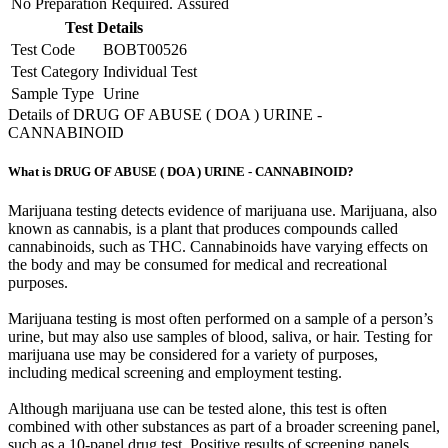
No Preparation Required.
Assured
Test Details
Test Code
BOBT00526
Test Category
Individual Test
Sample Type
Urine
Details of DRUG OF ABUSE ( DOA ) URINE -
CANNABINOID
What is DRUG OF ABUSE ( DOA ) URINE - CANNABINOID?
Marijuana testing detects evidence of marijuana use. Marijuana, also
known as cannabis, is a plant that produces compounds called
cannabinoids, such as THC. Cannabinoids have varying effects on
the body and may be consumed for medical and recreational
purposes.
Marijuana testing is most often performed on a sample of a person’s
urine, but may also use samples of blood, saliva, or hair. Testing for
marijuana use may be considered for a variety of purposes,
including medical screening and employment testing.
Although marijuana use can be tested alone, this test is often
combined with other substances as part of a broader screening panel,
such as a 10-panel drug test. Positive results of screening panels