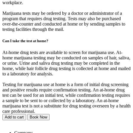
workplace.
Marijuana tests may be ordered by a doctor or administrator of a
program that requires drug testing. Tests may also be purchased
over-the-counter and conducted at home or by sending samples to
testing facilities through the mail.
Can I take the test at home?
At-home drug tests are available to screen for marijuana use. At-
home marijuana testing may be conducted on samples of hair, saliva,
or urine. Urine and saliva drug testing may be completed in the
home, while hair follicle drug testing is collected at home and mailed
to a laboratory for analysis.
Testing for marijuana use at home is a form of initial drug screening
and positive results require confirmation testing. An at-home drug
test can be used for an initial test, while confirmation testing requires
a sample to be sent to or collected by a laboratory. An at-home
marijuana test is not a substitute for drug testing overseen by a health
care professional.
Add to cart
Book Now
Company