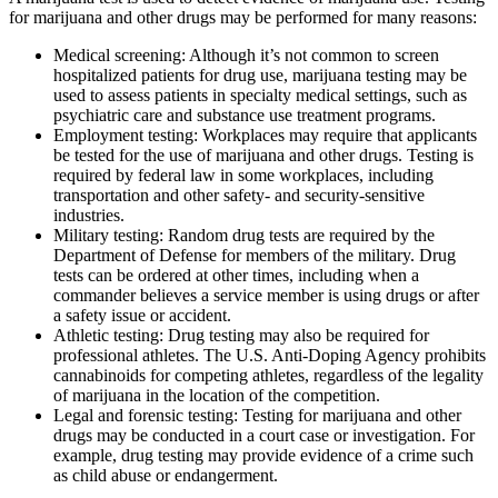
for marijuana and other drugs may be performed for many reasons:
Medical screening: Although it’s not common to screen
hospitalized patients for drug use, marijuana testing may be
used to assess patients in specialty medical settings, such as
psychiatric care and substance use treatment programs.
Employment testing: Workplaces may require that applicants
be tested for the use of marijuana and other drugs. Testing is
required by federal law in some workplaces, including
transportation and other safety- and security-sensitive
industries.
Military testing: Random drug tests are required by the
Department of Defense for members of the military. Drug
tests can be ordered at other times, including when a
commander believes a service member is using drugs or after
a safety issue or accident.
Athletic testing: Drug testing may also be required for
professional athletes. The U.S. Anti-Doping Agency prohibits
cannabinoids for competing athletes, regardless of the legality
of marijuana in the location of the competition.
Legal and forensic testing: Testing for marijuana and other
drugs may be conducted in a court case or investigation. For
example, drug testing may provide evidence of a crime such
as child abuse or endangerment.