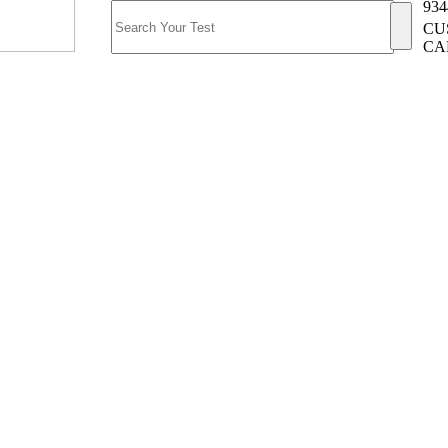
934
CU
CA