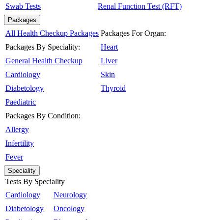
Swab Tests
Renal Function Test (RFT)
Packages
All Health Checkup Packages
Packages For Organ:
Packages By Speciality:
Heart
General Health Checkup
Liver
Cardiology
Skin
Diabetology
Thyroid
Paediatric
Packages By Condition:
Allergy
Infertility
Fever
Speciality
Tests By Speciality
Cardiology
Neurology
Diabetology
Oncology