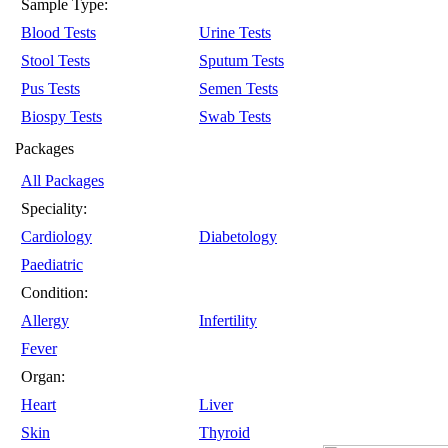
Sample Type:
Blood Tests
Urine Tests
Stool Tests
Sputum Tests
Pus Tests
Semen Tests
Biospy Tests
Swab Tests
Packages
All Packages
Speciality:
Cardiology
Diabetology
Paediatric
Condition:
Allergy
Infertility
Fever
Organ:
Heart
Liver
Skin
Thyroid