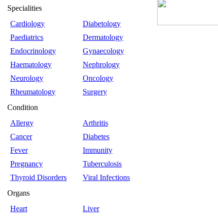
Specialities
Cardiology
Diabetology
Paediatrics
Dermatology
Endocrinology
Gynaecology
Haematology
Nephrology
Neurology
Oncology
Rheumatology
Surgery
Condition
Allergy
Arthritis
Cancer
Diabetes
Fever
Immunity
Pregnancy
Tuberculosis
Thyroid Disorders
Viral Infections
Organs
Heart
Liver