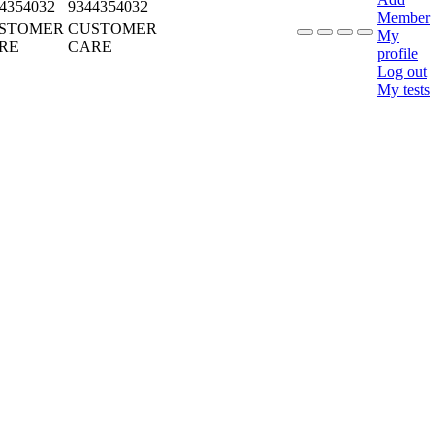
4354032
9344354032
Member
STOMER
CUSTOMER
My
RE
CARE
profile
Log out
My tests