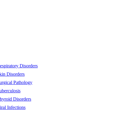
espiratory Disorders
kin Disorders
urgical Pathology
uberculosis
hyroid Disorders
iral Infections