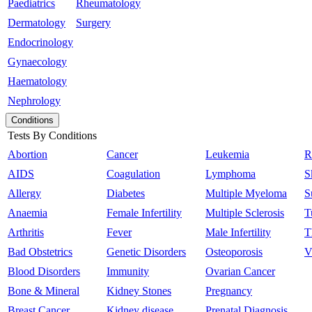
Paediatrics
Rheumatology
Dermatology
Surgery
Endocrinology
Gynaecology
Haematology
Nephrology
Conditions
Tests By Conditions
Abortion
Cancer
Leukemia
R
AIDS
Coagulation
Lymphoma
S
Allergy
Diabetes
Multiple Myeloma
S
Anaemia
Female Infertility
Multiple Sclerosis
T
Arthritis
Fever
Male Infertility
T
Bad Obstetrics
Genetic Disorders
Osteoporosis
V
Blood Disorders
Immunity
Ovarian Cancer
Bone & Mineral
Kidney Stones
Pregnancy
Breast Cancer
Kidney disease
Prenatal Diagnosis