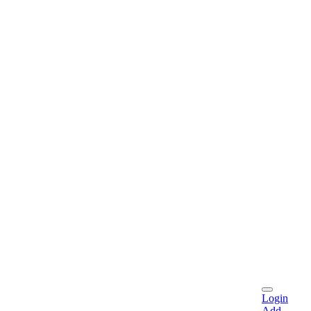
Login
Add