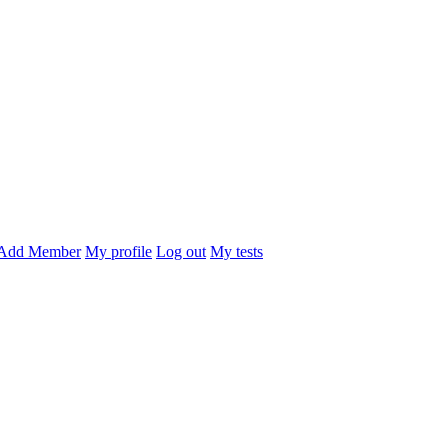
Add Member
My profile
Log out
My tests