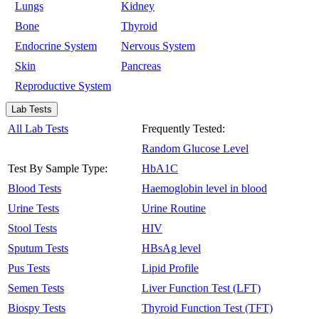
Lungs
Kidney
Bone
Thyroid
Endocrine System
Nervous System
Skin
Pancreas
Reproductive System
Lab Tests
All Lab Tests
Frequently Tested:
Random Glucose Level
Test By Sample Type:
HbA1C
Blood Tests
Haemoglobin level in blood
Urine Tests
Urine Routine
Stool Tests
HIV
Sputum Tests
HBsAg level
Pus Tests
Lipid Profile
Semen Tests
Liver Function Test (LFT)
Biospy Tests
Thyroid Function Test (TFT)