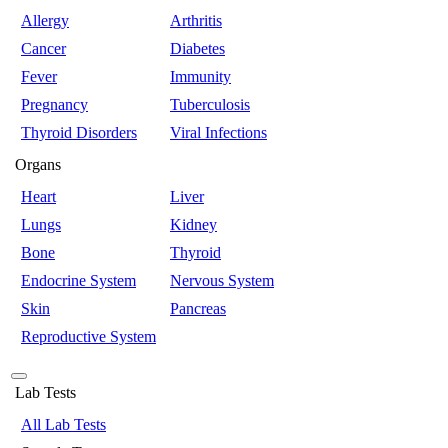
Allergy
Arthritis
Cancer
Diabetes
Fever
Immunity
Pregnancy
Tuberculosis
Thyroid Disorders
Viral Infections
Organs
Heart
Liver
Lungs
Kidney
Bone
Thyroid
Endocrine System
Nervous System
Skin
Pancreas
Reproductive System
Lab Tests
All Lab Tests