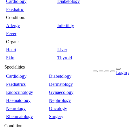
Cardiology
Diabetology
Paediatric
Condition:
Allergy
Infertility
Fever
Organ:
Heart
Liver
Skin
Thyroid
Specialities
Login
Cardiology
Diabetology
Paediatrics
Dermatology
Endocrinology
Gynaecology
Haematology
Nephrology
Neurology
Oncology
Rheumatology
Surgery
Condition