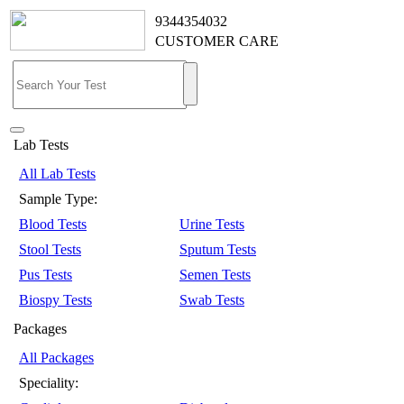
9344354032
CUSTOMER CARE
Lab Tests
All Lab Tests
Sample Type:
Blood Tests
Urine Tests
Stool Tests
Sputum Tests
Pus Tests
Semen Tests
Biospy Tests
Swab Tests
Packages
All Packages
Speciality: