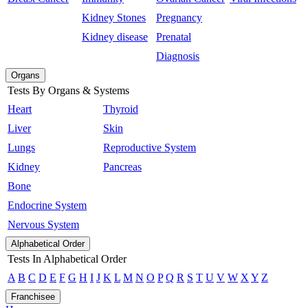
Kidney Stones
Pregnancy
Kidney disease
Prenatal
Diagnosis
Organs
Tests By Organs & Systems
Heart
Thyroid
Liver
Skin
Lungs
Reproductive System
Kidney
Pancreas
Bone
Endocrine System
Nervous System
Alphabetical Order
Tests In Alphabetical Order
A
B
C
D
E
F
G
H
I
J
K
L
M
N
O
P
Q
R
S
T
U
V
W
X
Y
Z
Franchisee