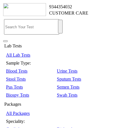
9344354032
CUSTOMER CARE
Lab Tests
All Lab Tests
Sample Type:
Blood Tests
Urine Tests
Stool Tests
Sputum Tests
Pus Tests
Semen Tests
Biospy Tests
Swab Tests
Packages
All Packages
Speciality: