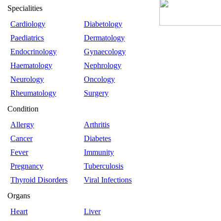
Specialities
Cardiology
Diabetology
Paediatrics
Dermatology
Endocrinology
Gynaecology
Haematology
Nephrology
Neurology
Oncology
Rheumatology
Surgery
Condition
Allergy
Arthritis
Cancer
Diabetes
Fever
Immunity
Pregnancy
Tuberculosis
Thyroid Disorders
Viral Infections
Organs
Heart
Liver