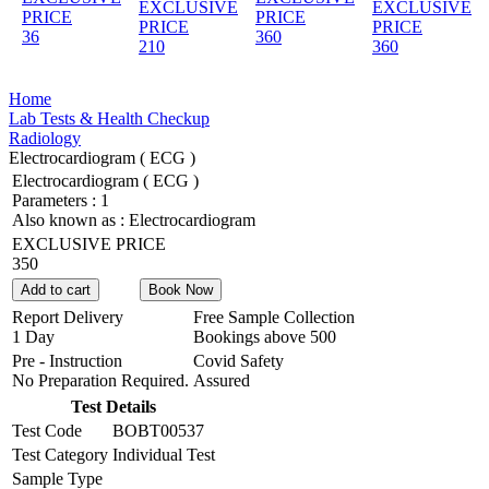
EXCLUSIVE
EXCLUSIVE
PRICE
PRICE
PRICE
PRICE
36
360
210
360
Home
Lab Tests & Health Checkup
Radiology
Electrocardiogram ( ECG )
Electrocardiogram ( ECG )
Parameters :
1
Also known as :
Electrocardiogram
EXCLUSIVE PRICE
350
Add to cart
Book Now
Report Delivery
Free Sample Collection
1 Day
Bookings above
500
Pre - Instruction
Covid Safety
No Preparation Required.
Assured
Test Details
Test Code
BOBT00537
Test Category
Individual Test
Sample Type