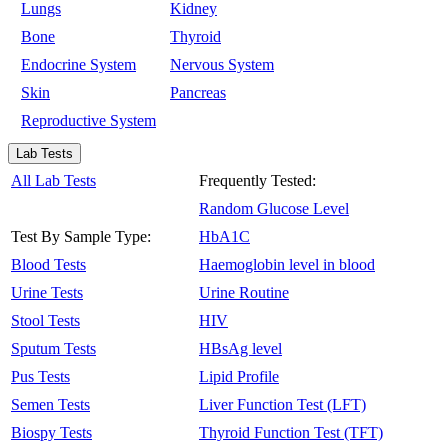
Lungs
Kidney
Bone
Thyroid
Endocrine System
Nervous System
Skin
Pancreas
Reproductive System
Lab Tests
All Lab Tests
Frequently Tested:
Random Glucose Level
Test By Sample Type:
HbA1C
Blood Tests
Haemoglobin level in blood
Urine Tests
Urine Routine
Stool Tests
HIV
Sputum Tests
HBsAg level
Pus Tests
Lipid Profile
Semen Tests
Liver Function Test (LFT)
Biospy Tests
Thyroid Function Test (TFT)