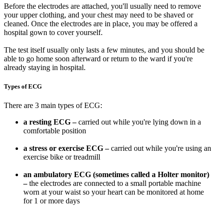
Before the electrodes are attached, you'll usually need to remove
your upper clothing, and your chest may need to be shaved or
cleaned. Once the electrodes are in place, you may be offered a
hospital gown to cover yourself.
The test itself usually only lasts a few minutes, and you should be
able to go home soon afterward or return to the ward if you're
already staying in hospital.
Types of ECG
There are 3 main types of ECG:
a resting ECG –
carried out while you're lying down in a
comfortable position
a stress or exercise ECG –
carried out while you're using an
exercise bike or treadmill
an ambulatory ECG (sometimes called a Holter monitor)
–
the electrodes are connected to a small portable machine
worn at your waist so your heart can be monitored at home
for 1 or more days