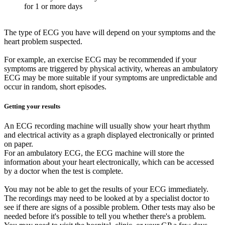
for 1 or more days
The type of ECG you have will depend on your symptoms and the
heart problem suspected.
For example, an exercise ECG may be recommended if your
symptoms are triggered by physical activity, whereas an ambulatory
ECG may be more suitable if your symptoms are unpredictable and
occur in random, short episodes.
Getting your results
An ECG recording machine will usually show your heart rhythm
and electrical activity as a graph displayed electronically or printed
on paper.
For an ambulatory ECG, the ECG machine will store the
information about your heart electronically, which can be accessed
by a doctor when the test is complete.
You may not be able to get the results of your ECG immediately.
The recordings may need to be looked at by a specialist doctor to
see if there are signs of a possible problem. Other tests may also be
needed before it's possible to tell you whether there's a problem.