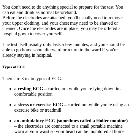
You don't need to do anything special to prepare for the test. You
can eat and drink as normal beforehand.
Before the electrodes are attached, you'll usually need to remove
your upper clothing, and your chest may need to be shaved or
cleaned. Once the electrodes are in place, you may be offered a
hospital gown to cover yourself.
The test itself usually only lasts a few minutes, and you should be
able to go home soon afterward or return to the ward if you're
already staying in hospital.
Types of ECG
There are 3 main types of ECG:
a resting ECG –
carried out while you're lying down in a
comfortable position
a stress or exercise ECG –
carried out while you're using an
exercise bike or treadmill
an ambulatory ECG (sometimes called a Holter monitor)
–
the electrodes are connected to a small portable machine
worn at your waist so your heart can be monitored at home