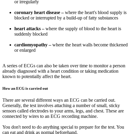
or irregularly
coronary heart disease –
where the heart's blood supply is
blocked or interrupted by a build-up of fatty substances
heart attacks –
where the supply of blood to the heart is
suddenly blocked
cardiomyopathy –
where the heart walls become thickened
or enlarged
A series of ECGs can also be taken over time to monitor a person
already diagnosed with a heart condition or taking medication
known to potentially affect the heart.
How an ECG is carried out
There are several different ways an ECG can be carried out.
Generally, the test involves attaching a number of small, sticky
sensors called electrodes to your arms, legs, and chest. These are
connected by wires to an ECG recording machine.
You don't need to do anything special to prepare for the test. You
can eat and drink as normal beforehand.