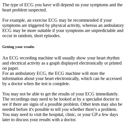
The type of ECG you have will depend on your symptoms and the
heart problem suspected.
For example, an exercise ECG may be recommended if your
symptoms are triggered by physical activity, whereas an ambulatory
ECG may be more suitable if your symptoms are unpredictable and
occur in random, short episodes.
Getting your results
An ECG recording machine will usually show your heart rhythm
and electrical activity as a graph displayed electronically or printed
on paper.
For an ambulatory ECG, the ECG machine will store the
information about your heart electronically, which can be accessed
by a doctor when the test is complete.
You may not be able to get the results of your ECG immediately.
The recordings may need to be looked at by a specialist doctor to
see if there are signs of a possible problem. Other tests may also be
needed before it's possible to tell you whether there's a problem.
You may need to visit the hospital, clinic, or your GP a few days
later to discuss your results with a doctor.