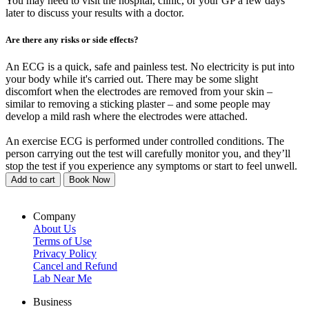
You may need to visit the hospital, clinic, or your GP a few days
later to discuss your results with a doctor.
Are there any risks or side effects?
An ECG is a quick, safe and painless test. No electricity is put into
your body while it's carried out. There may be some slight
discomfort when the electrodes are removed from your skin –
similar to removing a sticking plaster – and some people may
develop a mild rash where the electrodes were attached.
An exercise ECG is performed under controlled conditions. The
person carrying out the test will carefully monitor you, and they’ll
stop the test if you experience any symptoms or start to feel unwell.
Add to cart
Book Now
Company
About Us
Terms of Use
Privacy Policy
Cancel and Refund
Lab Near Me
Business