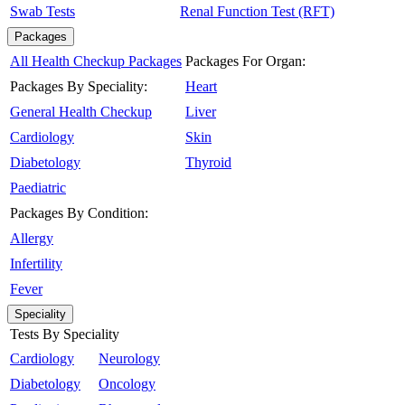
Swab Tests
Renal Function Test (RFT)
Packages
All Health Checkup Packages
Packages For Organ:
Packages By Speciality:
Heart
General Health Checkup
Liver
Cardiology
Skin
Diabetology
Thyroid
Paediatric
Packages By Condition:
Allergy
Infertility
Fever
Speciality
Tests By Speciality
Cardiology
Neurology
Diabetology
Oncology