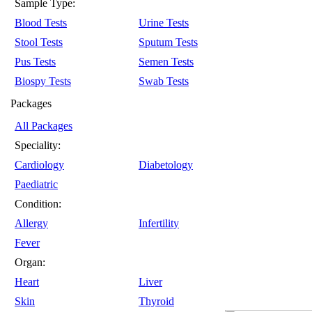
Sample Type:
Blood Tests
Urine Tests
Stool Tests
Sputum Tests
Pus Tests
Semen Tests
Biospy Tests
Swab Tests
Packages
All Packages
Speciality:
Cardiology
Diabetology
Paediatric
Condition:
Allergy
Infertility
Fever
Organ:
Heart
Liver
Skin
Thyroid