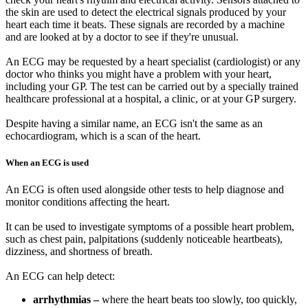
the skin are used to detect the electrical signals produced by your
heart each time it beats. These signals are recorded by a machine
and are looked at by a doctor to see if they're unusual.
An ECG may be requested by a heart specialist (cardiologist) or any
doctor who thinks you might have a problem with your heart,
including your GP. The test can be carried out by a specially trained
healthcare professional at a hospital, a clinic, or at your GP surgery.
Despite having a similar name, an ECG isn't the same as an
echocardiogram, which is a scan of the heart.
When an ECG is used
An ECG is often used alongside other tests to help diagnose and
monitor conditions affecting the heart.
It can be used to investigate symptoms of a possible heart problem,
such as chest pain, palpitations (suddenly noticeable heartbeats),
dizziness, and shortness of breath.
An ECG can help detect:
arrhythmias –
where the heart beats too slowly, too quickly,