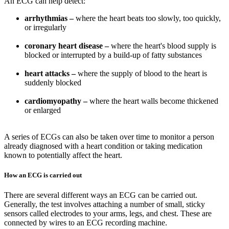
An ECG can help detect:
arrhythmias –
where the heart beats too slowly, too quickly,
or irregularly
coronary heart disease –
where the heart's blood supply is
blocked or interrupted by a build-up of fatty substances
heart attacks –
where the supply of blood to the heart is
suddenly blocked
cardiomyopathy –
where the heart walls become thickened
or enlarged
A series of ECGs can also be taken over time to monitor a person
already diagnosed with a heart condition or taking medication
known to potentially affect the heart.
How an ECG is carried out
There are several different ways an ECG can be carried out.
Generally, the test involves attaching a number of small, sticky
sensors called electrodes to your arms, legs, and chest. These are
connected by wires to an ECG recording machine.