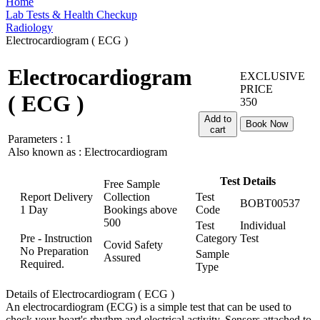
Home
Lab Tests & Health Checkup
Radiology
Electrocardiogram ( ECG )
Electrocardiogram
EXCLUSIVE
PRICE
( ECG )
350
Add to
Book Now
cart
Parameters :
1
Also known as :
Electrocardiogram
Test Details
Free Sample
Report Delivery
Collection
Test
BOBT00537
1 Day
Bookings above
Code
500
Test
Individual
Pre - Instruction
Category
Test
Covid Safety
No Preparation
Sample
Assured
Required.
Type
Details of Electrocardiogram ( ECG )
An electrocardiogram (ECG) is a simple test that can be used to
check your heart's rhythm and electrical activity. Sensors attached to