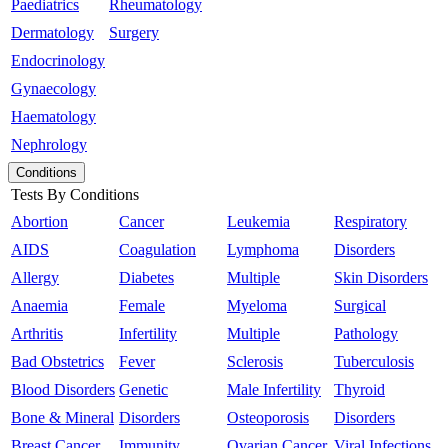
Paediatrics
Rheumatology
Dermatology
Surgery
Endocrinology
Gynaecology
Haematology
Nephrology
Conditions
Tests By Conditions
Abortion
Cancer
Leukemia
Respiratory
AIDS
Coagulation
Lymphoma
Disorders
Allergy
Diabetes
Multiple
Skin Disorders
Anaemia
Female
Myeloma
Surgical
Arthritis
Infertility
Multiple
Pathology
Bad Obstetrics
Fever
Sclerosis
Tuberculosis
Blood Disorders
Genetic
Male Infertility
Thyroid
Bone & Mineral
Disorders
Osteoporosis
Disorders
Breast Cancer
Immunity
Ovarian Cancer
Viral Infections