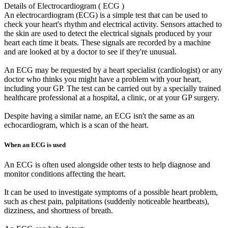
Details of Electrocardiogram ( ECG )
An electrocardiogram (ECG) is a simple test that can be used to
check your heart's rhythm and electrical activity. Sensors attached to
the skin are used to detect the electrical signals produced by your
heart each time it beats. These signals are recorded by a machine
and are looked at by a doctor to see if they're unusual.
An ECG may be requested by a heart specialist (cardiologist) or any
doctor who thinks you might have a problem with your heart,
including your GP. The test can be carried out by a specially trained
healthcare professional at a hospital, a clinic, or at your GP surgery.
Despite having a similar name, an ECG isn't the same as an
echocardiogram, which is a scan of the heart.
When an ECG is used
An ECG is often used alongside other tests to help diagnose and
monitor conditions affecting the heart.
It can be used to investigate symptoms of a possible heart problem,
such as chest pain, palpitations (suddenly noticeable heartbeats),
dizziness, and shortness of breath.