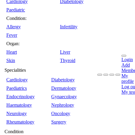
Cardiology
Diabetology
Paediatric
Condition:
Allergy
Infertility
Fever
Organ:
Heart
Liver
Login
Skin
Thyroid
Add
Specialities
Membe
My
Cardiology
Diabetology
profile
Log ou
Paediatrics
Dermatology
My tes
Endocrinology
Gynaecology
Haematology
Nephrology
Neurology
Oncology
Rheumatology
Surgery
Condition