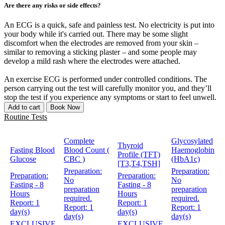
Are there any risks or side effects?
An ECG is a quick, safe and painless test. No electricity is put into
your body while it's carried out. There may be some slight
discomfort when the electrodes are removed from your skin –
similar to removing a sticking plaster – and some people may
develop a mild rash where the electrodes were attached.
An exercise ECG is performed under controlled conditions. The
person carrying out the test will carefully monitor you, and they’ll
stop the test if you experience any symptoms or start to feel unwell.
Add to cart
Book Now
Routine Tests
Complete
Glycosylated
Thyroid
Fasting Blood
Blood Count (
Haemoglobin
Profile (TFT)
Glucose
CBC )
(HbA1c)
[T3,T4,TSH]
Preparation:
Preparation:
Preparation:
Preparation:
No
No
Fasting - 8
Fasting - 8
preparation
preparation
Hours
Hours
required.
required.
Report:
1
Report:
1
Report:
1
Report:
1
day(s)
day(s)
day(s)
day(s)
EXCLUSIVE
EXCLUSIVE