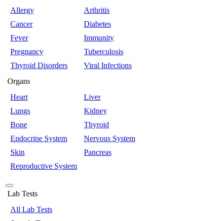
Allergy
Arthritis
Cancer
Diabetes
Fever
Immunity
Pregnancy
Tuberculosis
Thyroid Disorders
Viral Infections
Organs
Heart
Liver
Lungs
Kidney
Bone
Thyroid
Endocrine System
Nervous System
Skin
Pancreas
Reproductive System
Lab Tests
All Lab Tests