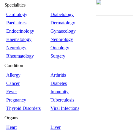
Specialities
Cardiology
Diabetology
Paediatrics
Dermatology
Endocrinology
Gynaecology
Haematology
Nephrology
Neurology
Oncology
Rheumatology
Surgery
Condition
Allergy
Arthritis
Cancer
Diabetes
Fever
Immunity
Pregnancy
Tuberculosis
Thyroid Disorders
Viral Infections
Organs
Heart
Liver