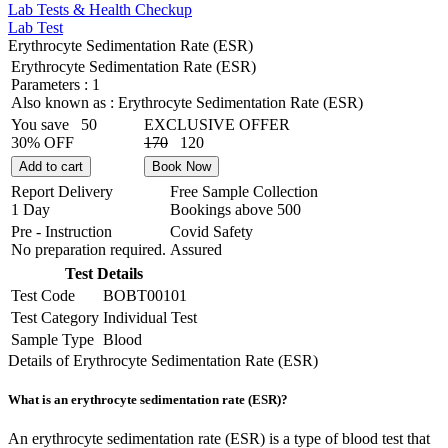
Lab Tests & Health Checkup
Lab Test
Erythrocyte Sedimentation Rate (ESR)
Erythrocyte Sedimentation Rate (ESR)
Parameters :
1
Also known as :
Erythrocyte Sedimentation Rate (ESR)
You save
50
EXCLUSIVE OFFER
30% OFF
170
120
Add to cart
Book Now
Report Delivery
Free Sample Collection
1 Day
Bookings above
500
Pre - Instruction
Covid Safety
No preparation required.
Assured
Test Details
Test Code
BOBT00101
Test Category
Individual Test
Sample Type
Blood
Details of Erythrocyte Sedimentation Rate (ESR)
What is an erythrocyte sedimentation rate (ESR)?
An erythrocyte sedimentation rate (ESR) is a type of blood test that