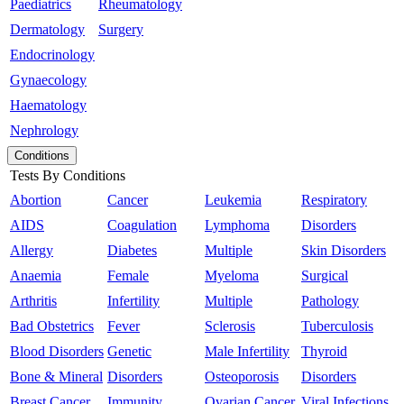
Paediatrics
Rheumatology
Dermatology
Surgery
Endocrinology
Gynaecology
Haematology
Nephrology
Conditions
Tests By Conditions
Abortion
Cancer
Leukemia
Respiratory
AIDS
Coagulation
Lymphoma
Disorders
Allergy
Diabetes
Multiple
Skin Disorders
Anaemia
Female
Myeloma
Surgical
Arthritis
Infertility
Multiple
Pathology
Bad Obstetrics
Fever
Sclerosis
Tuberculosis
Blood Disorders
Genetic
Male Infertility
Thyroid
Bone & Mineral
Disorders
Osteoporosis
Disorders
Breast Cancer
Immunity
Ovarian Cancer
Viral Infections