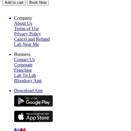
Add to cart
Book Now
Company
About Us
Terms of Use
Privacy Policy
Cancel and Refund
Lab Near Me
Business
Contact Us
Corporate
Franchise
Lab To Lab
Bloodoxy App
Download App