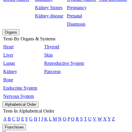
Kidney Stones
Pregnancy
Kidney disease
Prenatal
Diagnosis
Organs
Tests By Organs & Systems
Heart
Thyroid
Liver
Skin
Lungs
Reproductive System
Kidney
Pancreas
Bone
Endocrine System
Nervous System
Alphabetical Order
Tests In Alphabetical Order
A
B
C
D
E
F
G
H
I
J
K
L
M
N
O
P
Q
R
S
T
U
V
W
X
Y
Z
Franchisee