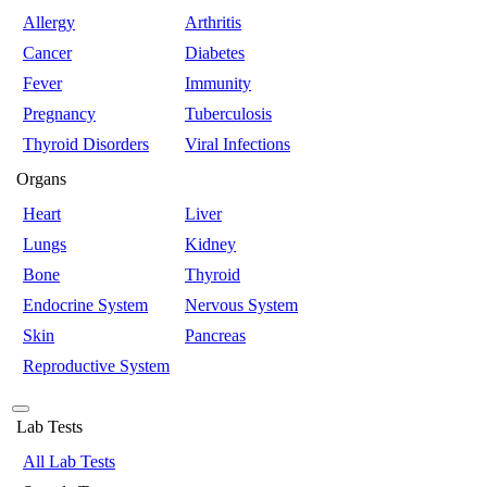
Allergy
Arthritis
Cancer
Diabetes
Fever
Immunity
Pregnancy
Tuberculosis
Thyroid Disorders
Viral Infections
Organs
Heart
Liver
Lungs
Kidney
Bone
Thyroid
Endocrine System
Nervous System
Skin
Pancreas
Reproductive System
Lab Tests
All Lab Tests