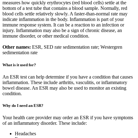
measures how quickly erythrocytes (red blood cells) settle at the
bottom of a test tube that contains a blood sample. Normally, red
blood cells settle relatively slowly. A faster-than-normal rate may
indicate inflammation in the body. Inflammation is part of your
immune response system. It can be a reaction to an infection or
injury. Inflammation may also be a sign of chronic disease, an
immune disorder, or other medical condition.
Other names:
ESR, SED rate sedimentation rate; Westergren
sedimentation rate
What is it used for?
An ESR test can help determine if you have a condition that causes
inflammation. These include arthritis, vasculitis, or inflammatory
bowel disease. An ESR may also be used to monitor an existing
condition.
Why do I need an ESR?
Your health care provider may order an ESR if you have symptoms
of an inflammatory disorder. These include:
Headaches