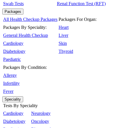
Swab Tests
Renal Function Test (RFT)
Packages
All Health Checkup Packages
Packages For Organ:
Packages By Speciality:
Heart
General Health Checkup
Liver
Cardiology
Skin
Diabetology
Thyroid
Paediatric
Packages By Condition:
Allergy
Infertility
Fever
Speciality
Tests By Speciality
Cardiology
Neurology
Diabetology
Oncology