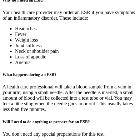
Why do I need an ESR?
Your health care provider may order an ESR if you have symptoms
of an inflammatory disorder. These include:
Headaches
Fever
Weight loss
Joint stiffness
Neck or shoulder pain
Loss of appetite
Anemia
What happens during an ESR?
A health care professional will take a blood sample from a vein in
your arm, using a small needle. After the needle is inserted, a small
amount of blood will be collected into a test tube or vial. You may
feel a little sting when the needle goes in or out. This usually takes
less than five minutes.
Will I need to do anything to prepare for an ESR?
You don't need any special preparations for this test.