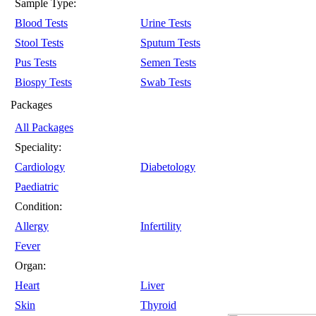
Sample Type:
Blood Tests
Urine Tests
Stool Tests
Sputum Tests
Pus Tests
Semen Tests
Biospy Tests
Swab Tests
Packages
All Packages
Speciality:
Cardiology
Diabetology
Paediatric
Condition:
Allergy
Infertility
Fever
Organ:
Heart
Liver
Skin
Thyroid