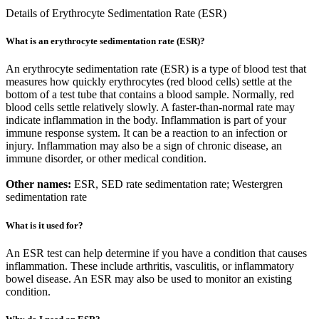
Details of Erythrocyte Sedimentation Rate (ESR)
What is an erythrocyte sedimentation rate (ESR)?
An erythrocyte sedimentation rate (ESR) is a type of blood test that
measures how quickly erythrocytes (red blood cells) settle at the
bottom of a test tube that contains a blood sample. Normally, red
blood cells settle relatively slowly. A faster-than-normal rate may
indicate inflammation in the body. Inflammation is part of your
immune response system. It can be a reaction to an infection or
injury. Inflammation may also be a sign of chronic disease, an
immune disorder, or other medical condition.
Other names:
ESR, SED rate sedimentation rate; Westergren
sedimentation rate
What is it used for?
An ESR test can help determine if you have a condition that causes
inflammation. These include arthritis, vasculitis, or inflammatory
bowel disease. An ESR may also be used to monitor an existing
condition.