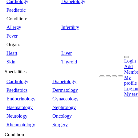
Cardiology
Diabetology
Paediatric
Condition:
Allergy
Infertility
Fever
Organ:
Heart
Liver
Login
Skin
Thyroid
Add
Specialities
Membe
My
Cardiology
Diabetology
profile
Log ou
Paediatrics
Dermatology
My tes
Endocrinology
Gynaecology
Haematology
Nephrology
Neurology
Oncology
Rheumatology
Surgery
Condition