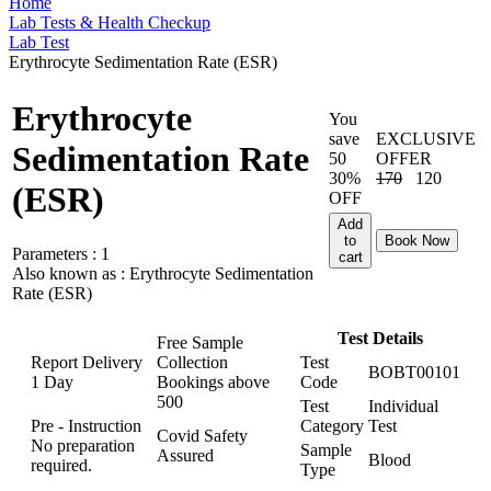
Home
Lab Tests & Health Checkup
Lab Test
Erythrocyte Sedimentation Rate (ESR)
Erythrocyte
You
save
EXCLUSIVE
Sedimentation Rate
50
OFFER
30%
170
120
(ESR)
OFF
Add
to
Book Now
Parameters :
1
cart
Also known as :
Erythrocyte Sedimentation
Rate (ESR)
Test Details
Free Sample
Report Delivery
Collection
Test
BOBT00101
1 Day
Bookings above
Code
500
Test
Individual
Pre - Instruction
Category
Test
Covid Safety
No preparation
Sample
Assured
Blood
required.
Type