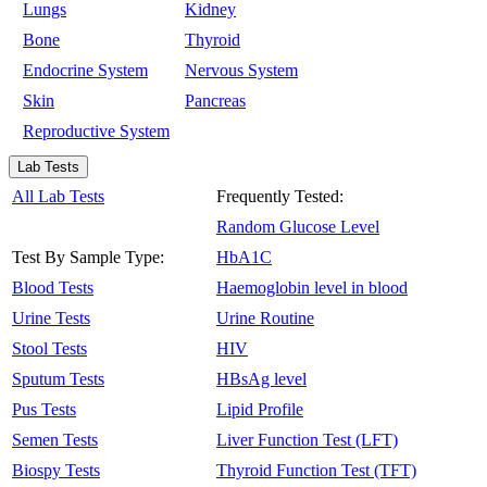
Lungs
Kidney
Bone
Thyroid
Endocrine System
Nervous System
Skin
Pancreas
Reproductive System
Lab Tests
All Lab Tests
Frequently Tested:
Random Glucose Level
Test By Sample Type:
HbA1C
Blood Tests
Haemoglobin level in blood
Urine Tests
Urine Routine
Stool Tests
HIV
Sputum Tests
HBsAg level
Pus Tests
Lipid Profile
Semen Tests
Liver Function Test (LFT)
Biospy Tests
Thyroid Function Test (TFT)