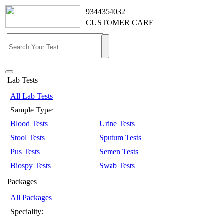
9344354032
CUSTOMER CARE
Lab Tests
All Lab Tests
Sample Type:
Blood Tests
Urine Tests
Stool Tests
Sputum Tests
Pus Tests
Semen Tests
Biospy Tests
Swab Tests
Packages
All Packages
Speciality: