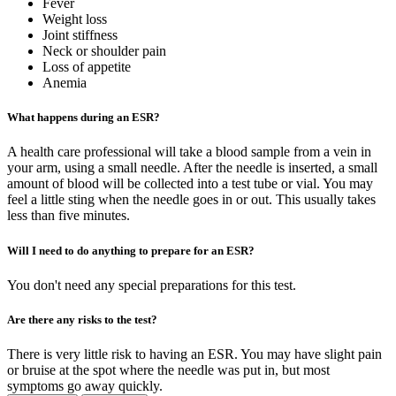
Fever
Weight loss
Joint stiffness
Neck or shoulder pain
Loss of appetite
Anemia
What happens during an ESR?
A health care professional will take a blood sample from a vein in
your arm, using a small needle. After the needle is inserted, a small
amount of blood will be collected into a test tube or vial. You may
feel a little sting when the needle goes in or out. This usually takes
less than five minutes.
Will I need to do anything to prepare for an ESR?
You don't need any special preparations for this test.
Are there any risks to the test?
There is very little risk to having an ESR. You may have slight pain
or bruise at the spot where the needle was put in, but most
symptoms go away quickly.