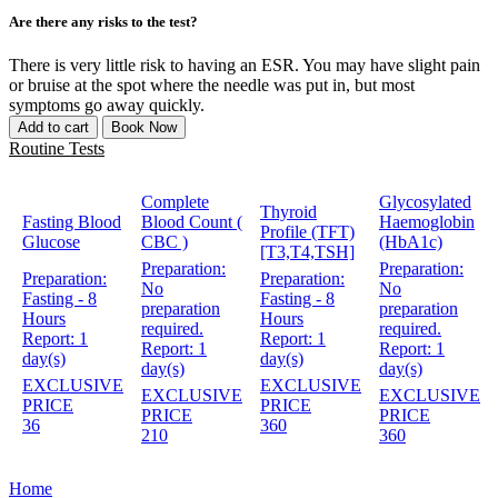
Are there any risks to the test?
There is very little risk to having an ESR. You may have slight pain
or bruise at the spot where the needle was put in, but most
symptoms go away quickly.
Add to cart
Book Now
Routine Tests
Complete
Glycosylated
Thyroid
Fasting Blood
Blood Count (
Haemoglobin
Profile (TFT)
Glucose
CBC )
(HbA1c)
[T3,T4,TSH]
Preparation:
Preparation:
Preparation:
Preparation:
No
No
Fasting - 8
Fasting - 8
preparation
preparation
Hours
Hours
required.
required.
Report:
1
Report:
1
Report:
1
Report:
1
day(s)
day(s)
day(s)
day(s)
EXCLUSIVE
EXCLUSIVE
EXCLUSIVE
EXCLUSIVE
PRICE
PRICE
PRICE
PRICE
36
360
210
360
Home