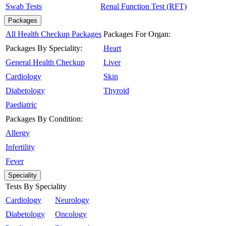
Swab Tests
Renal Function Test (RFT)
Packages
All Health Checkup Packages
Packages For Organ:
Packages By Speciality:
Heart
General Health Checkup
Liver
Cardiology
Skin
Diabetology
Thyroid
Paediatric
Packages By Condition:
Allergy
Infertility
Fever
Speciality
Tests By Speciality
Cardiology
Neurology
Diabetology
Oncology