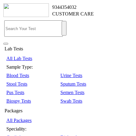
9344354032
CUSTOMER CARE
Lab Tests
All Lab Tests
Sample Type:
Blood Tests
Urine Tests
Stool Tests
Sputum Tests
Pus Tests
Semen Tests
Biospy Tests
Swab Tests
Packages
All Packages
Speciality: