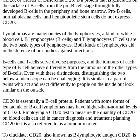
the surface of B-cells from the pre-B cell stage through fully
developed B-cells in the periphery and bone marrow. Pro-B cells,
normal plasma cells, and hematopoietic stem cells do not express
CD20.
Lymphomas are malignancies of the lymphocytes, a kind of white
blood cell. B-lymphocytes (B-cells) and T-lymphocytes (T-cells) are
the two basic types of lymphocytes. Both kinds of lymphocytes aid
in the defence of our bodies against infections.
B-cells and T-cells serve diverse purposes, and the tumours of each
type of B-cell behave differently from the tumours of the other types
of B-cells. Even with these distinctions, distinguishing the two
below a microscope can be challenging. It is similar to a pair of
twins who act and react differently to people on the inside but look
similar on the outside.
CD20 is essentially a B-cell protein. Patients with some forms of
leukaemia or B-cell lymphomas may have higher-than-normal levels
of CD20. Employing a CD20 test to measure the quantity of CD20
on blood cells can aid in cancer diagnosis and treatment planning.
CD20 test is also referred to as a tumour marker.
To elucidate, CD20, also known as B-lymphocyte antigen CD20, is