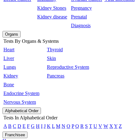
Kidney Stones
Pregnancy
Kidney disease
Prenatal
Diagnosis
Organs
Tests By Organs & Systems
Heart
Thyroid
Liver
Skin
Lungs
Reproductive System
Kidney
Pancreas
Bone
Endocrine System
Nervous System
Alphabetical Order
Tests In Alphabetical Order
A
B
C
D
E
F
G
H
I
J
K
L
M
N
O
P
Q
R
S
T
U
V
W
X
Y
Z
Franchisee