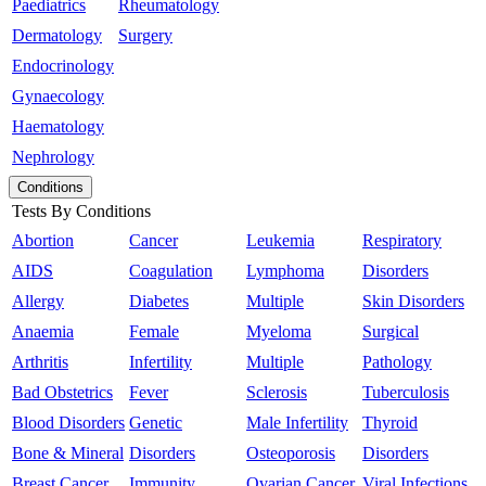
Paediatrics
Rheumatology
Dermatology
Surgery
Endocrinology
Gynaecology
Haematology
Nephrology
Conditions
Tests By Conditions
Abortion
Cancer
Leukemia
Respiratory
AIDS
Coagulation
Lymphoma
Disorders
Allergy
Diabetes
Multiple
Skin Disorders
Anaemia
Female
Myeloma
Surgical
Arthritis
Infertility
Multiple
Pathology
Bad Obstetrics
Fever
Sclerosis
Tuberculosis
Blood Disorders
Genetic
Male Infertility
Thyroid
Bone & Mineral
Disorders
Osteoporosis
Disorders
Breast Cancer
Immunity
Ovarian Cancer
Viral Infections