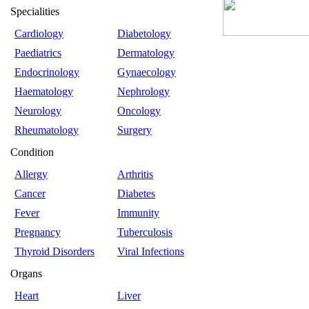
Specialities
Cardiology
Diabetology
Paediatrics
Dermatology
Endocrinology
Gynaecology
Haematology
Nephrology
Neurology
Oncology
Rheumatology
Surgery
Condition
Allergy
Arthritis
Cancer
Diabetes
Fever
Immunity
Pregnancy
Tuberculosis
Thyroid Disorders
Viral Infections
Organs
Heart
Liver