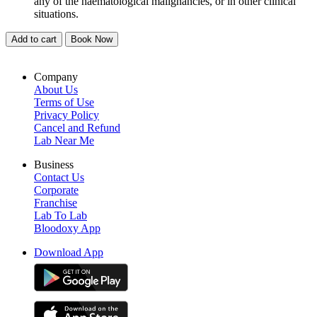
any of the haematological malignancies, or in other clinical
situations.
Add to cart
Book Now
Company
About Us
Terms of Use
Privacy Policy
Cancel and Refund
Lab Near Me
Business
Contact Us
Corporate
Franchise
Lab To Lab
Bloodoxy App
Download App