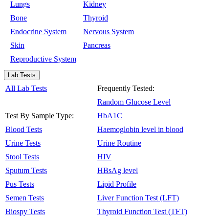
Lungs
Kidney
Bone
Thyroid
Endocrine System
Nervous System
Skin
Pancreas
Reproductive System
Lab Tests
All Lab Tests
Frequently Tested:
Random Glucose Level
Test By Sample Type:
HbA1C
Blood Tests
Haemoglobin level in blood
Urine Tests
Urine Routine
Stool Tests
HIV
Sputum Tests
HBsAg level
Pus Tests
Lipid Profile
Semen Tests
Liver Function Test (LFT)
Biospy Tests
Thyroid Function Test (TFT)