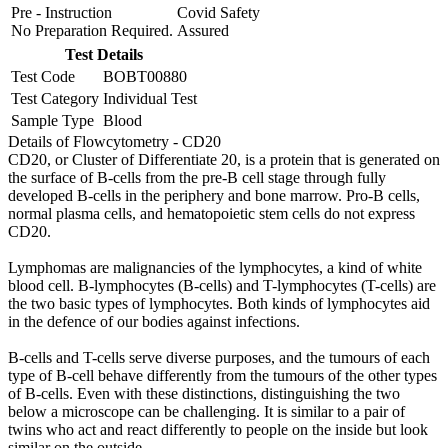
Pre - Instruction
Covid Safety
No Preparation Required.
Assured
Test Details
Test Code
BOBT00880
Test Category
Individual Test
Sample Type
Blood
Details of Flowcytometry - CD20
CD20, or Cluster of Differentiate 20, is a protein that is generated on
the surface of B-cells from the pre-B cell stage through fully
developed B-cells in the periphery and bone marrow. Pro-B cells,
normal plasma cells, and hematopoietic stem cells do not express
CD20.
Lymphomas are malignancies of the lymphocytes, a kind of white
blood cell. B-lymphocytes (B-cells) and T-lymphocytes (T-cells) are
the two basic types of lymphocytes. Both kinds of lymphocytes aid
in the defence of our bodies against infections.
B-cells and T-cells serve diverse purposes, and the tumours of each
type of B-cell behave differently from the tumours of the other types
of B-cells. Even with these distinctions, distinguishing the two
below a microscope can be challenging. It is similar to a pair of
twins who act and react differently to people on the inside but look
similar on the outside.