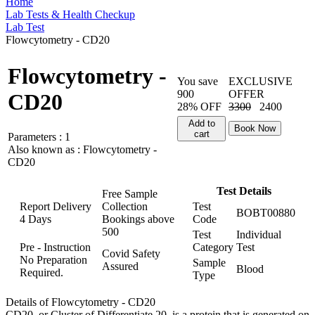
Home
Lab Tests & Health Checkup
Lab Test
Flowcytometry - CD20
Flowcytometry -
You save
EXCLUSIVE
900
OFFER
CD20
28% OFF
3300
2400
Add to
Book Now
cart
Parameters :
1
Also known as :
Flowcytometry -
CD20
Test Details
Free Sample
Report Delivery
Collection
Test
BOBT00880
4 Days
Bookings above
Code
500
Test
Individual
Pre - Instruction
Category
Test
Covid Safety
No Preparation
Sample
Assured
Blood
Required.
Type
Details of Flowcytometry - CD20
CD20, or Cluster of Differentiate 20, is a protein that is generated on