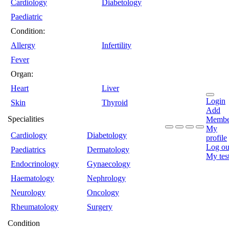
Cardiology
Diabetology
Paediatric
Condition:
Allergy
Infertility
Fever
Organ:
Heart
Liver
Login
Skin
Thyroid
Add
Specialities
Membe
My
Cardiology
Diabetology
profile
Log ou
Paediatrics
Dermatology
My tes
Endocrinology
Gynaecology
Haematology
Nephrology
Neurology
Oncology
Rheumatology
Surgery
Condition