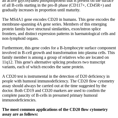
an active glycosylated phosphoprotein that is present on the surface
of all B-cells starting in the pro-B phase (CD117+, CD45R+) and
gradually increases in proportion until maturity.
The MS4A1 gene encodes CD20 in humans. This gene encodes the
membrane-spanning 4A gene series. Members of this emerging
protein family have structural similarities, exon/intron splice
frontiers, and distinct expression patterns in haematological cells and
non-lymphoid organs.
Furthermore, this gene codes for a B-lymphocyte surface component
involved in B-cell growth and transformation into plasma cells. This
family member is among a group of relatives who are located on
11q12. This gene's alternative splicing produces two transcript
variants, each of which encodes the same protein.
A CD20 test is instrumental in the detection of D20 deficiency in
people with humoral immunodeficiency. The CD20 flow cytometry
assay should always be carried out at the time suggested by the
doctor. Both CD19 and CD20 markers are used to confirm the
complete paucity of B-cells in presumed primary humoral
immunodeficiencies.
The most common applications of the CD20 flow cytometry
assay are as follows: