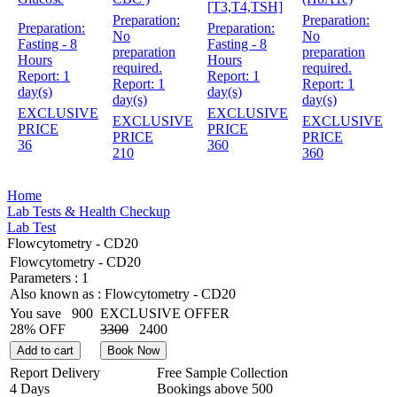
[T3,T4,TSH]
Preparation:
Preparation:
Preparation:
Preparation:
No
No
Fasting - 8
Fasting - 8
preparation
preparation
Hours
Hours
required.
required.
Report:
1
Report:
1
Report:
1
Report:
1
day(s)
day(s)
day(s)
day(s)
EXCLUSIVE
EXCLUSIVE
EXCLUSIVE
EXCLUSIVE
PRICE
PRICE
PRICE
PRICE
36
360
210
360
Home
Lab Tests & Health Checkup
Lab Test
Flowcytometry - CD20
Flowcytometry - CD20
Parameters :
1
Also known as :
Flowcytometry - CD20
You save
900
EXCLUSIVE OFFER
28% OFF
3300
2400
Add to cart
Book Now
Report Delivery
Free Sample Collection
4 Days
Bookings above
500