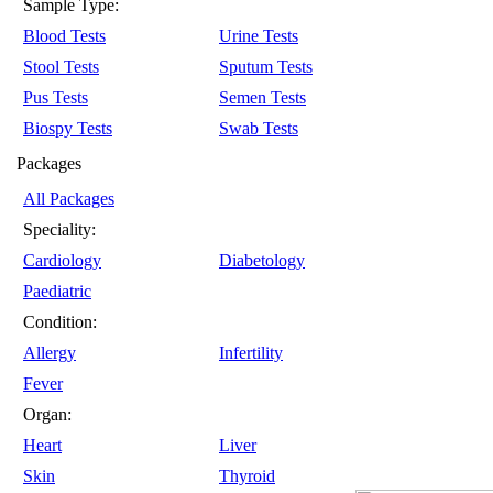
Sample Type:
Blood Tests
Urine Tests
Stool Tests
Sputum Tests
Pus Tests
Semen Tests
Biospy Tests
Swab Tests
Packages
All Packages
Speciality:
Cardiology
Diabetology
Paediatric
Condition:
Allergy
Infertility
Fever
Organ:
Heart
Liver
Skin
Thyroid