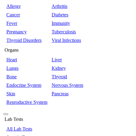
Allergy
Arthritis
Cancer
Diabetes
Fever
Immunity
Pregnancy
Tuberculosis
Thyroid Disorders
Viral Infections
Organs
Heart
Liver
Lungs
Kidney
Bone
Thyroid
Endocrine System
Nervous System
Skin
Pancreas
Reproductive System
Lab Tests
All Lab Tests