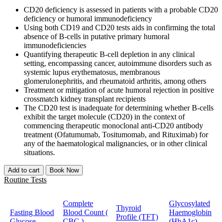
CD20 deficiency is assessed in patients with a probable CD20
deficiency or humoral immunodeficiency
Using both CD19 and CD20 tests aids in confirming the total
absence of B-cells in putative primary humoral
immunodeficiencies
Quantifying therapeutic B-cell depletion in any clinical
setting, encompassing cancer, autoimmune disorders such as
systemic lupus erythematosus, membranous
glomerulonephritis, and rheumatoid arthritis, among others
Treatment or mitigation of acute humoral rejection in positive
crossmatch kidney transplant recipients
The CD20 test is inadequate for determining whether B-cells
exhibit the target molecule (CD20) in the context of
commencing therapeutic monoclonal anti-CD20 antibody
treatment (Ofatumumab, Tositumomab, and Rituximab) for
any of the haematological malignancies, or in other clinical
situations.
Add to cart
Book Now
Routine Tests
Complete
Glycosylated
Thyroid
Fasting Blood
Blood Count (
Haemoglobin
Profile (TFT)
Glucose
CBC )
(HbA1c)