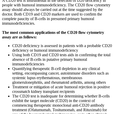
A CD20 test is instrumental in the detection of D20 deficiency in
people with humoral immunodeficiency. The CD20 flow cytometry
assay should always be carried out at the time suggested by the
doctor. Both CD19 and CD20 markers are used to confirm the
complete paucity of B-cells in presumed primary humoral
immunodeficiencies.
The most common applications of the CD20 flow cytometry
assay are as follows:
CD20 deficiency is assessed in patients with a probable CD20
deficiency or humoral immunodeficiency
Using both CD19 and CD20 tests aids in confirming the total
absence of B-cells in putative primary humoral
immunodeficiencies
Quantifying therapeutic B-cell depletion in any clinical
setting, encompassing cancer, autoimmune disorders such as
systemic lupus erythematosus, membranous
glomerulonephritis, and rheumatoid arthritis, among others
Treatment or mitigation of acute humoral rejection in positive
crossmatch kidney transplant recipients
The CD20 test is inadequate for determining whether B-cells
exhibit the target molecule (CD20) in the context of
commencing therapeutic monoclonal anti-CD20 antibody
treatment (Ofatumumab, Tositumomab, and Rituximab) for