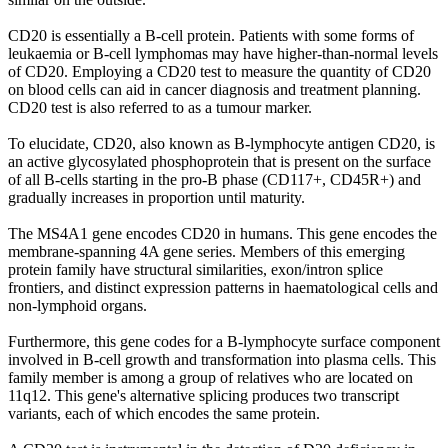
CD20 is essentially a B-cell protein. Patients with some forms of
leukaemia or B-cell lymphomas may have higher-than-normal levels
of CD20. Employing a CD20 test to measure the quantity of CD20
on blood cells can aid in cancer diagnosis and treatment planning.
CD20 test is also referred to as a tumour marker.
To elucidate, CD20, also known as B-lymphocyte antigen CD20, is
an active glycosylated phosphoprotein that is present on the surface
of all B-cells starting in the pro-B phase (CD117+, CD45R+) and
gradually increases in proportion until maturity.
The MS4A1 gene encodes CD20 in humans. This gene encodes the
membrane-spanning 4A gene series. Members of this emerging
protein family have structural similarities, exon/intron splice
frontiers, and distinct expression patterns in haematological cells and
non-lymphoid organs.
Furthermore, this gene codes for a B-lymphocyte surface component
involved in B-cell growth and transformation into plasma cells. This
family member is among a group of relatives who are located on
11q12. This gene's alternative splicing produces two transcript
variants, each of which encodes the same protein.