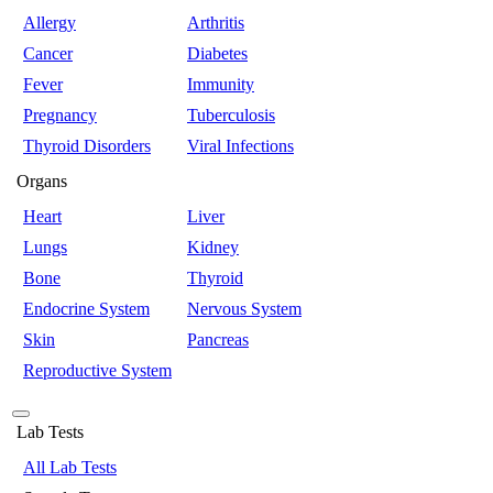
Allergy
Arthritis
Cancer
Diabetes
Fever
Immunity
Pregnancy
Tuberculosis
Thyroid Disorders
Viral Infections
Organs
Heart
Liver
Lungs
Kidney
Bone
Thyroid
Endocrine System
Nervous System
Skin
Pancreas
Reproductive System
Lab Tests
All Lab Tests