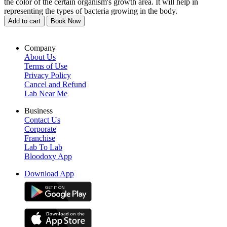
the color of the certain organism's growth area. It will help in
representing the types of bacteria growing in the body.
Add to cart
Book Now
Company
About Us
Terms of Use
Privacy Policy
Cancel and Refund
Lab Near Me
Business
Contact Us
Corporate
Franchise
Lab To Lab
Bloodoxy App
Download App