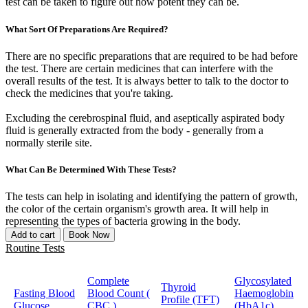
test can be taken to figure out how potent they can be.
What Sort Of Preparations Are Required?
There are no specific preparations that are required to be had before
the test. There are certain medicines that can interfere with the
overall results of the test. It is always better to talk to the doctor to
check the medicines that you're taking.
Excluding the cerebrospinal fluid, and aseptically aspirated body
fluid is generally extracted from the body - generally from a
normally sterile site.
What Can Be Determined With These Tests?
The tests can help in isolating and identifying the pattern of growth,
the color of the certain organism's growth area. It will help in
representing the types of bacteria growing in the body.
Add to cart
Book Now
Routine Tests
Complete
Glycosylated
Thyroid
Fasting Blood
Blood Count (
Haemoglobin
Profile (TFT)
Glucose
CBC )
(HbA1c)