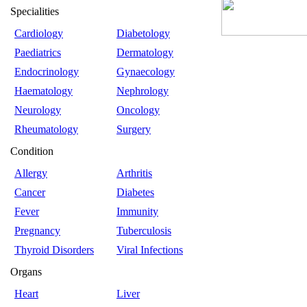
Specialities
Cardiology
Diabetology
Paediatrics
Dermatology
Endocrinology
Gynaecology
Haematology
Nephrology
Neurology
Oncology
Rheumatology
Surgery
Condition
Allergy
Arthritis
Cancer
Diabetes
Fever
Immunity
Pregnancy
Tuberculosis
Thyroid Disorders
Viral Infections
Organs
Heart
Liver