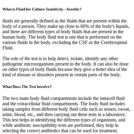
What is Fluid for Culture Sensitivity - Aerobic?
fluids are generally defined as the fluids that are present within the
body of a person. They make up close to 60% of the body's liquids,
and there are different types of body fluids that are present in the
human body. The body fluid test is one that is performed on the
various fluids in the body, excluding the CSF or the Cerebrospinal
Fluid.
The role of the test is to help detect, isolate, identify any other
pathogenic microorganisms present in the body. It can also be done
on other types of body fluids because they give a better idea of the
kind of disease or disorders present in certain parts of the body.
What Does The Test Involve?
The two main body fluid compartments include the intracell fluid
and the extracellular fluid compartments. The body fluid includes
taking samples from different body fluid cells such as semen, sweat,
urine, blood, etc., and then carrying out these tests in a laboratory.
This test helps in identifying the different types of organisms, and
while antibiotic susceptibility tests are performed, they help in
selecting the correct antibiotics that can be used for treatment.