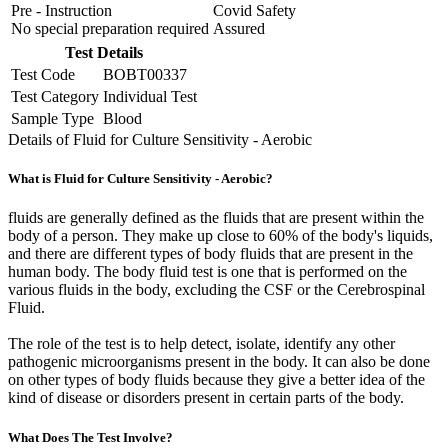
Pre - Instruction
Covid Safety
No special preparation required
Assured
Test Details
Test Code
BOBT00337
Test Category
Individual Test
Sample Type
Blood
Details of Fluid for Culture Sensitivity - Aerobic
What is Fluid for Culture Sensitivity - Aerobic?
fluids are generally defined as the fluids that are present within the
body of a person. They make up close to 60% of the body's liquids,
and there are different types of body fluids that are present in the
human body. The body fluid test is one that is performed on the
various fluids in the body, excluding the CSF or the Cerebrospinal
Fluid.
The role of the test is to help detect, isolate, identify any other
pathogenic microorganisms present in the body. It can also be done
on other types of body fluids because they give a better idea of the
kind of disease or disorders present in certain parts of the body.
What Does The Test Involve?