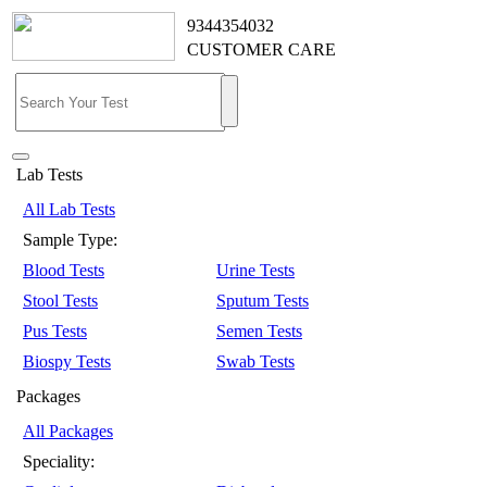
9344354032
CUSTOMER CARE
Lab Tests
All Lab Tests
Sample Type:
Blood Tests
Urine Tests
Stool Tests
Sputum Tests
Pus Tests
Semen Tests
Biospy Tests
Swab Tests
Packages
All Packages
Speciality: