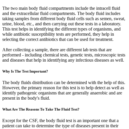
The two main body fluid compartments include the intracell fluid
and the extracellular fluid compartments. The body fluid includes
taking samples from different body fluid cells such as semen, sweat,
urine, blood, etc., and then carrying out these tests in a laboratory.
This test helps in identifying the different types of organisms, and
while antibiotic susceptibility tests are performed, they help in
selecting the correct antibiotics that can be used for treatment.
After collecting a sample, there are different lab tests that are
performed - including chemical tests, genetic tests, microscopic tests
and diseases that help in identifying any infectious diseases as well.
Why Is The Test Important?
The body fluids distribution can be determined with the help of this.
However, the primary reason for this test is to help detect as well as
identify pathogenic organisms that are generally anaerobic and are
present in the body's fluid.
What Are The Reasons To Take The Fluid Test?
Except for the CSF, the body fluid test is an important one that a
patient can take to determine the type of diseases present in their