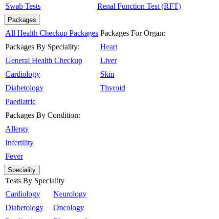
Swab Tests
Renal Function Test (RFT)
Packages
All Health Checkup Packages
Packages For Organ:
Packages By Speciality:
Heart
General Health Checkup
Liver
Cardiology
Skin
Diabetology
Thyroid
Paediatric
Packages By Condition:
Allergy
Infertility
Fever
Speciality
Tests By Speciality
Cardiology
Neurology
Diabetology
Oncology