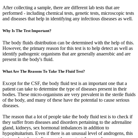
After collecting a sample, there are different lab tests that are
performed - including chemical tests, genetic tests, microscopic tests
and diseases that help in identifying any infectious diseases as well.
Why Is The Test Important?
The body fluids distribution can be determined with the help of this.
However, the primary reason for this test is to help detect as well as
identify pathogenic organisms that are generally anaerobic and are
present in the body's fluid.
What Are The Reasons To Take The Fluid Test?
Except for the CSF, the body fluid test is an important one that a
patient can take to determine the type of diseases present in their
bodies. These micro-organisms are very prevalent in the sterile fluids
of the body, and many of these have the potential to cause serious
diseases.
The reason that a lot of people take the body fluid test is to check if
they suffer from diseases and disorders pertaining to the adrenaline
gland, kidneys, sex hormonal imbalances in addition to
hypopituitarism. Even if there is an unusual level of androgens, this