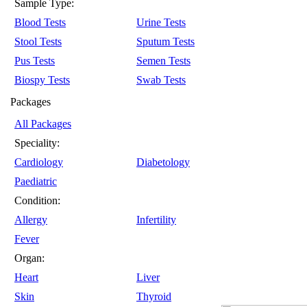
Sample Type:
Blood Tests
Urine Tests
Stool Tests
Sputum Tests
Pus Tests
Semen Tests
Biospy Tests
Swab Tests
Packages
All Packages
Speciality:
Cardiology
Diabetology
Paediatric
Condition:
Allergy
Infertility
Fever
Organ:
Heart
Liver
Skin
Thyroid