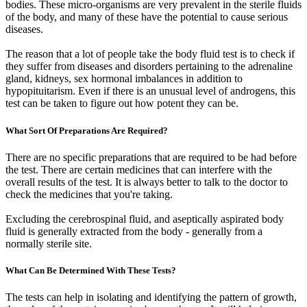
bodies. These micro-organisms are very prevalent in the sterile fluids
of the body, and many of these have the potential to cause serious
diseases.
The reason that a lot of people take the body fluid test is to check if
they suffer from diseases and disorders pertaining to the adrenaline
gland, kidneys, sex hormonal imbalances in addition to
hypopituitarism. Even if there is an unusual level of androgens, this
test can be taken to figure out how potent they can be.
What Sort Of Preparations Are Required?
There are no specific preparations that are required to be had before
the test. There are certain medicines that can interfere with the
overall results of the test. It is always better to talk to the doctor to
check the medicines that you're taking.
Excluding the cerebrospinal fluid, and aseptically aspirated body
fluid is generally extracted from the body - generally from a
normally sterile site.
What Can Be Determined With These Tests?
The tests can help in isolating and identifying the pattern of growth,