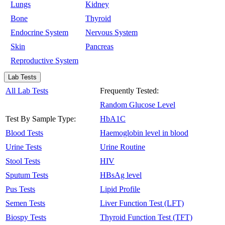
Lungs
Kidney
Bone
Thyroid
Endocrine System
Nervous System
Skin
Pancreas
Reproductive System
Lab Tests
All Lab Tests
Frequently Tested:
Random Glucose Level
Test By Sample Type:
HbA1C
Blood Tests
Haemoglobin level in blood
Urine Tests
Urine Routine
Stool Tests
HIV
Sputum Tests
HBsAg level
Pus Tests
Lipid Profile
Semen Tests
Liver Function Test (LFT)
Biospy Tests
Thyroid Function Test (TFT)