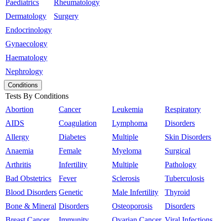
Paediatrics
Rheumatology
Dermatology
Surgery
Endocrinology
Gynaecology
Haematology
Nephrology
Conditions
Tests By Conditions
Abortion
Cancer
Leukemia
Respiratory
AIDS
Coagulation
Lymphoma
Disorders
Allergy
Diabetes
Multiple
Skin Disorders
Anaemia
Female
Myeloma
Surgical
Arthritis
Infertility
Multiple
Pathology
Bad Obstetrics
Fever
Sclerosis
Tuberculosis
Blood Disorders
Genetic
Male Infertility
Thyroid
Bone & Mineral
Disorders
Osteoporosis
Disorders
Breast Cancer
Immunity
Ovarian Cancer
Viral Infections