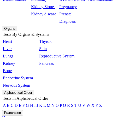
Kidney Stones
Pregnancy
Kidney disease
Prenatal
Diagnosis
Organs
Tests By Organs & Systems
Heart
Thyroid
Liver
Skin
Lungs
Reproductive System
Kidney
Pancreas
Bone
Endocrine System
Nervous System
Alphabetical Order
Tests In Alphabetical Order
A
B
C
D
E
F
G
H
I
J
K
L
M
N
O
P
Q
R
S
T
U
V
W
X
Y
Z
Franchisee