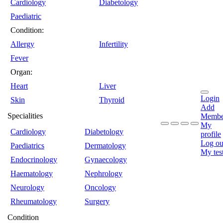
Cardiology
Diabetology
Paediatric
Condition:
Allergy
Infertility
Fever
Organ:
Heart
Liver
Login
Skin
Thyroid
Add
Specialities
Membe
My
Cardiology
Diabetology
profile
Log ou
Paediatrics
Dermatology
My tes
Endocrinology
Gynaecology
Haematology
Nephrology
Neurology
Oncology
Rheumatology
Surgery
Condition