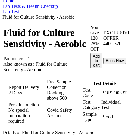
Home
Lab Tests & Health Checkup
Lab Test
Fluid for Culture Sensitivity - Aerobic
You
Fluid for Culture
save
EXCLUSIVE
120
OFFER
Sensitivity - Aerobic
28%
440
320
OFF
Add
Parameters :
1
to
Book Now
Also known as :
Fluid for Culture
cart
Sensitivity - Aerobic
Free Sample
Test Details
Report Delivery
Collection
Test
2 Days
Bookings
BOBT00337
Code
above
500
Test
Individual
Pre - Instruction
Category
Test
No special
Covid Safety
Sample
preparation
Assured
Blood
Type
required
Details of Fluid for Culture Sensitivity - Aerobic