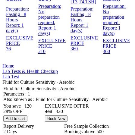
[T3,T4,TSH]
Preparation:
Preparation:
Preparation:
Preparation:
No
No
Fasting - 8
Fasting - 8
preparation
preparation
Hours
Hours
required.
required.
Report:
1
Report:
1
Report:
1
Report:
1
day(s)
day(s)
day(s)
day(s)
EXCLUSIVE
EXCLUSIVE
EXCLUSIVE
EXCLUSIVE
PRICE
PRICE
PRICE
PRICE
36
360
210
360
Home
Lab Tests & Health Checkup
Lab Test
Fluid for Culture Sensitivity - Aerobic
Fluid for Culture Sensitivity - Aerobic
Parameters :
1
Also known as :
Fluid for Culture Sensitivity - Aerobic
You save
120
EXCLUSIVE OFFER
28% OFF
440
320
Add to cart
Book Now
Report Delivery
Free Sample Collection
2 Days
Bookings above
500