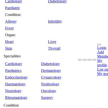
Cardiology
Diabetology
Paediatric
Condition:
Allergy
Infertility
Fever
Organ:
Heart
Liver
Login
Skin
Thyroid
Add
Specialities
Membe
My
Cardiology
Diabetology
profile
Log ou
Paediatrics
Dermatology
My tes
Endocrinology
Gynaecology
Haematology
Nephrology
Neurology
Oncology
Rheumatology
Surgery
Condition