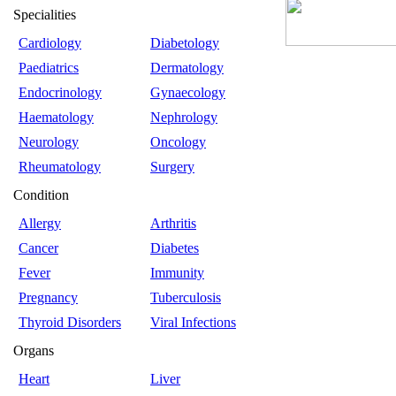
Specialities
Cardiology
Diabetology
Paediatrics
Dermatology
Endocrinology
Gynaecology
Haematology
Nephrology
Neurology
Oncology
Rheumatology
Surgery
Condition
Allergy
Arthritis
Cancer
Diabetes
Fever
Immunity
Pregnancy
Tuberculosis
Thyroid Disorders
Viral Infections
Organs
Heart
Liver