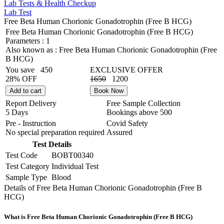
Lab Tests & Health Checkup
Lab Test
Free Beta Human Chorionic Gonadotrophin (Free B HCG)
Free Beta Human Chorionic Gonadotrophin (Free B HCG)
Parameters :
1
Also known as :
Free Beta Human Chorionic Gonadotrophin (Free
B HCG)
You save
450
EXCLUSIVE OFFER
28% OFF
1650
1200
Add to cart
Book Now
Report Delivery
Free Sample Collection
5 Days
Bookings above
500
Pre - Instruction
Covid Safety
No special preparation required
Assured
Test Details
Test Code
BOBT00340
Test Category
Individual Test
Sample Type
Blood
Details of Free Beta Human Chorionic Gonadotrophin (Free B
HCG)
What is Free Beta Human Chorionic Gonadotrophin (Free B HCG)