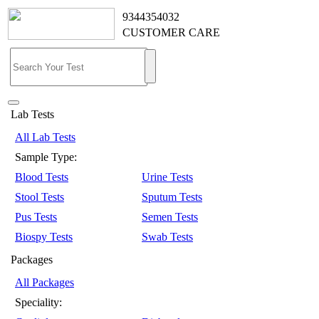
9344354032
CUSTOMER CARE
Lab Tests
All Lab Tests
Sample Type:
Blood Tests
Urine Tests
Stool Tests
Sputum Tests
Pus Tests
Semen Tests
Biospy Tests
Swab Tests
Packages
All Packages
Speciality: