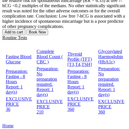
the relative risk for spontaneous miscarriage (RR = 6.33) at free ?-
hCG <0.2 multiples of the medians. No other statistically significant
result was noted for the other adverse outcomes or for the overall
complication rate. Conclusion: Low free ?-hCG is associated with a
higher incidence of spontaneous miscarriage but is a poor predictor
of other pregnancy complications.
Add to cart
Book Now
Routine Tests
Complete
Glycosylated
Thyroid
Fasting Blood
Blood Count (
Haemoglobin
Profile (TFT)
Glucose
CBC )
(HbA1c)
[T3,T4,TSH]
Preparation:
Preparation:
Preparation:
Preparation:
No
No
Fasting - 8
Fasting - 8
preparation
preparation
Hours
Hours
required.
required.
Report:
1
Report:
1
Report:
1
Report:
1
day(s)
day(s)
day(s)
day(s)
EXCLUSIVE
EXCLUSIVE
EXCLUSIVE
EXCLUSIVE
PRICE
PRICE
PRICE
PRICE
36
360
210
360
Home