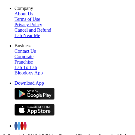
Company
About Us
Terms of Use
Privacy Policy
Cancel and Refund
Lab Near Me
Business
Contact Us
Corporate
Franchise
Lab To Lab
Bloodoxy App
Download App