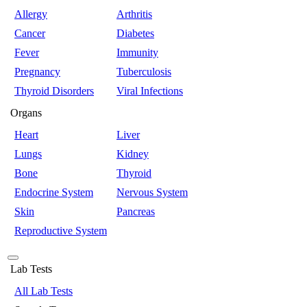
Allergy
Arthritis
Cancer
Diabetes
Fever
Immunity
Pregnancy
Tuberculosis
Thyroid Disorders
Viral Infections
Organs
Heart
Liver
Lungs
Kidney
Bone
Thyroid
Endocrine System
Nervous System
Skin
Pancreas
Reproductive System
Lab Tests
All Lab Tests