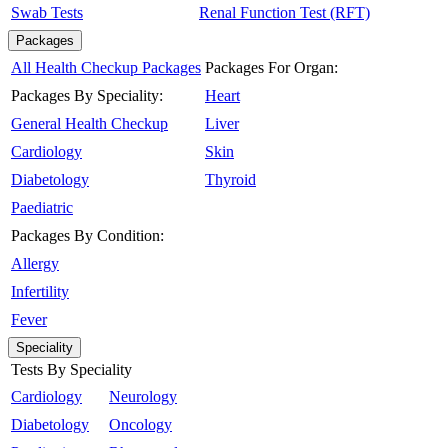
Swab Tests
Renal Function Test (RFT)
Packages
All Health Checkup Packages
Packages For Organ:
Packages By Speciality:
Heart
General Health Checkup
Liver
Cardiology
Skin
Diabetology
Thyroid
Paediatric
Packages By Condition:
Allergy
Infertility
Fever
Speciality
Tests By Speciality
Cardiology
Neurology
Diabetology
Oncology