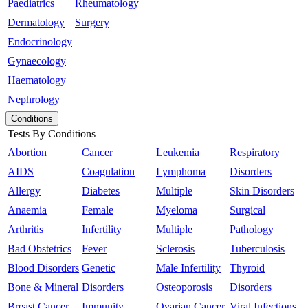
Paediatrics
Rheumatology
Dermatology
Surgery
Endocrinology
Gynaecology
Haematology
Nephrology
Conditions
Tests By Conditions
Abortion
Cancer
Leukemia
Respiratory
AIDS
Coagulation
Lymphoma
Disorders
Allergy
Diabetes
Multiple
Skin Disorders
Anaemia
Female
Myeloma
Surgical
Arthritis
Infertility
Multiple
Pathology
Bad Obstetrics
Fever
Sclerosis
Tuberculosis
Blood Disorders
Genetic
Male Infertility
Thyroid
Bone & Mineral
Disorders
Osteoporosis
Disorders
Breast Cancer
Immunity
Ovarian Cancer
Viral Infections