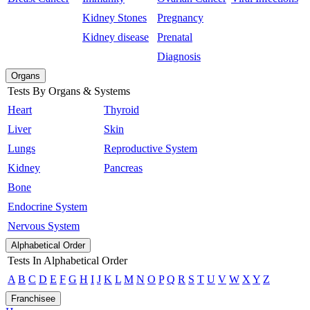
Kidney Stones
Pregnancy
Kidney disease
Prenatal
Diagnosis
Organs
Tests By Organs & Systems
Heart
Thyroid
Liver
Skin
Lungs
Reproductive System
Kidney
Pancreas
Bone
Endocrine System
Nervous System
Alphabetical Order
Tests In Alphabetical Order
A
B
C
D
E
F
G
H
I
J
K
L
M
N
O
P
Q
R
S
T
U
V
W
X
Y
Z
Franchisee