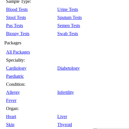
Sample Type:
Blood Tests
Urine Tests
Stool Tests
Sputum Tests
Pus Tests
Semen Tests
Biospy Tests
Swab Tests
Packages
All Packages
Speciality:
Cardiology
Diabetology
Paediatric
Condition:
Allergy
Infertility
Fever
Organ:
Heart
Liver
Skin
Thyroid