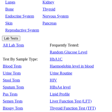
Lungs
Kidney
Bone
Thyroid
Endocrine System
Nervous System
Skin
Pancreas
Reproductive System
Lab Tests
All Lab Tests
Frequently Tested:
Random Glucose Level
Test By Sample Type:
HbA1C
Blood Tests
Haemoglobin level in blood
Urine Tests
Urine Routine
Stool Tests
HIV
Sputum Tests
HBsAg level
Pus Tests
Lipid Profile
Semen Tests
Liver Function Test (LFT)
Biospy Tests
Thyroid Function Test (TFT)