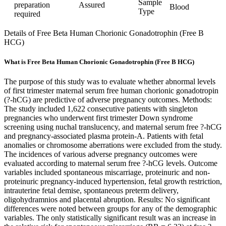
Sample
preparation
Assured
Blood
Type
required
Details of Free Beta Human Chorionic Gonadotrophin (Free B
HCG)
What is Free Beta Human Chorionic Gonadotrophin (Free B HCG)
The purpose of this study was to evaluate whether abnormal levels
of first trimester maternal serum free human chorionic gonadotropin
(?-hCG) are predictive of adverse pregnancy outcomes. Methods:
The study included 1,622 consecutive patients with singleton
pregnancies who underwent first trimester Down syndrome
screening using nuchal translucency, and maternal serum free ?-hCG
and pregnancy-associated plasma protein-A. Patients with fetal
anomalies or chromosome aberrations were excluded from the study.
The incidences of various adverse pregnancy outcomes were
evaluated according to maternal serum free ?-hCG levels. Outcome
variables included spontaneous miscarriage, proteinuric and non-
proteinuric pregnancy-induced hypertension, fetal growth restriction,
intrauterine fetal demise, spontaneous preterm delivery,
oligohydramnios and placental abruption. Results: No significant
differences were noted between groups for any of the demographic
variables. The only statistically significant result was an increase in