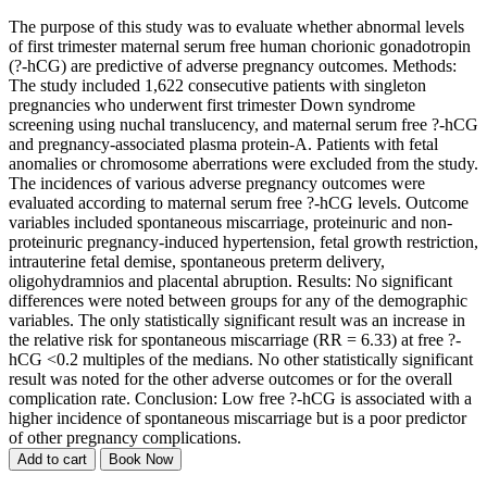
The purpose of this study was to evaluate whether abnormal levels
of first trimester maternal serum free human chorionic gonadotropin
(?-hCG) are predictive of adverse pregnancy outcomes. Methods:
The study included 1,622 consecutive patients with singleton
pregnancies who underwent first trimester Down syndrome
screening using nuchal translucency, and maternal serum free ?-hCG
and pregnancy-associated plasma protein-A. Patients with fetal
anomalies or chromosome aberrations were excluded from the study.
The incidences of various adverse pregnancy outcomes were
evaluated according to maternal serum free ?-hCG levels. Outcome
variables included spontaneous miscarriage, proteinuric and non-
proteinuric pregnancy-induced hypertension, fetal growth restriction,
intrauterine fetal demise, spontaneous preterm delivery,
oligohydramnios and placental abruption. Results: No significant
differences were noted between groups for any of the demographic
variables. The only statistically significant result was an increase in
the relative risk for spontaneous miscarriage (RR = 6.33) at free ?-
hCG <0.2 multiples of the medians. No other statistically significant
result was noted for the other adverse outcomes or for the overall
complication rate. Conclusion: Low free ?-hCG is associated with a
higher incidence of spontaneous miscarriage but is a poor predictor
of other pregnancy complications.
Add to cart
Book Now