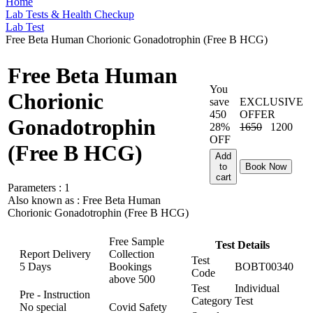
Home
Lab Tests & Health Checkup
Lab Test
Free Beta Human Chorionic Gonadotrophin (Free B HCG)
Free Beta Human
You
Chorionic
save
EXCLUSIVE
450
OFFER
Gonadotrophin
28%
1650
1200
OFF
(Free B HCG)
Add
to
Book Now
cart
Parameters :
1
Also known as :
Free Beta Human
Chorionic Gonadotrophin (Free B HCG)
Free Sample
Test Details
Report Delivery
Collection
Test
5 Days
Bookings
BOBT00340
Code
above
500
Test
Individual
Pre - Instruction
Category
Test
No special
Covid Safety