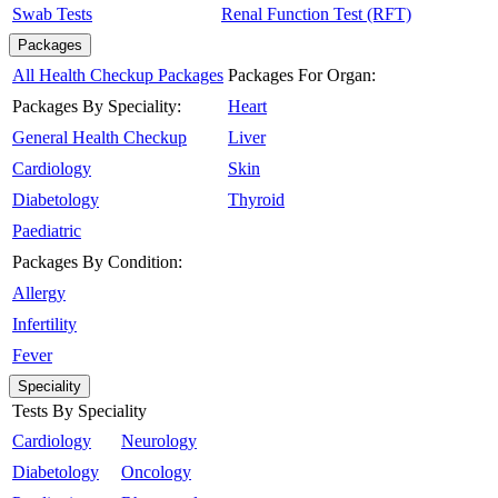
Swab Tests
Renal Function Test (RFT)
Packages
All Health Checkup Packages
Packages For Organ:
Packages By Speciality:
Heart
General Health Checkup
Liver
Cardiology
Skin
Diabetology
Thyroid
Paediatric
Packages By Condition:
Allergy
Infertility
Fever
Speciality
Tests By Speciality
Cardiology
Neurology
Diabetology
Oncology