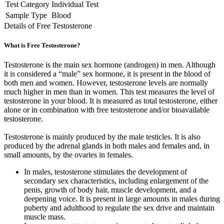
Test Category
Individual Test
Sample Type
Blood
Details of Free Testosterone
What is Free Testosterone?
Testosterone is the main sex hormone (androgen) in men. Although
it is considered a “male” sex hormone, it is present in the blood of
both men and women. However, testosterone levels are normally
much higher in men than in women. This test measures the level of
testosterone in your blood. It is measured as total testosterone, either
alone or in combination with free testosterone and/or bioavailable
testosterone.
Testosterone is mainly produced by the male testicles. It is also
produced by the adrenal glands in both males and females and, in
small amounts, by the ovaries in females.
In males, testosterone stimulates the development of
secondary sex characteristics, including enlargement of the
penis, growth of body hair, muscle development, and a
deepening voice. It is present in large amounts in males during
puberty and adulthood to regulate the sex drive and maintain
muscle mass.