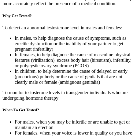
more accurately reflect the presence of a medical condition.
Why Get Tested?
To detect an abnormal testosterone level in males and females:
In males, to help diagnose the cause of symptoms, such as
erectile dysfunction or the inability of your partner to get
pregnant (infertility)
In females, to help diagnose the cause of masculine physical
features (virilization), excess body hair (hirsutism), infertility,
or polycystic ovary syndrome (PCOS)
In children, to help determine the cause of delayed or early
(precocious) puberty or the cause of genitals that are not
clearly male or female (ambiguous genitalia)
To monitor testosterone levels in transgender individuals who are
undergoing hormone therapy
When To Get Tested?
For males, when you may be infertile or are unable to get or
maintain an erection
For females, when your voice is lower in quality or you have