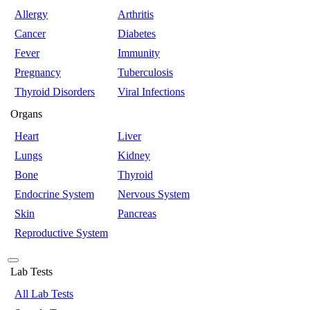
Allergy
Arthritis
Cancer
Diabetes
Fever
Immunity
Pregnancy
Tuberculosis
Thyroid Disorders
Viral Infections
Organs
Heart
Liver
Lungs
Kidney
Bone
Thyroid
Endocrine System
Nervous System
Skin
Pancreas
Reproductive System
Lab Tests
All Lab Tests