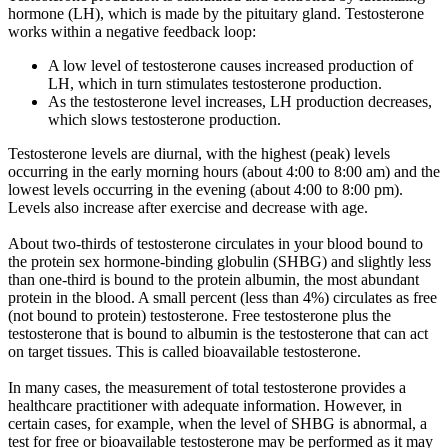
hormone (LH), which is made by the pituitary gland. Testosterone
works within a negative feedback loop:
A low level of testosterone causes increased production of
LH, which in turn stimulates testosterone production.
As the testosterone level increases, LH production decreases,
which slows testosterone production.
Testosterone levels are diurnal, with the highest (peak) levels
occurring in the early morning hours (about 4:00 to 8:00 am) and the
lowest levels occurring in the evening (about 4:00 to 8:00 pm).
Levels also increase after exercise and decrease with age.
About two-thirds of testosterone circulates in your blood bound to
the protein sex hormone-binding globulin (SHBG) and slightly less
than one-third is bound to the protein albumin, the most abundant
protein in the blood. A small percent (less than 4%) circulates as free
(not bound to protein) testosterone. Free testosterone plus the
testosterone that is bound to albumin is the testosterone that can act
on target tissues. This is called bioavailable testosterone.
In many cases, the measurement of total testosterone provides a
healthcare practitioner with adequate information. However, in
certain cases, for example, when the level of SHBG is abnormal, a
test for free or bioavailable testosterone may be performed as it may