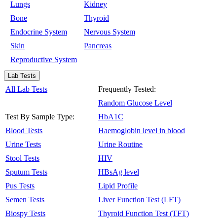
Lungs
Kidney
Bone
Thyroid
Endocrine System
Nervous System
Skin
Pancreas
Reproductive System
Lab Tests
All Lab Tests
Frequently Tested:
Random Glucose Level
Test By Sample Type:
HbA1C
Blood Tests
Haemoglobin level in blood
Urine Tests
Urine Routine
Stool Tests
HIV
Sputum Tests
HBsAg level
Pus Tests
Lipid Profile
Semen Tests
Liver Function Test (LFT)
Biospy Tests
Thyroid Function Test (TFT)