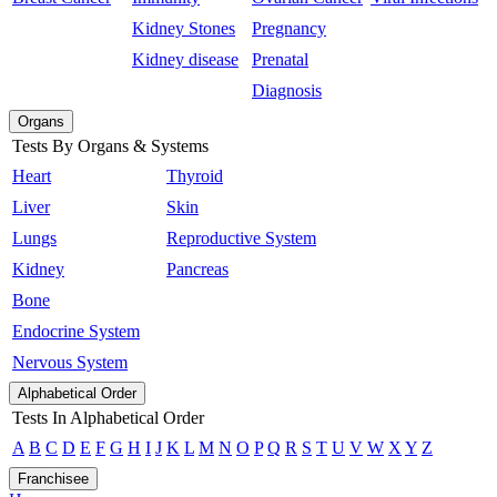
Kidney Stones
Pregnancy
Kidney disease
Prenatal
Diagnosis
Organs
Tests By Organs & Systems
Heart
Thyroid
Liver
Skin
Lungs
Reproductive System
Kidney
Pancreas
Bone
Endocrine System
Nervous System
Alphabetical Order
Tests In Alphabetical Order
A
B
C
D
E
F
G
H
I
J
K
L
M
N
O
P
Q
R
S
T
U
V
W
X
Y
Z
Franchisee