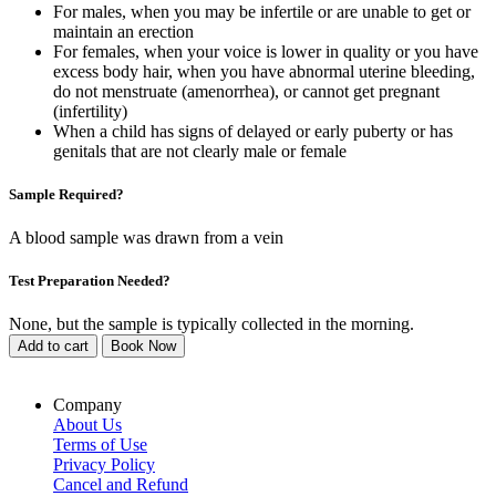
For males, when you may be infertile or are unable to get or
maintain an erection
For females, when your voice is lower in quality or you have
excess body hair, when you have abnormal uterine bleeding,
do not menstruate (amenorrhea), or cannot get pregnant
(infertility)
When a child has signs of delayed or early puberty or has
genitals that are not clearly male or female
Sample Required?
A blood sample was drawn from a vein
Test Preparation Needed?
None, but the sample is typically collected in the morning.
Add to cart
Book Now
Company
About Us
Terms of Use
Privacy Policy
Cancel and Refund