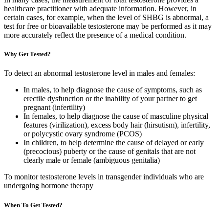
healthcare practitioner with adequate information. However, in
certain cases, for example, when the level of SHBG is abnormal, a
test for free or bioavailable testosterone may be performed as it may
more accurately reflect the presence of a medical condition.
Why Get Tested?
To detect an abnormal testosterone level in males and females:
In males, to help diagnose the cause of symptoms, such as
erectile dysfunction or the inability of your partner to get
pregnant (infertility)
In females, to help diagnose the cause of masculine physical
features (virilization), excess body hair (hirsutism), infertility,
or polycystic ovary syndrome (PCOS)
In children, to help determine the cause of delayed or early
(precocious) puberty or the cause of genitals that are not
clearly male or female (ambiguous genitalia)
To monitor testosterone levels in transgender individuals who are
undergoing hormone therapy
When To Get Tested?