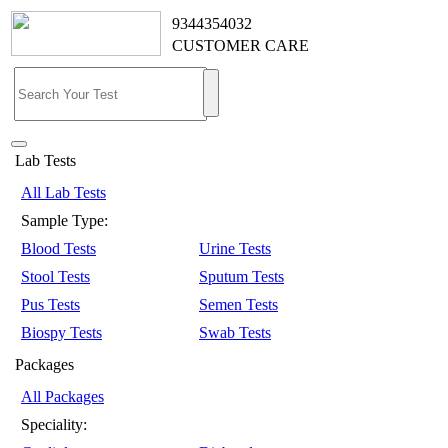
9344354032
CUSTOMER CARE
Lab Tests
All Lab Tests
Sample Type:
Blood Tests
Urine Tests
Stool Tests
Sputum Tests
Pus Tests
Semen Tests
Biospy Tests
Swab Tests
Packages
All Packages
Speciality: