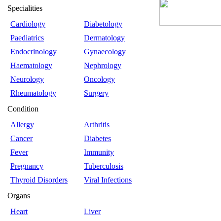
Specialities
Cardiology
Diabetology
Paediatrics
Dermatology
Endocrinology
Gynaecology
Haematology
Nephrology
Neurology
Oncology
Rheumatology
Surgery
Condition
Allergy
Arthritis
Cancer
Diabetes
Fever
Immunity
Pregnancy
Tuberculosis
Thyroid Disorders
Viral Infections
Organs
Heart
Liver