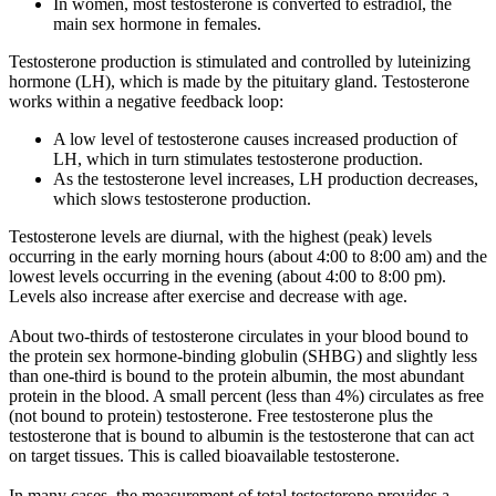
In women, most testosterone is converted to estradiol, the
main sex hormone in females.
Testosterone production is stimulated and controlled by luteinizing
hormone (LH), which is made by the pituitary gland. Testosterone
works within a negative feedback loop:
A low level of testosterone causes increased production of
LH, which in turn stimulates testosterone production.
As the testosterone level increases, LH production decreases,
which slows testosterone production.
Testosterone levels are diurnal, with the highest (peak) levels
occurring in the early morning hours (about 4:00 to 8:00 am) and the
lowest levels occurring in the evening (about 4:00 to 8:00 pm).
Levels also increase after exercise and decrease with age.
About two-thirds of testosterone circulates in your blood bound to
the protein sex hormone-binding globulin (SHBG) and slightly less
than one-third is bound to the protein albumin, the most abundant
protein in the blood. A small percent (less than 4%) circulates as free
(not bound to protein) testosterone. Free testosterone plus the
testosterone that is bound to albumin is the testosterone that can act
on target tissues. This is called bioavailable testosterone.
In many cases, the measurement of total testosterone provides a