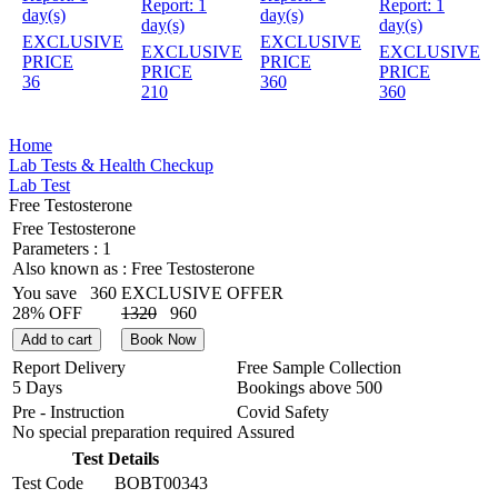
Report:
1
Report:
1
day(s)
day(s)
day(s)
day(s)
EXCLUSIVE
EXCLUSIVE
EXCLUSIVE
EXCLUSIVE
PRICE
PRICE
PRICE
PRICE
36
360
210
360
Home
Lab Tests & Health Checkup
Lab Test
Free Testosterone
Free Testosterone
Parameters :
1
Also known as :
Free Testosterone
You save
360
EXCLUSIVE OFFER
28% OFF
1320
960
Add to cart
Book Now
Report Delivery
Free Sample Collection
5 Days
Bookings above
500
Pre - Instruction
Covid Safety
No special preparation required
Assured
Test Details
Test Code
BOBT00343