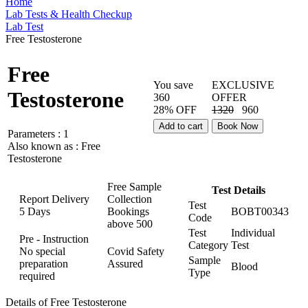
Home
Lab Tests & Health Checkup
Lab Test
Free Testosterone
Free
You save
EXCLUSIVE
Testosterone
360
OFFER
28% OFF
1320
960
Add to cart
Book Now
Parameters :
1
Also known as :
Free
Testosterone
Free Sample
Test Details
Report Delivery
Collection
Test
5 Days
Bookings
BOBT00343
Code
above
500
Test
Individual
Pre - Instruction
Category
Test
No special
Covid Safety
Sample
preparation
Assured
Blood
Type
required
Details of Free Testosterone