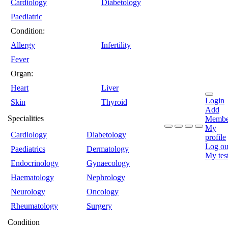
Cardiology
Diabetology
Paediatric
Condition:
Allergy
Infertility
Fever
Organ:
Heart
Liver
Login
Skin
Thyroid
Add
Specialities
Membe
My
Cardiology
Diabetology
profile
Log ou
Paediatrics
Dermatology
My tes
Endocrinology
Gynaecology
Haematology
Nephrology
Neurology
Oncology
Rheumatology
Surgery
Condition