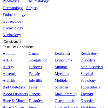
Paediatrics
Rheumatology
Dermatology
Surgery
Endocrinology
Gynaecology
Haematology
Nephrology
Conditions
Tests By Conditions
Abortion
Cancer
Leukemia
Respiratory
AIDS
Coagulation
Lymphoma
Disorders
Allergy
Diabetes
Multiple
Skin Disorders
Anaemia
Female
Myeloma
Surgical
Arthritis
Infertility
Multiple
Pathology
Bad Obstetrics
Fever
Sclerosis
Tuberculosis
Blood Disorders
Genetic
Male Infertility
Thyroid
Bone & Mineral
Disorders
Osteoporosis
Disorders
Breast Cancer
Immunity
Ovarian Cancer
Viral Infections