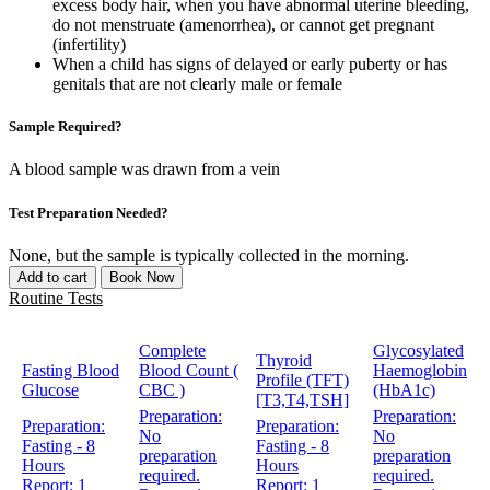
excess body hair, when you have abnormal uterine bleeding,
do not menstruate (amenorrhea), or cannot get pregnant
(infertility)
When a child has signs of delayed or early puberty or has
genitals that are not clearly male or female
Sample Required?
A blood sample was drawn from a vein
Test Preparation Needed?
None, but the sample is typically collected in the morning.
Add to cart
Book Now
Routine Tests
Complete
Glycosylated
Thyroid
Fasting Blood
Blood Count (
Haemoglobin
Profile (TFT)
Glucose
CBC )
(HbA1c)
[T3,T4,TSH]
Preparation:
Preparation:
Preparation:
Preparation:
No
No
Fasting - 8
Fasting - 8
preparation
preparation
Hours
Hours
required.
required.
Report:
1
Report:
1