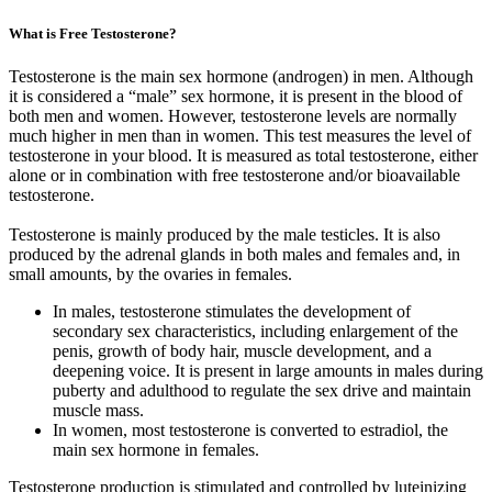
What is Free Testosterone?
Testosterone is the main sex hormone (androgen) in men. Although
it is considered a “male” sex hormone, it is present in the blood of
both men and women. However, testosterone levels are normally
much higher in men than in women. This test measures the level of
testosterone in your blood. It is measured as total testosterone, either
alone or in combination with free testosterone and/or bioavailable
testosterone.
Testosterone is mainly produced by the male testicles. It is also
produced by the adrenal glands in both males and females and, in
small amounts, by the ovaries in females.
In males, testosterone stimulates the development of
secondary sex characteristics, including enlargement of the
penis, growth of body hair, muscle development, and a
deepening voice. It is present in large amounts in males during
puberty and adulthood to regulate the sex drive and maintain
muscle mass.
In women, most testosterone is converted to estradiol, the
main sex hormone in females.
Testosterone production is stimulated and controlled by luteinizing