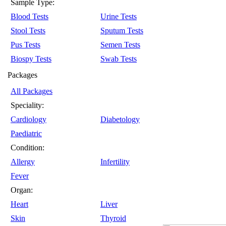
Sample Type:
Blood Tests
Urine Tests
Stool Tests
Sputum Tests
Pus Tests
Semen Tests
Biospy Tests
Swab Tests
Packages
All Packages
Speciality:
Cardiology
Diabetology
Paediatric
Condition:
Allergy
Infertility
Fever
Organ:
Heart
Liver
Skin
Thyroid