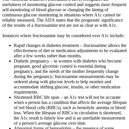
usefulness of monitoring glucose control and suggests more frequent
self-monitoring of blood glucose or changing the timing of
continuous glucose monitoring in situations where A1c cannot be
reliably measured. The ADA states that the prognostic significance
of the results of a fructosamine test are not as clear as with A1c.
Instances where fructosamine may be considered over A1c include:
Rapid changes in diabetes treatment – fructosamine allows the
effectiveness of diet or medication adjustments to be evaluated
after a few weeks rather than months.
Diabetic pregnancy – in women with diabetes who become
pregnant, good glycemic control is essential during
pregnancy, and the needs of the mother frequently change
during the pregnancy; fructosamine measurements may be
ordered along with glucose levels to help monitor and
accommodate shifting glucose, insulin, or other medication
requirements.
Shortened RBC life span – an A1c test will not be accurate
when a person has a condition that affects the average lifespan
of red blood cells (RBCs), such as hemolytic anemia or blood
loss. When the lifespan of RBCs in circulation is shortened,
the A1c result is falsely low and is an unreliable measurement
of a person’s average glucose over time.
Abnormal forms of hemoglobin – the presence of some