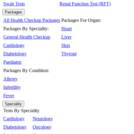
Swab Tests
Renal Function Test (RFT)
Packages
All Health Checkup Packages
Packages For Organ:
Packages By Speciality:
Heart
General Health Checkup
Liver
Cardiology
Skin
Diabetology
Thyroid
Paediatric
Packages By Condition:
Allergy
Infertility
Fever
Speciality
Tests By Speciality
Cardiology
Neurology
Diabetology
Oncology