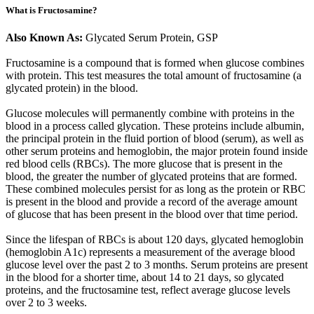
What is Fructosamine?
Also Known As:
Glycated Serum Protein, GSP
Fructosamine is a compound that is formed when glucose combines
with protein. This test measures the total amount of fructosamine (a
glycated protein) in the blood.
Glucose molecules will permanently combine with proteins in the
blood in a process called glycation. These proteins include albumin,
the principal protein in the fluid portion of blood (serum), as well as
other serum proteins and hemoglobin, the major protein found inside
red blood cells (RBCs). The more glucose that is present in the
blood, the greater the number of glycated proteins that are formed.
These combined molecules persist for as long as the protein or RBC
is present in the blood and provide a record of the average amount
of glucose that has been present in the blood over that time period.
Since the lifespan of RBCs is about 120 days, glycated hemoglobin
(hemoglobin A1c) represents a measurement of the average blood
glucose level over the past 2 to 3 months. Serum proteins are present
in the blood for a shorter time, about 14 to 21 days, so glycated
proteins, and the fructosamine test, reflect average glucose levels
over 2 to 3 weeks.