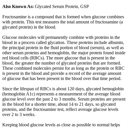
Also Known As:
Glycated Serum Protein, GSP
Fructosamine is a compound that is formed when glucose combines
with protein. This test measures the total amount of fructosamine (a
glycated protein) in the blood.
Glucose molecules will permanently combine with proteins in the
blood in a process called glycation. These proteins include albumin,
the principal protein in the fluid portion of blood (serum), as well as
other serum proteins and hemoglobin, the major protein found inside
red blood cells (RBCs). The more glucose that is present in the
blood, the greater the number of glycated proteins that are formed.
These combined molecules persist for as long as the protein or RBC
is present in the blood and provide a record of the average amount
of glucose that has been present in the blood over that time period.
Since the lifespan of RBCs is about 120 days, glycated hemoglobin
(hemoglobin A1c) represents a measurement of the average blood
glucose level over the past 2 to 3 months. Serum proteins are present
in the blood for a shorter time, about 14 to 21 days, so glycated
proteins, and the fructosamine test, reflect average glucose levels
over 2 to 3 weeks.
Keeping blood glucose levels as close as possible to normal helps