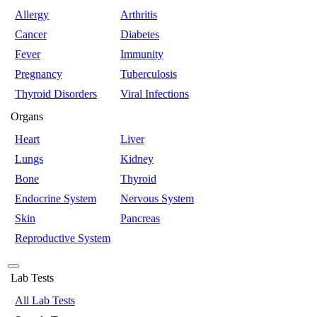
Allergy
Arthritis
Cancer
Diabetes
Fever
Immunity
Pregnancy
Tuberculosis
Thyroid Disorders
Viral Infections
Organs
Heart
Liver
Lungs
Kidney
Bone
Thyroid
Endocrine System
Nervous System
Skin
Pancreas
Reproductive System
Lab Tests
All Lab Tests