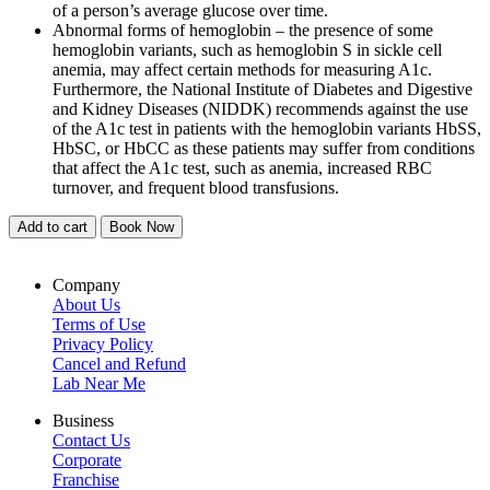
of a person’s average glucose over time.
Abnormal forms of hemoglobin – the presence of some
hemoglobin variants, such as hemoglobin S in sickle cell
anemia, may affect certain methods for measuring A1c.
Furthermore, the National Institute of Diabetes and Digestive
and Kidney Diseases (NIDDK) recommends against the use
of the A1c test in patients with the hemoglobin variants HbSS,
HbSC, or HbCC as these patients may suffer from conditions
that affect the A1c test, such as anemia, increased RBC
turnover, and frequent blood transfusions.
Add to cart
Book Now
Company
About Us
Terms of Use
Privacy Policy
Cancel and Refund
Lab Near Me
Business
Contact Us
Corporate
Franchise