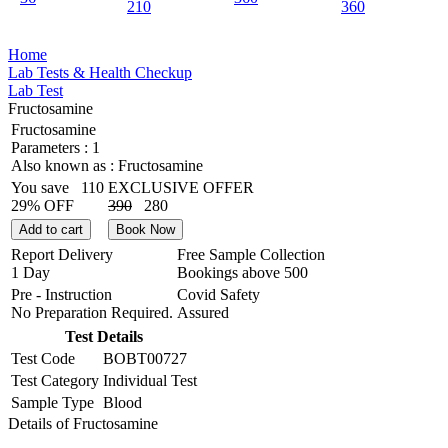
210
360
Home
Lab Tests & Health Checkup
Lab Test
Fructosamine
Fructosamine
Parameters :
1
Also known as :
Fructosamine
You save
110
EXCLUSIVE OFFER
29% OFF
390
280
Add to cart
Book Now
Report Delivery
Free Sample Collection
1 Day
Bookings above
500
Pre - Instruction
Covid Safety
No Preparation Required.
Assured
Test Details
Test Code
BOBT00727
Test Category
Individual Test
Sample Type
Blood
Details of Fructosamine