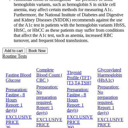
hemoglobin variants, such as hemoglobin S in sickle cell
anemia, may affect certain methods for measuring A1c.
Furthermore, the National Institute of Diabetes and Digestive
and Kidney Diseases (NIDDK) recommends against the use
of the A1c test in patients with the hemoglobin variants HbSS,
HbSC, or HbCC as these patients may suffer from conditions
that affect the A1c test, such as anemia, increased RBC
turnover, and frequent blood transfusions.
Add to cart
Book Now
Routine Tests
Complete
Glycosylated
Thyroid
Fasting Blood
Blood Count (
Haemoglobin
Profile (TFT)
Glucose
CBC )
(HbA1c)
[T3,T4,TSH]
Preparation:
Preparation:
Preparation:
Preparation:
No
No
Fasting - 8
Fasting - 8
preparation
preparation
Hours
Hours
required.
required.
Report:
1
Report:
1
Report:
1
Report:
1
day(s)
day(s)
day(s)
day(s)
EXCLUSIVE
EXCLUSIVE
EXCLUSIVE
EXCLUSIVE
PRICE
PRICE
PRICE
PRICE
36
360