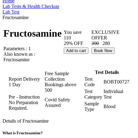
Home
Lab Tests & Health Checkup
Lab Test
Fructosamine
Fructosamine
You save
EXCLUSIVE
110
OFFER
29% OFF
390
280
Parameters :
1
Add to cart
Book Now
Also known as :
Fructosamine
Test Details
Free Sample
Report Delivery
Collection
Test
BOBT00727
1 Day
Bookings above
Code
500
Test
Individual
Pre - Instruction
Category
Test
Covid Safety
No Preparation
Sample
Assured
Blood
Required.
Type
Details of Fructosamine
What is Fructosamine?