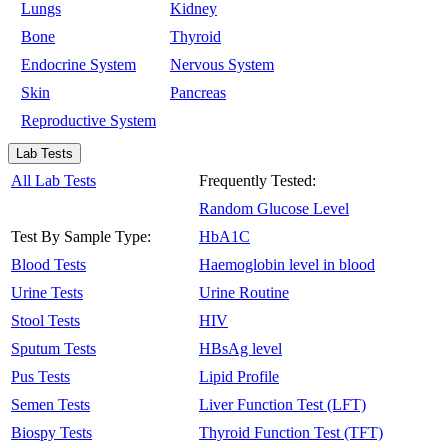
Lungs
Kidney
Bone
Thyroid
Endocrine System
Nervous System
Skin
Pancreas
Reproductive System
Lab Tests
All Lab Tests
Frequently Tested:
Random Glucose Level
Test By Sample Type:
HbA1C
Blood Tests
Haemoglobin level in blood
Urine Tests
Urine Routine
Stool Tests
HIV
Sputum Tests
HBsAg level
Pus Tests
Lipid Profile
Semen Tests
Liver Function Test (LFT)
Biospy Tests
Thyroid Function Test (TFT)