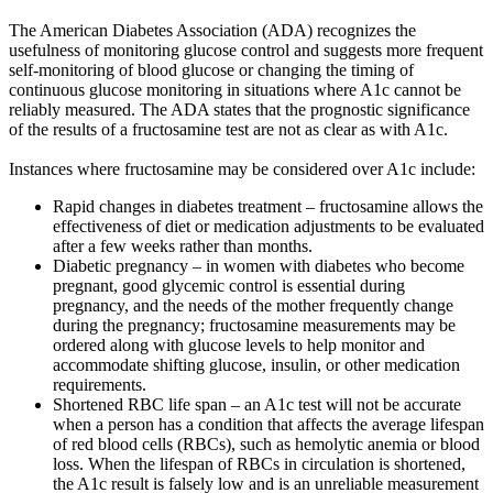
The American Diabetes Association (ADA) recognizes the
usefulness of monitoring glucose control and suggests more frequent
self-monitoring of blood glucose or changing the timing of
continuous glucose monitoring in situations where A1c cannot be
reliably measured. The ADA states that the prognostic significance
of the results of a fructosamine test are not as clear as with A1c.
Instances where fructosamine may be considered over A1c include:
Rapid changes in diabetes treatment – fructosamine allows the
effectiveness of diet or medication adjustments to be evaluated
after a few weeks rather than months.
Diabetic pregnancy – in women with diabetes who become
pregnant, good glycemic control is essential during
pregnancy, and the needs of the mother frequently change
during the pregnancy; fructosamine measurements may be
ordered along with glucose levels to help monitor and
accommodate shifting glucose, insulin, or other medication
requirements.
Shortened RBC life span – an A1c test will not be accurate
when a person has a condition that affects the average lifespan
of red blood cells (RBCs), such as hemolytic anemia or blood
loss. When the lifespan of RBCs in circulation is shortened,
the A1c result is falsely low and is an unreliable measurement