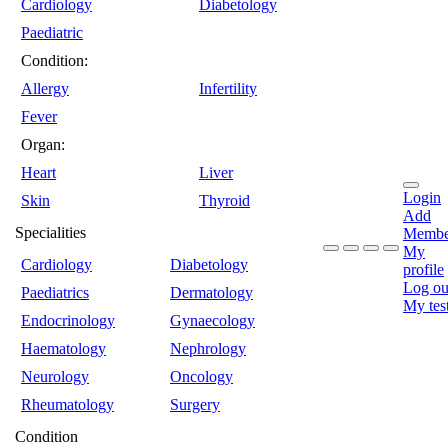
Cardiology
Diabetology
Paediatric
Condition:
Allergy
Infertility
Fever
Organ:
Heart
Liver
Login
Skin
Thyroid
Add
Specialities
Membe
My
Cardiology
Diabetology
profile
Log ou
Paediatrics
Dermatology
My tes
Endocrinology
Gynaecology
Haematology
Nephrology
Neurology
Oncology
Rheumatology
Surgery
Condition