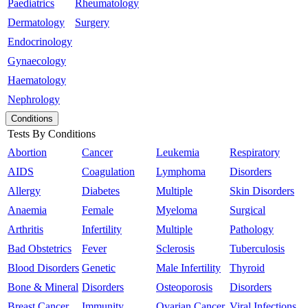
Paediatrics
Rheumatology
Dermatology
Surgery
Endocrinology
Gynaecology
Haematology
Nephrology
Conditions
Tests By Conditions
Abortion
Cancer
Leukemia
Respiratory
AIDS
Coagulation
Lymphoma
Disorders
Allergy
Diabetes
Multiple
Skin Disorders
Anaemia
Female
Myeloma
Surgical
Arthritis
Infertility
Multiple
Pathology
Bad Obstetrics
Fever
Sclerosis
Tuberculosis
Blood Disorders
Genetic
Male Infertility
Thyroid
Bone & Mineral
Disorders
Osteoporosis
Disorders
Breast Cancer
Immunity
Ovarian Cancer
Viral Infections