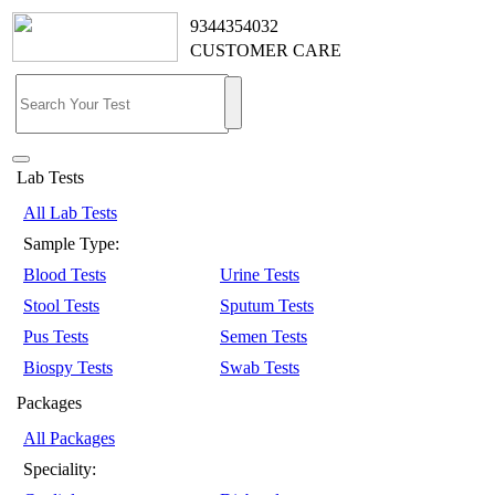
9344354032
CUSTOMER CARE
Lab Tests
All Lab Tests
Sample Type:
Blood Tests
Urine Tests
Stool Tests
Sputum Tests
Pus Tests
Semen Tests
Biospy Tests
Swab Tests
Packages
All Packages
Speciality: