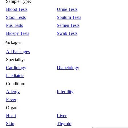
Sample Type:
Blood Tests
Urine Tests
Stool Tests
Sputum Tests
Pus Tests
Semen Tests
Biospy Tests
Swab Tests
Packages
All Packages
Speciality:
Cardiology
Diabetology
Paediatric
Condition:
Allergy
Infertility
Fever
Organ:
Heart
Liver
Skin
Thyroid