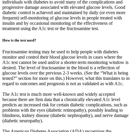
individuals with diabetes to avoid many of the complications and
progressive damage associated with elevated glucose levels. Good
diabetic control is achieved and maintained by daily (or even more
frequent) self-monitoring of glucose levels in people treated with
insulin and by occasional monitoring of the effectiveness of
treatment using the A1c test or the fructosamine test.
How is the test used?
Fructosamine testing may be used to help people with diabetes
monitor and control their blood glucose levels in cases where the
A1c test cannot be used and/or a shorter-term monitoring window is
desired. The level of fructosamine in the blood is a reflection of
glucose levels over the previous 2-3 weeks. (See the “What is being
tested?” section for more on this.) However, what this translates to in
regard to outcomes and prognosis is not as validated as with A1c.
The A1c test is much more well-known and widely accepted
because there are firm data that a chronically elevated A1c level
predicts an increased risk for certain diabetic complications, such as
problems with the eyes (diabetic retinopathy), possibly leading to
blindness, kidney disease (diabetic nephropathy), and nerve damage
(diabetic neuropathy).
The American Diabetes Association (ADA) recognizes the