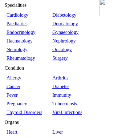
Specialities
Cardiology
Diabetology
Paediatrics
Dermatology
Endocrinology
Gynaecology
Haematology
Nephrology
Neurology
Oncology
Rheumatology
Surgery
Condition
Allergy
Arthritis
Cancer
Diabetes
Fever
Immunity
Pregnancy
Tuberculosis
Thyroid Disorders
Viral Infections
Organs
Heart
Liver