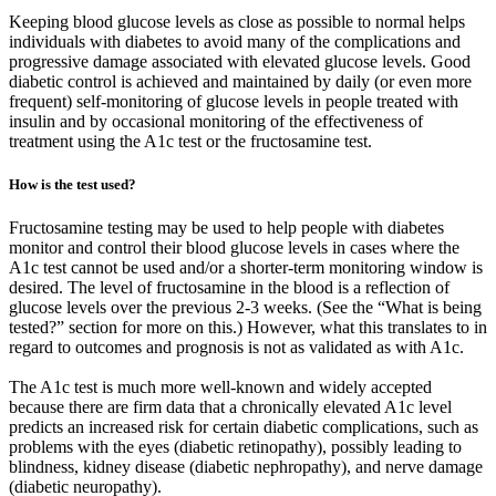
Keeping blood glucose levels as close as possible to normal helps
individuals with diabetes to avoid many of the complications and
progressive damage associated with elevated glucose levels. Good
diabetic control is achieved and maintained by daily (or even more
frequent) self-monitoring of glucose levels in people treated with
insulin and by occasional monitoring of the effectiveness of
treatment using the A1c test or the fructosamine test.
How is the test used?
Fructosamine testing may be used to help people with diabetes
monitor and control their blood glucose levels in cases where the
A1c test cannot be used and/or a shorter-term monitoring window is
desired. The level of fructosamine in the blood is a reflection of
glucose levels over the previous 2-3 weeks. (See the “What is being
tested?” section for more on this.) However, what this translates to in
regard to outcomes and prognosis is not as validated as with A1c.
The A1c test is much more well-known and widely accepted
because there are firm data that a chronically elevated A1c level
predicts an increased risk for certain diabetic complications, such as
problems with the eyes (diabetic retinopathy), possibly leading to
blindness, kidney disease (diabetic nephropathy), and nerve damage
(diabetic neuropathy).