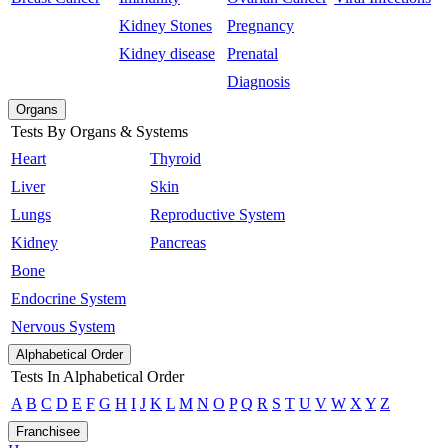
Kidney Stones
Pregnancy
Kidney disease
Prenatal
Diagnosis
Organs
Tests By Organs & Systems
Heart
Thyroid
Liver
Skin
Lungs
Reproductive System
Kidney
Pancreas
Bone
Endocrine System
Nervous System
Alphabetical Order
Tests In Alphabetical Order
A
B
C
D
E
F
G
H
I
J
K
L
M
N
O
P
Q
R
S
T
U
V
W
X
Y
Z
Franchisee