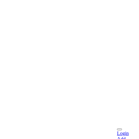
Login
Add