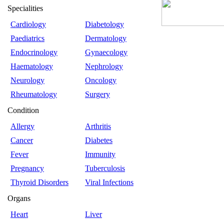
Specialities
Cardiology
Diabetology
Paediatrics
Dermatology
Endocrinology
Gynaecology
Haematology
Nephrology
Neurology
Oncology
Rheumatology
Surgery
Condition
Allergy
Arthritis
Cancer
Diabetes
Fever
Immunity
Pregnancy
Tuberculosis
Thyroid Disorders
Viral Infections
Organs
Heart
Liver