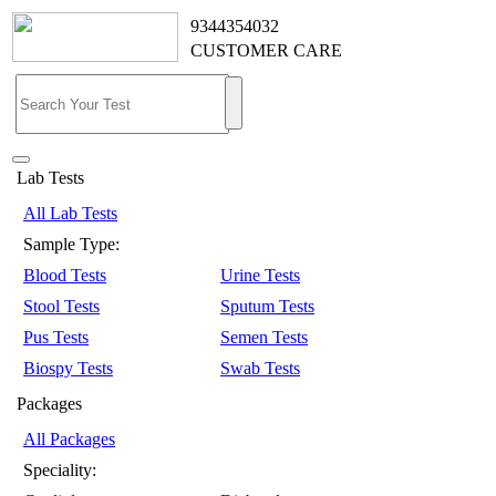
9344354032
CUSTOMER CARE
Lab Tests
All Lab Tests
Sample Type:
Blood Tests
Urine Tests
Stool Tests
Sputum Tests
Pus Tests
Semen Tests
Biospy Tests
Swab Tests
Packages
All Packages
Speciality: