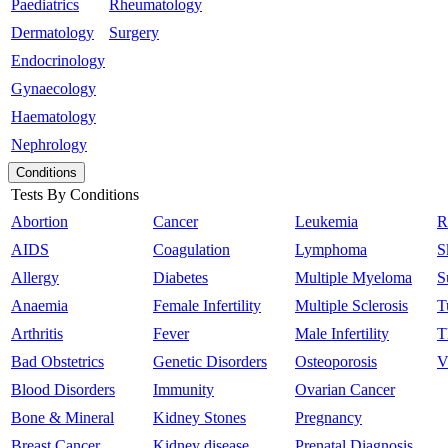
Paediatrics
Rheumatology
Dermatology
Surgery
Endocrinology
Gynaecology
Haematology
Nephrology
Conditions
Tests By Conditions
Abortion
Cancer
Leukemia
R
AIDS
Coagulation
Lymphoma
S
Allergy
Diabetes
Multiple Myeloma
S
Anaemia
Female Infertility
Multiple Sclerosis
T
Arthritis
Fever
Male Infertility
T
Bad Obstetrics
Genetic Disorders
Osteoporosis
V
Blood Disorders
Immunity
Ovarian Cancer
Bone & Mineral
Kidney Stones
Pregnancy
Breast Cancer
Kidney disease
Prenatal Diagnosis