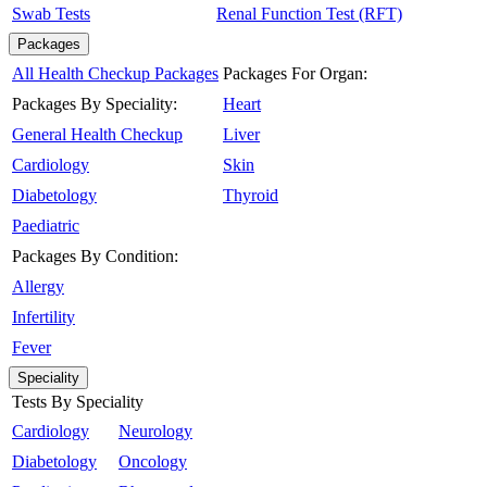
Swab Tests
Renal Function Test (RFT)
Packages
All Health Checkup Packages
Packages For Organ:
Packages By Speciality:
Heart
General Health Checkup
Liver
Cardiology
Skin
Diabetology
Thyroid
Paediatric
Packages By Condition:
Allergy
Infertility
Fever
Speciality
Tests By Speciality
Cardiology
Neurology
Diabetology
Oncology