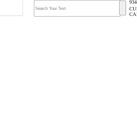
934
CU
CA