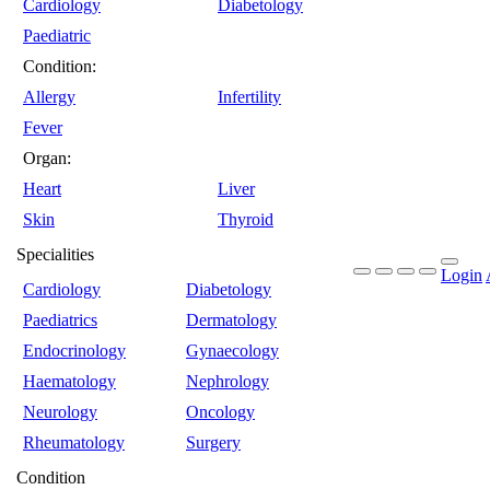
Cardiology
Diabetology
Paediatric
Condition:
Allergy
Infertility
Fever
Organ:
Heart
Liver
Skin
Thyroid
Specialities
Login
Cardiology
Diabetology
Paediatrics
Dermatology
Endocrinology
Gynaecology
Haematology
Nephrology
Neurology
Oncology
Rheumatology
Surgery
Condition