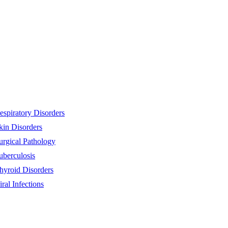
espiratory Disorders
kin Disorders
urgical Pathology
uberculosis
hyroid Disorders
iral Infections