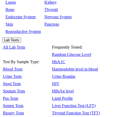
Lungs
Kidney
Bone
Thyroid
Endocrine System
Nervous System
Skin
Pancreas
Reproductive System
Lab Tests
All Lab Tests
Frequently Tested:
Random Glucose Level
Test By Sample Type:
HbA1C
Blood Tests
Haemoglobin level in blood
Urine Tests
Urine Routine
Stool Tests
HIV
Sputum Tests
HBsAg level
Pus Tests
Lipid Profile
Semen Tests
Liver Function Test (LFT)
Biospy Tests
Thyroid Function Test (TFT)