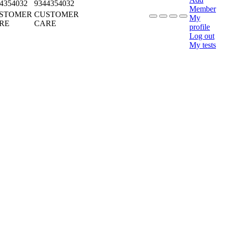
4354032
9344354032
Member
STOMER
CUSTOMER
My
RE
CARE
profile
Log out
My tests