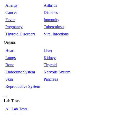
Allergy
Arthritis
Cancer
Diabetes
Fever
Immunity
Pregnancy
Tuberculosis
Thyroid Disorders
Viral Infections
Organs
Heart
Liver
Lungs
Kidney
Bone
Thyroid
Endocrine System
Nervous System
Skin
Pancreas
Reproductive System
Lab Tests
All Lab Tests