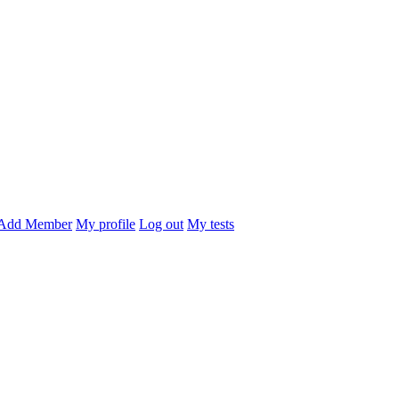
Add Member
My profile
Log out
My tests