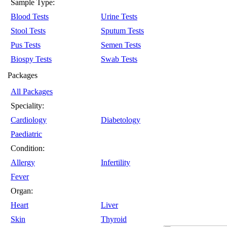
Sample Type:
Blood Tests
Urine Tests
Stool Tests
Sputum Tests
Pus Tests
Semen Tests
Biospy Tests
Swab Tests
Packages
All Packages
Speciality:
Cardiology
Diabetology
Paediatric
Condition:
Allergy
Infertility
Fever
Organ:
Heart
Liver
Skin
Thyroid