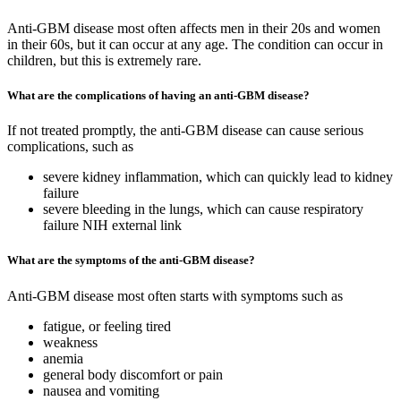
Anti-GBM disease most often affects men in their 20s and women
in their 60s, but it can occur at any age. The condition can occur in
children, but this is extremely rare.
What are the complications of having an anti-GBM disease?
If not treated promptly, the anti-GBM disease can cause serious
complications, such as
severe kidney inflammation, which can quickly lead to kidney
failure
severe bleeding in the lungs, which can cause respiratory
failure NIH external link
What are the symptoms of the anti-GBM disease?
Anti-GBM disease most often starts with symptoms such as
fatigue, or feeling tired
weakness
anemia
general body discomfort or pain
nausea and vomiting