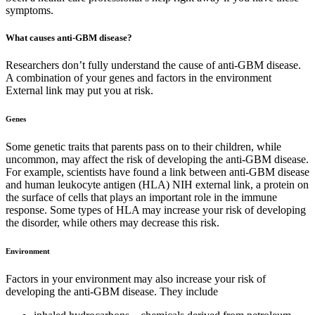
symptoms.
What causes anti-GBM disease?
Researchers don’t fully understand the cause of anti-GBM disease.
A combination of your genes and factors in the environment
External link may put you at risk.
Genes
Some genetic traits that parents pass on to their children, while
uncommon, may affect the risk of developing the anti-GBM disease.
For example, scientists have found a link between anti-GBM disease
and human leukocyte antigen (HLA) NIH external link, a protein on
the surface of cells that plays an important role in the immune
response. Some types of HLA may increase your risk of developing
the disorder, while others may decrease this risk.
Environment
Factors in your environment may also increase your risk of
developing the anti-GBM disease. They include