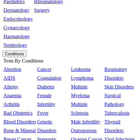
Paediatrics
Rheumatology
Dermatology
Surgery
Endocrinology
Gynaecology
Haematology
Nephrology
Conditions
Tests By Conditions
Abortion
Cancer
Leukemia
Respiratory
AIDS
Coagulation
Lymphoma
Disorders
Allergy
Diabetes
Multiple
Skin Disorders
Anaemia
Female
Myeloma
Surgical
Arthritis
Infertility
Multiple
Pathology
Bad Obstetrics
Fever
Sclerosis
Tuberculosis
Blood Disorders
Genetic
Male Infertility
Thyroid
Bone & Mineral
Disorders
Osteoporosis
Disorders
Breast Cancer
Immunity
Ovarian Cancer
Viral Infections