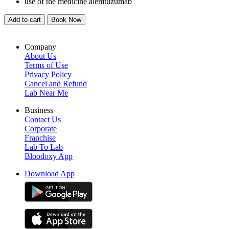
use of the medicine alemtuzumab
Add to cart
Book Now
Company
About Us
Terms of Use
Privacy Policy
Cancel and Refund
Lab Near Me
Business
Contact Us
Corporate
Franchise
Lab To Lab
Bloodoxy App
Download App