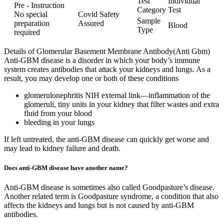
Test
Individual
Pre - Instruction
Category
Test
No special
Covid Safety
Sample
preparation
Assured
Blood
Type
required
Details of Glomerular Basement Membrane Antibody(Anti Gbm)
Anti-GBM disease is a disorder in which your body’s immune
system creates antibodies that attack your kidneys and lungs. As a
result, you may develop one or both of these conditions
glomerulonephritis NIH external link—inflammation of the
glomeruli, tiny units in your kidney that filter wastes and extra
fluid from your blood
bleeding in your lungs
If left untreated, the anti-GBM disease can quickly get worse and
may lead to kidney failure and death.
Does anti-GBM disease have another name?
Anti-GBM disease is sometimes also called Goodpasture’s disease.
Another related term is Goodpasture syndrome, a condition that also
affects the kidneys and lungs but is not caused by anti-GBM
antibodies.