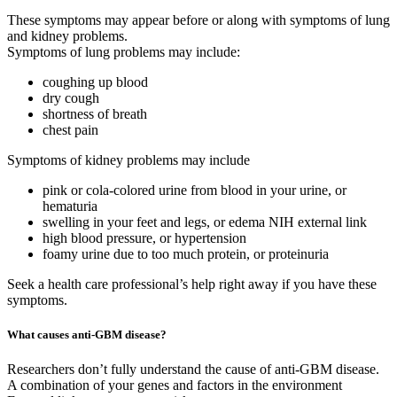
These symptoms may appear before or along with symptoms of lung
and kidney problems.
Symptoms of lung problems may include:
coughing up blood
dry cough
shortness of breath
chest pain
Symptoms of kidney problems may include
pink or cola-colored urine from blood in your urine, or
hematuria
swelling in your feet and legs, or edema NIH external link
high blood pressure, or hypertension
foamy urine due to too much protein, or proteinuria
Seek a health care professional’s help right away if you have these
symptoms.
What causes anti-GBM disease?
Researchers don’t fully understand the cause of anti-GBM disease.
A combination of your genes and factors in the environment