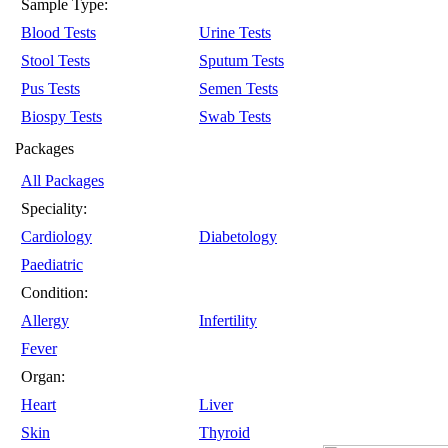
Sample Type:
Blood Tests
Urine Tests
Stool Tests
Sputum Tests
Pus Tests
Semen Tests
Biospy Tests
Swab Tests
Packages
All Packages
Speciality:
Cardiology
Diabetology
Paediatric
Condition:
Allergy
Infertility
Fever
Organ:
Heart
Liver
Skin
Thyroid