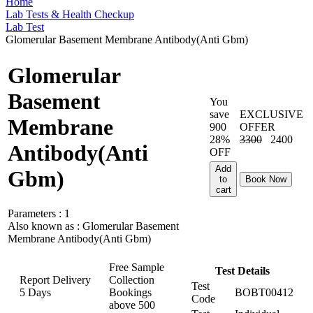
Home
Lab Tests & Health Checkup
Lab Test
Glomerular Basement Membrane Antibody(Anti Gbm)
Glomerular
Basement
You
save
EXCLUSIVE
Membrane
900
OFFER
28%
3300
2400
Antibody(Anti
OFF
Add
Gbm)
to
Book Now
cart
Parameters :
1
Also known as :
Glomerular Basement
Membrane Antibody(Anti Gbm)
Free Sample
Test Details
Report Delivery
Collection
Test
5 Days
Bookings
BOBT00412
Code
above
500