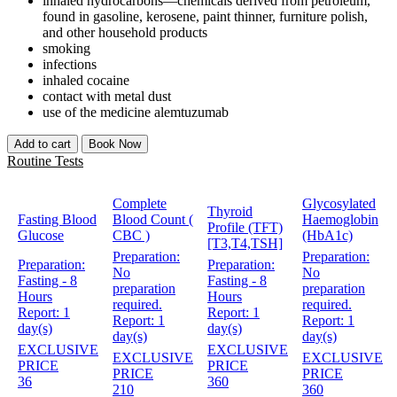
inhaled hydrocarbons—chemicals derived from petroleum,
found in gasoline, kerosene, paint thinner, furniture polish,
and other household products
smoking
infections
inhaled cocaine
contact with metal dust
use of the medicine alemtuzumab
Add to cart
Book Now
Routine Tests
Complete
Glycosylated
Thyroid
Fasting Blood
Blood Count (
Haemoglobin
Profile (TFT)
Glucose
CBC )
(HbA1c)
[T3,T4,TSH]
Preparation:
Preparation:
Preparation:
Preparation:
No
No
Fasting - 8
Fasting - 8
preparation
preparation
Hours
Hours
required.
required.
Report:
1
Report:
1
Report:
1
Report:
1
day(s)
day(s)
day(s)
day(s)
EXCLUSIVE
EXCLUSIVE
EXCLUSIVE
EXCLUSIVE
PRICE
PRICE
PRICE
PRICE
36
360
210
360