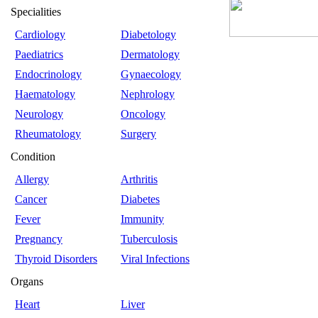
Specialities
Cardiology
Diabetology
Paediatrics
Dermatology
Endocrinology
Gynaecology
Haematology
Nephrology
Neurology
Oncology
Rheumatology
Surgery
Condition
Allergy
Arthritis
Cancer
Diabetes
Fever
Immunity
Pregnancy
Tuberculosis
Thyroid Disorders
Viral Infections
Organs
Heart
Liver