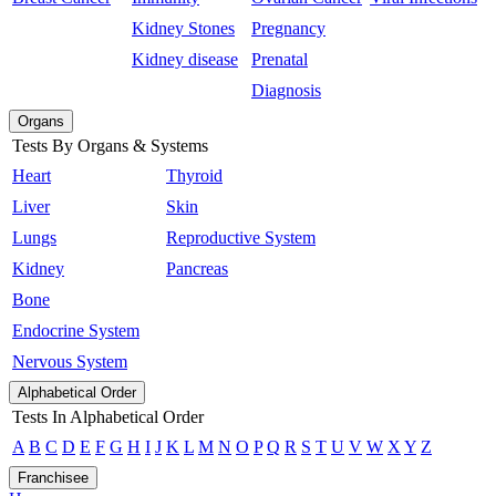
Kidney Stones
Pregnancy
Kidney disease
Prenatal
Diagnosis
Organs
Tests By Organs & Systems
Heart
Thyroid
Liver
Skin
Lungs
Reproductive System
Kidney
Pancreas
Bone
Endocrine System
Nervous System
Alphabetical Order
Tests In Alphabetical Order
A
B
C
D
E
F
G
H
I
J
K
L
M
N
O
P
Q
R
S
T
U
V
W
X
Y
Z
Franchisee