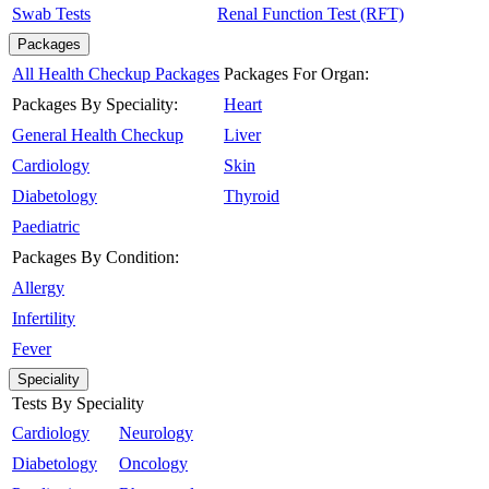
Swab Tests
Renal Function Test (RFT)
Packages
All Health Checkup Packages
Packages For Organ:
Packages By Speciality:
Heart
General Health Checkup
Liver
Cardiology
Skin
Diabetology
Thyroid
Paediatric
Packages By Condition:
Allergy
Infertility
Fever
Speciality
Tests By Speciality
Cardiology
Neurology
Diabetology
Oncology