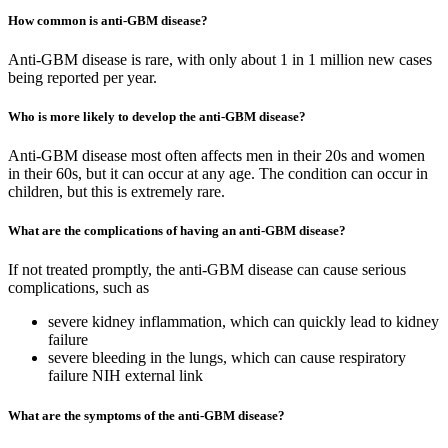
How common is anti-GBM disease?
Anti-GBM disease is rare, with only about 1 in 1 million new cases
being reported per year.
Who is more likely to develop the anti-GBM disease?
Anti-GBM disease most often affects men in their 20s and women
in their 60s, but it can occur at any age. The condition can occur in
children, but this is extremely rare.
What are the complications of having an anti-GBM disease?
If not treated promptly, the anti-GBM disease can cause serious
complications, such as
severe kidney inflammation, which can quickly lead to kidney
failure
severe bleeding in the lungs, which can cause respiratory
failure NIH external link
What are the symptoms of the anti-GBM disease?