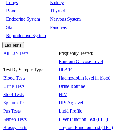
Lungs
Kidney
Bone
Thyroid
Endocrine System
Nervous System
Skin
Pancreas
Reproductive System
Lab Tests
All Lab Tests
Frequently Tested:
Random Glucose Level
Test By Sample Type:
HbA1C
Blood Tests
Haemoglobin level in blood
Urine Tests
Urine Routine
Stool Tests
HIV
Sputum Tests
HBsAg level
Pus Tests
Lipid Profile
Semen Tests
Liver Function Test (LFT)
Biospy Tests
Thyroid Function Test (TFT)