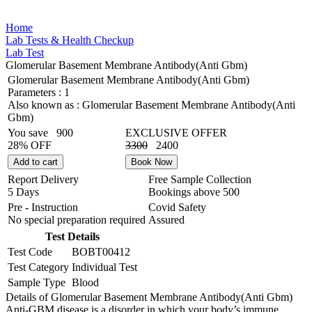
Home
Lab Tests & Health Checkup
Lab Test
Glomerular Basement Membrane Antibody(Anti Gbm)
Glomerular Basement Membrane Antibody(Anti Gbm)
Parameters :
1
Also known as :
Glomerular Basement Membrane Antibody(Anti
Gbm)
You save
900
EXCLUSIVE OFFER
28% OFF
3300
2400
Add to cart
Book Now
Report Delivery
Free Sample Collection
5 Days
Bookings above
500
Pre - Instruction
Covid Safety
No special preparation required
Assured
Test Details
Test Code
BOBT00412
Test Category
Individual Test
Sample Type
Blood
Details of Glomerular Basement Membrane Antibody(Anti Gbm)
Anti-GBM disease is a disorder in which your body’s immune