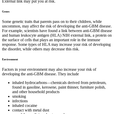
External link may put you at risk.
Genes
Some genetic traits that parents pass on to their children, while
uncommon, may affect the risk of developing the anti-GBM disease.
For example, scientists have found a link between anti-GBM disease
and human leukocyte antigen (HLA) NIH external link, a protein on
the surface of cells that plays an important role in the immune
response. Some types of HLA may increase your risk of developing
the disorder, while others may decrease this risk.
Environment
Factors in your environment may also increase your risk of
developing the anti-GBM disease. They include
inhaled hydrocarbons—chemicals derived from petroleum,
found in gasoline, kerosene, paint thinner, furniture polish,
and other household products
smoking
infections
inhaled cocaine
contact with metal dust