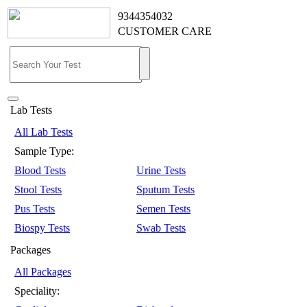
9344354032
CUSTOMER CARE
Lab Tests
All Lab Tests
Sample Type:
Blood Tests
Urine Tests
Stool Tests
Sputum Tests
Pus Tests
Semen Tests
Biospy Tests
Swab Tests
Packages
All Packages
Speciality: