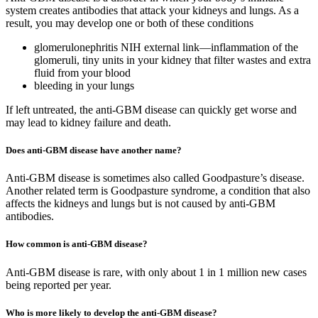
system creates antibodies that attack your kidneys and lungs. As a
result, you may develop one or both of these conditions
glomerulonephritis NIH external link—inflammation of the
glomeruli, tiny units in your kidney that filter wastes and extra
fluid from your blood
bleeding in your lungs
If left untreated, the anti-GBM disease can quickly get worse and
may lead to kidney failure and death.
Does anti-GBM disease have another name?
Anti-GBM disease is sometimes also called Goodpasture’s disease.
Another related term is Goodpasture syndrome, a condition that also
affects the kidneys and lungs but is not caused by anti-GBM
antibodies.
How common is anti-GBM disease?
Anti-GBM disease is rare, with only about 1 in 1 million new cases
being reported per year.
Who is more likely to develop the anti-GBM disease?