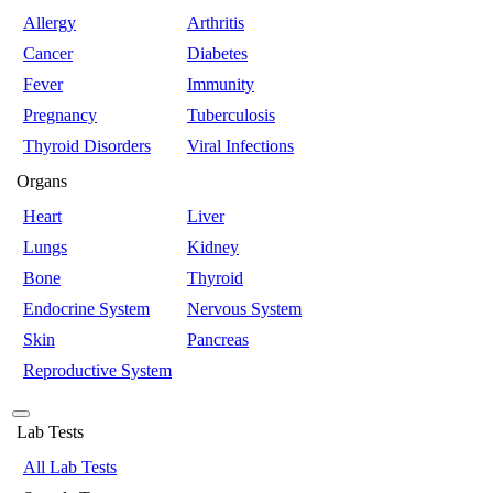
Allergy
Arthritis
Cancer
Diabetes
Fever
Immunity
Pregnancy
Tuberculosis
Thyroid Disorders
Viral Infections
Organs
Heart
Liver
Lungs
Kidney
Bone
Thyroid
Endocrine System
Nervous System
Skin
Pancreas
Reproductive System
Lab Tests
All Lab Tests