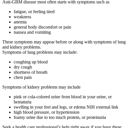
Anti-GBM disease most often starts with symptoms such as
fatigue, or feeling tired
weakness
anemia
general body discomfort or pain
nausea and vomiting
These symptoms may appear before or along with symptoms of lung
and kidney problems.
Symptoms of lung problems may include:
coughing up blood
dry cough
shortness of breath
chest pain
Symptoms of kidney problems may include
pink or cola-colored urine from blood in your urine, or
hematuria
swelling in your feet and legs, or edema NIH external link
high blood pressure, or hypertension
foamy urine due to too much protein, or proteinuria
Seek a health care professional’s help right away if you have these