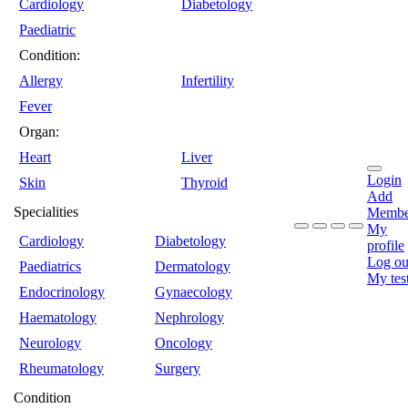
Cardiology
Diabetology
Paediatric
Condition:
Allergy
Infertility
Fever
Organ:
Heart
Liver
Login
Skin
Thyroid
Add
Specialities
Membe
My
Cardiology
Diabetology
profile
Log ou
Paediatrics
Dermatology
My tes
Endocrinology
Gynaecology
Haematology
Nephrology
Neurology
Oncology
Rheumatology
Surgery
Condition