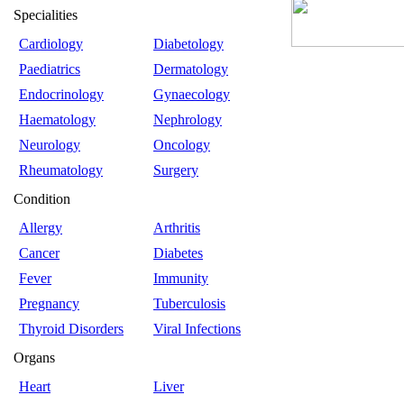
Specialities
Cardiology
Diabetology
Paediatrics
Dermatology
Endocrinology
Gynaecology
Haematology
Nephrology
Neurology
Oncology
Rheumatology
Surgery
Condition
Allergy
Arthritis
Cancer
Diabetes
Fever
Immunity
Pregnancy
Tuberculosis
Thyroid Disorders
Viral Infections
Organs
Heart
Liver