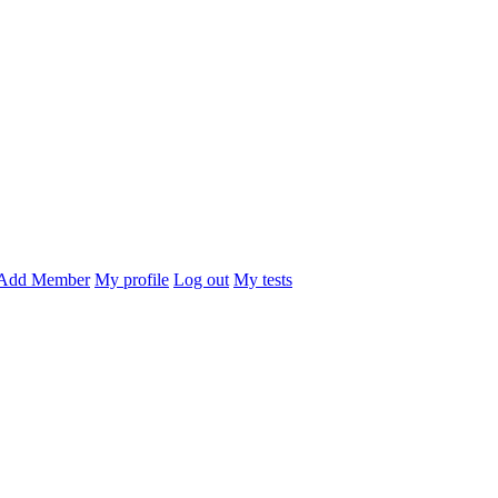
Add Member
My profile
Log out
My tests