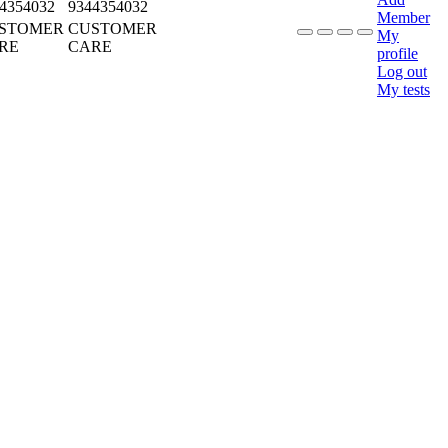
4354032
9344354032
Member
STOMER
CUSTOMER
My
RE
CARE
profile
Log out
My tests