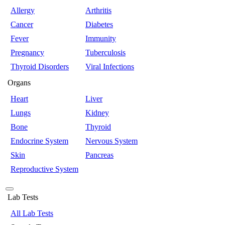
Allergy
Arthritis
Cancer
Diabetes
Fever
Immunity
Pregnancy
Tuberculosis
Thyroid Disorders
Viral Infections
Organs
Heart
Liver
Lungs
Kidney
Bone
Thyroid
Endocrine System
Nervous System
Skin
Pancreas
Reproductive System
Lab Tests
All Lab Tests