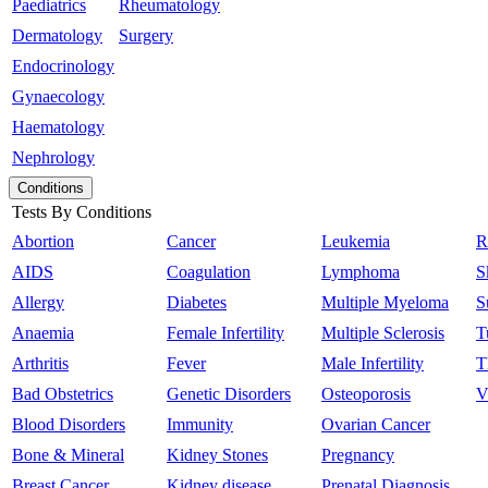
Paediatrics
Rheumatology
Dermatology
Surgery
Endocrinology
Gynaecology
Haematology
Nephrology
Conditions
Tests By Conditions
Abortion
Cancer
Leukemia
R
AIDS
Coagulation
Lymphoma
S
Allergy
Diabetes
Multiple Myeloma
S
Anaemia
Female Infertility
Multiple Sclerosis
T
Arthritis
Fever
Male Infertility
T
Bad Obstetrics
Genetic Disorders
Osteoporosis
V
Blood Disorders
Immunity
Ovarian Cancer
Bone & Mineral
Kidney Stones
Pregnancy
Breast Cancer
Kidney disease
Prenatal Diagnosis