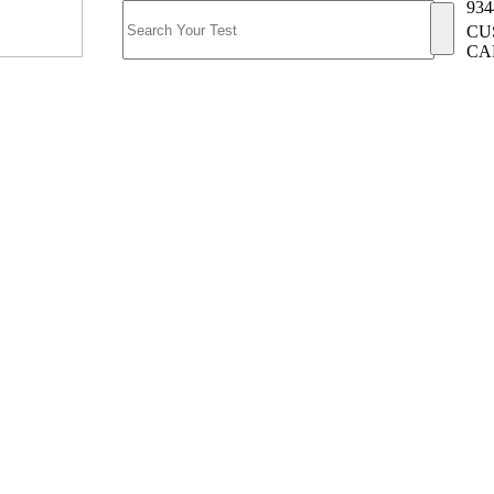
934
CU
CA