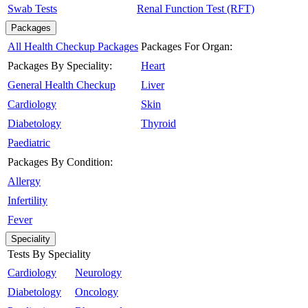
Swab Tests
Renal Function Test (RFT)
Packages
All Health Checkup Packages
Packages For Organ:
Packages By Speciality:
Heart
General Health Checkup
Liver
Cardiology
Skin
Diabetology
Thyroid
Paediatric
Packages By Condition:
Allergy
Infertility
Fever
Speciality
Tests By Speciality
Cardiology
Neurology
Diabetology
Oncology