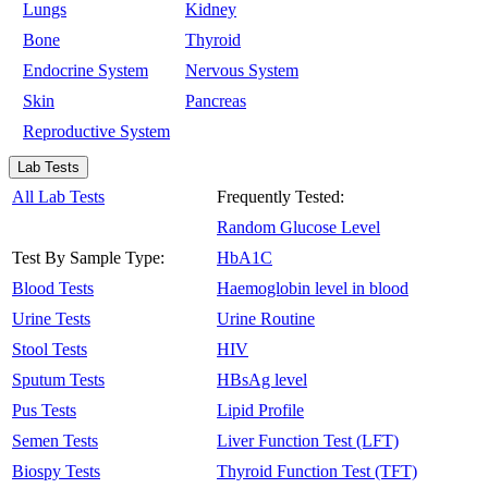
Lungs
Kidney
Bone
Thyroid
Endocrine System
Nervous System
Skin
Pancreas
Reproductive System
Lab Tests
All Lab Tests
Frequently Tested:
Random Glucose Level
Test By Sample Type:
HbA1C
Blood Tests
Haemoglobin level in blood
Urine Tests
Urine Routine
Stool Tests
HIV
Sputum Tests
HBsAg level
Pus Tests
Lipid Profile
Semen Tests
Liver Function Test (LFT)
Biospy Tests
Thyroid Function Test (TFT)