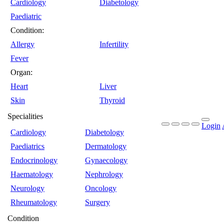
Cardiology
Diabetology
Paediatric
Condition:
Allergy
Infertility
Fever
Organ:
Heart
Liver
Skin
Thyroid
Specialities
Login
Cardiology
Diabetology
Paediatrics
Dermatology
Endocrinology
Gynaecology
Haematology
Nephrology
Neurology
Oncology
Rheumatology
Surgery
Condition