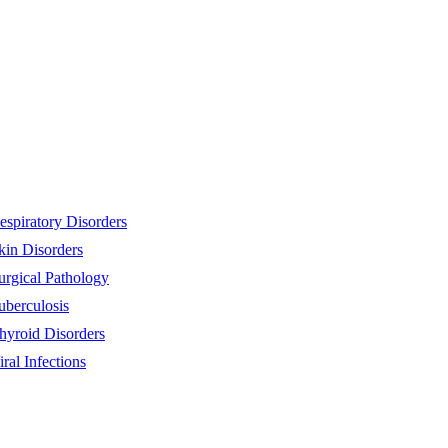
espiratory Disorders
kin Disorders
urgical Pathology
uberculosis
hyroid Disorders
iral Infections