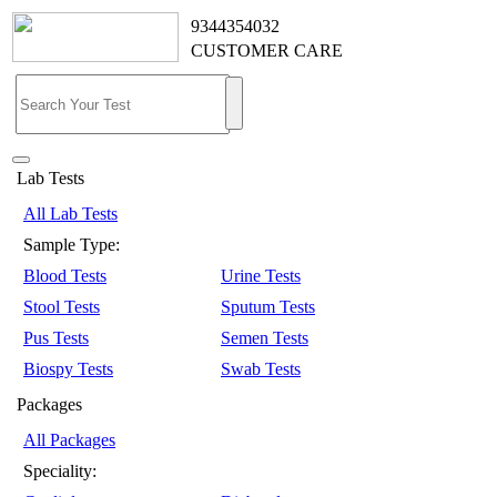
9344354032
CUSTOMER CARE
Lab Tests
All Lab Tests
Sample Type:
Blood Tests
Urine Tests
Stool Tests
Sputum Tests
Pus Tests
Semen Tests
Biospy Tests
Swab Tests
Packages
All Packages
Speciality: