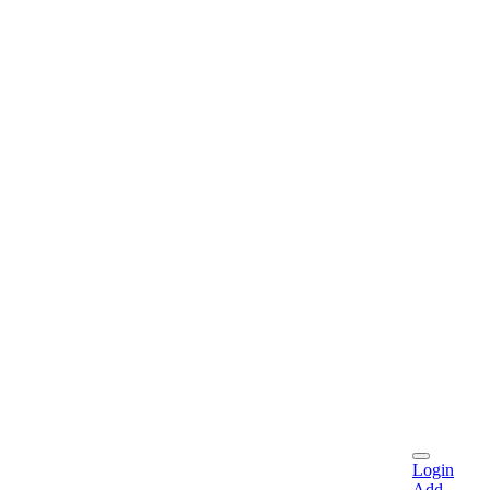
Login
Add