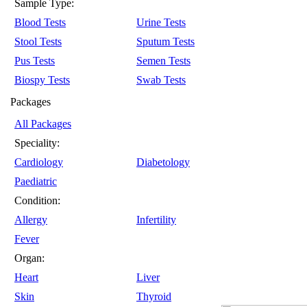
Sample Type:
Blood Tests
Urine Tests
Stool Tests
Sputum Tests
Pus Tests
Semen Tests
Biospy Tests
Swab Tests
Packages
All Packages
Speciality:
Cardiology
Diabetology
Paediatric
Condition:
Allergy
Infertility
Fever
Organ:
Heart
Liver
Skin
Thyroid