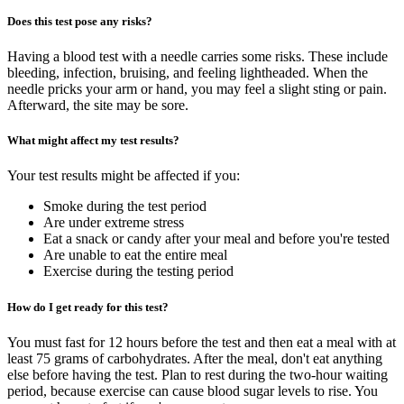
Does this test pose any risks?
Having a blood test with a needle carries some risks. These include
bleeding, infection, bruising, and feeling lightheaded. When the
needle pricks your arm or hand, you may feel a slight sting or pain.
Afterward, the site may be sore.
What might affect my test results?
Your test results might be affected if you:
Smoke during the test period
Are under extreme stress
Eat a snack or candy after your meal and before you're tested
Are unable to eat the entire meal
Exercise during the testing period
How do I get ready for this test?
You must fast for 12 hours before the test and then eat a meal with at
least 75 grams of carbohydrates. After the meal, don't eat anything
else before having the test. Plan to rest during the two-hour waiting
period, because exercise can cause blood sugar levels to rise. You