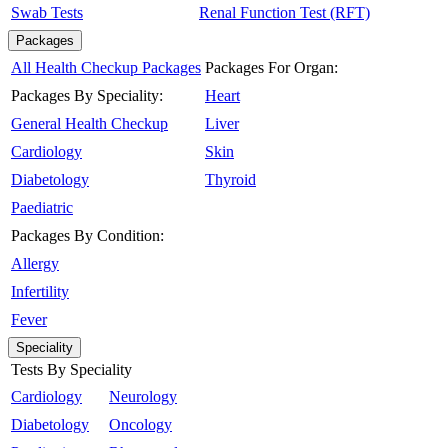
Swab Tests
Renal Function Test (RFT)
Packages
All Health Checkup Packages
Packages For Organ:
Packages By Speciality:
Heart
General Health Checkup
Liver
Cardiology
Skin
Diabetology
Thyroid
Paediatric
Packages By Condition:
Allergy
Infertility
Fever
Speciality
Tests By Speciality
Cardiology
Neurology
Diabetology
Oncology