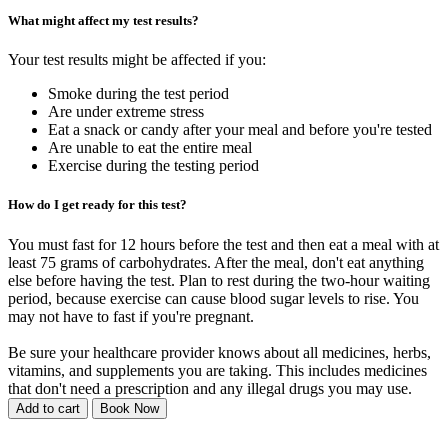
What might affect my test results?
Your test results might be affected if you:
Smoke during the test period
Are under extreme stress
Eat a snack or candy after your meal and before you're tested
Are unable to eat the entire meal
Exercise during the testing period
How do I get ready for this test?
You must fast for 12 hours before the test and then eat a meal with at
least 75 grams of carbohydrates. After the meal, don't eat anything
else before having the test. Plan to rest during the two-hour waiting
period, because exercise can cause blood sugar levels to rise. You
may not have to fast if you're pregnant.
Be sure your healthcare provider knows about all medicines, herbs,
vitamins, and supplements you are taking. This includes medicines
that don't need a prescription and any illegal drugs you may use.
Add to cart
Book Now