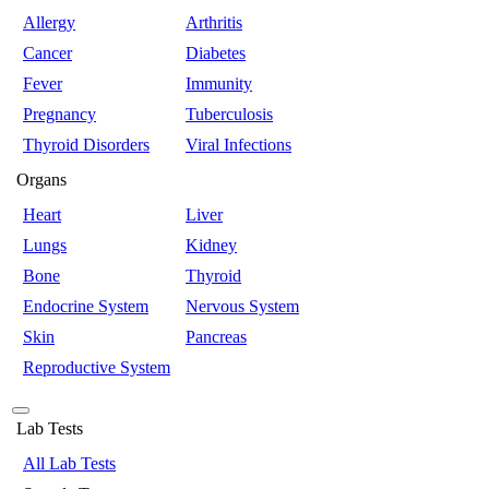
Allergy
Arthritis
Cancer
Diabetes
Fever
Immunity
Pregnancy
Tuberculosis
Thyroid Disorders
Viral Infections
Organs
Heart
Liver
Lungs
Kidney
Bone
Thyroid
Endocrine System
Nervous System
Skin
Pancreas
Reproductive System
Lab Tests
All Lab Tests