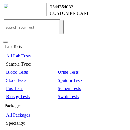
9344354032
CUSTOMER CARE
Lab Tests
All Lab Tests
Sample Type:
Blood Tests
Urine Tests
Stool Tests
Sputum Tests
Pus Tests
Semen Tests
Biospy Tests
Swab Tests
Packages
All Packages
Speciality: