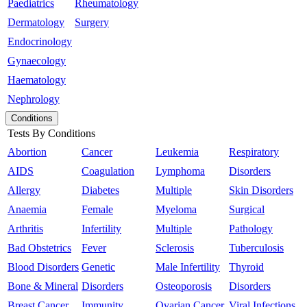
Paediatrics
Rheumatology
Dermatology
Surgery
Endocrinology
Gynaecology
Haematology
Nephrology
Conditions
Tests By Conditions
Abortion
Cancer
Leukemia
Respiratory
AIDS
Coagulation
Lymphoma
Disorders
Allergy
Diabetes
Multiple
Skin Disorders
Anaemia
Female
Myeloma
Surgical
Arthritis
Infertility
Multiple
Pathology
Bad Obstetrics
Fever
Sclerosis
Tuberculosis
Blood Disorders
Genetic
Male Infertility
Thyroid
Bone & Mineral
Disorders
Osteoporosis
Disorders
Breast Cancer
Immunity
Ovarian Cancer
Viral Infections