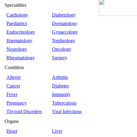
Specialities
Cardiology
Diabetology
Paediatrics
Dermatology
Endocrinology
Gynaecology
Haematology
Nephrology
Neurology
Oncology
Rheumatology
Surgery
Condition
Allergy
Arthritis
Cancer
Diabetes
Fever
Immunity
Pregnancy
Tuberculosis
Thyroid Disorders
Viral Infections
Organs
Heart
Liver