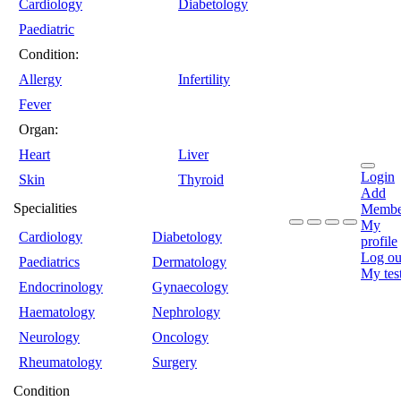
Cardiology
Diabetology
Paediatric
Condition:
Allergy
Infertility
Fever
Organ:
Heart
Liver
Login
Skin
Thyroid
Add
Specialities
Membe
My
Cardiology
Diabetology
profile
Log ou
Paediatrics
Dermatology
My tes
Endocrinology
Gynaecology
Haematology
Nephrology
Neurology
Oncology
Rheumatology
Surgery
Condition