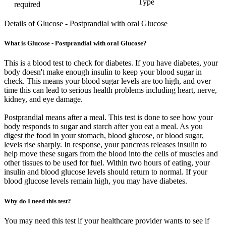
Type
required
Details of Glucose - Postprandial with oral Glucose
What is Glucose - Postprandial with oral Glucose?
This is a blood test to check for diabetes. If you have diabetes, your
body doesn't make enough insulin to keep your blood sugar in
check. This means your blood sugar levels are too high, and over
time this can lead to serious health problems including heart, nerve,
kidney, and eye damage.
Postprandial means after a meal. This test is done to see how your
body responds to sugar and starch after you eat a meal. As you
digest the food in your stomach, blood glucose, or blood sugar,
levels rise sharply. In response, your pancreas releases insulin to
help move these sugars from the blood into the cells of muscles and
other tissues to be used for fuel. Within two hours of eating, your
insulin and blood glucose levels should return to normal. If your
blood glucose levels remain high, you may have diabetes.
Why do I need this test?
You may need this test if your healthcare provider wants to see if