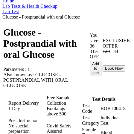
Home
Lab Tests & Health Checkup
Lab Test
Glucose - Postprandial with oral Glucose
Glucose -
You
save
EXCLUSIVE
Postprandial with
36
OFFER
31%
120
84
oral Glucose
OFF
Add
to
Book Now
Parameters :
1
cart
Also known as :
GLUCOSE -
POSTPRANDIAL WITH ORAL
GLUCOSE
Free Sample
Test Details
Report Delivery
Collection
Test
1 Day
Bookings
BOBT00418
Code
above
500
Test
Individual
Pre - Instruction
Category
Test
No special
Covid Safety
Sample
preparation
Assured
Blood