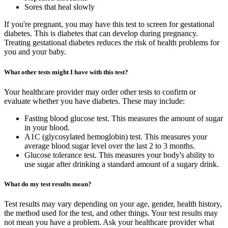
Sores that heal slowly
If you're pregnant, you may have this test to screen for gestational
diabetes. This is diabetes that can develop during pregnancy.
Treating gestational diabetes reduces the risk of health problems for
you and your baby.
What other tests might I have with this test?
Your healthcare provider may order other tests to confirm or
evaluate whether you have diabetes. These may include:
Fasting blood glucose test. This measures the amount of sugar
in your blood.
A1C (glycosylated hemoglobin) test. This measures your
average blood sugar level over the last 2 to 3 months.
Glucose tolerance test. This measures your body's ability to
use sugar after drinking a standard amount of a sugary drink.
What do my test results mean?
Test results may vary depending on your age, gender, health history,
the method used for the test, and other things. Your test results may
not mean you have a problem. Ask your healthcare provider what