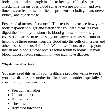
body doesn't make enough insulin to keep your blood sugar in
check. This means your blood sugar levels are too high, and over
time this can lead to serious health problems including heart, nerve,
kidney, and eye damage.
Postprandial means after a meal. This test is done to see how your
body responds to sugar and starch after you eat a meal. As you
digest the food in your stomach, blood glucose, or blood sugar,
levels rise sharply. In response, your pancreas releases insulin to
help move these sugars from the blood into the cells of muscles and
other tissues to be used for fuel. Within two hours of eating, your
insulin and blood glucose levels should return to normal. If your
blood glucose levels remain high, you may have diabetes.
Why do I need this test?
You may need this test if your healthcare provider wants to see if
you have diabetes or another insulin-related disorder, especially if
you have symptoms such as:
Frequent urination
Unusual thirst
Blurred vision
Tiredness
Repeated infections