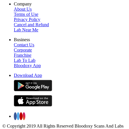
Company
About Us
Terms of Use
Privacy Policy
Cancel and Refund
Lab Near Me
Business
Contact Us
Corporate
Franchise
Lab To Lab
Bloodoxy App
Download App
© Copyright 2019 All Rights Reserved Bloodoxy Scans And Labs