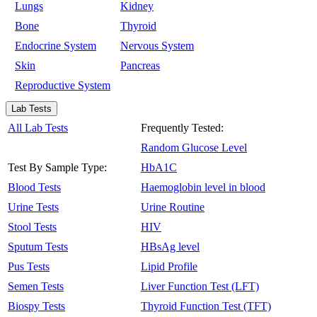
Lungs
Kidney
Bone
Thyroid
Endocrine System
Nervous System
Skin
Pancreas
Reproductive System
Lab Tests
All Lab Tests
Frequently Tested:
Random Glucose Level
Test By Sample Type:
HbA1C
Blood Tests
Haemoglobin level in blood
Urine Tests
Urine Routine
Stool Tests
HIV
Sputum Tests
HBsAg level
Pus Tests
Lipid Profile
Semen Tests
Liver Function Test (LFT)
Biospy Tests
Thyroid Function Test (TFT)