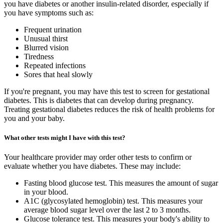
you have diabetes or another insulin-related disorder, especially if
you have symptoms such as:
Frequent urination
Unusual thirst
Blurred vision
Tiredness
Repeated infections
Sores that heal slowly
If you're pregnant, you may have this test to screen for gestational
diabetes. This is diabetes that can develop during pregnancy.
Treating gestational diabetes reduces the risk of health problems for
you and your baby.
What other tests might I have with this test?
Your healthcare provider may order other tests to confirm or
evaluate whether you have diabetes. These may include:
Fasting blood glucose test. This measures the amount of sugar
in your blood.
A1C (glycosylated hemoglobin) test. This measures your
average blood sugar level over the last 2 to 3 months.
Glucose tolerance test. This measures your body's ability to