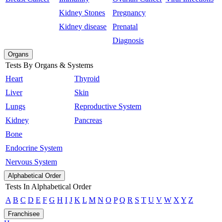
Kidney Stones
Pregnancy
Kidney disease
Prenatal
Diagnosis
Organs
Tests By Organs & Systems
Heart
Thyroid
Liver
Skin
Lungs
Reproductive System
Kidney
Pancreas
Bone
Endocrine System
Nervous System
Alphabetical Order
Tests In Alphabetical Order
A
B
C
D
E
F
G
H
I
J
K
L
M
N
O
P
Q
R
S
T
U
V
W
X
Y
Z
Franchisee