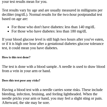
your test results mean for you.
Test results vary by age and are usually measured in milligrams per
deciliter (mg/dL). Normal results for the two-hour postprandial test
based on age are:
For those who don't have diabetes: less than 140 mg/dL
For those who have diabetes: less than 180 mg/dL
If your blood glucose level is still high two hours after you've eaten,
or if it is high one hour after a gestational diabetes glucose tolerance
test, it could mean you have diabetes.
How is this test done?
The test is done with a blood sample. A needle is used to draw blood
from a vein in your arm or hand.
Does this test pose any risks?
Having a blood test with a needle carries some risks. These include
bleeding, infection, bruising, and feeling lightheaded. When the
needle pricks your arm or hand, you may feel a slight sting or pain.
Afterward, the site may be sore.