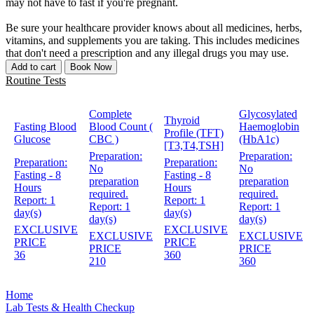
may not have to fast if you're pregnant.
Be sure your healthcare provider knows about all medicines, herbs,
vitamins, and supplements you are taking. This includes medicines
that don't need a prescription and any illegal drugs you may use.
Add to cart
Book Now
Routine Tests
Complete
Glycosylated
Thyroid
Fasting Blood
Blood Count (
Haemoglobin
Profile (TFT)
Glucose
CBC )
(HbA1c)
[T3,T4,TSH]
Preparation:
Preparation:
Preparation:
Preparation:
No
No
Fasting - 8
Fasting - 8
preparation
preparation
Hours
Hours
required.
required.
Report:
1
Report:
1
Report:
1
Report:
1
day(s)
day(s)
day(s)
day(s)
EXCLUSIVE
EXCLUSIVE
EXCLUSIVE
EXCLUSIVE
PRICE
PRICE
PRICE
PRICE
36
360
210
360
Home
Lab Tests & Health Checkup