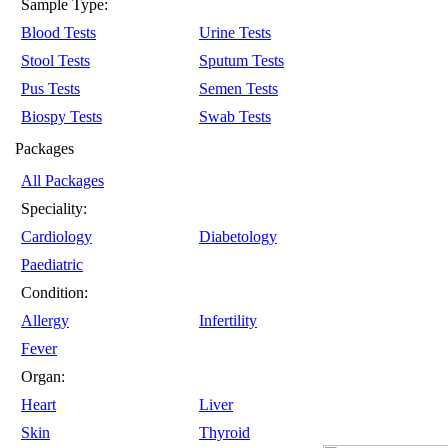
Sample Type:
Blood Tests
Urine Tests
Stool Tests
Sputum Tests
Pus Tests
Semen Tests
Biospy Tests
Swab Tests
Packages
All Packages
Speciality:
Cardiology
Diabetology
Paediatric
Condition:
Allergy
Infertility
Fever
Organ:
Heart
Liver
Skin
Thyroid