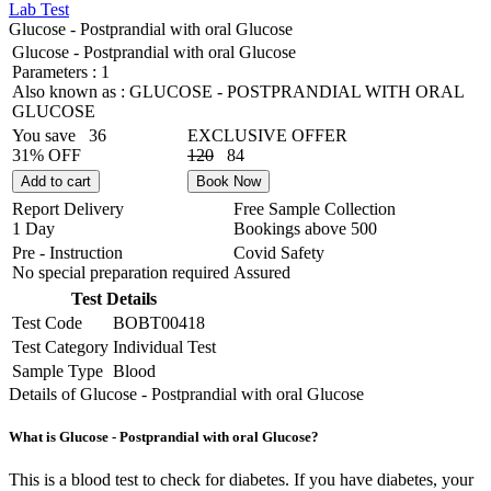
Lab Test
Glucose - Postprandial with oral Glucose
Glucose - Postprandial with oral Glucose
Parameters :
1
Also known as :
GLUCOSE - POSTPRANDIAL WITH ORAL
GLUCOSE
You save
36
EXCLUSIVE OFFER
31% OFF
120
84
Add to cart
Book Now
Report Delivery
Free Sample Collection
1 Day
Bookings above
500
Pre - Instruction
Covid Safety
No special preparation required
Assured
Test Details
Test Code
BOBT00418
Test Category
Individual Test
Sample Type
Blood
Details of Glucose - Postprandial with oral Glucose
What is Glucose - Postprandial with oral Glucose?
This is a blood test to check for diabetes. If you have diabetes, your