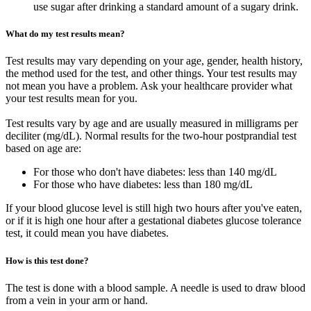
use sugar after drinking a standard amount of a sugary drink.
What do my test results mean?
Test results may vary depending on your age, gender, health history,
the method used for the test, and other things. Your test results may
not mean you have a problem. Ask your healthcare provider what
your test results mean for you.
Test results vary by age and are usually measured in milligrams per
deciliter (mg/dL). Normal results for the two-hour postprandial test
based on age are:
For those who don't have diabetes: less than 140 mg/dL
For those who have diabetes: less than 180 mg/dL
If your blood glucose level is still high two hours after you've eaten,
or if it is high one hour after a gestational diabetes glucose tolerance
test, it could mean you have diabetes.
How is this test done?
The test is done with a blood sample. A needle is used to draw blood
from a vein in your arm or hand.