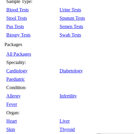
Sample Type:
Blood Tests
Urine Tests
Stool Tests
Sputum Tests
Pus Tests
Semen Tests
Biospy Tests
Swab Tests
Packages
All Packages
Speciality:
Cardiology
Diabetology
Paediatric
Condition:
Allergy
Infertility
Fever
Organ:
Heart
Liver
Skin
Thyroid