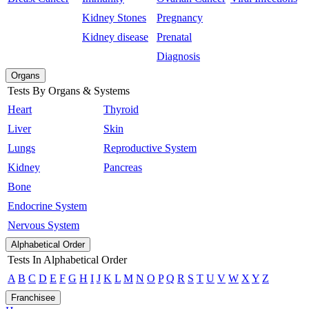
Kidney Stones
Pregnancy
Kidney disease
Prenatal
Diagnosis
Organs
Tests By Organs & Systems
Heart
Thyroid
Liver
Skin
Lungs
Reproductive System
Kidney
Pancreas
Bone
Endocrine System
Nervous System
Alphabetical Order
Tests In Alphabetical Order
A
B
C
D
E
F
G
H
I
J
K
L
M
N
O
P
Q
R
S
T
U
V
W
X
Y
Z
Franchisee