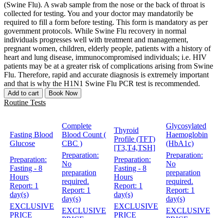
(Swine Flu). A swab sample from the nose or the back of throat is
collected for testing. You and your doctor may mandatorily be
required to fill a form before testing. This form is mandatory as per
government protocols. While Swine Flu recovery in normal
individuals progresses well with treatment and management,
pregnant women, children, elderly people, patients with a history of
heart and lung disease, immunocompromised individuals; i.e. HIV
patients may be at a greater risk of complications arising from Swine
Flu. Therefore, rapid and accurate diagnosis is extremely important
and that is why the H1N1 Swine Flu PCR test is recommended.
Add to cart
Book Now
Routine Tests
Complete
Glycosylated
Thyroid
Fasting Blood
Blood Count (
Haemoglobin
Profile (TFT)
Glucose
CBC )
(HbA1c)
[T3,T4,TSH]
Preparation:
Preparation:
Preparation:
Preparation:
No
No
Fasting - 8
Fasting - 8
preparation
preparation
Hours
Hours
required.
required.
Report:
1
Report:
1
Report:
1
Report:
1
day(s)
day(s)
day(s)
day(s)
EXCLUSIVE
EXCLUSIVE
EXCLUSIVE
EXCLUSIVE
PRICE
PRICE