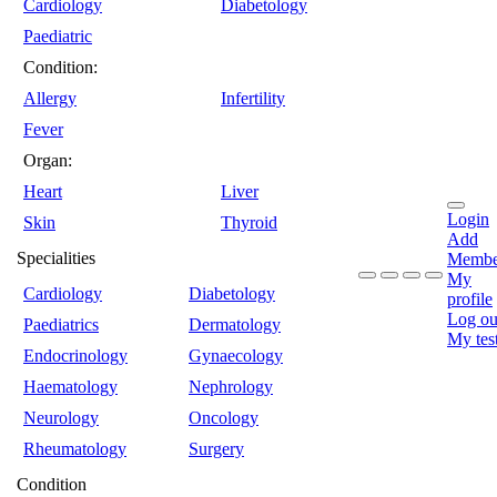
Cardiology
Diabetology
Paediatric
Condition:
Allergy
Infertility
Fever
Organ:
Heart
Liver
Login
Skin
Thyroid
Add
Specialities
Membe
My
Cardiology
Diabetology
profile
Log ou
Paediatrics
Dermatology
My tes
Endocrinology
Gynaecology
Haematology
Nephrology
Neurology
Oncology
Rheumatology
Surgery
Condition