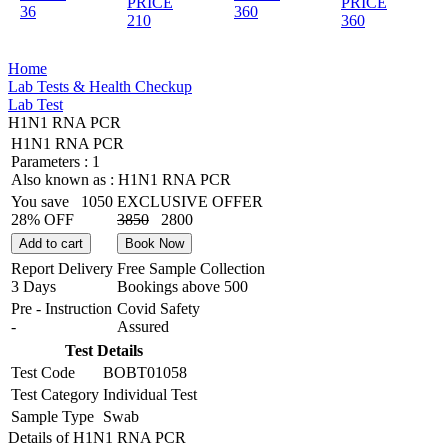
PRICE
PRICE
36
360
210
360
Home
Lab Tests & Health Checkup
Lab Test
H1N1 RNA PCR
H1N1 RNA PCR
Parameters :
1
Also known as :
H1N1 RNA PCR
You save
1050
EXCLUSIVE OFFER
28% OFF
3850
2800
Add to cart
Book Now
Report Delivery
Free Sample Collection
3 Days
Bookings above
500
Pre - Instruction
Covid Safety
-
Assured
Test Details
Test Code
BOBT01058
Test Category
Individual Test
Sample Type
Swab
Details of H1N1 RNA PCR