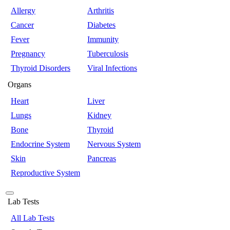
Allergy
Arthritis
Cancer
Diabetes
Fever
Immunity
Pregnancy
Tuberculosis
Thyroid Disorders
Viral Infections
Organs
Heart
Liver
Lungs
Kidney
Bone
Thyroid
Endocrine System
Nervous System
Skin
Pancreas
Reproductive System
Lab Tests
All Lab Tests