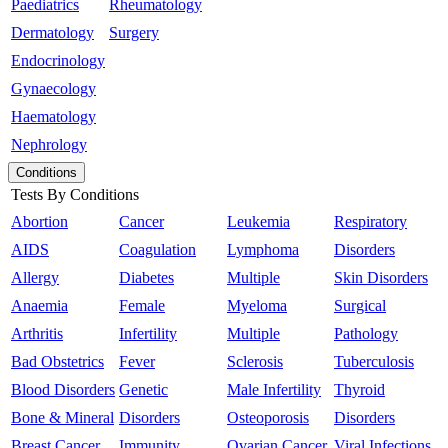
Paediatrics
Rheumatology
Dermatology
Surgery
Endocrinology
Gynaecology
Haematology
Nephrology
Conditions
Tests By Conditions
Abortion
Cancer
Leukemia
Respiratory
AIDS
Coagulation
Lymphoma
Disorders
Allergy
Diabetes
Multiple
Skin Disorders
Anaemia
Female
Myeloma
Surgical
Arthritis
Infertility
Multiple
Pathology
Bad Obstetrics
Fever
Sclerosis
Tuberculosis
Blood Disorders
Genetic
Male Infertility
Thyroid
Bone & Mineral
Disorders
Osteoporosis
Disorders
Breast Cancer
Immunity
Ovarian Cancer
Viral Infections