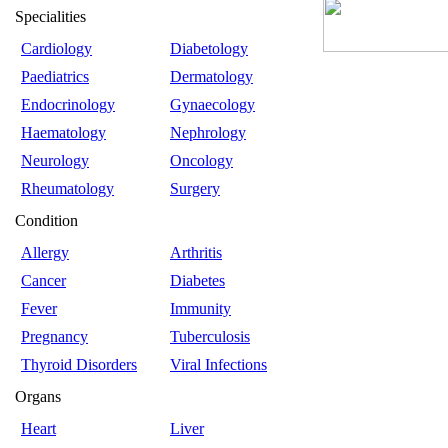
Specialities
Cardiology
Diabetology
Paediatrics
Dermatology
Endocrinology
Gynaecology
Haematology
Nephrology
Neurology
Oncology
Rheumatology
Surgery
Condition
Allergy
Arthritis
Cancer
Diabetes
Fever
Immunity
Pregnancy
Tuberculosis
Thyroid Disorders
Viral Infections
Organs
Heart
Liver