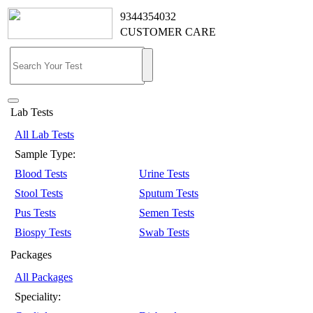
9344354032
CUSTOMER CARE
Lab Tests
All Lab Tests
Sample Type:
Blood Tests
Urine Tests
Stool Tests
Sputum Tests
Pus Tests
Semen Tests
Biospy Tests
Swab Tests
Packages
All Packages
Speciality: