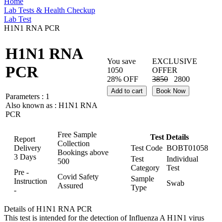
Home
Lab Tests & Health Checkup
Lab Test
H1N1 RNA PCR
H1N1 RNA
You save
EXCLUSIVE
PCR
1050
OFFER
28% OFF
3850
2800
Add to cart
Book Now
Parameters :
1
Also known as :
H1N1 RNA
PCR
Free Sample
Test Details
Report
Collection
Delivery
Test Code
BOBT01058
Bookings above
3 Days
Test
Individual
500
Category
Test
Pre -
Covid Safety
Sample
Instruction
Swab
Assured
Type
-
Details of H1N1 RNA PCR
This test is intended for the detection of Influenza A H1N1 virus