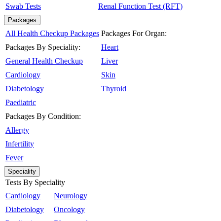
Swab Tests
Renal Function Test (RFT)
Packages
All Health Checkup Packages
Packages For Organ:
Packages By Speciality:
Heart
General Health Checkup
Liver
Cardiology
Skin
Diabetology
Thyroid
Paediatric
Packages By Condition:
Allergy
Infertility
Fever
Speciality
Tests By Speciality
Cardiology
Neurology
Diabetology
Oncology