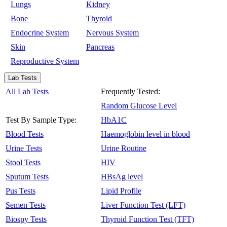
Lungs
Kidney
Bone
Thyroid
Endocrine System
Nervous System
Skin
Pancreas
Reproductive System
Lab Tests
All Lab Tests
Frequently Tested:
Random Glucose Level
Test By Sample Type:
HbA1C
Blood Tests
Haemoglobin level in blood
Urine Tests
Urine Routine
Stool Tests
HIV
Sputum Tests
HBsAg level
Pus Tests
Lipid Profile
Semen Tests
Liver Function Test (LFT)
Biospy Tests
Thyroid Function Test (TFT)