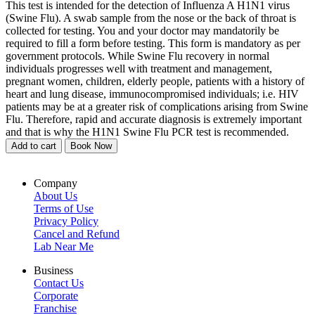
This test is intended for the detection of Influenza A H1N1 virus
(Swine Flu). A swab sample from the nose or the back of throat is
collected for testing. You and your doctor may mandatorily be
required to fill a form before testing. This form is mandatory as per
government protocols. While Swine Flu recovery in normal
individuals progresses well with treatment and management,
pregnant women, children, elderly people, patients with a history of
heart and lung disease, immunocompromised individuals; i.e. HIV
patients may be at a greater risk of complications arising from Swine
Flu. Therefore, rapid and accurate diagnosis is extremely important
and that is why the H1N1 Swine Flu PCR test is recommended.
Add to cart
Book Now
Company
About Us
Terms of Use
Privacy Policy
Cancel and Refund
Lab Near Me
Business
Contact Us
Corporate
Franchise