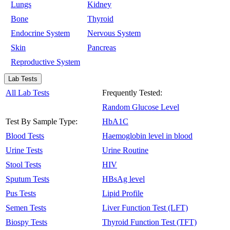
Lungs
Kidney
Bone
Thyroid
Endocrine System
Nervous System
Skin
Pancreas
Reproductive System
Lab Tests
All Lab Tests
Frequently Tested:
Random Glucose Level
Test By Sample Type:
HbA1C
Blood Tests
Haemoglobin level in blood
Urine Tests
Urine Routine
Stool Tests
HIV
Sputum Tests
HBsAg level
Pus Tests
Lipid Profile
Semen Tests
Liver Function Test (LFT)
Biospy Tests
Thyroid Function Test (TFT)