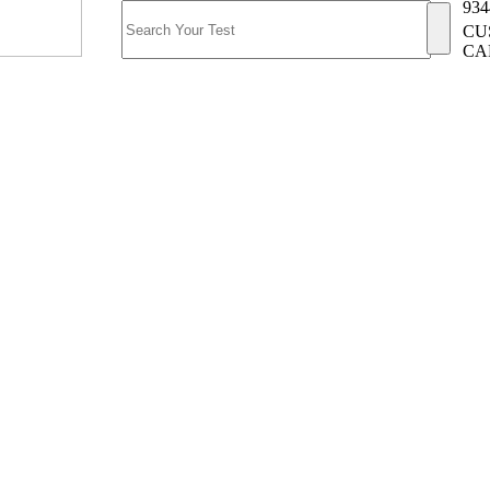
934
CU
CA