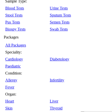
Sample Type:
Blood Tests
Urine Tests
Stool Tests
Sputum Tests
Pus Tests
Semen Tests
Biospy Tests
Swab Tests
Packages
All Packages
Speciality:
Cardiology
Diabetology
Paediatric
Condition:
Allergy
Infertility
Fever
Organ:
Heart
Liver
Skin
Thyroid