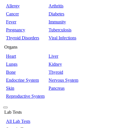
Allergy
Arthritis
Cancer
Diabetes
Fever
Immunity
Pregnancy
Tuberculosis
Thyroid Disorders
Viral Infections
Organs
Heart
Liver
Lungs
Kidney
Bone
Thyroid
Endocrine System
Nervous System
Skin
Pancreas
Reproductive System
Lab Tests
All Lab Tests