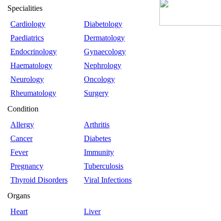
Specialities
Cardiology
Diabetology
Paediatrics
Dermatology
Endocrinology
Gynaecology
Haematology
Nephrology
Neurology
Oncology
Rheumatology
Surgery
Condition
Allergy
Arthritis
Cancer
Diabetes
Fever
Immunity
Pregnancy
Tuberculosis
Thyroid Disorders
Viral Infections
Organs
Heart
Liver