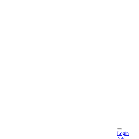
Login
Add