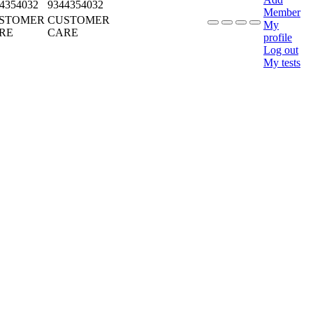
4354032
9344354032
Member
STOMER
CUSTOMER
My
RE
CARE
profile
Log out
My tests