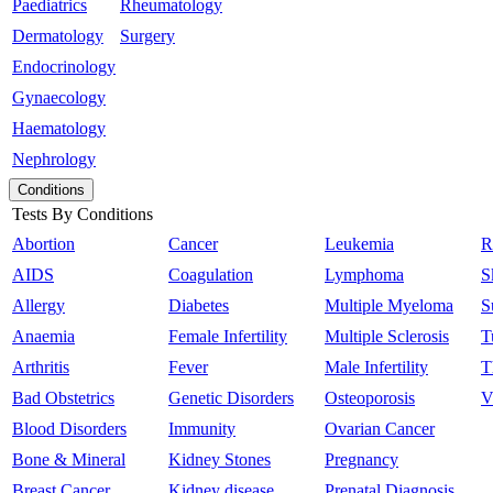
Paediatrics
Rheumatology
Dermatology
Surgery
Endocrinology
Gynaecology
Haematology
Nephrology
Conditions
Tests By Conditions
Abortion
Cancer
Leukemia
R
AIDS
Coagulation
Lymphoma
S
Allergy
Diabetes
Multiple Myeloma
S
Anaemia
Female Infertility
Multiple Sclerosis
T
Arthritis
Fever
Male Infertility
T
Bad Obstetrics
Genetic Disorders
Osteoporosis
V
Blood Disorders
Immunity
Ovarian Cancer
Bone & Mineral
Kidney Stones
Pregnancy
Breast Cancer
Kidney disease
Prenatal Diagnosis