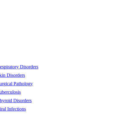
espiratory Disorders
kin Disorders
urgical Pathology
uberculosis
hyroid Disorders
iral Infections