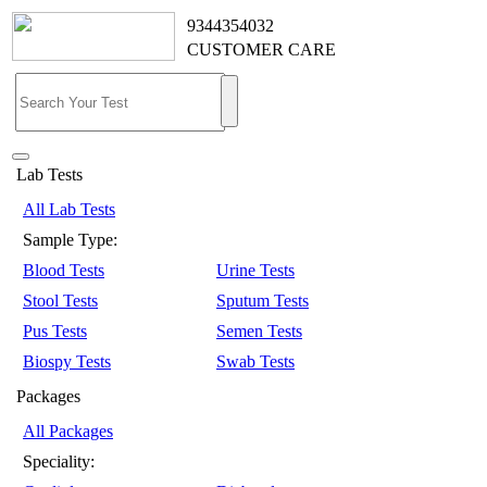
9344354032
CUSTOMER CARE
Lab Tests
All Lab Tests
Sample Type:
Blood Tests
Urine Tests
Stool Tests
Sputum Tests
Pus Tests
Semen Tests
Biospy Tests
Swab Tests
Packages
All Packages
Speciality: