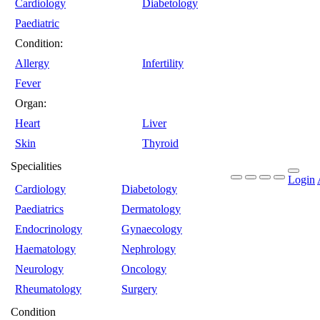
Cardiology
Diabetology
Paediatric
Condition:
Allergy
Infertility
Fever
Organ:
Heart
Liver
Skin
Thyroid
Specialities
Login
Cardiology
Diabetology
Paediatrics
Dermatology
Endocrinology
Gynaecology
Haematology
Nephrology
Neurology
Oncology
Rheumatology
Surgery
Condition