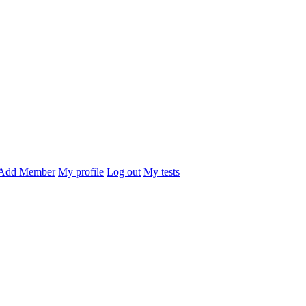
Add Member
My profile
Log out
My tests