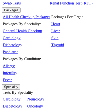
Swab Tests
Renal Function Test (RFT)
Packages
All Health Checkup Packages
Packages For Organ:
Packages By Speciality:
Heart
General Health Checkup
Liver
Cardiology
Skin
Diabetology
Thyroid
Paediatric
Packages By Condition:
Allergy
Infertility
Fever
Speciality
Tests By Speciality
Cardiology
Neurology
Diabetology
Oncology