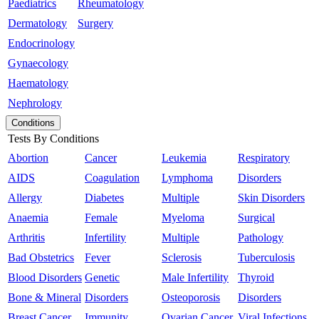
Paediatrics
Rheumatology
Dermatology
Surgery
Endocrinology
Gynaecology
Haematology
Nephrology
Conditions
Tests By Conditions
Abortion
Cancer
Leukemia
Respiratory
AIDS
Coagulation
Lymphoma
Disorders
Allergy
Diabetes
Multiple
Skin Disorders
Anaemia
Female
Myeloma
Surgical
Arthritis
Infertility
Multiple
Pathology
Bad Obstetrics
Fever
Sclerosis
Tuberculosis
Blood Disorders
Genetic
Male Infertility
Thyroid
Bone & Mineral
Disorders
Osteoporosis
Disorders
Breast Cancer
Immunity
Ovarian Cancer
Viral Infections