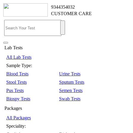
9344354032
CUSTOMER CARE
Lab Tests
All Lab Tests
Sample Type:
Blood Tests
Urine Tests
Stool Tests
Sputum Tests
Pus Tests
Semen Tests
Biospy Tests
Swab Tests
Packages
All Packages
Speciality: