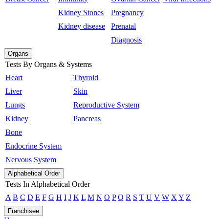
Kidney Stones
Pregnancy
Kidney disease
Prenatal
Diagnosis
Organs
Tests By Organs & Systems
Heart
Thyroid
Liver
Skin
Lungs
Reproductive System
Kidney
Pancreas
Bone
Endocrine System
Nervous System
Alphabetical Order
Tests In Alphabetical Order
A
B
C
D
E
F
G
H
I
J
K
L
M
N
O
P
Q
R
S
T
U
V
W
X
Y
Z
Franchisee