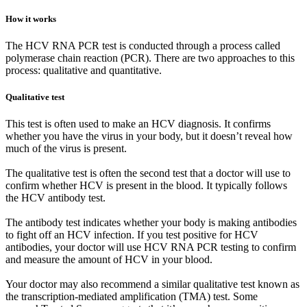
How it works
The HCV RNA PCR test is conducted through a process called
polymerase chain reaction (PCR). There are two approaches to this
process: qualitative and quantitative.
Qualitative test
This test is often used to make an HCV diagnosis. It confirms
whether you have the virus in your body, but it doesn’t reveal how
much of the virus is present.
The qualitative test is often the second test that a doctor will use to
confirm whether HCV is present in the blood. It typically follows
the HCV antibody test.
The antibody test indicates whether your body is making antibodies
to fight off an HCV infection. If you test positive for HCV
antibodies, your doctor will use HCV RNA PCR testing to confirm
and measure the amount of HCV in your blood.
Your doctor may also recommend a similar qualitative test known as
the transcription-mediated amplification (TMA) test. Some