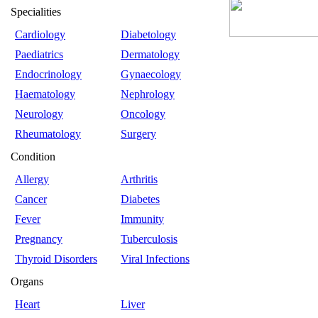
Specialities
Cardiology
Diabetology
Paediatrics
Dermatology
Endocrinology
Gynaecology
Haematology
Nephrology
Neurology
Oncology
Rheumatology
Surgery
Condition
Allergy
Arthritis
Cancer
Diabetes
Fever
Immunity
Pregnancy
Tuberculosis
Thyroid Disorders
Viral Infections
Organs
Heart
Liver