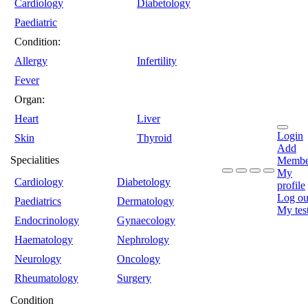
Cardiology
Diabetology
Paediatric
Condition:
Allergy
Infertility
Fever
Organ:
Heart
Liver
Login
Skin
Thyroid
Add
Specialities
Membe
My
Cardiology
Diabetology
profile
Log ou
Paediatrics
Dermatology
My tes
Endocrinology
Gynaecology
Haematology
Nephrology
Neurology
Oncology
Rheumatology
Surgery
Condition