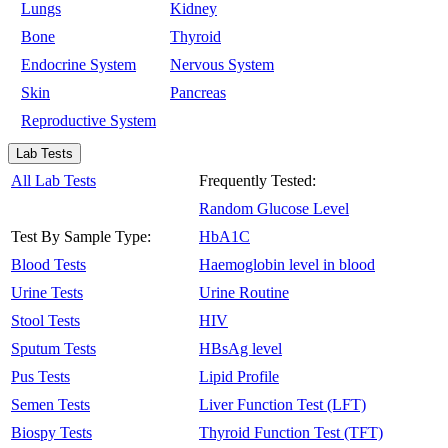
Lungs
Kidney
Bone
Thyroid
Endocrine System
Nervous System
Skin
Pancreas
Reproductive System
Lab Tests
All Lab Tests
Frequently Tested:
Random Glucose Level
Test By Sample Type:
HbA1C
Blood Tests
Haemoglobin level in blood
Urine Tests
Urine Routine
Stool Tests
HIV
Sputum Tests
HBsAg level
Pus Tests
Lipid Profile
Semen Tests
Liver Function Test (LFT)
Biospy Tests
Thyroid Function Test (TFT)