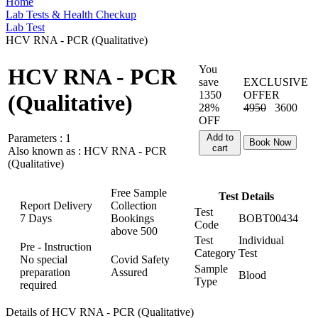
Home
Lab Tests & Health Checkup
Lab Test
HCV RNA - PCR (Qualitative)
You
HCV RNA - PCR
save
EXCLUSIVE
1350
OFFER
(Qualitative)
28%
4950
3600
OFF
Parameters :
1
Add to
Book Now
cart
Also known as :
HCV RNA - PCR
(Qualitative)
Free Sample
Test Details
Report Delivery
Collection
Test
7 Days
Bookings
BOBT00434
Code
above
500
Test
Individual
Pre - Instruction
Category
Test
No special
Covid Safety
Sample
preparation
Assured
Blood
Type
required
Details of HCV RNA - PCR (Qualitative)