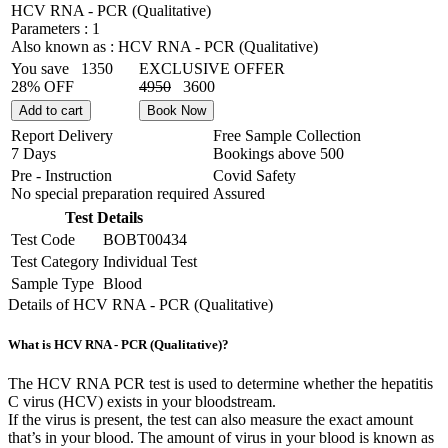
HCV RNA - PCR (Qualitative)
Parameters :
1
Also known as :
HCV RNA - PCR (Qualitative)
You save
1350
EXCLUSIVE OFFER
28% OFF
4950
3600
Add to cart
Book Now
Report Delivery
Free Sample Collection
7 Days
Bookings above
500
Pre - Instruction
Covid Safety
No special preparation required
Assured
Test Details
Test Code
BOBT00434
Test Category
Individual Test
Sample Type
Blood
Details of HCV RNA - PCR (Qualitative)
What is HCV RNA - PCR (Qualitative)?
The HCV RNA PCR test is used to determine whether the hepatitis
C virus (HCV) exists in your bloodstream.
If the virus is present, the test can also measure the exact amount
that’s in your blood. The amount of virus in your blood is known as