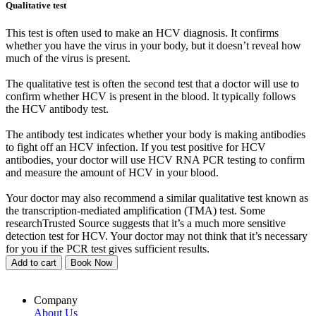
Qualitative test
This test is often used to make an HCV diagnosis. It confirms
whether you have the virus in your body, but it doesn’t reveal how
much of the virus is present.
The qualitative test is often the second test that a doctor will use to
confirm whether HCV is present in the blood. It typically follows
the HCV antibody test.
The antibody test indicates whether your body is making antibodies
to fight off an HCV infection. If you test positive for HCV
antibodies, your doctor will use HCV RNA PCR testing to confirm
and measure the amount of HCV in your blood.
Your doctor may also recommend a similar qualitative test known as
the transcription-mediated amplification (TMA) test. Some
researchTrusted Source suggests that it’s a much more sensitive
detection test for HCV. Your doctor may not think that it’s necessary
for you if the PCR test gives sufficient results.
Add to cart
Book Now
Company
About Us