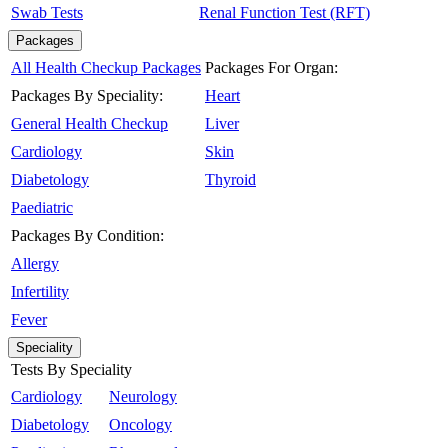
Swab Tests
Renal Function Test (RFT)
Packages
All Health Checkup Packages
Packages For Organ:
Packages By Speciality:
Heart
General Health Checkup
Liver
Cardiology
Skin
Diabetology
Thyroid
Paediatric
Packages By Condition:
Allergy
Infertility
Fever
Speciality
Tests By Speciality
Cardiology
Neurology
Diabetology
Oncology