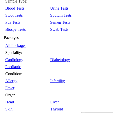
Sample Type:
Blood Tests
Urine Tests
Stool Tests
Sputum Tests
Pus Tests
Semen Tests
Biospy Tests
Swab Tests
Packages
All Packages
Speciality:
Cardiology
Diabetology
Paediatric
Condition:
Allergy
Infertility
Fever
Organ:
Heart
Liver
Skin
Thyroid