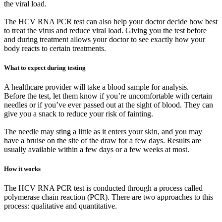
the viral load.
The HCV RNA PCR test can also help your doctor decide how best
to treat the virus and reduce viral load. Giving you the test before
and during treatment allows your doctor to see exactly how your
body reacts to certain treatments.
What to expect during testing
A healthcare provider will take a blood sample for analysis.
Before the test, let them know if you’re uncomfortable with certain
needles or if you’ve ever passed out at the sight of blood. They can
give you a snack to reduce your risk of fainting.
The needle may sting a little as it enters your skin, and you may
have a bruise on the site of the draw for a few days. Results are
usually available within a few days or a few weeks at most.
How it works
The HCV RNA PCR test is conducted through a process called
polymerase chain reaction (PCR). There are two approaches to this
process: qualitative and quantitative.