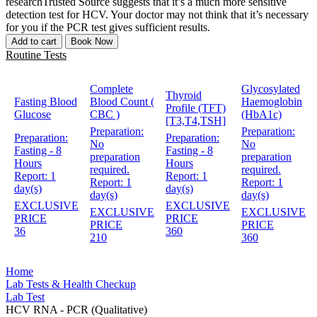
researchTrusted Source suggests that it’s a much more sensitive
detection test for HCV. Your doctor may not think that it’s necessary
for you if the PCR test gives sufficient results.
Add to cart
Book Now
Routine Tests
Complete
Glycosylated
Thyroid
Fasting Blood
Blood Count (
Haemoglobin
Profile (TFT)
Glucose
CBC )
(HbA1c)
[T3,T4,TSH]
Preparation:
Preparation:
Preparation:
Preparation:
No
No
Fasting - 8
Fasting - 8
preparation
preparation
Hours
Hours
required.
required.
Report:
1
Report:
1
Report:
1
Report:
1
day(s)
day(s)
day(s)
day(s)
EXCLUSIVE
EXCLUSIVE
EXCLUSIVE
EXCLUSIVE
PRICE
PRICE
PRICE
PRICE
36
360
210
360
Home
Lab Tests & Health Checkup
Lab Test
HCV RNA - PCR (Qualitative)