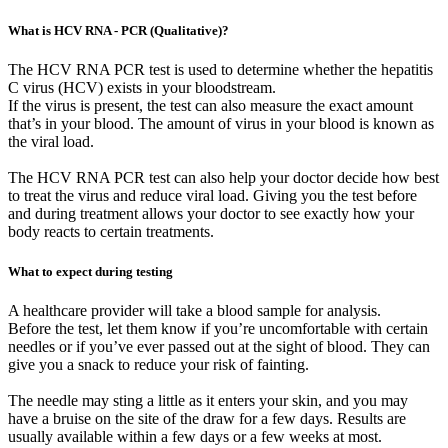
What is HCV RNA - PCR (Qualitative)?
The HCV RNA PCR test is used to determine whether the hepatitis
C virus (HCV) exists in your bloodstream.
If the virus is present, the test can also measure the exact amount
that’s in your blood. The amount of virus in your blood is known as
the viral load.
The HCV RNA PCR test can also help your doctor decide how best
to treat the virus and reduce viral load. Giving you the test before
and during treatment allows your doctor to see exactly how your
body reacts to certain treatments.
What to expect during testing
A healthcare provider will take a blood sample for analysis.
Before the test, let them know if you’re uncomfortable with certain
needles or if you’ve ever passed out at the sight of blood. They can
give you a snack to reduce your risk of fainting.
The needle may sting a little as it enters your skin, and you may
have a bruise on the site of the draw for a few days. Results are
usually available within a few days or a few weeks at most.