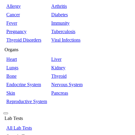
Allergy
Arthritis
Cancer
Diabetes
Fever
Immunity
Pregnancy
Tuberculosis
Thyroid Disorders
Viral Infections
Organs
Heart
Liver
Lungs
Kidney
Bone
Thyroid
Endocrine System
Nervous System
Skin
Pancreas
Reproductive System
Lab Tests
All Lab Tests