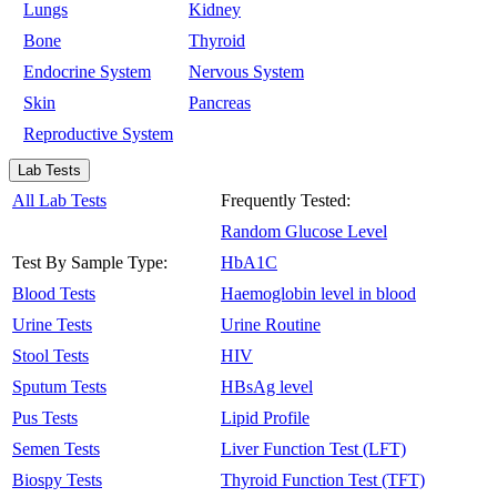
Lungs
Kidney
Bone
Thyroid
Endocrine System
Nervous System
Skin
Pancreas
Reproductive System
Lab Tests
All Lab Tests
Frequently Tested:
Random Glucose Level
Test By Sample Type:
HbA1C
Blood Tests
Haemoglobin level in blood
Urine Tests
Urine Routine
Stool Tests
HIV
Sputum Tests
HBsAg level
Pus Tests
Lipid Profile
Semen Tests
Liver Function Test (LFT)
Biospy Tests
Thyroid Function Test (TFT)