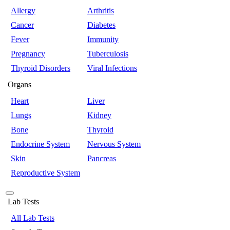
Allergy
Arthritis
Cancer
Diabetes
Fever
Immunity
Pregnancy
Tuberculosis
Thyroid Disorders
Viral Infections
Organs
Heart
Liver
Lungs
Kidney
Bone
Thyroid
Endocrine System
Nervous System
Skin
Pancreas
Reproductive System
Lab Tests
All Lab Tests