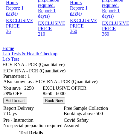
Hours
Hours
required.
required.
Report:
1
Report:
1
Report:
1
Report:
1
day(s)
day(s)
day(s)
day(s)
EXCLUSIVE
EXCLUSIVE
EXCLUSIVE
EXCLUSIVE
PRICE
PRICE
PRICE
PRICE
36
360
210
360
Home
Lab Tests & Health Checkup
Lab Test
HCV RNA - PCR (Quantitative)
HCV RNA - PCR (Quantitative)
Parameters :
1
Also known as :
HCV RNA - PCR (Quantitative)
You save
2250
EXCLUSIVE OFFER
28% OFF
8250
6000
Add to cart
Book Now
Report Delivery
Free Sample Collection
7 Days
Bookings above
500
Pre - Instruction
Covid Safety
No special preparation required
Assured
Test Details