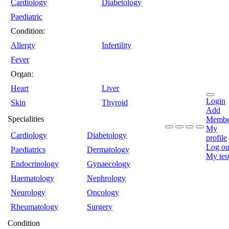
Cardiology
Diabetology
Paediatric
Condition:
Allergy
Infertility
Fever
Organ:
Heart
Liver
Login
Skin
Thyroid
Add
Specialities
Membe
My
Cardiology
Diabetology
profile
Log ou
Paediatrics
Dermatology
My tes
Endocrinology
Gynaecology
Haematology
Nephrology
Neurology
Oncology
Rheumatology
Surgery
Condition