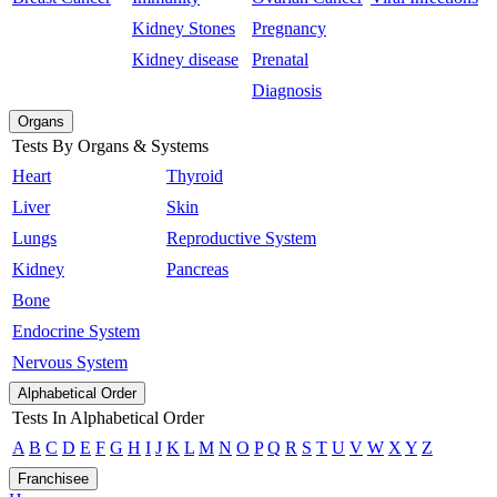
Kidney Stones
Pregnancy
Kidney disease
Prenatal
Diagnosis
Organs
Tests By Organs & Systems
Heart
Thyroid
Liver
Skin
Lungs
Reproductive System
Kidney
Pancreas
Bone
Endocrine System
Nervous System
Alphabetical Order
Tests In Alphabetical Order
A
B
C
D
E
F
G
H
I
J
K
L
M
N
O
P
Q
R
S
T
U
V
W
X
Y
Z
Franchisee