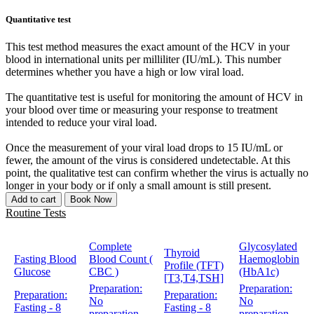
Quantitative test
This test method measures the exact amount of the HCV in your
blood in international units per milliliter (IU/mL). This number
determines whether you have a high or low viral load.
The quantitative test is useful for monitoring the amount of HCV in
your blood over time or measuring your response to treatment
intended to reduce your viral load.
Once the measurement of your viral load drops to 15 IU/mL or
fewer, the amount of the virus is considered undetectable. At this
point, the qualitative test can confirm whether the virus is actually no
longer in your body or if only a small amount is still present.
Add to cart
Book Now
Routine Tests
Complete
Glycosylated
Thyroid
Fasting Blood
Blood Count (
Haemoglobin
Profile (TFT)
Glucose
CBC )
(HbA1c)
[T3,T4,TSH]
Preparation:
Preparation:
Preparation:
Preparation:
No
No
Fasting - 8
Fasting - 8
preparation
preparation