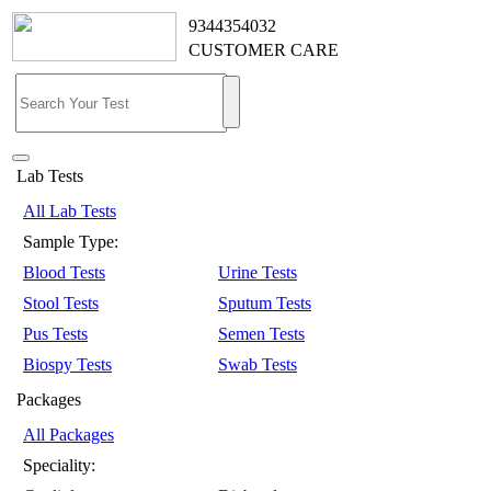
9344354032
CUSTOMER CARE
Lab Tests
All Lab Tests
Sample Type:
Blood Tests
Urine Tests
Stool Tests
Sputum Tests
Pus Tests
Semen Tests
Biospy Tests
Swab Tests
Packages
All Packages
Speciality: