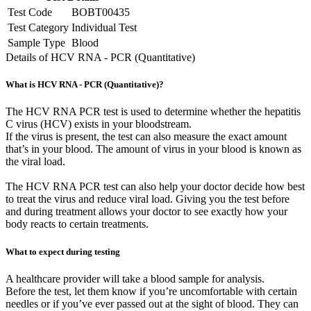
Test Code
BOBT00435
Test Category
Individual Test
Sample Type
Blood
Details of HCV RNA - PCR (Quantitative)
What is HCV RNA - PCR (Quantitative)?
The HCV RNA PCR test is used to determine whether the hepatitis
C virus (HCV) exists in your bloodstream.
If the virus is present, the test can also measure the exact amount
that’s in your blood. The amount of virus in your blood is known as
the viral load.
The HCV RNA PCR test can also help your doctor decide how best
to treat the virus and reduce viral load. Giving you the test before
and during treatment allows your doctor to see exactly how your
body reacts to certain treatments.
What to expect during testing
A healthcare provider will take a blood sample for analysis.
Before the test, let them know if you’re uncomfortable with certain
needles or if you’ve ever passed out at the sight of blood. They can