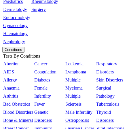
Paediatrics
Rheumatology
Dermatology
Surgery
Endocrinology
Gynaecology
Haematology
Nephrology
Conditions
Tests By Conditions
Abortion
Cancer
Leukemia
Respiratory
AIDS
Coagulation
Lymphoma
Disorders
Allergy
Diabetes
Multiple
Skin Disorders
Anaemia
Female
Myeloma
Surgical
Arthritis
Infertility
Multiple
Pathology
Bad Obstetrics
Fever
Sclerosis
Tuberculosis
Blood Disorders
Genetic
Male Infertility
Thyroid
Bone & Mineral
Disorders
Osteoporosis
Disorders
Breast Cancer
Immunity
Ovarian Cancer
Viral Infections