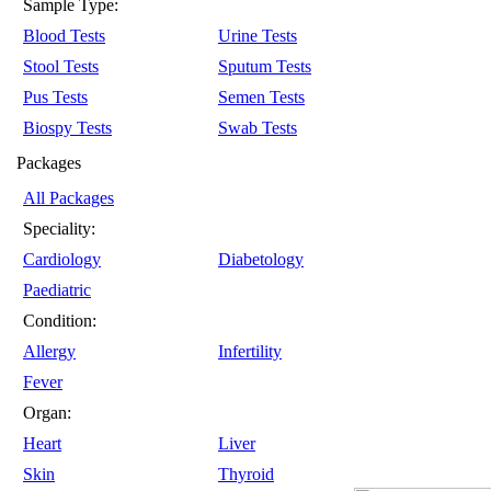
Sample Type:
Blood Tests
Urine Tests
Stool Tests
Sputum Tests
Pus Tests
Semen Tests
Biospy Tests
Swab Tests
Packages
All Packages
Speciality:
Cardiology
Diabetology
Paediatric
Condition:
Allergy
Infertility
Fever
Organ:
Heart
Liver
Skin
Thyroid