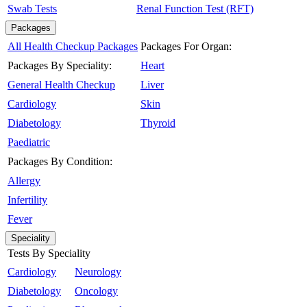
Swab Tests
Renal Function Test (RFT)
Packages
All Health Checkup Packages
Packages For Organ:
Packages By Speciality:
Heart
General Health Checkup
Liver
Cardiology
Skin
Diabetology
Thyroid
Paediatric
Packages By Condition:
Allergy
Infertility
Fever
Speciality
Tests By Speciality
Cardiology
Neurology
Diabetology
Oncology