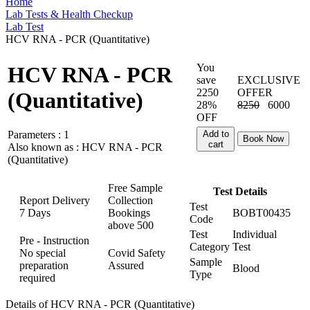
Home
Lab Tests & Health Checkup
Lab Test
HCV RNA - PCR (Quantitative)
You
HCV RNA - PCR
save
EXCLUSIVE
2250
OFFER
(Quantitative)
28%
8250
6000
OFF
Parameters :
1
Add to
Book Now
cart
Also known as :
HCV RNA - PCR
(Quantitative)
Free Sample
Test Details
Report Delivery
Collection
Test
7 Days
Bookings
BOBT00435
Code
above
500
Test
Individual
Pre - Instruction
Category
Test
No special
Covid Safety
Sample
preparation
Assured
Blood
Type
required
Details of HCV RNA - PCR (Quantitative)