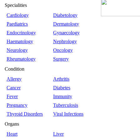
Specialities
Cardiology
Diabetology
Paediatrics
Dermatology
Endocrinology
Gynaecology
Haematology
Nephrology
Neurology
Oncology
Rheumatology
Surgery
Condition
Allergy
Arthritis
Cancer
Diabetes
Fever
Immunity
Pregnancy
Tuberculosis
Thyroid Disorders
Viral Infections
Organs
Heart
Liver