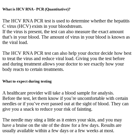
What is HCV RNA - PCR (Quantitative)?
The HCV RNA PCR test is used to determine whether the hepatitis
C virus (HCV) exists in your bloodstream.
If the virus is present, the test can also measure the exact amount
that’s in your blood. The amount of virus in your blood is known as
the viral load.
The HCV RNA PCR test can also help your doctor decide how best
to treat the virus and reduce viral load. Giving you the test before
and during treatment allows your doctor to see exactly how your
body reacts to certain treatments.
What to expect during testing
A healthcare provider will take a blood sample for analysis.
Before the test, let them know if you’re uncomfortable with certain
needles or if you’ve ever passed out at the sight of blood. They can
give you a snack to reduce your risk of fainting.
The needle may sting a little as it enters your skin, and you may
have a bruise on the site of the draw for a few days. Results are
usually available within a few days or a few weeks at most.