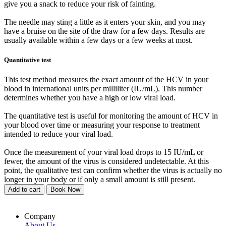
give you a snack to reduce your risk of fainting.
The needle may sting a little as it enters your skin, and you may
have a bruise on the site of the draw for a few days. Results are
usually available within a few days or a few weeks at most.
Quantitative test
This test method measures the exact amount of the HCV in your
blood in international units per milliliter (IU/mL). This number
determines whether you have a high or low viral load.
The quantitative test is useful for monitoring the amount of HCV in
your blood over time or measuring your response to treatment
intended to reduce your viral load.
Once the measurement of your viral load drops to 15 IU/mL or
fewer, the amount of the virus is considered undetectable. At this
point, the qualitative test can confirm whether the virus is actually no
longer in your body or if only a small amount is still present.
Add to cart
Book Now
Company
About Us