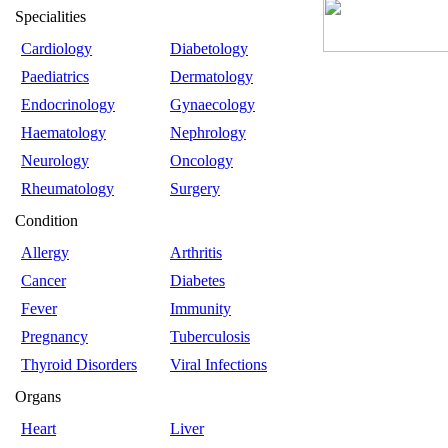
Specialities
Cardiology
Diabetology
Paediatrics
Dermatology
Endocrinology
Gynaecology
Haematology
Nephrology
Neurology
Oncology
Rheumatology
Surgery
Condition
Allergy
Arthritis
Cancer
Diabetes
Fever
Immunity
Pregnancy
Tuberculosis
Thyroid Disorders
Viral Infections
Organs
Heart
Liver