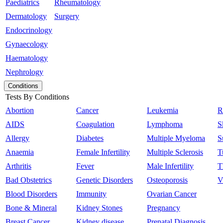
Paediatrics
Rheumatology
Dermatology
Surgery
Endocrinology
Gynaecology
Haematology
Nephrology
Conditions
Tests By Conditions
Abortion
Cancer
Leukemia
R
AIDS
Coagulation
Lymphoma
S
Allergy
Diabetes
Multiple Myeloma
S
Anaemia
Female Infertility
Multiple Sclerosis
T
Arthritis
Fever
Male Infertility
T
Bad Obstetrics
Genetic Disorders
Osteoporosis
V
Blood Disorders
Immunity
Ovarian Cancer
Bone & Mineral
Kidney Stones
Pregnancy
Breast Cancer
Kidney disease
Prenatal Diagnosis