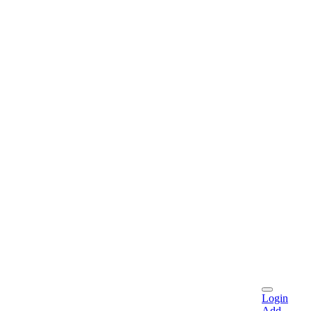
Login
Add