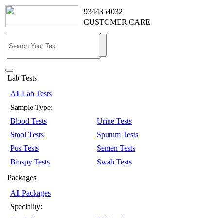
9344354032
CUSTOMER CARE
Lab Tests
All Lab Tests
Sample Type:
Blood Tests
Urine Tests
Stool Tests
Sputum Tests
Pus Tests
Semen Tests
Biospy Tests
Swab Tests
Packages
All Packages
Speciality: