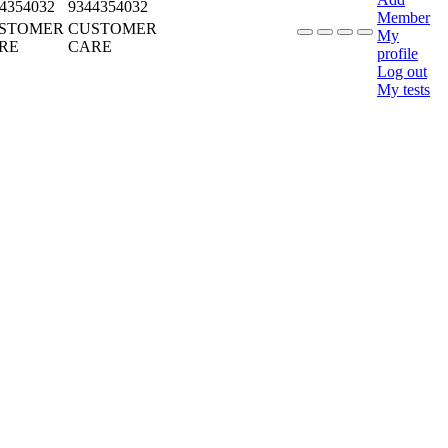
4354032
9344354032
Member
STOMER
CUSTOMER
My
RE
CARE
profile
Log out
My tests