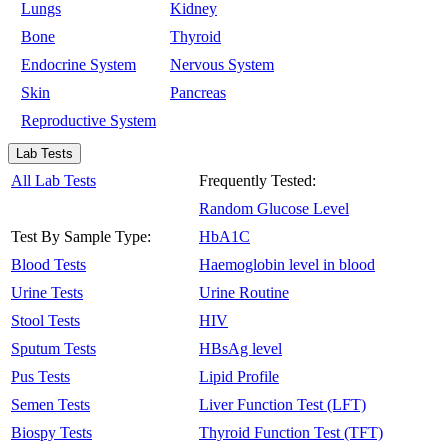
Lungs
Kidney
Bone
Thyroid
Endocrine System
Nervous System
Skin
Pancreas
Reproductive System
Lab Tests
All Lab Tests
Frequently Tested:
Random Glucose Level
Test By Sample Type:
HbA1C
Blood Tests
Haemoglobin level in blood
Urine Tests
Urine Routine
Stool Tests
HIV
Sputum Tests
HBsAg level
Pus Tests
Lipid Profile
Semen Tests
Liver Function Test (LFT)
Biospy Tests
Thyroid Function Test (TFT)