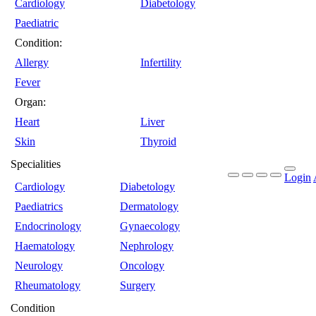
Cardiology
Diabetology
Paediatric
Condition:
Allergy
Infertility
Fever
Organ:
Heart
Liver
Skin
Thyroid
Specialities
Login
Cardiology
Diabetology
Paediatrics
Dermatology
Endocrinology
Gynaecology
Haematology
Nephrology
Neurology
Oncology
Rheumatology
Surgery
Condition