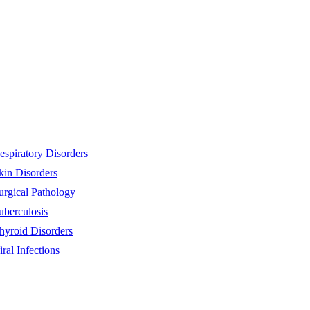
espiratory Disorders
kin Disorders
urgical Pathology
uberculosis
hyroid Disorders
iral Infections