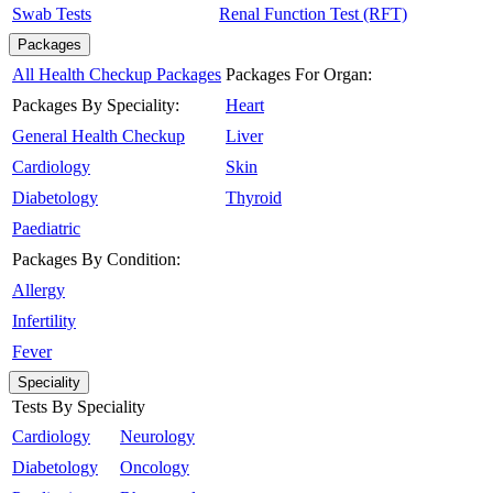
Swab Tests
Renal Function Test (RFT)
Packages
All Health Checkup Packages
Packages For Organ:
Packages By Speciality:
Heart
General Health Checkup
Liver
Cardiology
Skin
Diabetology
Thyroid
Paediatric
Packages By Condition:
Allergy
Infertility
Fever
Speciality
Tests By Speciality
Cardiology
Neurology
Diabetology
Oncology