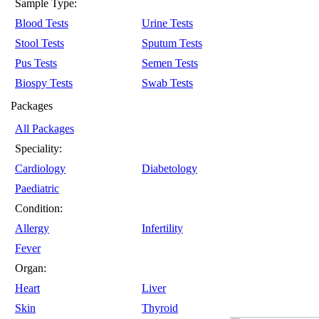
Sample Type:
Blood Tests
Urine Tests
Stool Tests
Sputum Tests
Pus Tests
Semen Tests
Biospy Tests
Swab Tests
Packages
All Packages
Speciality:
Cardiology
Diabetology
Paediatric
Condition:
Allergy
Infertility
Fever
Organ:
Heart
Liver
Skin
Thyroid