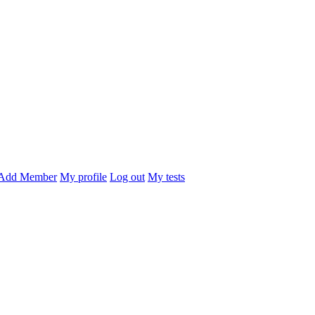
Add Member
My profile
Log out
My tests