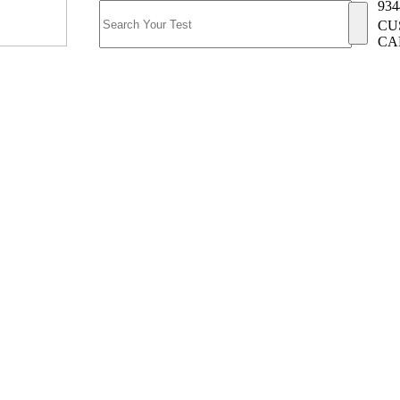
934
CU
CA