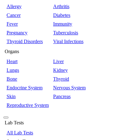
Allergy
Arthritis
Cancer
Diabetes
Fever
Immunity
Pregnancy
Tuberculosis
Thyroid Disorders
Viral Infections
Organs
Heart
Liver
Lungs
Kidney
Bone
Thyroid
Endocrine System
Nervous System
Skin
Pancreas
Reproductive System
Lab Tests
All Lab Tests