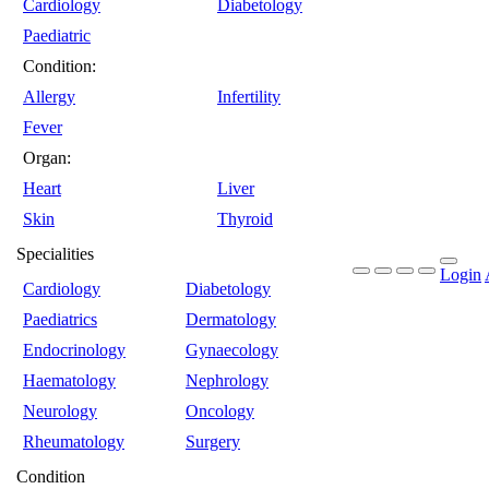
Cardiology
Diabetology
Paediatric
Condition:
Allergy
Infertility
Fever
Organ:
Heart
Liver
Skin
Thyroid
Specialities
Login
Cardiology
Diabetology
Paediatrics
Dermatology
Endocrinology
Gynaecology
Haematology
Nephrology
Neurology
Oncology
Rheumatology
Surgery
Condition