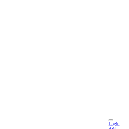
Login
Add