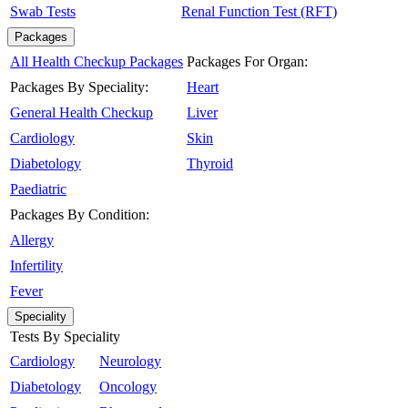
Swab Tests
Renal Function Test (RFT)
Packages
All Health Checkup Packages
Packages For Organ:
Packages By Speciality:
Heart
General Health Checkup
Liver
Cardiology
Skin
Diabetology
Thyroid
Paediatric
Packages By Condition:
Allergy
Infertility
Fever
Speciality
Tests By Speciality
Cardiology
Neurology
Diabetology
Oncology