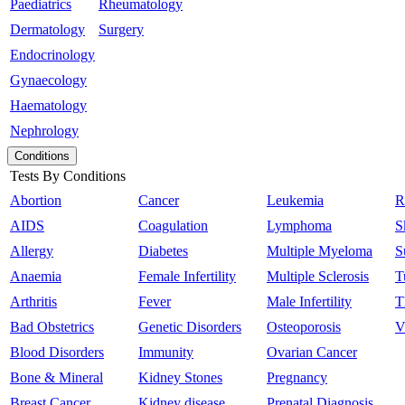
Paediatrics
Rheumatology
Dermatology
Surgery
Endocrinology
Gynaecology
Haematology
Nephrology
Conditions
Tests By Conditions
Abortion
Cancer
Leukemia
R
AIDS
Coagulation
Lymphoma
S
Allergy
Diabetes
Multiple Myeloma
S
Anaemia
Female Infertility
Multiple Sclerosis
T
Arthritis
Fever
Male Infertility
T
Bad Obstetrics
Genetic Disorders
Osteoporosis
V
Blood Disorders
Immunity
Ovarian Cancer
Bone & Mineral
Kidney Stones
Pregnancy
Breast Cancer
Kidney disease
Prenatal Diagnosis