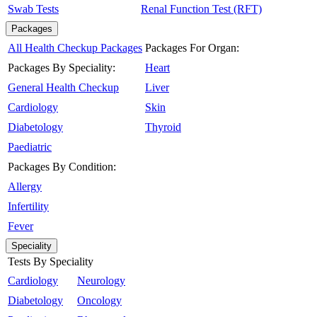
Swab Tests
Renal Function Test (RFT)
Packages
All Health Checkup Packages
Packages For Organ:
Packages By Speciality:
Heart
General Health Checkup
Liver
Cardiology
Skin
Diabetology
Thyroid
Paediatric
Packages By Condition:
Allergy
Infertility
Fever
Speciality
Tests By Speciality
Cardiology
Neurology
Diabetology
Oncology