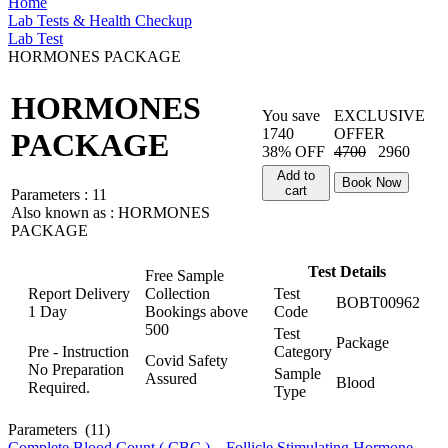
Home
Lab Tests & Health Checkup
Lab Test
HORMONES PACKAGE
HORMONES
You save
EXCLUSIVE
1740
OFFER
PACKAGE
38% OFF
4700
2960
Add to
Book Now
cart
Parameters :
11
Also known as :
HORMONES
PACKAGE
Test Details
Free Sample
Report Delivery
Collection
Test
BOBT00962
1 Day
Bookings above
Code
500
Test
Package
Pre - Instruction
Category
Covid Safety
No Preparation
Sample
Assured
Blood
Required.
Type
Parameters
(11)
Complete Blood Count ( CBC )
,
Follicle Stimulating Hormone