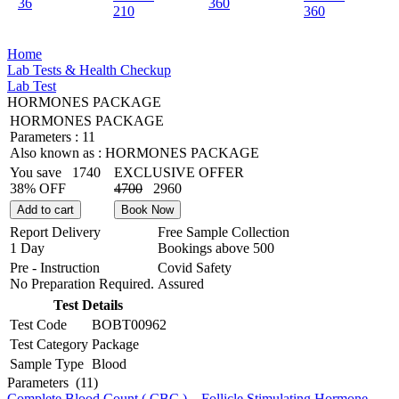
36
360
210
360
Home
Lab Tests & Health Checkup
Lab Test
HORMONES PACKAGE
HORMONES PACKAGE
Parameters :
11
Also known as :
HORMONES PACKAGE
You save
1740
EXCLUSIVE OFFER
38% OFF
4700
2960
Add to cart
Book Now
Report Delivery
Free Sample Collection
1 Day
Bookings above
500
Pre - Instruction
Covid Safety
No Preparation Required.
Assured
Test Details
Test Code
BOBT00962
Test Category
Package
Sample Type
Blood
Parameters
(11)
Complete Blood Count ( CBC )
,
Follicle Stimulating Hormone