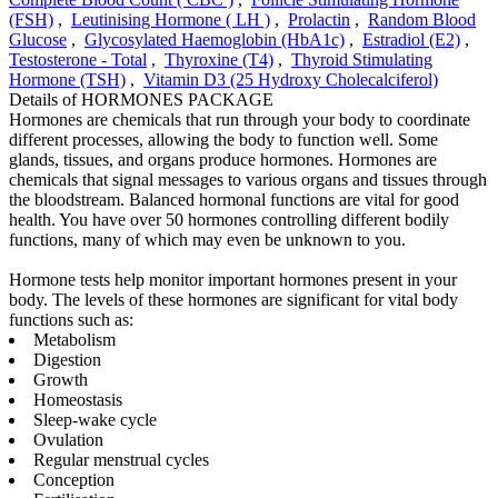
(FSH)
,
Leutinising Hormone ( LH )
,
Prolactin
,
Random Blood
Glucose
,
Glycosylated Haemoglobin (HbA1c)
,
Estradiol (E2)
,
Testosterone - Total
,
Thyroxine (T4)
,
Thyroid Stimulating
Hormone (TSH)
,
Vitamin D3 (25 Hydroxy Cholecalciferol)
Details of HORMONES PACKAGE
Hormones are chemicals that run through your body to coordinate
different processes, allowing the body to function well. Some
glands, tissues, and organs produce hormones. Hormones are
chemicals that signal messages to various organs and tissues through
the bloodstream. Balanced hormonal functions are vital for good
health. You have over 50 hormones controlling different bodily
functions, many of which may even be unknown to you.
Hormone tests help monitor important hormones present in your
body. The levels of these hormones are significant for vital body
functions such as:
Metabolism
Digestion
Growth
Homeostasis
Sleep-wake cycle
Ovulation
Regular menstrual cycles
Conception