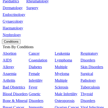
Paediatrics
Rheumatology
Dermatology
Surgery
Endocrinology
Gynaecology
Haematology
Nephrology
Conditions
Tests By Conditions
Abortion
Cancer
Leukemia
Respiratory
AIDS
Coagulation
Lymphoma
Disorders
Allergy
Diabetes
Multiple
Skin Disorders
Anaemia
Female
Myeloma
Surgical
Arthritis
Infertility
Multiple
Pathology
Bad Obstetrics
Fever
Sclerosis
Tuberculosis
Blood Disorders
Genetic
Male Infertility
Thyroid
Bone & Mineral
Disorders
Osteoporosis
Disorders
Breast Cancer
Immunity
Ovarian Cancer
Viral Infections