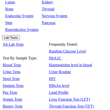
Lungs
Kidney
Bone
Thyroid
Endocrine System
Nervous System
Skin
Pancreas
Reproductive System
Lab Tests
All Lab Tests
Frequently Tested:
Random Glucose Level
Test By Sample Type:
HbA1C
Blood Tests
Haemoglobin level in blood
Urine Tests
Urine Routine
Stool Tests
HIV
Sputum Tests
HBsAg level
Pus Tests
Lipid Profile
Semen Tests
Liver Function Test (LFT)
Biospy Tests
Thyroid Function Test (TFT)