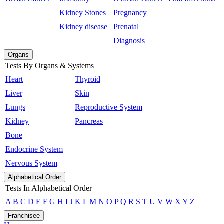
Kidney Stones
Pregnancy
Kidney disease
Prenatal
Diagnosis
Organs
Tests By Organs & Systems
Heart
Thyroid
Liver
Skin
Lungs
Reproductive System
Kidney
Pancreas
Bone
Endocrine System
Nervous System
Alphabetical Order
Tests In Alphabetical Order
A
B
C
D
E
F
G
H
I
J
K
L
M
N
O
P
Q
R
S
T
U
V
W
X
Y
Z
Franchisee