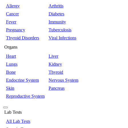
Allergy
Arthritis
Cancer
Diabetes
Fever
Immunity
Pregnancy
Tuberculosis
Thyroid Disorders
Viral Infections
Organs
Heart
Liver
Lungs
Kidney
Bone
Thyroid
Endocrine System
Nervous System
Skin
Pancreas
Reproductive System
Lab Tests
All Lab Tests