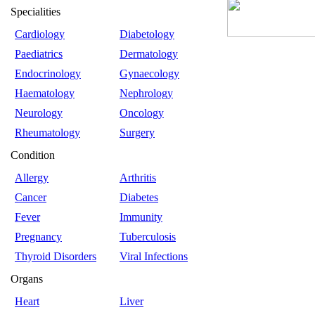
Specialities
Cardiology
Diabetology
Paediatrics
Dermatology
Endocrinology
Gynaecology
Haematology
Nephrology
Neurology
Oncology
Rheumatology
Surgery
Condition
Allergy
Arthritis
Cancer
Diabetes
Fever
Immunity
Pregnancy
Tuberculosis
Thyroid Disorders
Viral Infections
Organs
Heart
Liver