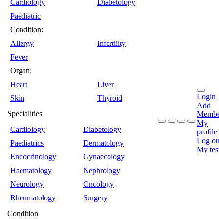
Cardiology
Diabetology
Paediatric
Condition:
Allergy
Infertility
Fever
Organ:
Heart
Liver
Login
Skin
Thyroid
Add
Specialities
Membe
My
Cardiology
Diabetology
profile
Log ou
Paediatrics
Dermatology
My tes
Endocrinology
Gynaecology
Haematology
Nephrology
Neurology
Oncology
Rheumatology
Surgery
Condition