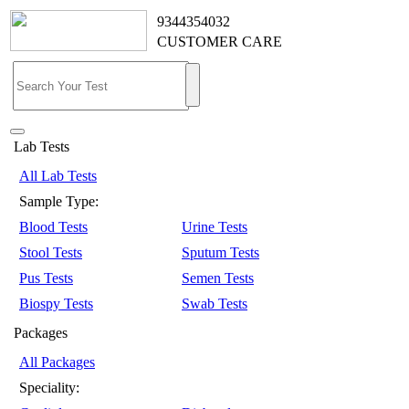
9344354032
CUSTOMER CARE
Lab Tests
All Lab Tests
Sample Type:
Blood Tests
Urine Tests
Stool Tests
Sputum Tests
Pus Tests
Semen Tests
Biospy Tests
Swab Tests
Packages
All Packages
Speciality: