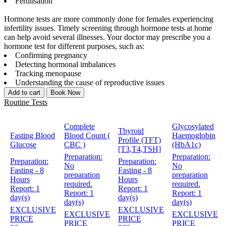
Fertilisation
Hormone tests are more commonly done for females experiencing
infertility issues. Timely screening through hormone tests at home
can help avoid several illnesses. Your doctor may prescribe you a
hormone test for different purposes, such as:
Confirming pregnancy
Detecting hormonal imbalances
Tracking menopause
Understanding the cause of reproductive issues
Add to cart
Book Now
Routine Tests
Complete
Glycosylated
Thyroid
Fasting Blood
Blood Count (
Haemoglobin
Profile (TFT)
Glucose
CBC )
(HbA1c)
[T3,T4,TSH]
Preparation:
Preparation:
Preparation:
Preparation:
No
No
Fasting - 8
Fasting - 8
preparation
preparation
Hours
Hours
required.
required.
Report:
1
Report:
1
Report:
1
Report:
1
day(s)
day(s)
day(s)
day(s)
EXCLUSIVE
EXCLUSIVE
EXCLUSIVE
EXCLUSIVE
PRICE
PRICE
PRICE
PRICE