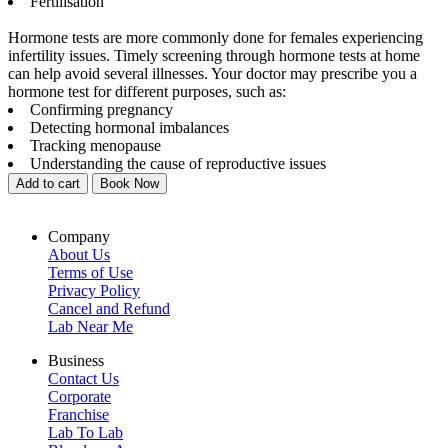
Fertilisation
Hormone tests are more commonly done for females experiencing
infertility issues. Timely screening through hormone tests at home
can help avoid several illnesses. Your doctor may prescribe you a
hormone test for different purposes, such as:
Confirming pregnancy
Detecting hormonal imbalances
Tracking menopause
Understanding the cause of reproductive issues
Add to cart
Book Now
Company
About Us
Terms of Use
Privacy Policy
Cancel and Refund
Lab Near Me
Business
Contact Us
Corporate
Franchise
Lab To Lab