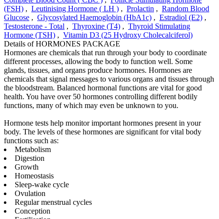
(FSH)
,
Leutinising Hormone ( LH )
,
Prolactin
,
Random Blood
Glucose
,
Glycosylated Haemoglobin (HbA1c)
,
Estradiol (E2)
,
Testosterone - Total
,
Thyroxine (T4)
,
Thyroid Stimulating
Hormone (TSH)
,
Vitamin D3 (25 Hydroxy Cholecalciferol)
Details of HORMONES PACKAGE
Hormones are chemicals that run through your body to coordinate
different processes, allowing the body to function well. Some
glands, tissues, and organs produce hormones. Hormones are
chemicals that signal messages to various organs and tissues through
the bloodstream. Balanced hormonal functions are vital for good
health. You have over 50 hormones controlling different bodily
functions, many of which may even be unknown to you.
Hormone tests help monitor important hormones present in your
body. The levels of these hormones are significant for vital body
functions such as:
Metabolism
Digestion
Growth
Homeostasis
Sleep-wake cycle
Ovulation
Regular menstrual cycles
Conception