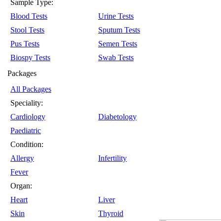
Sample Type:
Blood Tests
Urine Tests
Stool Tests
Sputum Tests
Pus Tests
Semen Tests
Biospy Tests
Swab Tests
Packages
All Packages
Speciality:
Cardiology
Diabetology
Paediatric
Condition:
Allergy
Infertility
Fever
Organ:
Heart
Liver
Skin
Thyroid