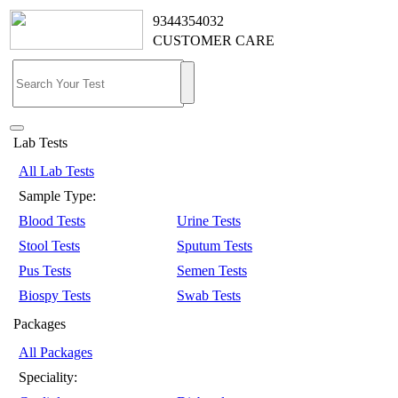
9344354032
CUSTOMER CARE
Lab Tests
All Lab Tests
Sample Type:
Blood Tests
Urine Tests
Stool Tests
Sputum Tests
Pus Tests
Semen Tests
Biospy Tests
Swab Tests
Packages
All Packages
Speciality: