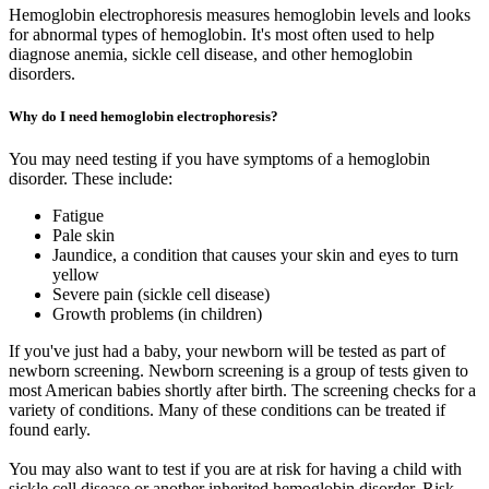
Hemoglobin electrophoresis measures hemoglobin levels and looks
for abnormal types of hemoglobin. It's most often used to help
diagnose anemia, sickle cell disease, and other hemoglobin
disorders.
Why do I need hemoglobin electrophoresis?
You may need testing if you have symptoms of a hemoglobin
disorder. These include:
Fatigue
Pale skin
Jaundice, a condition that causes your skin and eyes to turn
yellow
Severe pain (sickle cell disease)
Growth problems (in children)
If you've just had a baby, your newborn will be tested as part of
newborn screening. Newborn screening is a group of tests given to
most American babies shortly after birth. The screening checks for a
variety of conditions. Many of these conditions can be treated if
found early.
You may also want to test if you are at risk for having a child with
sickle cell disease or another inherited hemoglobin disorder. Risk