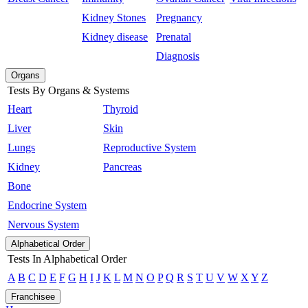
Kidney Stones
Pregnancy
Kidney disease
Prenatal
Diagnosis
Organs
Tests By Organs & Systems
Heart
Thyroid
Liver
Skin
Lungs
Reproductive System
Kidney
Pancreas
Bone
Endocrine System
Nervous System
Alphabetical Order
Tests In Alphabetical Order
A
B
C
D
E
F
G
H
I
J
K
L
M
N
O
P
Q
R
S
T
U
V
W
X
Y
Z
Franchisee