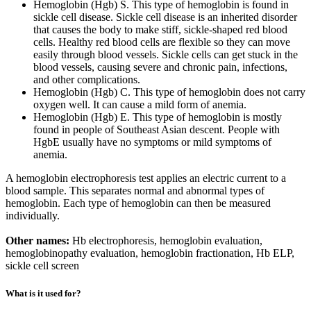
Hemoglobin (Hgb) S. This type of hemoglobin is found in
sickle cell disease. Sickle cell disease is an inherited disorder
that causes the body to make stiff, sickle-shaped red blood
cells. Healthy red blood cells are flexible so they can move
easily through blood vessels. Sickle cells can get stuck in the
blood vessels, causing severe and chronic pain, infections,
and other complications.
Hemoglobin (Hgb) C. This type of hemoglobin does not carry
oxygen well. It can cause a mild form of anemia.
Hemoglobin (Hgb) E. This type of hemoglobin is mostly
found in people of Southeast Asian descent. People with
HgbE usually have no symptoms or mild symptoms of
anemia.
A hemoglobin electrophoresis test applies an electric current to a
blood sample. This separates normal and abnormal types of
hemoglobin. Each type of hemoglobin can then be measured
individually.
Other names:
Hb electrophoresis, hemoglobin evaluation,
hemoglobinopathy evaluation, hemoglobin fractionation, Hb ELP,
sickle cell screen
What is it used for?