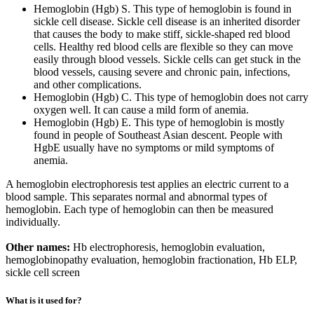
Hemoglobin (Hgb) S. This type of hemoglobin is found in
sickle cell disease. Sickle cell disease is an inherited disorder
that causes the body to make stiff, sickle-shaped red blood
cells. Healthy red blood cells are flexible so they can move
easily through blood vessels. Sickle cells can get stuck in the
blood vessels, causing severe and chronic pain, infections,
and other complications.
Hemoglobin (Hgb) C. This type of hemoglobin does not carry
oxygen well. It can cause a mild form of anemia.
Hemoglobin (Hgb) E. This type of hemoglobin is mostly
found in people of Southeast Asian descent. People with
HgbE usually have no symptoms or mild symptoms of
anemia.
A hemoglobin electrophoresis test applies an electric current to a
blood sample. This separates normal and abnormal types of
hemoglobin. Each type of hemoglobin can then be measured
individually.
Other names:
Hb electrophoresis, hemoglobin evaluation,
hemoglobinopathy evaluation, hemoglobin fractionation, Hb ELP,
sickle cell screen
What is it used for?