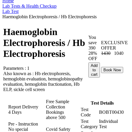
Home
Lab Tests & Health Checkup
Lab Test
Haemoglobin Electrophoresis / Hb Electrophoresis
Haemoglobin
You
Electrophoresis / Hb
save
EXCLUSIVE
390
OFFER
Electrophoresis
28%
1430
1040
OFF
Add
Parameters :
1
to
Book Now
Also known as :
Hb electrophoresis,
cart
hemoglobin evaluation, hemoglobinopathy
evaluation, hemoglobin fractionation, Hb
ELP, sickle cell screen
Free Sample
Test Details
Report Delivery
Collection
Test
4 Days
Bookings
BOBT00430
Code
above
500
Test
Individual
Pre - Instruction
Category
Test
No special
Covid Safety