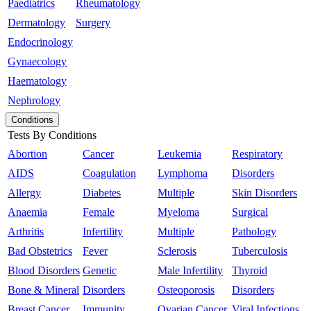
Paediatrics
Rheumatology
Dermatology
Surgery
Endocrinology
Gynaecology
Haematology
Nephrology
Conditions
Tests By Conditions
Abortion
Cancer
Leukemia
Respiratory
AIDS
Coagulation
Lymphoma
Disorders
Allergy
Diabetes
Multiple
Skin Disorders
Anaemia
Female
Myeloma
Surgical
Arthritis
Infertility
Multiple
Pathology
Bad Obstetrics
Fever
Sclerosis
Tuberculosis
Blood Disorders
Genetic
Male Infertility
Thyroid
Bone & Mineral
Disorders
Osteoporosis
Disorders
Breast Cancer
Immunity
Ovarian Cancer
Viral Infections