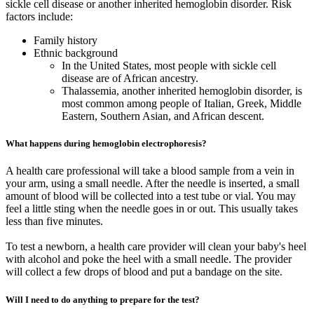
sickle cell disease or another inherited hemoglobin disorder. Risk
factors include:
Family history
Ethnic background
In the United States, most people with sickle cell
disease are of African ancestry.
Thalassemia, another inherited hemoglobin disorder, is
most common among people of Italian, Greek, Middle
Eastern, Southern Asian, and African descent.
What happens during hemoglobin electrophoresis?
A health care professional will take a blood sample from a vein in
your arm, using a small needle. After the needle is inserted, a small
amount of blood will be collected into a test tube or vial. You may
feel a little sting when the needle goes in or out. This usually takes
less than five minutes.
To test a newborn, a health care provider will clean your baby's heel
with alcohol and poke the heel with a small needle. The provider
will collect a few drops of blood and put a bandage on the site.
Will I need to do anything to prepare for the test?