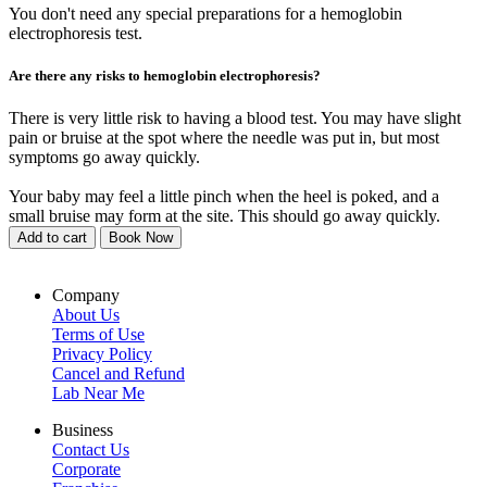
You don't need any special preparations for a hemoglobin
electrophoresis test.
Are there any risks to hemoglobin electrophoresis?
There is very little risk to having a blood test. You may have slight
pain or bruise at the spot where the needle was put in, but most
symptoms go away quickly.
Your baby may feel a little pinch when the heel is poked, and a
small bruise may form at the site. This should go away quickly.
Add to cart
Book Now
Company
About Us
Terms of Use
Privacy Policy
Cancel and Refund
Lab Near Me
Business
Contact Us
Corporate