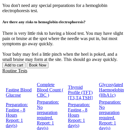
You don't need any special preparations for a hemoglobin
electrophoresis test.
Are there any risks to hemoglobin electrophoresis?
There is very little risk to having a blood test. You may have slight
pain or bruise at the spot where the needle was put in, but most
symptoms go away quickly.
Your baby may feel a little pinch when the heel is poked, and a
small bruise may form at the site. This should go away quickly.
Add to cart
Book Now
Routine Tests
Complete
Glycosylated
Thyroid
Fasting Blood
Blood Count (
Haemoglobin
Profile (TFT)
Glucose
CBC )
(HbA1c)
[T3,T4,TSH]
Preparation:
Preparation:
Preparation:
Preparation:
No
No
Fasting - 8
Fasting - 8
preparation
preparation
Hours
Hours
required.
required.
Report:
1
Report:
1
Report:
1
Report:
1
day(s)
day(s)
day(s)
day(s)