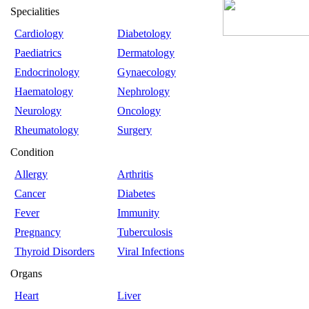
Specialities
Cardiology
Diabetology
Paediatrics
Dermatology
Endocrinology
Gynaecology
Haematology
Nephrology
Neurology
Oncology
Rheumatology
Surgery
Condition
Allergy
Arthritis
Cancer
Diabetes
Fever
Immunity
Pregnancy
Tuberculosis
Thyroid Disorders
Viral Infections
Organs
Heart
Liver