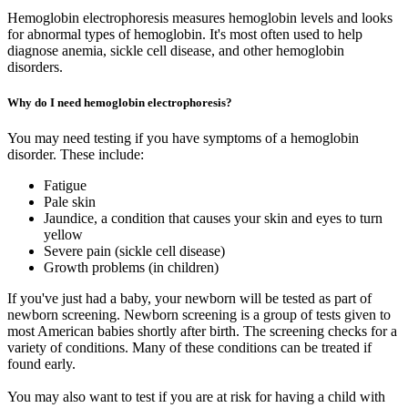
Hemoglobin electrophoresis measures hemoglobin levels and looks
for abnormal types of hemoglobin. It's most often used to help
diagnose anemia, sickle cell disease, and other hemoglobin
disorders.
Why do I need hemoglobin electrophoresis?
You may need testing if you have symptoms of a hemoglobin
disorder. These include:
Fatigue
Pale skin
Jaundice, a condition that causes your skin and eyes to turn
yellow
Severe pain (sickle cell disease)
Growth problems (in children)
If you've just had a baby, your newborn will be tested as part of
newborn screening. Newborn screening is a group of tests given to
most American babies shortly after birth. The screening checks for a
variety of conditions. Many of these conditions can be treated if
found early.
You may also want to test if you are at risk for having a child with