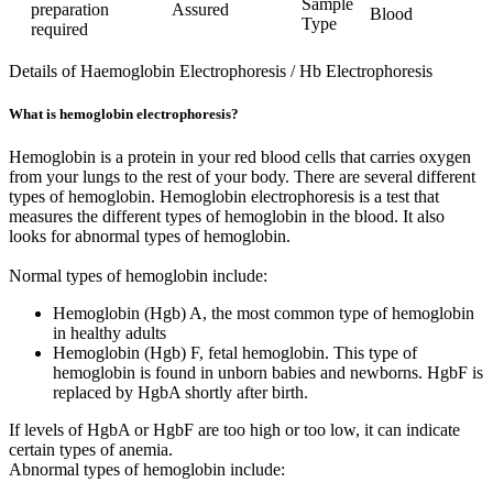
Sample
preparation
Assured
Blood
Type
required
Details of Haemoglobin Electrophoresis / Hb Electrophoresis
What is hemoglobin electrophoresis?
Hemoglobin is a protein in your red blood cells that carries oxygen
from your lungs to the rest of your body. There are several different
types of hemoglobin. Hemoglobin electrophoresis is a test that
measures the different types of hemoglobin in the blood. It also
looks for abnormal types of hemoglobin.
Normal types of hemoglobin include:
Hemoglobin (Hgb) A, the most common type of hemoglobin
in healthy adults
Hemoglobin (Hgb) F, fetal hemoglobin. This type of
hemoglobin is found in unborn babies and newborns. HgbF is
replaced by HgbA shortly after birth.
If levels of HgbA or HgbF are too high or too low, it can indicate
certain types of anemia.
Abnormal types of hemoglobin include: