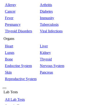
Allergy
Arthritis
Cancer
Diabetes
Fever
Immunity
Pregnancy
Tuberculosis
Thyroid Disorders
Viral Infections
Organs
Heart
Liver
Lungs
Kidney
Bone
Thyroid
Endocrine System
Nervous System
Skin
Pancreas
Reproductive System
Lab Tests
All Lab Tests