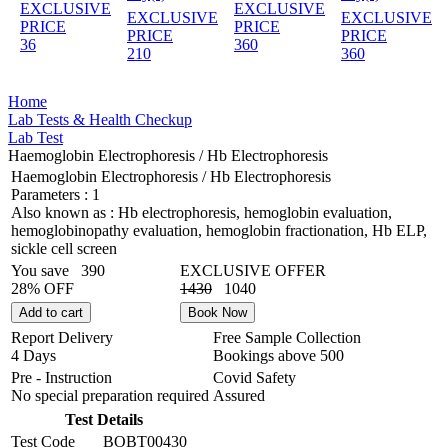
EXCLUSIVE
EXCLUSIVE
EXCLUSIVE
EXCLUSIVE
PRICE
PRICE
PRICE
PRICE
36
360
210
360
Home
Lab Tests & Health Checkup
Lab Test
Haemoglobin Electrophoresis / Hb Electrophoresis
Haemoglobin Electrophoresis / Hb Electrophoresis
Parameters :
1
Also known as :
Hb electrophoresis, hemoglobin evaluation,
hemoglobinopathy evaluation, hemoglobin fractionation, Hb ELP,
sickle cell screen
You save
390
EXCLUSIVE OFFER
28% OFF
1430
1040
Add to cart
Book Now
Report Delivery
Free Sample Collection
4 Days
Bookings above
500
Pre - Instruction
Covid Safety
No special preparation required
Assured
Test Details
Test Code
BOBT00430