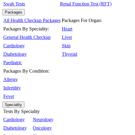
Swab Tests
Renal Function Test (RFT)
Packages
All Health Checkup Packages
Packages For Organ:
Packages By Speciality:
Heart
General Health Checkup
Liver
Cardiology
Skin
Diabetology
Thyroid
Paediatric
Packages By Condition:
Allergy
Infertility
Fever
Speciality
Tests By Speciality
Cardiology
Neurology
Diabetology
Oncology