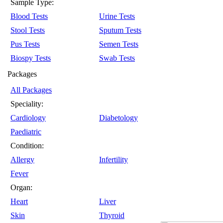
Sample Type:
Blood Tests
Urine Tests
Stool Tests
Sputum Tests
Pus Tests
Semen Tests
Biospy Tests
Swab Tests
Packages
All Packages
Speciality:
Cardiology
Diabetology
Paediatric
Condition:
Allergy
Infertility
Fever
Organ:
Heart
Liver
Skin
Thyroid