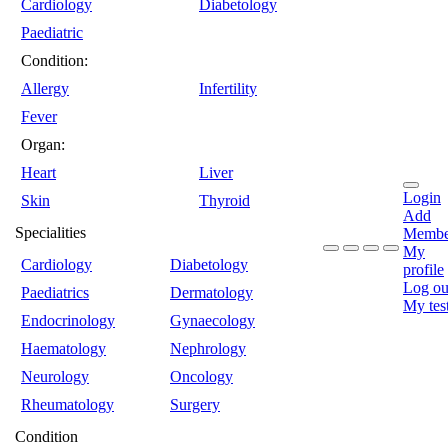
Cardiology
Diabetology
Paediatric
Condition:
Allergy
Infertility
Fever
Organ:
Heart
Liver
Login
Skin
Thyroid
Add
Specialities
Membe
My
Cardiology
Diabetology
profile
Log ou
Paediatrics
Dermatology
My tes
Endocrinology
Gynaecology
Haematology
Nephrology
Neurology
Oncology
Rheumatology
Surgery
Condition