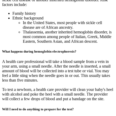
factors include:
Family history
Ethnic background
In the United States, most people with sickle cell
disease are of African ancestry.
Thalassemia, another inherited hemoglobin disorder, is
most common among people of Italian, Greek, Middle
Eastern, Southern Asian, and African descent.
What happens during hemoglobin electrophoresis?
A health care professional will take a blood sample from a vein in
your arm, using a small needle. After the needle is inserted, a small
amount of blood will be collected into a test tube or vial. You may
feel a little sting when the needle goes in or out. This usually takes
less than five minutes.
To test a newborn, a health care provider will clean your baby's heel
with alcohol and poke the heel with a small needle. The provider
will collect a few drops of blood and put a bandage on the site.
Will I need to do anything to prepare for the test?