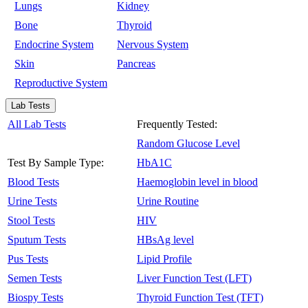
Lungs
Kidney
Bone
Thyroid
Endocrine System
Nervous System
Skin
Pancreas
Reproductive System
Lab Tests
All Lab Tests
Frequently Tested:
Random Glucose Level
Test By Sample Type:
HbA1C
Blood Tests
Haemoglobin level in blood
Urine Tests
Urine Routine
Stool Tests
HIV
Sputum Tests
HBsAg level
Pus Tests
Lipid Profile
Semen Tests
Liver Function Test (LFT)
Biospy Tests
Thyroid Function Test (TFT)