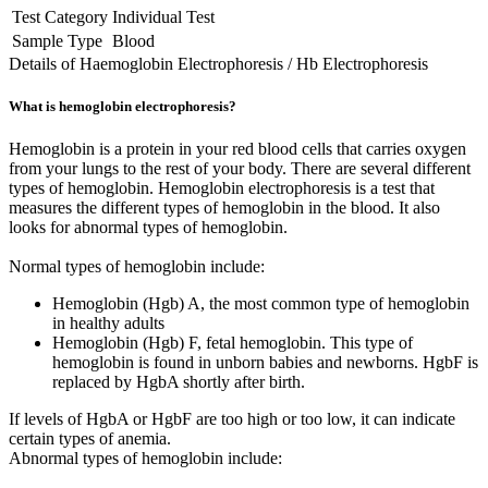
Test Category
Individual Test
Sample Type
Blood
Details of Haemoglobin Electrophoresis / Hb Electrophoresis
What is hemoglobin electrophoresis?
Hemoglobin is a protein in your red blood cells that carries oxygen
from your lungs to the rest of your body. There are several different
types of hemoglobin. Hemoglobin electrophoresis is a test that
measures the different types of hemoglobin in the blood. It also
looks for abnormal types of hemoglobin.
Normal types of hemoglobin include:
Hemoglobin (Hgb) A, the most common type of hemoglobin
in healthy adults
Hemoglobin (Hgb) F, fetal hemoglobin. This type of
hemoglobin is found in unborn babies and newborns. HgbF is
replaced by HgbA shortly after birth.
If levels of HgbA or HgbF are too high or too low, it can indicate
certain types of anemia.
Abnormal types of hemoglobin include: