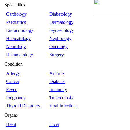
Specialities
Cardiology
Diabetology
Paediatrics
Dermatology
Endocrinology
Gynaecology
Haematology
Nephrology
Neurology
Oncology
Rheumatology
Surgery
Condition
Allergy
Arthritis
Cancer
Diabetes
Fever
Immunity
Pregnancy
Tuberculosis
Thyroid Disorders
Viral Infections
Organs
Heart
Liver