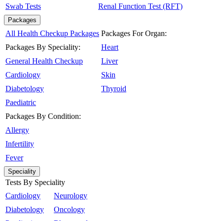
Swab Tests
Renal Function Test (RFT)
Packages
All Health Checkup Packages
Packages For Organ:
Packages By Speciality:
Heart
General Health Checkup
Liver
Cardiology
Skin
Diabetology
Thyroid
Paediatric
Packages By Condition:
Allergy
Infertility
Fever
Speciality
Tests By Speciality
Cardiology
Neurology
Diabetology
Oncology