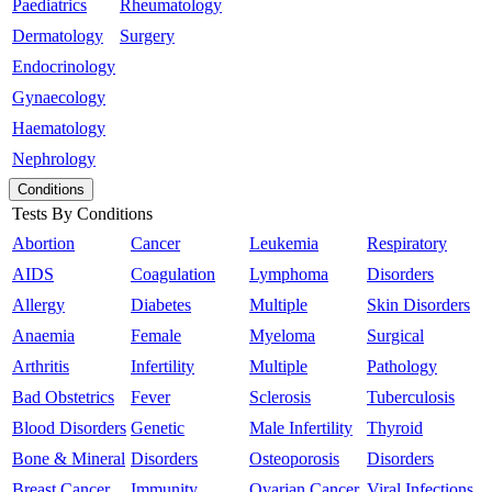
Paediatrics
Rheumatology
Dermatology
Surgery
Endocrinology
Gynaecology
Haematology
Nephrology
Conditions
Tests By Conditions
Abortion
Cancer
Leukemia
Respiratory
AIDS
Coagulation
Lymphoma
Disorders
Allergy
Diabetes
Multiple
Skin Disorders
Anaemia
Female
Myeloma
Surgical
Arthritis
Infertility
Multiple
Pathology
Bad Obstetrics
Fever
Sclerosis
Tuberculosis
Blood Disorders
Genetic
Male Infertility
Thyroid
Bone & Mineral
Disorders
Osteoporosis
Disorders
Breast Cancer
Immunity
Ovarian Cancer
Viral Infections