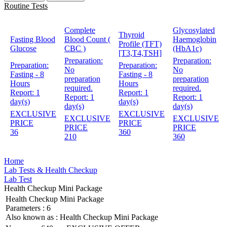
Routine Tests
Complete
Glycosylated
Thyroid
Fasting Blood
Blood Count (
Haemoglobin
Profile (TFT)
Glucose
CBC )
(HbA1c)
[T3,T4,TSH]
Preparation:
Preparation:
Preparation:
Preparation:
No
No
Fasting - 8
Fasting - 8
preparation
preparation
Hours
Hours
required.
required.
Report:
1
Report:
1
Report:
1
Report:
1
day(s)
day(s)
day(s)
day(s)
EXCLUSIVE
EXCLUSIVE
EXCLUSIVE
EXCLUSIVE
PRICE
PRICE
PRICE
PRICE
36
360
210
360
Home
Lab Tests & Health Checkup
Lab Test
Health Checkup Mini Package
Health Checkup Mini Package
Parameters :
6
Also known as :
Health Checkup Mini Package