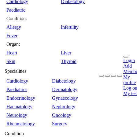
Cardiology
Diabetology
Paediatric
Condition:
Allergy
Infertility
Fever
Organ:
Heart
Liver
Login
Skin
Thyroid
Add
Specialities
Membe
My
Cardiology
Diabetology
profile
Log ou
Paediatrics
Dermatology
My tes
Endocrinology
Gynaecology
Haematology
Nephrology
Neurology
Oncology
Rheumatology
Surgery
Condition