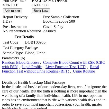
You save
640
EXCLUSIVE OFFER
40% OFF
1600
960
Add to cart
Book Now
Report Delivery
Free Sample Collection
1 Day
Bookings above
500
Pre - Instruction
Covid Safety
No Preparation Required.
Assured
Test Details
Test Code
BOBT00986
Test Category
Package
Sample Type
Blood, Urine
Parameters
(6)
Random Blood Glucose
,
Complete Blood Count with ESR (CBC
with ESR)
,
Lipid Profile
,
Liver Function Test (LFT)
,
Renal
Function Test without Urine Routine (RFT)
,
Urine Routine
Details of Health Checkup Mini Package
In the hustle and bustle of our modern-day lives, we often ignore the
care of our health. But the truth is nothing is more important than the
well-being of a family than individual health. Life in metropolitan
cities has an environment that is rife with various health risks and in
order to save your most important possession, your health, master
health check-ups are required.