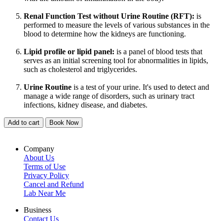
Renal Function Test without Urine Routine (RFT):
is
performed to measure the levels of various substances in the
blood to determine how the kidneys are functioning.
Lipid profile or lipid panel:
is a panel of blood tests that
serves as an initial screening tool for abnormalities in lipids,
such as cholesterol and triglycerides.
Urine Routine
is a test of your urine. It's used to detect and
manage a wide range of disorders, such as urinary tract
infections, kidney disease, and diabetes.
Add to cart
Book Now
Company
About Us
Terms of Use
Privacy Policy
Cancel and Refund
Lab Near Me
Business
Contact Us