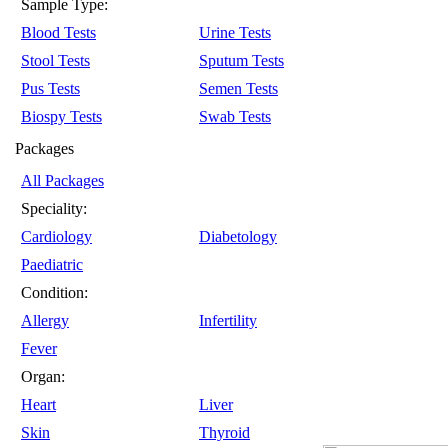
Sample Type:
Blood Tests
Urine Tests
Stool Tests
Sputum Tests
Pus Tests
Semen Tests
Biospy Tests
Swab Tests
Packages
All Packages
Speciality:
Cardiology
Diabetology
Paediatric
Condition:
Allergy
Infertility
Fever
Organ:
Heart
Liver
Skin
Thyroid