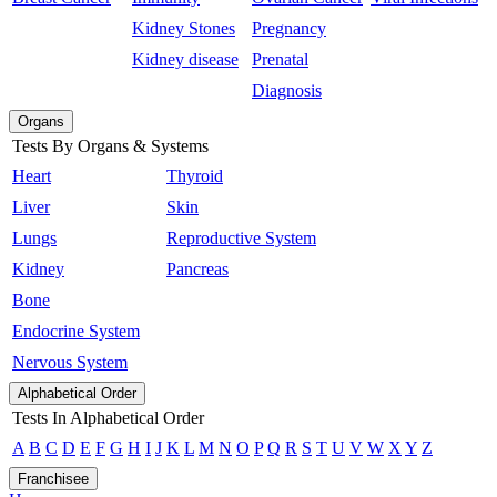
Kidney Stones
Pregnancy
Kidney disease
Prenatal
Diagnosis
Organs
Tests By Organs & Systems
Heart
Thyroid
Liver
Skin
Lungs
Reproductive System
Kidney
Pancreas
Bone
Endocrine System
Nervous System
Alphabetical Order
Tests In Alphabetical Order
A
B
C
D
E
F
G
H
I
J
K
L
M
N
O
P
Q
R
S
T
U
V
W
X
Y
Z
Franchisee