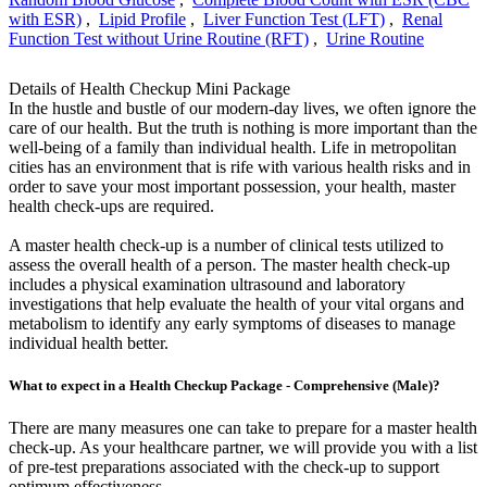
with ESR)
,
Lipid Profile
,
Liver Function Test (LFT)
,
Renal
Function Test without Urine Routine (RFT)
,
Urine Routine
Details of Health Checkup Mini Package
In the hustle and bustle of our modern-day lives, we often ignore the
care of our health. But the truth is nothing is more important than the
well-being of a family than individual health. Life in metropolitan
cities has an environment that is rife with various health risks and in
order to save your most important possession, your health, master
health check-ups are required.
A master health check-up is a number of clinical tests utilized to
assess the overall health of a person. The master health check-up
includes a physical examination ultrasound and laboratory
investigations that help evaluate the health of your vital organs and
metabolism to identify any early symptoms of diseases to manage
individual health better.
What to expect in a Health Checkup Package - Comprehensive (Male)?
There are many measures one can take to prepare for a master health
check-up. As your healthcare partner, we will provide you with a list
of pre-test preparations associated with the check-up to support
optimum effectiveness.