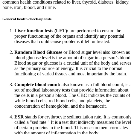
common health conditions related to liver, thyroid, diabetes, kidney,
bone, iron, blood, and urine.
General health check-up tests
Liver function tests (LFT):
are performed to ensure the
proper functioning of the organs and identify any potential
diseases that could cause problems if left untreated.
Random Blood Glucose
or Blood sugar level also known as
blood glucose level is the amount of sugar in a person’s blood.
Blood sugar or glucose is a crucial unit of the body and serves
as the primary source of energy. It is crucial to the normal
functioning of varied tissues and most importantly the brain.
Complete blood count:
also known as a full blood count, is a
set of medical laboratory tests that provide information about
the cells in a person's blood. The CBC indicates the counts of
white blood cells, red blood cells, and platelets, the
concentration of hemoglobin, and the hematocrit.
ESR
stands for erythrocyte sedimentation rate. It is commonly
called a "sed rate." It is a test that indirectly measures the level
of certain proteins in the blood. This measurement correlates
with the amount of inflammation in the body.