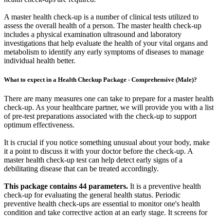
A master health check-up is a number of clinical tests utilized to
assess the overall health of a person. The master health check-up
includes a physical examination ultrasound and laboratory
investigations that help evaluate the health of your vital organs and
metabolism to identify any early symptoms of diseases to manage
individual health better.
What to expect in a Health Checkup Package - Comprehensive (Male)?
There are many measures one can take to prepare for a master health
check-up. As your healthcare partner, we will provide you with a list
of pre-test preparations associated with the check-up to support
optimum effectiveness.
It is crucial if you notice something unusual about your body, make
it a point to discuss it with your doctor before the check-up. A
master health check-up test can help detect early signs of a
debilitating disease that can be treated accordingly.
This package contains 44 parameters.
It is a preventive health
check-up for evaluating the general health status. Periodic
preventive health check-ups are essential to monitor one's health
condition and take corrective action at an early stage. It screens for