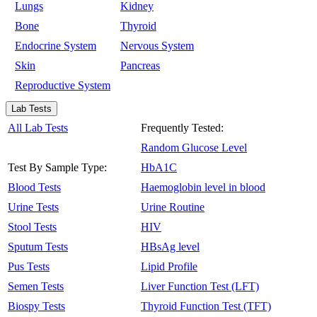
Lungs
Kidney
Bone
Thyroid
Endocrine System
Nervous System
Skin
Pancreas
Reproductive System
Lab Tests
All Lab Tests
Frequently Tested:
Random Glucose Level
Test By Sample Type:
HbA1C
Blood Tests
Haemoglobin level in blood
Urine Tests
Urine Routine
Stool Tests
HIV
Sputum Tests
HBsAg level
Pus Tests
Lipid Profile
Semen Tests
Liver Function Test (LFT)
Biospy Tests
Thyroid Function Test (TFT)