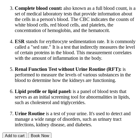
Complete blood count:
also known as a full blood count, is a
set of medical laboratory tests that provide information about
the cells in a person's blood. The CBC indicates the counts of
white blood cells, red blood cells, and platelets, the
concentration of hemoglobin, and the hematocrit.
ESR
stands for erythrocyte sedimentation rate. It is commonly
called a "sed rate." It is a test that indirectly measures the level
of certain proteins in the blood. This measurement correlates
with the amount of inflammation in the body.
Renal Function Test without Urine Routine (RFT):
is
performed to measure the levels of various substances in the
blood to determine how the kidneys are functioning.
Lipid profile or lipid panel:
is a panel of blood tests that
serves as an initial screening tool for abnormalities in lipids,
such as cholesterol and triglycerides.
Urine Routine
is a test of your urine. It's used to detect and
manage a wide range of disorders, such as urinary tract
infections, kidney disease, and diabetes.
Add to cart
Book Now