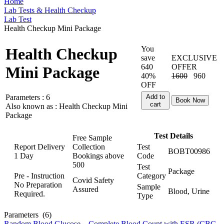
Home
Lab Tests & Health Checkup
Lab Test
Health Checkup Mini Package
You
Health Checkup
save
EXCLUSIVE
640
OFFER
Mini Package
40%
1600
960
OFF
Parameters :
6
Add to
Book Now
cart
Also known as :
Health Checkup Mini
Package
Test Details
Free Sample
Report Delivery
Collection
Test
BOBT00986
1 Day
Bookings above
Code
500
Test
Package
Pre - Instruction
Category
Covid Safety
No Preparation
Sample
Assured
Blood, Urine
Required.
Type
Parameters
(6)
Random Blood Glucose
,
Complete Blood Count with ESR (CBC