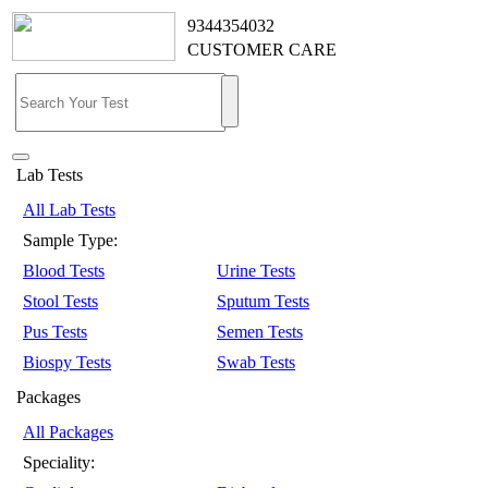
9344354032
CUSTOMER CARE
Lab Tests
All Lab Tests
Sample Type:
Blood Tests
Urine Tests
Stool Tests
Sputum Tests
Pus Tests
Semen Tests
Biospy Tests
Swab Tests
Packages
All Packages
Speciality: