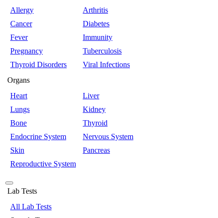
Allergy
Arthritis
Cancer
Diabetes
Fever
Immunity
Pregnancy
Tuberculosis
Thyroid Disorders
Viral Infections
Organs
Heart
Liver
Lungs
Kidney
Bone
Thyroid
Endocrine System
Nervous System
Skin
Pancreas
Reproductive System
Lab Tests
All Lab Tests