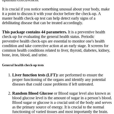
It is crucial if you notice something unusual about your body, make
it a point to discuss it with your doctor before the check-up. A
master health check-up test can help detect early signs of a
debilitating disease that can be treated accordingly.
This package contains 44 parameters.
It is a preventive health
check-up for evaluating the general health status. Periodic
preventive health check-ups are essential to monitor one's health
condition and take corrective action at an early stage. It screens for
common health conditions related to liver, thyroid, diabetes, kidney,
bone, iron, blood, and urine.
General health check-up tests
Liver function tests (LFT):
are performed to ensure the
proper functioning of the organs and identify any potential
diseases that could cause problems if left untreated.
Random Blood Glucose
or Blood sugar level also known as
blood glucose level is the amount of sugar in a person’s blood.
Blood sugar or glucose is a crucial unit of the body and serves
as the primary source of energy. It is crucial to the normal
functioning of varied tissues and most importantly the brain.