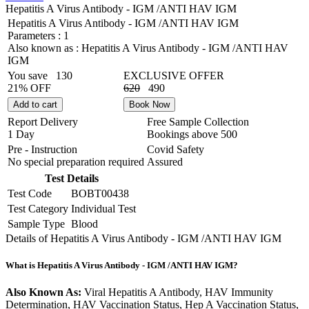
Hepatitis A Virus Antibody - IGM /ANTI HAV IGM
Hepatitis A Virus Antibody - IGM /ANTI HAV IGM
Parameters :
1
Also known as :
Hepatitis A Virus Antibody - IGM /ANTI HAV
IGM
You save
130
EXCLUSIVE OFFER
21% OFF
620
490
Add to cart
Book Now
Report Delivery
Free Sample Collection
1 Day
Bookings above
500
Pre - Instruction
Covid Safety
No special preparation required
Assured
Test Details
Test Code
BOBT00438
Test Category
Individual Test
Sample Type
Blood
Details of Hepatitis A Virus Antibody - IGM /ANTI HAV IGM
What is Hepatitis A Virus Antibody - IGM /ANTI HAV IGM?
Also Known As:
Viral Hepatitis A Antibody, HAV Immunity
Determination, HAV Vaccination Status, Hep A Vaccination Status,