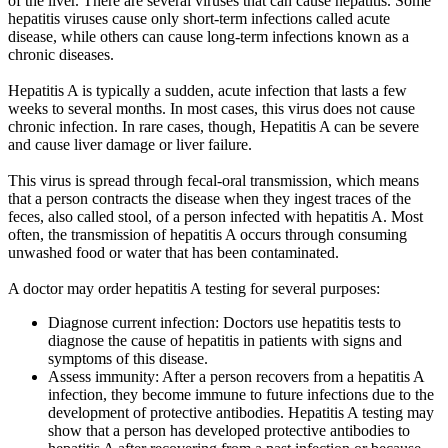
of the liver. There are several viruses that can cause hepatitis. Some
hepatitis viruses cause only short-term infections called acute
disease, while others can cause long-term infections known as a
chronic diseases.
Hepatitis A is typically a sudden, acute infection that lasts a few
weeks to several months. In most cases, this virus does not cause
chronic infection. In rare cases, though, Hepatitis A can be severe
and cause liver damage or liver failure.
This virus is spread through fecal-oral transmission, which means
that a person contracts the disease when they ingest traces of the
feces, also called stool, of a person infected with hepatitis A. Most
often, the transmission of hepatitis A occurs through consuming
unwashed food or water that has been contaminated.
A doctor may order hepatitis A testing for several purposes:
Diagnose current infection: Doctors use hepatitis tests to
diagnose the cause of hepatitis in patients with signs and
symptoms of this disease.
Assess immunity: After a person recovers from a hepatitis A
infection, they become immune to future infections due to the
development of protective antibodies. Hepatitis A testing may
show that a person has developed protective antibodies to