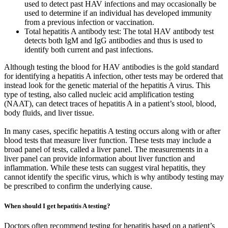
used to detect past HAV infections and may occasionally be
used to determine if an individual has developed immunity
from a previous infection or vaccination.
Total hepatitis A antibody test: The total HAV antibody test
detects both IgM and IgG antibodies and thus is used to
identify both current and past infections.
Although testing the blood for HAV antibodies is the gold standard
for identifying a hepatitis A infection, other tests may be ordered that
instead look for the genetic material of the hepatitis A virus. This
type of testing, also called nucleic acid amplification testing
(NAAT), can detect traces of hepatitis A in a patient’s stool, blood,
body fluids, and liver tissue.
In many cases, specific hepatitis A testing occurs along with or after
blood tests that measure liver function. These tests may include a
broad panel of tests, called a liver panel. The measurements in a
liver panel can provide information about liver function and
inflammation. While these tests can suggest viral hepatitis, they
cannot identify the specific virus, which is why antibody testing may
be prescribed to confirm the underlying cause.
When should I get hepatitis A testing?
Doctors often recommend testing for hepatitis based on a patient’s