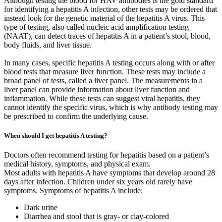
Although testing the blood for HAV antibodies is the gold standard
for identifying a hepatitis A infection, other tests may be ordered that
instead look for the genetic material of the hepatitis A virus. This
type of testing, also called nucleic acid amplification testing
(NAAT), can detect traces of hepatitis A in a patient’s stool, blood,
body fluids, and liver tissue.
In many cases, specific hepatitis A testing occurs along with or after
blood tests that measure liver function. These tests may include a
broad panel of tests, called a liver panel. The measurements in a
liver panel can provide information about liver function and
inflammation. While these tests can suggest viral hepatitis, they
cannot identify the specific virus, which is why antibody testing may
be prescribed to confirm the underlying cause.
When should I get hepatitis A testing?
Doctors often recommend testing for hepatitis based on a patient’s
medical history, symptoms, and physical exam.
Most adults with hepatitis A have symptoms that develop around 28
days after infection. Children under six years old rarely have
symptoms. Symptoms of hepatitis A include:
Dark urine
Diarrhea and stool that is gray- or clay-colored