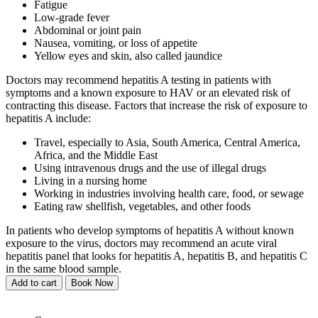
Fatigue
Low-grade fever
Abdominal or joint pain
Nausea, vomiting, or loss of appetite
Yellow eyes and skin, also called jaundice
Doctors may recommend hepatitis A testing in patients with
symptoms and a known exposure to HAV or an elevated risk of
contracting this disease. Factors that increase the risk of exposure to
hepatitis A include:
Travel, especially to Asia, South America, Central America,
Africa, and the Middle East
Using intravenous drugs and the use of illegal drugs
Living in a nursing home
Working in industries involving health care, food, or sewage
Eating raw shellfish, vegetables, and other foods
In patients who develop symptoms of hepatitis A without known
exposure to the virus, doctors may recommend an acute viral
hepatitis panel that looks for hepatitis A, hepatitis B, and hepatitis C
in the same blood sample.
Add to cart
Book Now