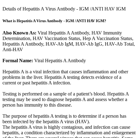
Details of Hepatitis A Virus Antibody - IGM /ANTI HAV IGM
What is Hepatitis A Virus Antibody - IGM /ANTI HAV IGM?
Also Known As:
Viral Hepatitis A Antibody, HAV Immunity
Determination, HAV Vaccination Status, Hep A Vaccination Status,
Hepatitis A Antibody, HAV-Ab IgM, HAV-Ab IgG, HAV-Ab Total,
Anti-HAV
Formal Name:
Viral Hepatitis A Antibody
Hepatitis A is a viral infection that causes inflammation and other
problems in the liver. Hepatitis A testing detects evidence of a
current or past hepatitis A infection.
Testing is performed on a sample of a patient’s blood. Hepatitis A
testing may be used to diagnose hepatitis A and assess whether a
person has immunity to this disease.
The purpose of hepatitis A testing is to determine if a person has
been infected by the hepatitis A virus (HAV).
The hepatitis A virus is highly contagious, and infection can cause
hepatitis, a condition characterized by inflammation and enlargement