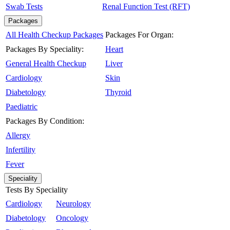
Swab Tests
Renal Function Test (RFT)
Packages
All Health Checkup Packages
Packages For Organ:
Packages By Speciality:
Heart
General Health Checkup
Liver
Cardiology
Skin
Diabetology
Thyroid
Paediatric
Packages By Condition:
Allergy
Infertility
Fever
Speciality
Tests By Speciality
Cardiology
Neurology
Diabetology
Oncology