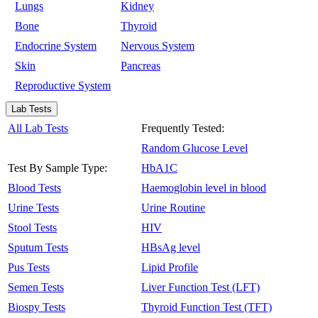
Lungs
Kidney
Bone
Thyroid
Endocrine System
Nervous System
Skin
Pancreas
Reproductive System
Lab Tests
All Lab Tests
Frequently Tested:
Random Glucose Level
Test By Sample Type:
HbA1C
Blood Tests
Haemoglobin level in blood
Urine Tests
Urine Routine
Stool Tests
HIV
Sputum Tests
HBsAg level
Pus Tests
Lipid Profile
Semen Tests
Liver Function Test (LFT)
Biospy Tests
Thyroid Function Test (TFT)