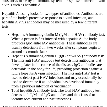
substances made by the immune system in response to infection with
a virus such as hepatitis A.
Hepatitis A testing looks for two types of antibodies. Antibodies are
part of the body’s protective response to a viral infection, and
hepatitis A virus antibodies may be measured by a few different
tests:
Hepatitis A immunoglobulin M (IgM anti-HAV) antibody test:
When a person is first infected with hepatitis A, the body
produces IgM anti-HAV antibodies. These antibodies are
usually detectable from two weeks after symptoms begin to
around six months later.
Hepatitis A immunoglobulin G (IgG anti-HAV) antibody test:
The IgG anti-HAV antibody test detects IgG antibodies that
develop later in the course of the disease. IgG antibodies are
detectable in the body for life, providing protection against a
future hepatitis A virus infection. The IgG anti-HAV test is
used to detect past HAV infections and may occasionally be
used to determine if an individual has developed immunity
from a previous infection or vaccination.
Total hepatitis A antibody test: The total HAV antibody test
detects both IgM and IgG antibodies and thus is used to
identify both current and past infections.