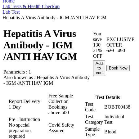
Home
Lab Tests & Health Checkup
Lab Test
Hepatitis A Virus Antibody - IGM /ANTI HAV IGM
Hepatitis A Virus
You
save
EXCLUSIVE
Antibody - IGM
130
OFFER
21%
620
490
/ANTI HAV IGM
OFF
Add
to
Book Now
Parameters :
1
cart
Also known as :
Hepatitis A Virus Antibody
- IGM /ANTI HAV IGM
Free Sample
Test Details
Report Delivery
Collection
Test
1 Day
Bookings
BOBT00438
Code
above
500
Test
Individual
Pre - Instruction
Category
Test
No special
Covid Safety
Sample
preparation
Assured
Blood
Type
required