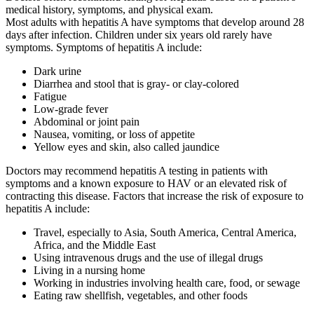
medical history, symptoms, and physical exam.
Most adults with hepatitis A have symptoms that develop around 28
days after infection. Children under six years old rarely have
symptoms. Symptoms of hepatitis A include:
Dark urine
Diarrhea and stool that is gray- or clay-colored
Fatigue
Low-grade fever
Abdominal or joint pain
Nausea, vomiting, or loss of appetite
Yellow eyes and skin, also called jaundice
Doctors may recommend hepatitis A testing in patients with
symptoms and a known exposure to HAV or an elevated risk of
contracting this disease. Factors that increase the risk of exposure to
hepatitis A include:
Travel, especially to Asia, South America, Central America,
Africa, and the Middle East
Using intravenous drugs and the use of illegal drugs
Living in a nursing home
Working in industries involving health care, food, or sewage
Eating raw shellfish, vegetables, and other foods