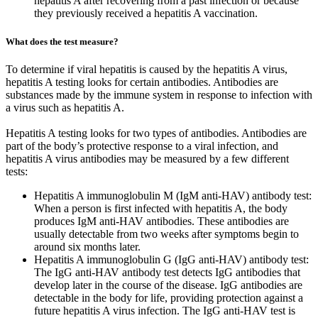
hepatitis A after recovering from a past infection or because
they previously received a hepatitis A vaccination.
What does the test measure?
To determine if viral hepatitis is caused by the hepatitis A virus,
hepatitis A testing looks for certain antibodies. Antibodies are
substances made by the immune system in response to infection with
a virus such as hepatitis A.
Hepatitis A testing looks for two types of antibodies. Antibodies are
part of the body’s protective response to a viral infection, and
hepatitis A virus antibodies may be measured by a few different
tests:
Hepatitis A immunoglobulin M (IgM anti-HAV) antibody test:
When a person is first infected with hepatitis A, the body
produces IgM anti-HAV antibodies. These antibodies are
usually detectable from two weeks after symptoms begin to
around six months later.
Hepatitis A immunoglobulin G (IgG anti-HAV) antibody test:
The IgG anti-HAV antibody test detects IgG antibodies that
develop later in the course of the disease. IgG antibodies are
detectable in the body for life, providing protection against a
future hepatitis A virus infection. The IgG anti-HAV test is