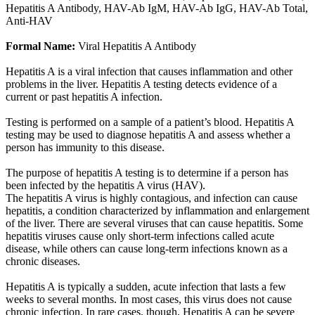
Hepatitis A Antibody, HAV-Ab IgM, HAV-Ab IgG, HAV-Ab Total,
Anti-HAV
Formal Name:
Viral Hepatitis A Antibody
Hepatitis A is a viral infection that causes inflammation and other
problems in the liver. Hepatitis A testing detects evidence of a
current or past hepatitis A infection.
Testing is performed on a sample of a patient’s blood. Hepatitis A
testing may be used to diagnose hepatitis A and assess whether a
person has immunity to this disease.
The purpose of hepatitis A testing is to determine if a person has
been infected by the hepatitis A virus (HAV).
The hepatitis A virus is highly contagious, and infection can cause
hepatitis, a condition characterized by inflammation and enlargement
of the liver. There are several viruses that can cause hepatitis. Some
hepatitis viruses cause only short-term infections called acute
disease, while others can cause long-term infections known as a
chronic diseases.
Hepatitis A is typically a sudden, acute infection that lasts a few
weeks to several months. In most cases, this virus does not cause
chronic infection. In rare cases, though, Hepatitis A can be severe