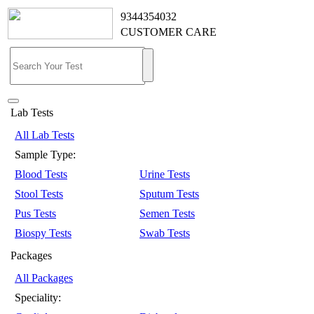
9344354032
CUSTOMER CARE
Lab Tests
All Lab Tests
Sample Type:
Blood Tests
Urine Tests
Stool Tests
Sputum Tests
Pus Tests
Semen Tests
Biospy Tests
Swab Tests
Packages
All Packages
Speciality: