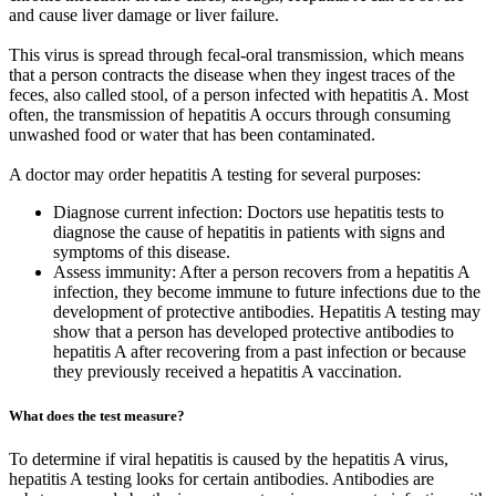
and cause liver damage or liver failure.
This virus is spread through fecal-oral transmission, which means
that a person contracts the disease when they ingest traces of the
feces, also called stool, of a person infected with hepatitis A. Most
often, the transmission of hepatitis A occurs through consuming
unwashed food or water that has been contaminated.
A doctor may order hepatitis A testing for several purposes:
Diagnose current infection: Doctors use hepatitis tests to
diagnose the cause of hepatitis in patients with signs and
symptoms of this disease.
Assess immunity: After a person recovers from a hepatitis A
infection, they become immune to future infections due to the
development of protective antibodies. Hepatitis A testing may
show that a person has developed protective antibodies to
hepatitis A after recovering from a past infection or because
they previously received a hepatitis A vaccination.
What does the test measure?
To determine if viral hepatitis is caused by the hepatitis A virus,
hepatitis A testing looks for certain antibodies. Antibodies are