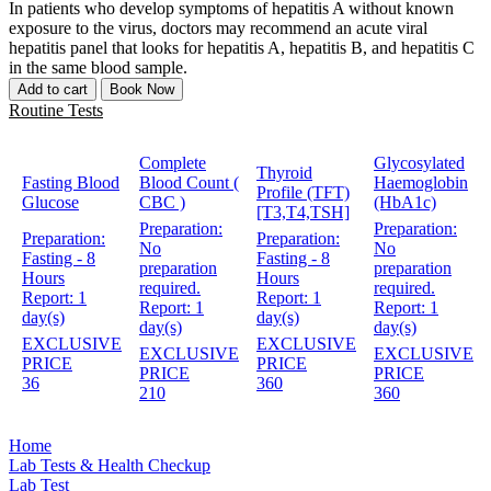
In patients who develop symptoms of hepatitis A without known
exposure to the virus, doctors may recommend an acute viral
hepatitis panel that looks for hepatitis A, hepatitis B, and hepatitis C
in the same blood sample.
Add to cart
Book Now
Routine Tests
Complete
Glycosylated
Thyroid
Fasting Blood
Blood Count (
Haemoglobin
Profile (TFT)
Glucose
CBC )
(HbA1c)
[T3,T4,TSH]
Preparation:
Preparation:
Preparation:
Preparation:
No
No
Fasting - 8
Fasting - 8
preparation
preparation
Hours
Hours
required.
required.
Report:
1
Report:
1
Report:
1
Report:
1
day(s)
day(s)
day(s)
day(s)
EXCLUSIVE
EXCLUSIVE
EXCLUSIVE
EXCLUSIVE
PRICE
PRICE
PRICE
PRICE
36
360
210
360
Home
Lab Tests & Health Checkup
Lab Test