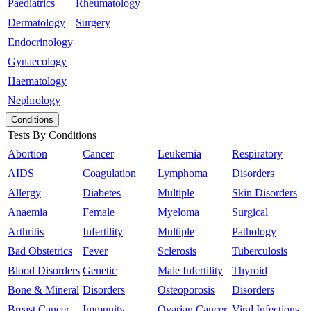
Paediatrics
Rheumatology
Dermatology
Surgery
Endocrinology
Gynaecology
Haematology
Nephrology
Conditions
Tests By Conditions
Abortion
Cancer
Leukemia
Respiratory
AIDS
Coagulation
Lymphoma
Disorders
Allergy
Diabetes
Multiple
Skin Disorders
Anaemia
Female
Myeloma
Surgical
Arthritis
Infertility
Multiple
Pathology
Bad Obstetrics
Fever
Sclerosis
Tuberculosis
Blood Disorders
Genetic
Male Infertility
Thyroid
Bone & Mineral
Disorders
Osteoporosis
Disorders
Breast Cancer
Immunity
Ovarian Cancer
Viral Infections