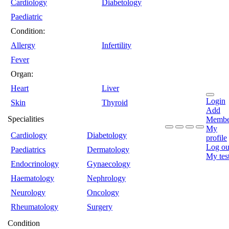
Cardiology
Diabetology
Paediatric
Condition:
Allergy
Infertility
Fever
Organ:
Heart
Liver
Login
Skin
Thyroid
Add
Specialities
Membe
My
Cardiology
Diabetology
profile
Log ou
Paediatrics
Dermatology
My tes
Endocrinology
Gynaecology
Haematology
Nephrology
Neurology
Oncology
Rheumatology
Surgery
Condition