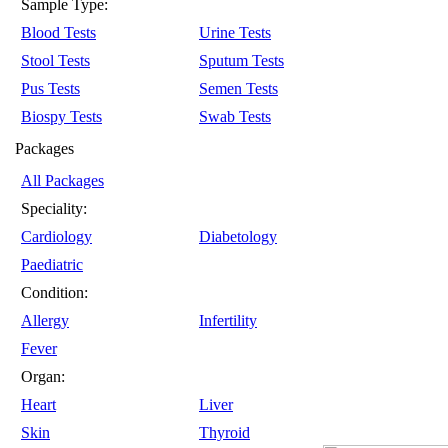
Sample Type:
Blood Tests
Urine Tests
Stool Tests
Sputum Tests
Pus Tests
Semen Tests
Biospy Tests
Swab Tests
Packages
All Packages
Speciality:
Cardiology
Diabetology
Paediatric
Condition:
Allergy
Infertility
Fever
Organ:
Heart
Liver
Skin
Thyroid