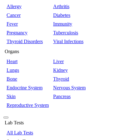
Allergy
Arthritis
Cancer
Diabetes
Fever
Immunity
Pregnancy
Tuberculosis
Thyroid Disorders
Viral Infections
Organs
Heart
Liver
Lungs
Kidney
Bone
Thyroid
Endocrine System
Nervous System
Skin
Pancreas
Reproductive System
Lab Tests
All Lab Tests