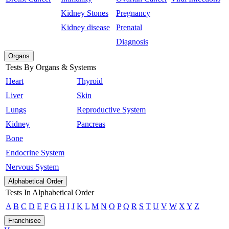
Kidney Stones
Pregnancy
Kidney disease
Prenatal
Diagnosis
Organs
Tests By Organs & Systems
Heart
Thyroid
Liver
Skin
Lungs
Reproductive System
Kidney
Pancreas
Bone
Endocrine System
Nervous System
Alphabetical Order
Tests In Alphabetical Order
A
B
C
D
E
F
G
H
I
J
K
L
M
N
O
P
Q
R
S
T
U
V
W
X
Y
Z
Franchisee