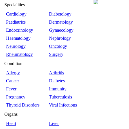
Specialities
Cardiology
Diabetology
Paediatrics
Dermatology
Endocrinology
Gynaecology
Haematology
Nephrology
Neurology
Oncology
Rheumatology
Surgery
Condition
Allergy
Arthritis
Cancer
Diabetes
Fever
Immunity
Pregnancy
Tuberculosis
Thyroid Disorders
Viral Infections
Organs
Heart
Liver