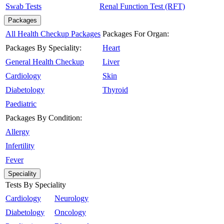
Swab Tests
Renal Function Test (RFT)
Packages
All Health Checkup Packages
Packages For Organ:
Packages By Speciality:
Heart
General Health Checkup
Liver
Cardiology
Skin
Diabetology
Thyroid
Paediatric
Packages By Condition:
Allergy
Infertility
Fever
Speciality
Tests By Speciality
Cardiology
Neurology
Diabetology
Oncology