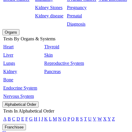
Kidney Stones
Pregnancy
Kidney disease
Prenatal
Diagnosis
Organs
Tests By Organs & Systems
Heart
Thyroid
Liver
Skin
Lungs
Reproductive System
Kidney
Pancreas
Bone
Endocrine System
Nervous System
Alphabetical Order
Tests In Alphabetical Order
A
B
C
D
E
F
G
H
I
J
K
L
M
N
O
P
Q
R
S
T
U
V
W
X
Y
Z
Franchisee