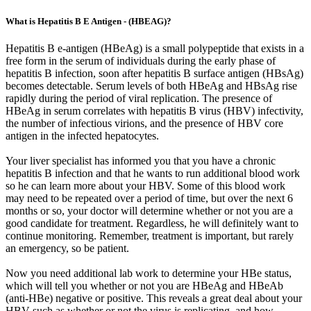
What is Hepatitis B E Antigen - (HBEAG)?
Hepatitis B e-antigen (HBeAg) is a small polypeptide that exists in a
free form in the serum of individuals during the early phase of
hepatitis B infection, soon after hepatitis B surface antigen (HBsAg)
becomes detectable. Serum levels of both HBeAg and HBsAg rise
rapidly during the period of viral replication. The presence of
HBeAg in serum correlates with hepatitis B virus (HBV) infectivity,
the number of infectious virions, and the presence of HBV core
antigen in the infected hepatocytes.
Your liver specialist has informed you that you have a chronic
hepatitis B infection and that he wants to run additional blood work
so he can learn more about your HBV. Some of this blood work
may need to be repeated over a period of time, but over the next 6
months or so, your doctor will determine whether or not you are a
good candidate for treatment. Regardless, he will definitely want to
continue monitoring. Remember, treatment is important, but rarely
an emergency, so be patient.
Now you need additional lab work to determine your HBe status,
which will tell you whether or not you are HBeAg and HBeAb
(anti-HBe) negative or positive. This reveals a great deal about your
HBV such as whether or not the virus is replicating, and how