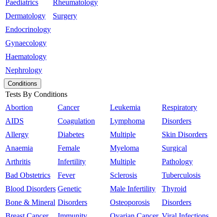
Paediatrics
Rheumatology
Dermatology
Surgery
Endocrinology
Gynaecology
Haematology
Nephrology
Conditions
Tests By Conditions
Abortion
Cancer
Leukemia
Respiratory
AIDS
Coagulation
Lymphoma
Disorders
Allergy
Diabetes
Multiple
Skin Disorders
Anaemia
Female
Myeloma
Surgical
Arthritis
Infertility
Multiple
Pathology
Bad Obstetrics
Fever
Sclerosis
Tuberculosis
Blood Disorders
Genetic
Male Infertility
Thyroid
Bone & Mineral
Disorders
Osteoporosis
Disorders
Breast Cancer
Immunity
Ovarian Cancer
Viral Infections