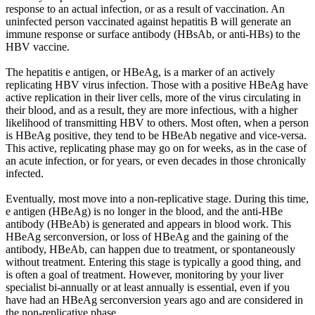
response to an actual infection, or as a result of vaccination. An
uninfected person vaccinated against hepatitis B will generate an
immune response or surface antibody (HBsAb, or anti-HBs) to the
HBV vaccine.
The hepatitis e antigen, or HBeAg, is a marker of an actively
replicating HBV virus infection. Those with a positive HBeAg have
active replication in their liver cells, more of the virus circulating in
their blood, and as a result, they are more infectious, with a higher
likelihood of transmitting HBV to others. Most often, when a person
is HBeAg positive, they tend to be HBeAb negative and vice-versa.
This active, replicating phase may go on for weeks, as in the case of
an acute infection, or for years, or even decades in those chronically
infected.
Eventually, most move into a non-replicative stage. During this time,
e antigen (HBeAg) is no longer in the blood, and the anti-HBe
antibody (HBeAb) is generated and appears in blood work. This
HBeAg serconversion, or loss of HBeAg and the gaining of the
antibody, HBeAb, can happen due to treatment, or spontaneously
without treatment. Entering this stage is typically a good thing, and
is often a goal of treatment. However, monitoring by your liver
specialist bi-annually or at least annually is essential, even if you
have had an HBeAg serconversion years ago and are considered in
the non-replicative phase.