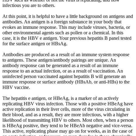
infectious you are to others.
At this point, it is helpful to have a little background on antigens and
antibodies. An antigen is a foreign substance in your body that
evokes an immune response. This may include viruses, bacteria, or
other environmental agents such as pollen or a chemical. In this
case, it is the HBV e antigen. Your previous hepatitis B panel tested
for the surface antigen or HBsAg.
Antibodies are produced as a result of an immune system response
to antigens. These antigen/antibody pairings are unique. An
antibody response can be generated as a result of an immune
response to an actual infection, or as a result of vaccination. An
uninfected person vaccinated against hepatitis B will generate an
immune response or surface antibody (HBsAb, or anti-HBs) to the
HBV vaccine.
The hepatitis e antigen, or HBeAg, is a marker of an actively
replicating HBV virus infection. Those with a positive HBeAg have
active replication in their liver cells, more of the virus circulating in
their blood, and as a result, they are more infectious, with a higher
likelihood of transmitting HBV to others. Most often, when a person
is HBeAg positive, they tend to be HBeAb negative and vice-versa.
This active, replicating phase may go on for weeks, as in the case of