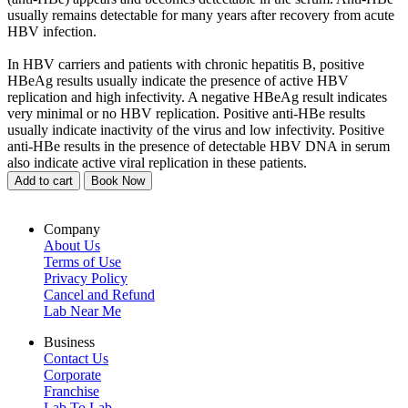
usually remains detectable for many years after recovery from acute
HBV infection.
In HBV carriers and patients with chronic hepatitis B, positive
HBeAg results usually indicate the presence of active HBV
replication and high infectivity. A negative HBeAg result indicates
very minimal or no HBV replication. Positive anti-HBe results
usually indicate inactivity of the virus and low infectivity. Positive
anti-HBe results in the presence of detectable HBV DNA in serum
also indicate active viral replication in these patients.
Add to cart
Book Now
Company
About Us
Terms of Use
Privacy Policy
Cancel and Refund
Lab Near Me
Business
Contact Us
Corporate
Franchise
Lab To Lab