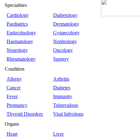
Specialities
Cardiology
Diabetology
Paediatrics
Dermatology
Endocrinology
Gynaecology
Haematology
Nephrology
Neurology
Oncology
Rheumatology
Surgery
Condition
Allergy
Arthritis
Cancer
Diabetes
Fever
Immunity
Pregnancy
Tuberculosis
Thyroid Disorders
Viral Infections
Organs
Heart
Liver