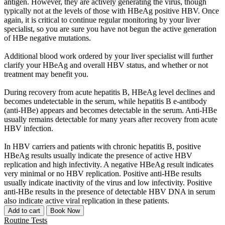
antigen. However, they are actively generating the virus, though
typically not at the levels of those with HBeAg positive HBV. Once
again, it is critical to continue regular monitoring by your liver
specialist, so you are sure you have not begun the active generation
of HBe negative mutations.
Additional blood work ordered by your liver specialist will further
clarify your HBeAg and overall HBV status, and whether or not
treatment may benefit you.
During recovery from acute hepatitis B, HBeAg level declines and
becomes undetectable in the serum, while hepatitis B e-antibody
(anti-HBe) appears and becomes detectable in the serum. Anti-HBe
usually remains detectable for many years after recovery from acute
HBV infection.
In HBV carriers and patients with chronic hepatitis B, positive
HBeAg results usually indicate the presence of active HBV
replication and high infectivity. A negative HBeAg result indicates
very minimal or no HBV replication. Positive anti-HBe results
usually indicate inactivity of the virus and low infectivity. Positive
anti-HBe results in the presence of detectable HBV DNA in serum
also indicate active viral replication in these patients.
Add to cart
Book Now
Routine Tests