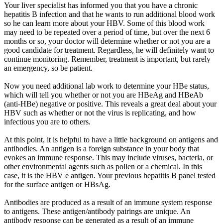
Your liver specialist has informed you that you have a chronic
hepatitis B infection and that he wants to run additional blood work
so he can learn more about your HBV. Some of this blood work
may need to be repeated over a period of time, but over the next 6
months or so, your doctor will determine whether or not you are a
good candidate for treatment. Regardless, he will definitely want to
continue monitoring. Remember, treatment is important, but rarely
an emergency, so be patient.
Now you need additional lab work to determine your HBe status,
which will tell you whether or not you are HBeAg and HBeAb
(anti-HBe) negative or positive. This reveals a great deal about your
HBV such as whether or not the virus is replicating, and how
infectious you are to others.
At this point, it is helpful to have a little background on antigens and
antibodies. An antigen is a foreign substance in your body that
evokes an immune response. This may include viruses, bacteria, or
other environmental agents such as pollen or a chemical. In this
case, it is the HBV e antigen. Your previous hepatitis B panel tested
for the surface antigen or HBsAg.
Antibodies are produced as a result of an immune system response
to antigens. These antigen/antibody pairings are unique. An
antibody response can be generated as a result of an immune