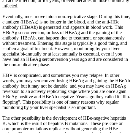
an acute infection, or for years, or even decades in those chronically
infected.
Eventually, most move into a non-replicative stage. During this time,
e antigen (HBeAg) is no longer in the blood, and the anti-HBe
antibody (HBeAb) is generated and appears in blood work. This
HBeAg serconversion, or loss of HBeAg and the gaining of the
antibody, HBeAb, can happen due to treatment, or spontaneously
without treatment. Entering this stage is typically a good thing, and
is often a goal of treatment. However, monitoring by your liver
specialist bi-annually or at least annually is essential, even if you
have had an HBeAg serconversion years ago and are considered in
the non-replicative phase.
HBV is complicated, and sometimes you may relapse. In other
words, you may seroconvert losing HBeAg and gaining the HBeAb
antibody, but it may not be durable, and you may have an HBeAg
reversion to an actively replicating stage where you are once again
HBeAg positive and HBeAb negative. Years ago they called it “flip-
flopping”. This possibility is one of many reasons why regular
monitoring by your liver specialist is so important.
The other possibility is the development of HBe-negative hepatitis
B, which is the result of hepatitis B mutations. These pre-core or
core promoter mutations replicate without generating the HBe