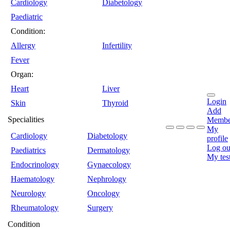
Cardiology
Diabetology
Paediatric
Condition:
Allergy
Infertility
Fever
Organ:
Heart
Liver
Login
Skin
Thyroid
Add
Specialities
Membe
My
Cardiology
Diabetology
profile
Log ou
Paediatrics
Dermatology
My tes
Endocrinology
Gynaecology
Haematology
Nephrology
Neurology
Oncology
Rheumatology
Surgery
Condition