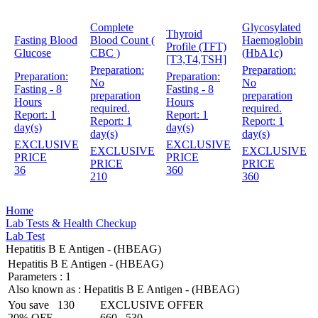
Complete
Glycosylated
Thyroid
Fasting Blood
Blood Count (
Haemoglobin
Profile (TFT)
Glucose
CBC )
(HbA1c)
[T3,T4,TSH]
Preparation:
Preparation:
Preparation:
Preparation:
No
No
Fasting - 8
Fasting - 8
preparation
preparation
Hours
Hours
required.
required.
Report:
1
Report:
1
Report:
1
Report:
1
day(s)
day(s)
day(s)
day(s)
EXCLUSIVE
EXCLUSIVE
EXCLUSIVE
EXCLUSIVE
PRICE
PRICE
PRICE
PRICE
36
360
210
360
Home
Lab Tests & Health Checkup
Lab Test
Hepatitis B E Antigen - (HBEAG)
Hepatitis B E Antigen - (HBEAG)
Parameters :
1
Also known as :
Hepatitis B E Antigen - (HBEAG)
You save
130
EXCLUSIVE OFFER
20% OFF
660
530