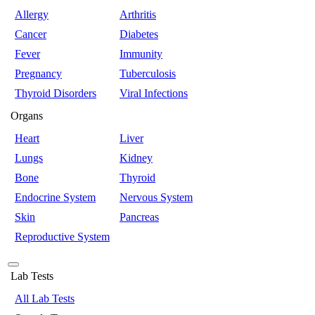
Allergy
Arthritis
Cancer
Diabetes
Fever
Immunity
Pregnancy
Tuberculosis
Thyroid Disorders
Viral Infections
Organs
Heart
Liver
Lungs
Kidney
Bone
Thyroid
Endocrine System
Nervous System
Skin
Pancreas
Reproductive System
Lab Tests
All Lab Tests