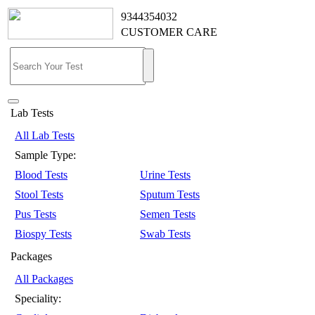
9344354032
CUSTOMER CARE
Lab Tests
All Lab Tests
Sample Type:
Blood Tests
Urine Tests
Stool Tests
Sputum Tests
Pus Tests
Semen Tests
Biospy Tests
Swab Tests
Packages
All Packages
Speciality: