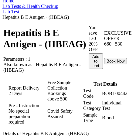
Home
Lab Tests & Health Checkup
Lab Test
Hepatitis B E Antigen - (HBEAG)
You
Hepatitis B E
save
EXCLUSIVE
130
OFFER
Antigen - (HBEAG)
20%
660
530
OFF
Add
Parameters :
1
to
Book Now
Also known as :
Hepatitis B E Antigen -
cart
(HBEAG)
Free Sample
Test Details
Report Delivery
Collection
Test
2 Days
Bookings
BOBT00442
Code
above
500
Test
Individual
Pre - Instruction
Category
Test
No special
Covid Safety
Sample
preparation
Assured
Blood
Type
required
Details of Hepatitis B E Antigen - (HBEAG)