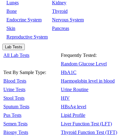
Lungs
Kidney
Bone
Thyroid
Endocrine System
Nervous System
Skin
Pancreas
Reproductive System
Lab Tests
All Lab Tests
Frequently Tested:
Random Glucose Level
Test By Sample Type:
HbA1C
Blood Tests
Haemoglobin level in blood
Urine Tests
Urine Routine
Stool Tests
HIV
Sputum Tests
HBsAg level
Pus Tests
Lipid Profile
Semen Tests
Liver Function Test (LFT)
Biospy Tests
Thyroid Function Test (TFT)