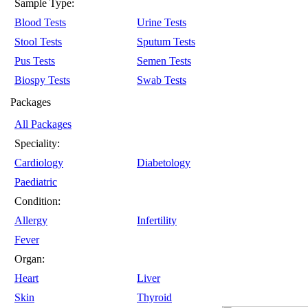
Sample Type:
Blood Tests
Urine Tests
Stool Tests
Sputum Tests
Pus Tests
Semen Tests
Biospy Tests
Swab Tests
Packages
All Packages
Speciality:
Cardiology
Diabetology
Paediatric
Condition:
Allergy
Infertility
Fever
Organ:
Heart
Liver
Skin
Thyroid