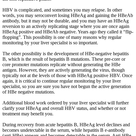
HBV is complicated, and sometimes you may relapse. In other
words, you may seroconvert losing HBeAg and gaining the HBeAb
antibody, but it may not be durable, and you may have an HBeAg
reversion to an actively replicating stage where you are once again
HBeAg positive and HBeAb negative. Years ago they called it “flip-
flopping”. This possibility is one of many reasons why regular
monitoring by your liver specialist is so important.
The other possibility is the development of HBe-negative hepatitis
B, which is the result of hepatitis B mutations. These pre-core or
core promoter mutations replicate without generating the HBe
antigen. However, they are actively generating the virus, though
typically not at the levels of those with HBeAg positive HBV. Once
again, it is critical to continue regular monitoring by your liver
specialist, so you are sure you have not begun the active generation
of HBe negative mutations.
Additional blood work ordered by your liver specialist will further
clarify your HBeAg and overall HBV status, and whether or not
treatment may benefit you.
During recovery from acute hepatitis B, HBeAg level declines and
becomes undetectable in the serum, while hepatitis B e-antibody
(anti-HBe) appears and becomes detectable in the serum. Anti-HBe