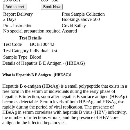
Add to cart
Book Now
Report Delivery
Free Sample Collection
2 Days
Bookings above
500
Pre - Instruction
Covid Safety
No special preparation required
Assured
Test Details
Test Code
BOBT00442
Test Category
Individual Test
Sample Type
Blood
Details of Hepatitis B E Antigen - (HBEAG)
What is Hepatitis B E Antigen - (HBEAG)?
Hepatitis B e-antigen (HBeAg) is a small polypeptide that exists in a
free form in the serum of individuals during the early phase of
hepatitis B infection, soon after hepatitis B surface antigen (HBsAg)
becomes detectable. Serum levels of both HBeAg and HBsAg rise
rapidly during the period of viral replication. The presence of
HBeAg in serum correlates with hepatitis B virus (HBV) infectivity,
the number of infectious virions, and the presence of HBV core
antigen in the infected hepatocytes.