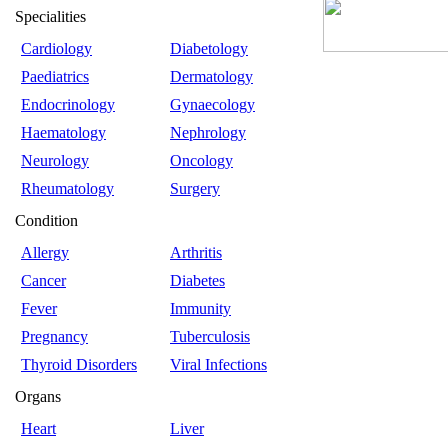
Specialities
Cardiology
Diabetology
Paediatrics
Dermatology
Endocrinology
Gynaecology
Haematology
Nephrology
Neurology
Oncology
Rheumatology
Surgery
Condition
Allergy
Arthritis
Cancer
Diabetes
Fever
Immunity
Pregnancy
Tuberculosis
Thyroid Disorders
Viral Infections
Organs
Heart
Liver