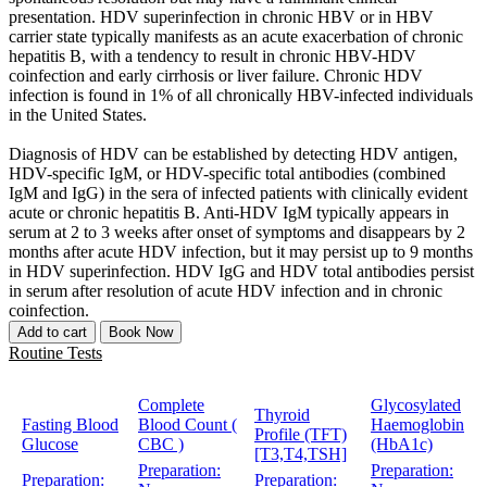
presentation. HDV superinfection in chronic HBV or in HBV
carrier state typically manifests as an acute exacerbation of chronic
hepatitis B, with a tendency to result in chronic HBV-HDV
coinfection and early cirrhosis or liver failure. Chronic HDV
infection is found in 1% of all chronically HBV-infected individuals
in the United States.
Diagnosis of HDV can be established by detecting HDV antigen,
HDV-specific IgM, or HDV-specific total antibodies (combined
IgM and IgG) in the sera of infected patients with clinically evident
acute or chronic hepatitis B. Anti-HDV IgM typically appears in
serum at 2 to 3 weeks after onset of symptoms and disappears by 2
months after acute HDV infection, but it may persist up to 9 months
in HDV superinfection. HDV IgG and HDV total antibodies persist
in serum after resolution of acute HDV infection and in chronic
coinfection.
Add to cart
Book Now
Routine Tests
Complete
Glycosylated
Thyroid
Fasting Blood
Blood Count (
Haemoglobin
Profile (TFT)
Glucose
CBC )
(HbA1c)
[T3,T4,TSH]
Preparation:
Preparation:
Preparation:
Preparation: