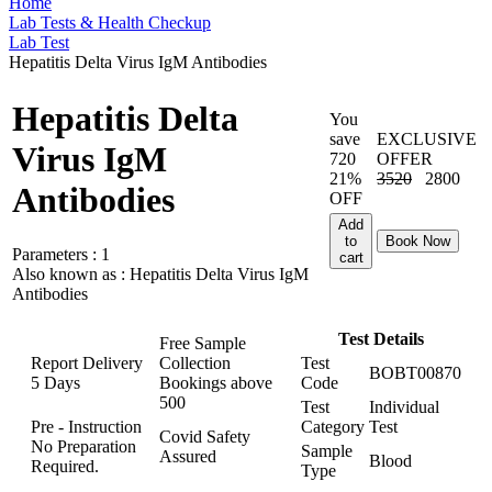
Home
Lab Tests & Health Checkup
Lab Test
Hepatitis Delta Virus IgM Antibodies
Hepatitis Delta
You
save
EXCLUSIVE
Virus IgM
720
OFFER
21%
3520
2800
Antibodies
OFF
Add
to
Book Now
Parameters :
1
cart
Also known as :
Hepatitis Delta Virus IgM
Antibodies
Test Details
Free Sample
Report Delivery
Collection
Test
BOBT00870
5 Days
Bookings above
Code
500
Test
Individual
Pre - Instruction
Category
Test
Covid Safety
No Preparation
Sample
Assured
Blood
Required.
Type