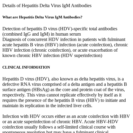
Details of Hepatitis Delta Virus IgM Antibodies
What are Hepatitis Delta Virus IgM Antibodies?
Detection of hepatitis D virus (HDV)-specific total antibodies
(combined IgG and IgM) in human serum
Diagnosis of concurrent HDV infection in patients with fulminant
acute hepatitis B virus (HBV) infection (acute coinfection), chronic
HBV infection (chronic coinfection), or acute exacerbation of
known chronic HBV infection (HDV superinfection)
CLINICAL INFORMATION
Hepatitis D virus (HDV), also known as delta hepatitis virus, is a
defective RNA virus comprised of a delta antigen and a hepatitis B
surface antigen (HBsAg) as the core and protein coat of the virus,
respectively. This virus cannot replicate effectively by itself as it
requires the presence of the hepatitis B virus (HBV) to initiate and
maintain its replication in the infected liver cells.
Infection with HDV occurs either as an acute coinfection with HBV
or an acute superinfection of chronic HBV. Acute HBV-HDV
coinfection usually follows a self-limited clinical course with
spontaneous resolution but may have a fulminant clinical