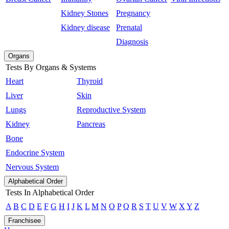
Kidney Stones
Pregnancy
Kidney disease
Prenatal
Diagnosis
Organs
Tests By Organs & Systems
Heart
Thyroid
Liver
Skin
Lungs
Reproductive System
Kidney
Pancreas
Bone
Endocrine System
Nervous System
Alphabetical Order
Tests In Alphabetical Order
A
B
C
D
E
F
G
H
I
J
K
L
M
N
O
P
Q
R
S
T
U
V
W
X
Y
Z
Franchisee