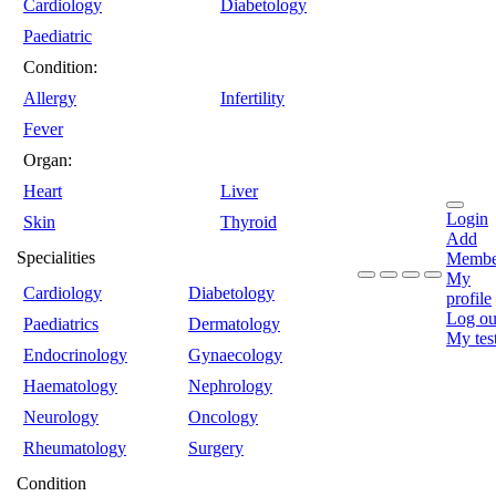
Cardiology
Diabetology
Paediatric
Condition:
Allergy
Infertility
Fever
Organ:
Heart
Liver
Login
Skin
Thyroid
Add
Specialities
Membe
My
Cardiology
Diabetology
profile
Log ou
Paediatrics
Dermatology
My tes
Endocrinology
Gynaecology
Haematology
Nephrology
Neurology
Oncology
Rheumatology
Surgery
Condition