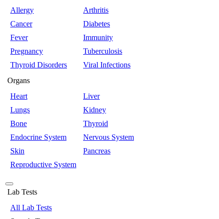
Allergy
Arthritis
Cancer
Diabetes
Fever
Immunity
Pregnancy
Tuberculosis
Thyroid Disorders
Viral Infections
Organs
Heart
Liver
Lungs
Kidney
Bone
Thyroid
Endocrine System
Nervous System
Skin
Pancreas
Reproductive System
Lab Tests
All Lab Tests