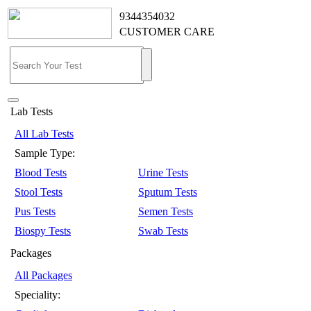
9344354032
CUSTOMER CARE
Lab Tests
All Lab Tests
Sample Type:
Blood Tests
Urine Tests
Stool Tests
Sputum Tests
Pus Tests
Semen Tests
Biospy Tests
Swab Tests
Packages
All Packages
Speciality: