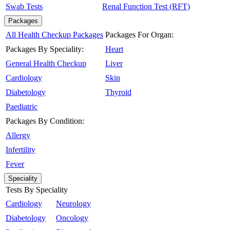
Swab Tests
Renal Function Test (RFT)
Packages
All Health Checkup Packages
Packages For Organ:
Packages By Speciality:
Heart
General Health Checkup
Liver
Cardiology
Skin
Diabetology
Thyroid
Paediatric
Packages By Condition:
Allergy
Infertility
Fever
Speciality
Tests By Speciality
Cardiology
Neurology
Diabetology
Oncology