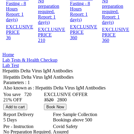
No
No
Fasting - 8
Fasting - 8
preparation
preparation
Hours
Hours
required.
required.
Report:
1
Report:
1
Report:
1
Report:
1
day(s)
day(s)
day(s)
day(s)
EXCLUSIVE
EXCLUSIVE
EXCLUSIVE
EXCLUSIVE
PRICE
PRICE
PRICE
PRICE
36
360
210
360
Home
Lab Tests & Health Checkup
Lab Test
Hepatitis Delta Virus IgM Antibodies
Hepatitis Delta Virus IgM Antibodies
Parameters :
1
Also known as :
Hepatitis Delta Virus IgM Antibodies
You save
720
EXCLUSIVE OFFER
21% OFF
3520
2800
Add to cart
Book Now
Report Delivery
Free Sample Collection
5 Days
Bookings above
500
Pre - Instruction
Covid Safety
No Preparation Required.
Assured