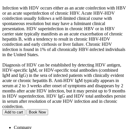
Infection with HDV occurs either as an acute coinfection with HBV
or an acute superinfection of chronic HBV. Acute HBV-HDV
coinfection usually follows a self-limited clinical course with
spontaneous resolution but may have a fulminant clinical
presentation. HDV superinfection in chronic HBV or in HBV
carrier state typically manifests as an acute exacerbation of chronic
hepatitis B, with a tendency to result in chronic HBV-HDV
coinfection and early cirrhosis or liver failure. Chronic HDV
infection is found in 1% of all chronically HBV-infected individuals
in the United States.
Diagnosis of HDV can be established by detecting HDV antigen,
HDV-specific IgM, or HDV-specific total antibodies (combined
IgM and IgG) in the sera of infected patients with clinically evident
acute or chronic hepatitis B. Anti-HDV IgM typically appears in
serum at 2 to 3 weeks after onset of symptoms and disappears by 2
months after acute HDV infection, but it may persist up to 9 months
in HDV superinfection. HDV IgG and HDV total antibodies persist
in serum after resolution of acute HDV infection and in chronic
coinfection.
Add to cart
Book Now
Company