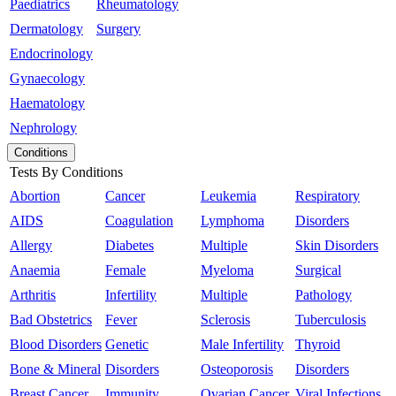
Paediatrics
Rheumatology
Dermatology
Surgery
Endocrinology
Gynaecology
Haematology
Nephrology
Conditions
Tests By Conditions
Abortion
Cancer
Leukemia
Respiratory
AIDS
Coagulation
Lymphoma
Disorders
Allergy
Diabetes
Multiple
Skin Disorders
Anaemia
Female
Myeloma
Surgical
Arthritis
Infertility
Multiple
Pathology
Bad Obstetrics
Fever
Sclerosis
Tuberculosis
Blood Disorders
Genetic
Male Infertility
Thyroid
Bone & Mineral
Disorders
Osteoporosis
Disorders
Breast Cancer
Immunity
Ovarian Cancer
Viral Infections