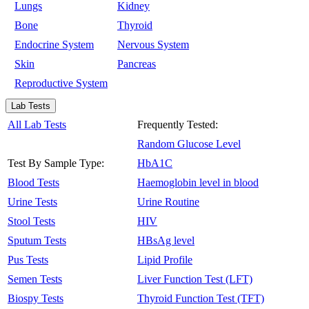
Lungs
Kidney
Bone
Thyroid
Endocrine System
Nervous System
Skin
Pancreas
Reproductive System
Lab Tests
All Lab Tests
Frequently Tested:
Random Glucose Level
Test By Sample Type:
HbA1C
Blood Tests
Haemoglobin level in blood
Urine Tests
Urine Routine
Stool Tests
HIV
Sputum Tests
HBsAg level
Pus Tests
Lipid Profile
Semen Tests
Liver Function Test (LFT)
Biospy Tests
Thyroid Function Test (TFT)