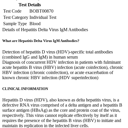
Test Details
Test Code
BOBT00870
Test Category
Individual Test
Sample Type
Blood
Details of Hepatitis Delta Virus IgM Antibodies
What are Hepatitis Delta Virus IgM Antibodies?
Detection of hepatitis D virus (HDV)-specific total antibodies
(combined IgG and IgM) in human serum
Diagnosis of concurrent HDV infection in patients with fulminant
acute hepatitis B virus (HBV) infection (acute coinfection), chronic
HBV infection (chronic coinfection), or acute exacerbation of
known chronic HBV infection (HDV superinfection)
CLINICAL INFORMATION
Hepatitis D virus (HDV), also known as delta hepatitis virus, is a
defective RNA virus comprised of a delta antigen and a hepatitis B
surface antigen (HBsAg) as the core and protein coat of the virus,
respectively. This virus cannot replicate effectively by itself as it
requires the presence of the hepatitis B virus (HBV) to initiate and
maintain its replication in the infected liver cells.