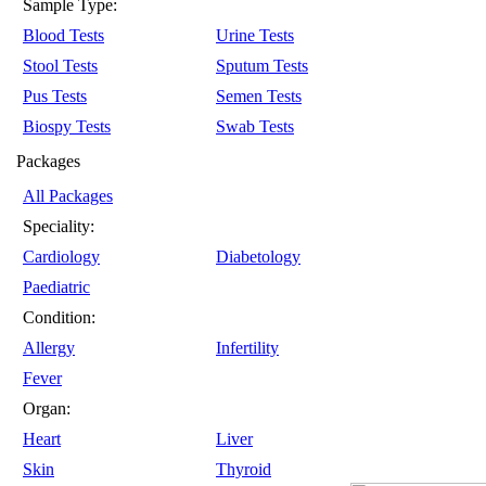
Sample Type:
Blood Tests
Urine Tests
Stool Tests
Sputum Tests
Pus Tests
Semen Tests
Biospy Tests
Swab Tests
Packages
All Packages
Speciality:
Cardiology
Diabetology
Paediatric
Condition:
Allergy
Infertility
Fever
Organ:
Heart
Liver
Skin
Thyroid