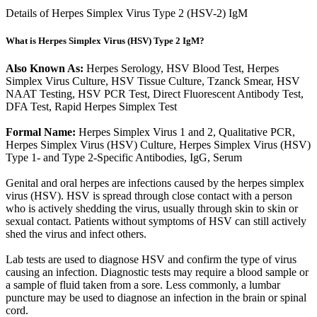
Details of Herpes Simplex Virus Type 2 (HSV-2) IgM
What is Herpes Simplex Virus (HSV) Type 2 IgM?
Also Known As:
Herpes Serology, HSV Blood Test, Herpes
Simplex Virus Culture, HSV Tissue Culture, Tzanck Smear, HSV
NAAT Testing, HSV PCR Test, Direct Fluorescent Antibody Test,
DFA Test, Rapid Herpes Simplex Test
Formal Name:
Herpes Simplex Virus 1 and 2, Qualitative PCR,
Herpes Simplex Virus (HSV) Culture, Herpes Simplex Virus (HSV)
Type 1- and Type 2-Specific Antibodies, IgG, Serum
Genital and oral herpes are infections caused by the herpes simplex
virus (HSV). HSV is spread through close contact with a person
who is actively shedding the virus, usually through skin to skin or
sexual contact. Patients without symptoms of HSV can still actively
shed the virus and infect others.
Lab tests are used to diagnose HSV and confirm the type of virus
causing an infection. Diagnostic tests may require a blood sample or
a sample of fluid taken from a sore. Less commonly, a lumbar
puncture may be used to diagnose an infection in the brain or spinal
cord.