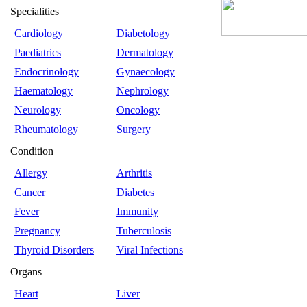
Specialities
Cardiology
Diabetology
Paediatrics
Dermatology
Endocrinology
Gynaecology
Haematology
Nephrology
Neurology
Oncology
Rheumatology
Surgery
Condition
Allergy
Arthritis
Cancer
Diabetes
Fever
Immunity
Pregnancy
Tuberculosis
Thyroid Disorders
Viral Infections
Organs
Heart
Liver