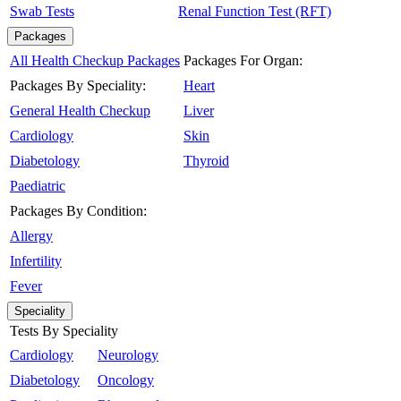
Swab Tests
Renal Function Test (RFT)
Packages
All Health Checkup Packages
Packages For Organ:
Packages By Speciality:
Heart
General Health Checkup
Liver
Cardiology
Skin
Diabetology
Thyroid
Paediatric
Packages By Condition:
Allergy
Infertility
Fever
Speciality
Tests By Speciality
Cardiology
Neurology
Diabetology
Oncology