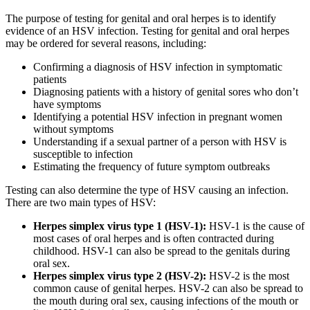
The purpose of testing for genital and oral herpes is to identify
evidence of an HSV infection. Testing for genital and oral herpes
may be ordered for several reasons, including:
Confirming a diagnosis of HSV infection in symptomatic
patients
Diagnosing patients with a history of genital sores who don’t
have symptoms
Identifying a potential HSV infection in pregnant women
without symptoms
Understanding if a sexual partner of a person with HSV is
susceptible to infection
Estimating the frequency of future symptom outbreaks
Testing can also determine the type of HSV causing an infection.
There are two main types of HSV:
Herpes simplex virus type 1 (HSV-1):
HSV-1 is the cause of
most cases of oral herpes and is often contracted during
childhood. HSV-1 can also be spread to the genitals during
oral sex.
Herpes simplex virus type 2 (HSV-2):
HSV-2 is the most
common cause of genital herpes. HSV-2 can also be spread to
the mouth during oral sex, causing infections of the mouth or