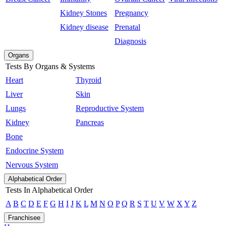
Kidney Stones
Pregnancy
Kidney disease
Prenatal
Diagnosis
Organs
Tests By Organs & Systems
Heart
Thyroid
Liver
Skin
Lungs
Reproductive System
Kidney
Pancreas
Bone
Endocrine System
Nervous System
Alphabetical Order
Tests In Alphabetical Order
A
B
C
D
E
F
G
H
I
J
K
L
M
N
O
P
Q
R
S
T
U
V
W
X
Y
Z
Franchisee