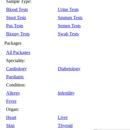
Sample Type:
Blood Tests
Urine Tests
Stool Tests
Sputum Tests
Pus Tests
Semen Tests
Biospy Tests
Swab Tests
Packages
All Packages
Speciality:
Cardiology
Diabetology
Paediatric
Condition:
Allergy
Infertility
Fever
Organ:
Heart
Liver
Skin
Thyroid