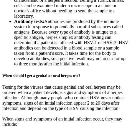
characteristic of a herpes infection. During a Tzanck smear,
cells can be examined under a microscope in a clinic or
doctor’s office without needing to send the sample to a
laboratory.
Antibody tests:
Antibodies are produced by the immune
system in response to potentially harmful substances called
antigens. Because every type of antibody is unique to a
specific antigen, herpes simplex antibody testing can
determine if a patient is infected with HSV-1 or HSV-2. HSV
antibodies can be detected in a blood sample or a sample
taken from a patient’s sore. It takes time for the body to
develop antibodies, so a positive result may not occur for up
to three months after the initial infection.
When should I get a genital or oral herpes test?
Testing for the viruses that cause genital and oral herpes may be
ordered when a patient develops signs and symptoms of a herpes
infection. Although many people who contract HSV never notice
symptoms, signs of an initial infection appear 2 to 20 days after
infection and depend on the type of HSV causing the infection.
When signs and symptoms of an initial infection occur, they may
include: