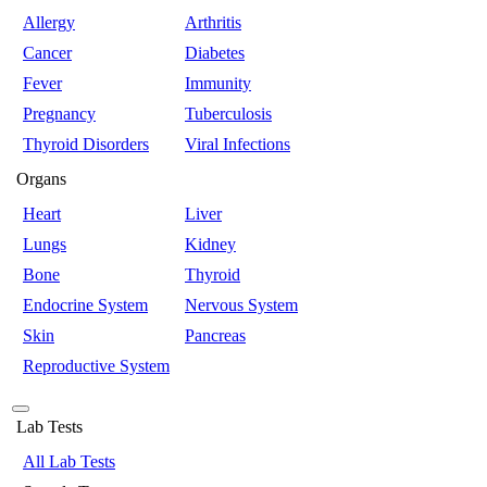
Allergy
Arthritis
Cancer
Diabetes
Fever
Immunity
Pregnancy
Tuberculosis
Thyroid Disorders
Viral Infections
Organs
Heart
Liver
Lungs
Kidney
Bone
Thyroid
Endocrine System
Nervous System
Skin
Pancreas
Reproductive System
Lab Tests
All Lab Tests