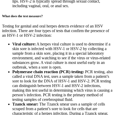
lips. HSV-2 is typically spread through sexual contact,
including vaginal, oral, or anal sex.
What does the test measure?
Testing for genital and oral herpes detects evidence of an HSV
infection. There are four types of tests that confirm the presence of
an HSV-1 or HSV-2 infection:
Viral culture:
A herpes viral culture is used to determine if a
skin sore is infected with HSV-1 or HSV-2 by collecting a
sample from a skin sore, placing it in a special laboratory
environment, and watching to see if the virus or virus-related
substances grow. A viral culture is most useful early in an
outbreak, when a sore is open.
Polymerase chain reaction (PCR) testing:
PCR testing, also
called a viral DNA test, uses a sample taken from a patient’s
sore to look for the DNA of HSV-1 and HSV-2. PCR testing
can distinguish between HSV-1 and HSV-2 infections,
making this test useful in determining which virus is causing a
person’s infection. PCR testing is the primary method of
testing samples of cerebrospinal fluid.
Tzanck smear:
The Tzanck smear uses a sample of cells
scraped from a patient’s sore to look for cells that are
characteristic of a herpes infection. During a Tzanck smear,