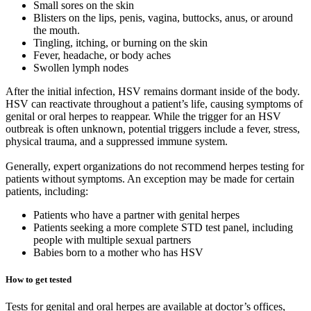
Small sores on the skin
Blisters on the lips, penis, vagina, buttocks, anus, or around
the mouth.
Tingling, itching, or burning on the skin
Fever, headache, or body aches
Swollen lymph nodes
After the initial infection, HSV remains dormant inside of the body.
HSV can reactivate throughout a patient’s life, causing symptoms of
genital or oral herpes to reappear. While the trigger for an HSV
outbreak is often unknown, potential triggers include a fever, stress,
physical trauma, and a suppressed immune system.
Generally, expert organizations do not recommend herpes testing for
patients without symptoms. An exception may be made for certain
patients, including:
Patients who have a partner with genital herpes
Patients seeking a more complete STD test panel, including
people with multiple sexual partners
Babies born to a mother who has HSV
How to get tested
Tests for genital and oral herpes are available at doctor’s offices,