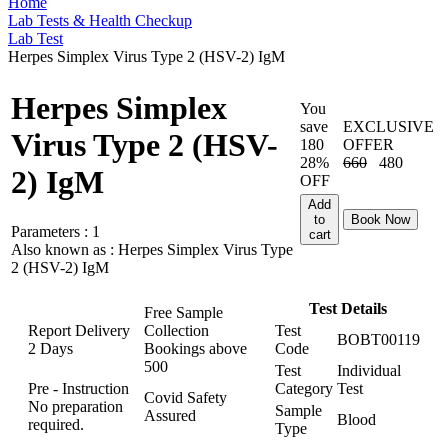
Home
Lab Tests & Health Checkup
Lab Test
Herpes Simplex Virus Type 2 (HSV-2) IgM
Herpes Simplex
You
save
EXCLUSIVE
Virus Type 2 (HSV-
180
OFFER
28%
660
480
2) IgM
OFF
Add
to
Book Now
Parameters :
1
cart
Also known as :
Herpes Simplex Virus Type
2 (HSV-2) IgM
Test Details
Free Sample
Report Delivery
Collection
Test
BOBT00119
2 Days
Bookings above
Code
500
Test
Individual
Pre - Instruction
Category
Test
Covid Safety
No preparation
Sample
Assured
Blood
required.
Type