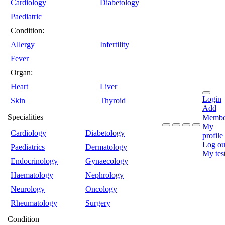
Cardiology
Diabetology
Paediatric
Condition:
Allergy
Infertility
Fever
Organ:
Heart
Liver
Login
Skin
Thyroid
Add
Specialities
Membe
My
Cardiology
Diabetology
profile
Log ou
Paediatrics
Dermatology
My tes
Endocrinology
Gynaecology
Haematology
Nephrology
Neurology
Oncology
Rheumatology
Surgery
Condition