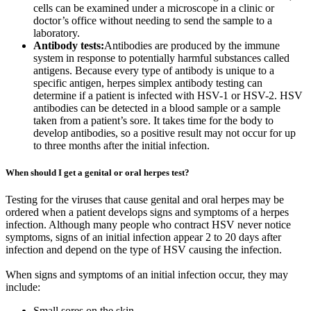
cells can be examined under a microscope in a clinic or
doctor’s office without needing to send the sample to a
laboratory.
Antibody tests:
Antibodies are produced by the immune
system in response to potentially harmful substances called
antigens. Because every type of antibody is unique to a
specific antigen, herpes simplex antibody testing can
determine if a patient is infected with HSV-1 or HSV-2. HSV
antibodies can be detected in a blood sample or a sample
taken from a patient’s sore. It takes time for the body to
develop antibodies, so a positive result may not occur for up
to three months after the initial infection.
When should I get a genital or oral herpes test?
Testing for the viruses that cause genital and oral herpes may be
ordered when a patient develops signs and symptoms of a herpes
infection. Although many people who contract HSV never notice
symptoms, signs of an initial infection appear 2 to 20 days after
infection and depend on the type of HSV causing the infection.
When signs and symptoms of an initial infection occur, they may
include:
Small sores on the skin