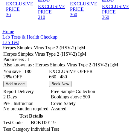
EXCLUSIVE
EXCLUSIVE
EXCLUSIVE
EXCLUSIVE
PRICE
PRICE
PRICE
PRICE
36
360
210
360
Home
Lab Tests & Health Checkup
Lab Test
Herpes Simplex Virus Type 2 (HSV-2) IgM
Herpes Simplex Virus Type 2 (HSV-2) IgM
Parameters :
1
Also known as :
Herpes Simplex Virus Type 2 (HSV-2) IgM
You save
180
EXCLUSIVE OFFER
28% OFF
660
480
Add to cart
Book Now
Report Delivery
Free Sample Collection
2 Days
Bookings above
500
Pre - Instruction
Covid Safety
No preparation required.
Assured
Test Details
Test Code
BOBT00119
Test Category
Individual Test