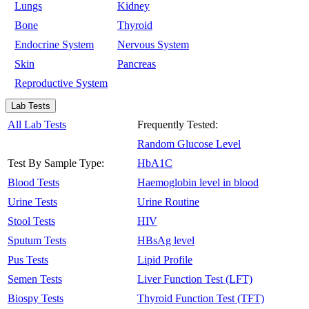
Lungs
Kidney
Bone
Thyroid
Endocrine System
Nervous System
Skin
Pancreas
Reproductive System
Lab Tests
All Lab Tests
Frequently Tested:
Random Glucose Level
Test By Sample Type:
HbA1C
Blood Tests
Haemoglobin level in blood
Urine Tests
Urine Routine
Stool Tests
HIV
Sputum Tests
HBsAg level
Pus Tests
Lipid Profile
Semen Tests
Liver Function Test (LFT)
Biospy Tests
Thyroid Function Test (TFT)