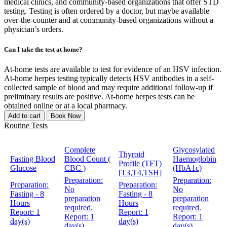
medical clinics, and community-based organizations that offer STD
testing. Testing is often ordered by a doctor, but maybe available
over-the-counter and at community-based organizations without a
physician’s orders.
Can I take the test at home?
At-home tests are available to test for evidence of an HSV infection.
At-home herpes testing typically detects HSV antibodies in a self-
collected sample of blood and may require additional follow-up if
preliminary results are positive. At-home herpes tests can be
obtained online or at a local pharmacy.
Add to cart
Book Now
Routine Tests
Complete
Glycosylated
Thyroid
Fasting Blood
Blood Count (
Haemoglobin
Profile (TFT)
Glucose
CBC )
(HbA1c)
[T3,T4,TSH]
Preparation:
Preparation:
Preparation:
Preparation:
No
No
Fasting - 8
Fasting - 8
preparation
preparation
Hours
Hours
required.
required.
Report:
1
Report:
1
Report:
1
Report:
1
day(s)
day(s)
day(s)
day(s)