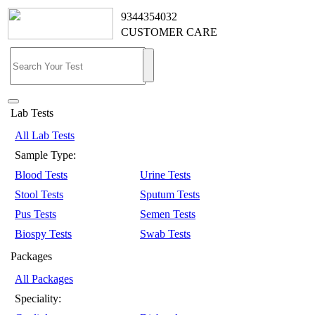
9344354032
CUSTOMER CARE
Lab Tests
All Lab Tests
Sample Type:
Blood Tests
Urine Tests
Stool Tests
Sputum Tests
Pus Tests
Semen Tests
Biospy Tests
Swab Tests
Packages
All Packages
Speciality: