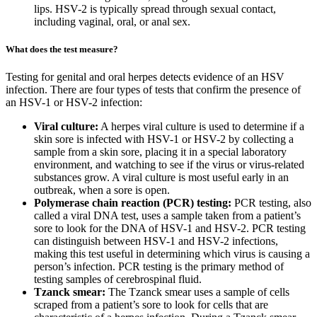
lips. HSV-2 is typically spread through sexual contact,
including vaginal, oral, or anal sex.
What does the test measure?
Testing for genital and oral herpes detects evidence of an HSV
infection. There are four types of tests that confirm the presence of
an HSV-1 or HSV-2 infection:
Viral culture:
A herpes viral culture is used to determine if a
skin sore is infected with HSV-1 or HSV-2 by collecting a
sample from a skin sore, placing it in a special laboratory
environment, and watching to see if the virus or virus-related
substances grow. A viral culture is most useful early in an
outbreak, when a sore is open.
Polymerase chain reaction (PCR) testing:
PCR testing, also
called a viral DNA test, uses a sample taken from a patient’s
sore to look for the DNA of HSV-1 and HSV-2. PCR testing
can distinguish between HSV-1 and HSV-2 infections,
making this test useful in determining which virus is causing a
person’s infection. PCR testing is the primary method of
testing samples of cerebrospinal fluid.
Tzanck smear:
The Tzanck smear uses a sample of cells
scraped from a patient’s sore to look for cells that are