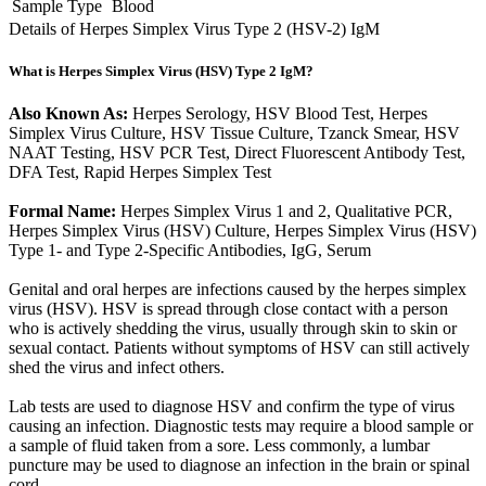
Sample Type
Blood
Details of Herpes Simplex Virus Type 2 (HSV-2) IgM
What is Herpes Simplex Virus (HSV) Type 2 IgM?
Also Known As:
Herpes Serology, HSV Blood Test, Herpes
Simplex Virus Culture, HSV Tissue Culture, Tzanck Smear, HSV
NAAT Testing, HSV PCR Test, Direct Fluorescent Antibody Test,
DFA Test, Rapid Herpes Simplex Test
Formal Name:
Herpes Simplex Virus 1 and 2, Qualitative PCR,
Herpes Simplex Virus (HSV) Culture, Herpes Simplex Virus (HSV)
Type 1- and Type 2-Specific Antibodies, IgG, Serum
Genital and oral herpes are infections caused by the herpes simplex
virus (HSV). HSV is spread through close contact with a person
who is actively shedding the virus, usually through skin to skin or
sexual contact. Patients without symptoms of HSV can still actively
shed the virus and infect others.
Lab tests are used to diagnose HSV and confirm the type of virus
causing an infection. Diagnostic tests may require a blood sample or
a sample of fluid taken from a sore. Less commonly, a lumbar
puncture may be used to diagnose an infection in the brain or spinal
cord.