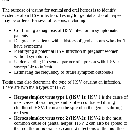
The purpose of testing for genital and oral herpes is to identify
evidence of an HSV infection. Testing for genital and oral herpes
may be ordered for several reasons, including:
Confirming a diagnosis of HSV infection in symptomatic
patients
Diagnosing patients with a history of genital sores who don’t
have symptoms
Identifying a potential HSV infection in pregnant women
without symptoms
Understanding if a sexual partner of a person with HSV is
susceptible to infection
Estimating the frequency of future symptom outbreaks
Testing can also determine the type of HSV causing an infection.
There are two main types of HSV:
Herpes simplex virus type 1 (HSV-1):
HSV-1 is the cause of
most cases of oral herpes and is often contracted during
childhood. HSV-1 can also be spread to the genitals during
oral sex.
Herpes simplex virus type 2 (HSV-2):
HSV-2 is the most
common cause of genital herpes. HSV-2 can also be spread to
the mouth during oral sex, causing infections of the mouth or