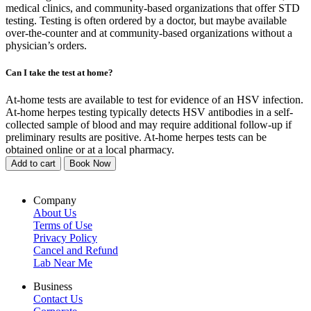
medical clinics, and community-based organizations that offer STD
testing. Testing is often ordered by a doctor, but maybe available
over-the-counter and at community-based organizations without a
physician’s orders.
Can I take the test at home?
At-home tests are available to test for evidence of an HSV infection.
At-home herpes testing typically detects HSV antibodies in a self-
collected sample of blood and may require additional follow-up if
preliminary results are positive. At-home herpes tests can be
obtained online or at a local pharmacy.
Add to cart
Book Now
Company
About Us
Terms of Use
Privacy Policy
Cancel and Refund
Lab Near Me
Business
Contact Us