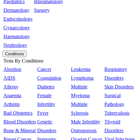
Paediatrics
Rheumatology
Dermatology
Surgery
Endocrinology
Gynaecology
Haematology
Nephrology
Conditions
Tests By Conditions
Abortion
Cancer
Leukemia
Respiratory
AIDS
Coagulation
Lymphoma
Disorders
Allergy
Diabetes
Multiple
Skin Disorders
Anaemia
Female
Myeloma
Surgical
Arthritis
Infertility
Multiple
Pathology
Bad Obstetrics
Fever
Sclerosis
Tuberculosis
Blood Disorders
Genetic
Male Infertility
Thyroid
Bone & Mineral
Disorders
Osteoporosis
Disorders
Breast Cancer
Immunity
Ovarian Cancer
Viral Infections