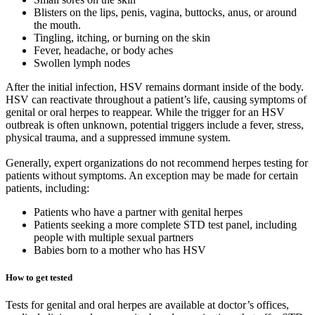
Blisters on the lips, penis, vagina, buttocks, anus, or around
the mouth.
Tingling, itching, or burning on the skin
Fever, headache, or body aches
Swollen lymph nodes
After the initial infection, HSV remains dormant inside of the body.
HSV can reactivate throughout a patient’s life, causing symptoms of
genital or oral herpes to reappear. While the trigger for an HSV
outbreak is often unknown, potential triggers include a fever, stress,
physical trauma, and a suppressed immune system.
Generally, expert organizations do not recommend herpes testing for
patients without symptoms. An exception may be made for certain
patients, including:
Patients who have a partner with genital herpes
Patients seeking a more complete STD test panel, including
people with multiple sexual partners
Babies born to a mother who has HSV
How to get tested
Tests for genital and oral herpes are available at doctor’s offices,