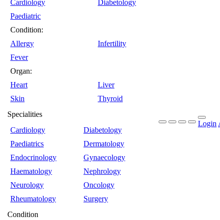
Cardiology
Diabetology
Paediatric
Condition:
Allergy
Infertility
Fever
Organ:
Heart
Liver
Skin
Thyroid
Specialities
Login
Cardiology
Diabetology
Paediatrics
Dermatology
Endocrinology
Gynaecology
Haematology
Nephrology
Neurology
Oncology
Rheumatology
Surgery
Condition