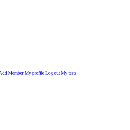
Add Member
My profile
Log out
My tests