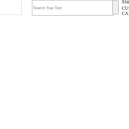
934
CU
CA