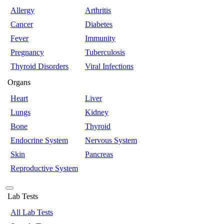
Allergy
Arthritis
Cancer
Diabetes
Fever
Immunity
Pregnancy
Tuberculosis
Thyroid Disorders
Viral Infections
Organs
Heart
Liver
Lungs
Kidney
Bone
Thyroid
Endocrine System
Nervous System
Skin
Pancreas
Reproductive System
Lab Tests
All Lab Tests