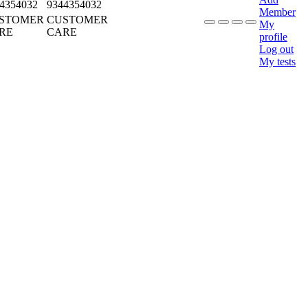
4354032
9344354032
Member
STOMER
CUSTOMER
My
RE
CARE
profile
Log out
My tests