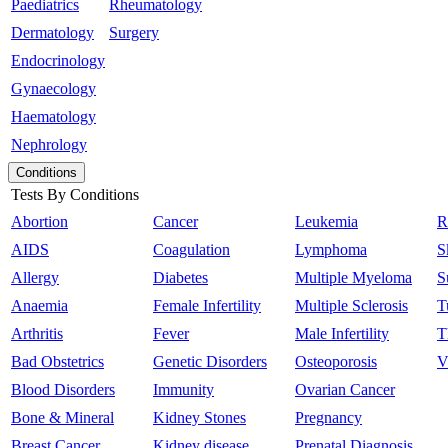
Paediatrics
Rheumatology
Dermatology
Surgery
Endocrinology
Gynaecology
Haematology
Nephrology
Conditions
Tests By Conditions
Abortion
Cancer
Leukemia
R
AIDS
Coagulation
Lymphoma
S
Allergy
Diabetes
Multiple Myeloma
S
Anaemia
Female Infertility
Multiple Sclerosis
T
Arthritis
Fever
Male Infertility
T
Bad Obstetrics
Genetic Disorders
Osteoporosis
V
Blood Disorders
Immunity
Ovarian Cancer
Bone & Mineral
Kidney Stones
Pregnancy
Breast Cancer
Kidney disease
Prenatal Diagnosis