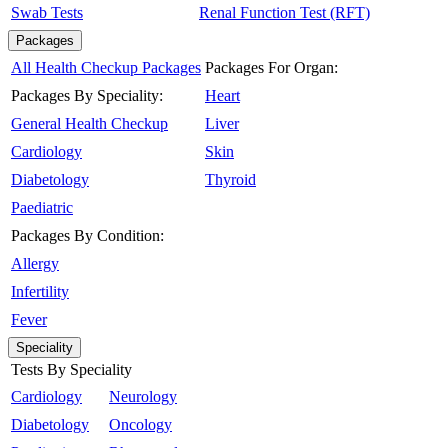
Swab Tests
Renal Function Test (RFT)
Packages
All Health Checkup Packages
Packages For Organ:
Packages By Speciality:
Heart
General Health Checkup
Liver
Cardiology
Skin
Diabetology
Thyroid
Paediatric
Packages By Condition:
Allergy
Infertility
Fever
Speciality
Tests By Speciality
Cardiology
Neurology
Diabetology
Oncology