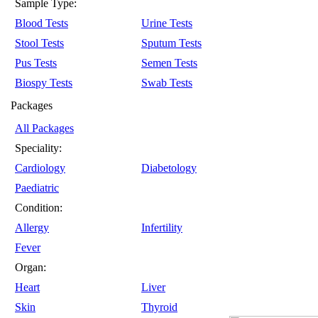
Sample Type:
Blood Tests
Urine Tests
Stool Tests
Sputum Tests
Pus Tests
Semen Tests
Biospy Tests
Swab Tests
Packages
All Packages
Speciality:
Cardiology
Diabetology
Paediatric
Condition:
Allergy
Infertility
Fever
Organ:
Heart
Liver
Skin
Thyroid