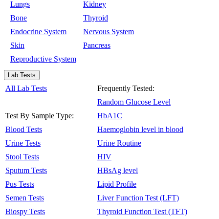
Lungs
Kidney
Bone
Thyroid
Endocrine System
Nervous System
Skin
Pancreas
Reproductive System
Lab Tests
All Lab Tests
Frequently Tested:
Random Glucose Level
Test By Sample Type:
HbA1C
Blood Tests
Haemoglobin level in blood
Urine Tests
Urine Routine
Stool Tests
HIV
Sputum Tests
HBsAg level
Pus Tests
Lipid Profile
Semen Tests
Liver Function Test (LFT)
Biospy Tests
Thyroid Function Test (TFT)