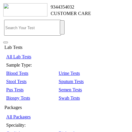
9344354032
CUSTOMER CARE
Lab Tests
All Lab Tests
Sample Type:
Blood Tests
Urine Tests
Stool Tests
Sputum Tests
Pus Tests
Semen Tests
Biospy Tests
Swab Tests
Packages
All Packages
Speciality: