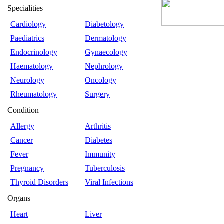
Specialities
Cardiology
Diabetology
Paediatrics
Dermatology
Endocrinology
Gynaecology
Haematology
Nephrology
Neurology
Oncology
Rheumatology
Surgery
Condition
Allergy
Arthritis
Cancer
Diabetes
Fever
Immunity
Pregnancy
Tuberculosis
Thyroid Disorders
Viral Infections
Organs
Heart
Liver