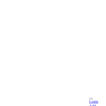
Login
Add