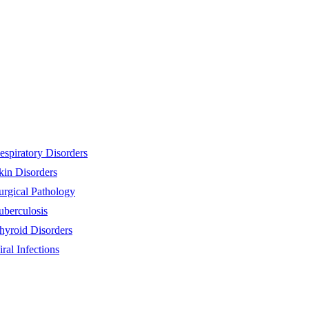
espiratory Disorders
kin Disorders
urgical Pathology
uberculosis
hyroid Disorders
iral Infections