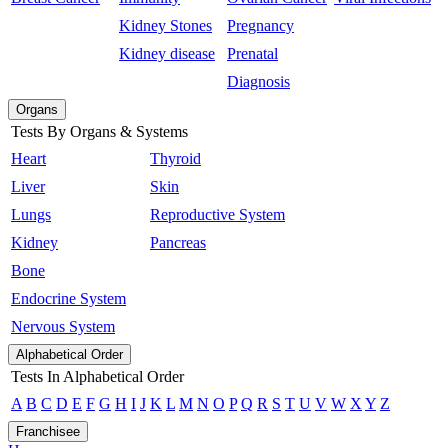
Kidney Stones
Pregnancy
Kidney disease
Prenatal
Diagnosis
Organs
Tests By Organs & Systems
Heart
Thyroid
Liver
Skin
Lungs
Reproductive System
Kidney
Pancreas
Bone
Endocrine System
Nervous System
Alphabetical Order
Tests In Alphabetical Order
A
B
C
D
E
F
G
H
I
J
K
L
M
N
O
P
Q
R
S
T
U
V
W
X
Y
Z
Franchisee