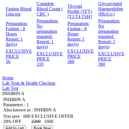
Complete
Glycosylated
Thyroid
Fasting Blood
Blood Count (
Haemoglobin
Profile (TFT)
Glucose
CBC )
(HbA1c)
[T3,T4,TSH]
Preparation:
Preparation:
Preparation:
Preparation:
No
No
Fasting - 8
Fasting - 8
preparation
preparation
Hours
Hours
required.
required.
Report:
1
Report:
1
Report:
1
Report:
1
day(s)
day(s)
day(s)
day(s)
EXCLUSIVE
EXCLUSIVE
EXCLUSIVE
EXCLUSIVE
PRICE
PRICE
PRICE
PRICE
36
360
210
360
Home
Lab Tests & Health Checkup
Lab Test
INHIBIN A
INHIBIN A
Parameters :
1
Also known as :
INHIBIN A
You save
600
EXCLUSIVE OFFER
28% OFF
2200
1600
Add to cart
Book Now