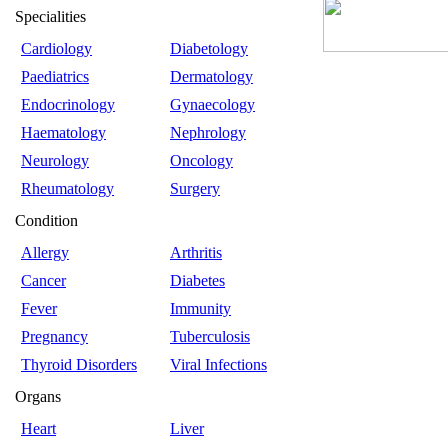
Specialities
Cardiology
Diabetology
Paediatrics
Dermatology
Endocrinology
Gynaecology
Haematology
Nephrology
Neurology
Oncology
Rheumatology
Surgery
Condition
Allergy
Arthritis
Cancer
Diabetes
Fever
Immunity
Pregnancy
Tuberculosis
Thyroid Disorders
Viral Infections
Organs
Heart
Liver