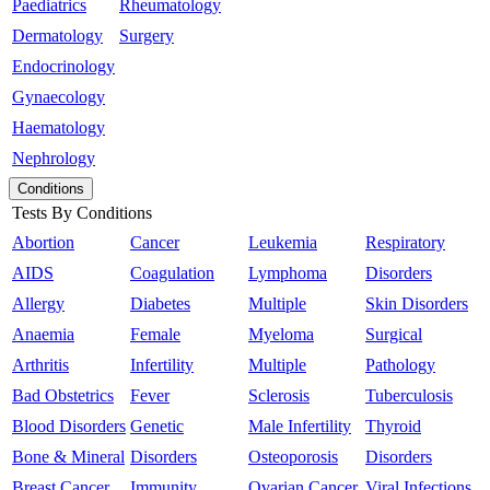
Paediatrics
Rheumatology
Dermatology
Surgery
Endocrinology
Gynaecology
Haematology
Nephrology
Conditions
Tests By Conditions
Abortion
Cancer
Leukemia
Respiratory
AIDS
Coagulation
Lymphoma
Disorders
Allergy
Diabetes
Multiple
Skin Disorders
Anaemia
Female
Myeloma
Surgical
Arthritis
Infertility
Multiple
Pathology
Bad Obstetrics
Fever
Sclerosis
Tuberculosis
Blood Disorders
Genetic
Male Infertility
Thyroid
Bone & Mineral
Disorders
Osteoporosis
Disorders
Breast Cancer
Immunity
Ovarian Cancer
Viral Infections