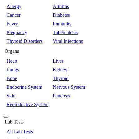
Allergy
Arthritis
Cancer
Diabetes
Fever
Immunity
Pregnancy
Tuberculosis
Thyroid Disorders
Viral Infections
Organs
Heart
Liver
Lungs
Kidney
Bone
Thyroid
Endocrine System
Nervous System
Skin
Pancreas
Reproductive System
Lab Tests
All Lab Tests