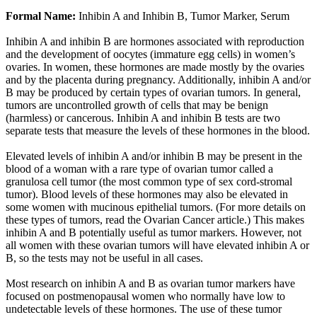
Formal Name:
Inhibin A and Inhibin B, Tumor Marker, Serum
Inhibin A and inhibin B are hormones associated with reproduction
and the development of oocytes (immature egg cells) in women’s
ovaries. In women, these hormones are made mostly by the ovaries
and by the placenta during pregnancy. Additionally, inhibin A and/or
B may be produced by certain types of ovarian tumors. In general,
tumors are uncontrolled growth of cells that may be benign
(harmless) or cancerous. Inhibin A and inhibin B tests are two
separate tests that measure the levels of these hormones in the blood.
Elevated levels of inhibin A and/or inhibin B may be present in the
blood of a woman with a rare type of ovarian tumor called a
granulosa cell tumor (the most common type of sex cord-stromal
tumor). Blood levels of these hormones may also be elevated in
some women with mucinous epithelial tumors. (For more details on
these types of tumors, read the Ovarian Cancer article.) This makes
inhibin A and B potentially useful as tumor markers. However, not
all women with these ovarian tumors will have elevated inhibin A or
B, so the tests may not be useful in all cases.
Most research on inhibin A and B as ovarian tumor markers have
focused on postmenopausal women who normally have low to
undetectable levels of these hormones. The use of these tumor