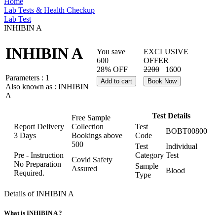
Home
Lab Tests & Health Checkup
Lab Test
INHIBIN A
INHIBIN A
You save
EXCLUSIVE
600
OFFER
28% OFF
2200
1600
Parameters :
1
Add to cart
Book Now
Also known as :
INHIBIN
A
Test Details
Free Sample
Report Delivery
Collection
Test
BOBT00800
3 Days
Bookings above
Code
500
Test
Individual
Pre - Instruction
Category
Test
Covid Safety
No Preparation
Sample
Assured
Blood
Required.
Type
Details of INHIBIN A
What is INHIBIN A ?