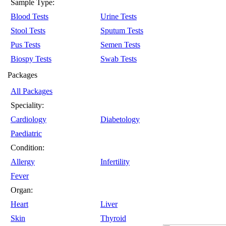
Sample Type:
Blood Tests
Urine Tests
Stool Tests
Sputum Tests
Pus Tests
Semen Tests
Biospy Tests
Swab Tests
Packages
All Packages
Speciality:
Cardiology
Diabetology
Paediatric
Condition:
Allergy
Infertility
Fever
Organ:
Heart
Liver
Skin
Thyroid