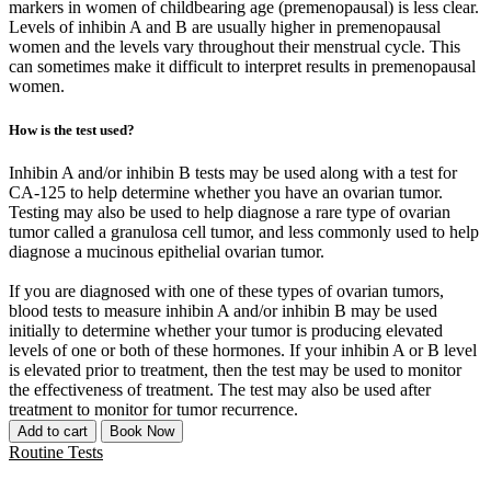
markers in women of childbearing age (premenopausal) is less clear.
Levels of inhibin A and B are usually higher in premenopausal
women and the levels vary throughout their menstrual cycle. This
can sometimes make it difficult to interpret results in premenopausal
women.
How is the test used?
Inhibin A and/or inhibin B tests may be used along with a test for
CA-125 to help determine whether you have an ovarian tumor.
Testing may also be used to help diagnose a rare type of ovarian
tumor called a granulosa cell tumor, and less commonly used to help
diagnose a mucinous epithelial ovarian tumor.
If you are diagnosed with one of these types of ovarian tumors,
blood tests to measure inhibin A and/or inhibin B may be used
initially to determine whether your tumor is producing elevated
levels of one or both of these hormones. If your inhibin A or B level
is elevated prior to treatment, then the test may be used to monitor
the effectiveness of treatment. The test may also be used after
treatment to monitor for tumor recurrence.
Add to cart
Book Now
Routine Tests