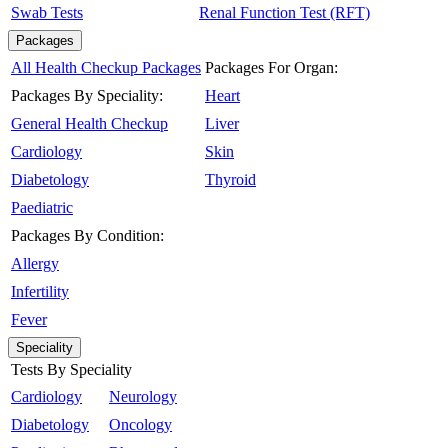
Swab Tests
Renal Function Test (RFT)
Packages
All Health Checkup Packages
Packages For Organ:
Packages By Speciality:
Heart
General Health Checkup
Liver
Cardiology
Skin
Diabetology
Thyroid
Paediatric
Packages By Condition:
Allergy
Infertility
Fever
Speciality
Tests By Speciality
Cardiology
Neurology
Diabetology
Oncology