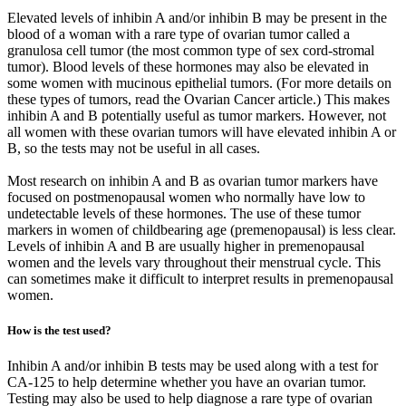
Elevated levels of inhibin A and/or inhibin B may be present in the
blood of a woman with a rare type of ovarian tumor called a
granulosa cell tumor (the most common type of sex cord-stromal
tumor). Blood levels of these hormones may also be elevated in
some women with mucinous epithelial tumors. (For more details on
these types of tumors, read the Ovarian Cancer article.) This makes
inhibin A and B potentially useful as tumor markers. However, not
all women with these ovarian tumors will have elevated inhibin A or
B, so the tests may not be useful in all cases.
Most research on inhibin A and B as ovarian tumor markers have
focused on postmenopausal women who normally have low to
undetectable levels of these hormones. The use of these tumor
markers in women of childbearing age (premenopausal) is less clear.
Levels of inhibin A and B are usually higher in premenopausal
women and the levels vary throughout their menstrual cycle. This
can sometimes make it difficult to interpret results in premenopausal
women.
How is the test used?
Inhibin A and/or inhibin B tests may be used along with a test for
CA-125 to help determine whether you have an ovarian tumor.
Testing may also be used to help diagnose a rare type of ovarian