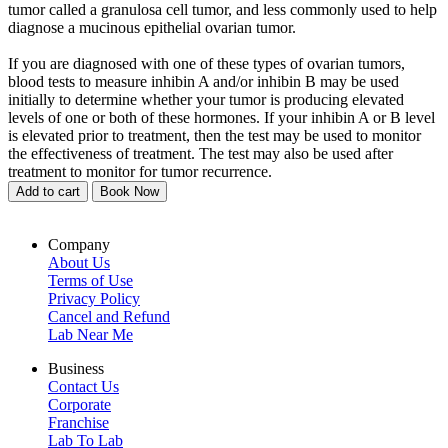
tumor called a granulosa cell tumor, and less commonly used to help
diagnose a mucinous epithelial ovarian tumor.
If you are diagnosed with one of these types of ovarian tumors,
blood tests to measure inhibin A and/or inhibin B may be used
initially to determine whether your tumor is producing elevated
levels of one or both of these hormones. If your inhibin A or B level
is elevated prior to treatment, then the test may be used to monitor
the effectiveness of treatment. The test may also be used after
treatment to monitor for tumor recurrence.
Add to cart
Book Now
Company
About Us
Terms of Use
Privacy Policy
Cancel and Refund
Lab Near Me
Business
Contact Us
Corporate
Franchise
Lab To Lab