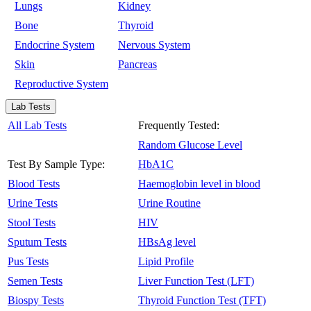
Lungs
Kidney
Bone
Thyroid
Endocrine System
Nervous System
Skin
Pancreas
Reproductive System
Lab Tests
All Lab Tests
Frequently Tested:
Random Glucose Level
Test By Sample Type:
HbA1C
Blood Tests
Haemoglobin level in blood
Urine Tests
Urine Routine
Stool Tests
HIV
Sputum Tests
HBsAg level
Pus Tests
Lipid Profile
Semen Tests
Liver Function Test (LFT)
Biospy Tests
Thyroid Function Test (TFT)