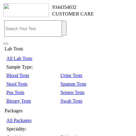
9344354032
CUSTOMER CARE
Lab Tests
All Lab Tests
Sample Type:
Blood Tests
Urine Tests
Stool Tests
Sputum Tests
Pus Tests
Semen Tests
Biospy Tests
Swab Tests
Packages
All Packages
Speciality: