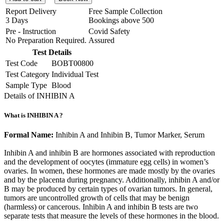
Report Delivery
Free Sample Collection
3 Days
Bookings above
500
Pre - Instruction
Covid Safety
No Preparation Required.
Assured
Test Details
Test Code
BOBT00800
Test Category
Individual Test
Sample Type
Blood
Details of INHIBIN A
What is INHIBIN A ?
Formal Name:
Inhibin A and Inhibin B, Tumor Marker, Serum
Inhibin A and inhibin B are hormones associated with reproduction
and the development of oocytes (immature egg cells) in women’s
ovaries. In women, these hormones are made mostly by the ovaries
and by the placenta during pregnancy. Additionally, inhibin A and/or
B may be produced by certain types of ovarian tumors. In general,
tumors are uncontrolled growth of cells that may be benign
(harmless) or cancerous. Inhibin A and inhibin B tests are two
separate tests that measure the levels of these hormones in the blood.