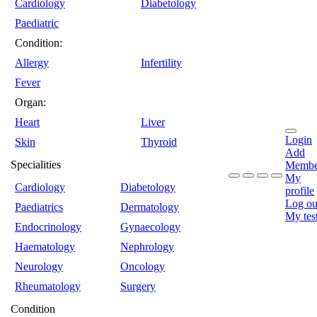
Cardiology
Diabetology
Paediatric
Condition:
Allergy
Infertility
Fever
Organ:
Heart
Liver
Login
Skin
Thyroid
Add
Specialities
Membe
My
Cardiology
Diabetology
profile
Log ou
Paediatrics
Dermatology
My tes
Endocrinology
Gynaecology
Haematology
Nephrology
Neurology
Oncology
Rheumatology
Surgery
Condition