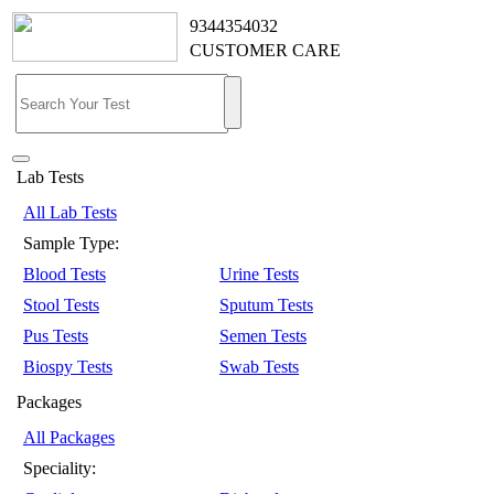
9344354032
CUSTOMER CARE
Lab Tests
All Lab Tests
Sample Type:
Blood Tests
Urine Tests
Stool Tests
Sputum Tests
Pus Tests
Semen Tests
Biospy Tests
Swab Tests
Packages
All Packages
Speciality: