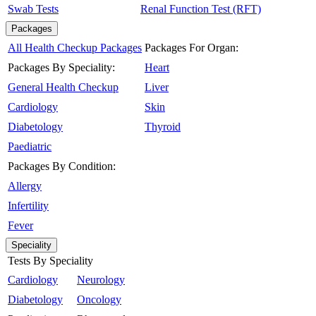
Swab Tests
Renal Function Test (RFT)
Packages
All Health Checkup Packages
Packages For Organ:
Packages By Speciality:
Heart
General Health Checkup
Liver
Cardiology
Skin
Diabetology
Thyroid
Paediatric
Packages By Condition:
Allergy
Infertility
Fever
Speciality
Tests By Speciality
Cardiology
Neurology
Diabetology
Oncology