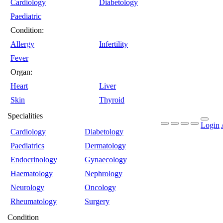
Cardiology
Diabetology
Paediatric
Condition:
Allergy
Infertility
Fever
Organ:
Heart
Liver
Skin
Thyroid
Specialities
Login
Cardiology
Diabetology
Paediatrics
Dermatology
Endocrinology
Gynaecology
Haematology
Nephrology
Neurology
Oncology
Rheumatology
Surgery
Condition