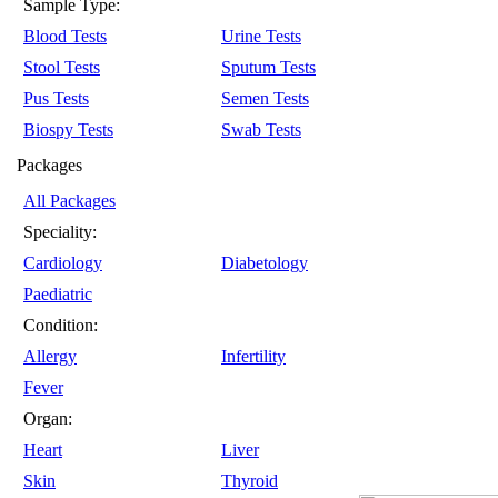
Sample Type:
Blood Tests
Urine Tests
Stool Tests
Sputum Tests
Pus Tests
Semen Tests
Biospy Tests
Swab Tests
Packages
All Packages
Speciality:
Cardiology
Diabetology
Paediatric
Condition:
Allergy
Infertility
Fever
Organ:
Heart
Liver
Skin
Thyroid