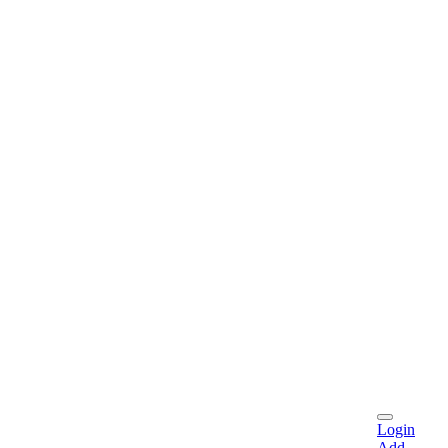
Login
Add