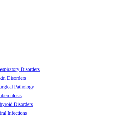
espiratory Disorders
kin Disorders
urgical Pathology
uberculosis
hyroid Disorders
iral Infections