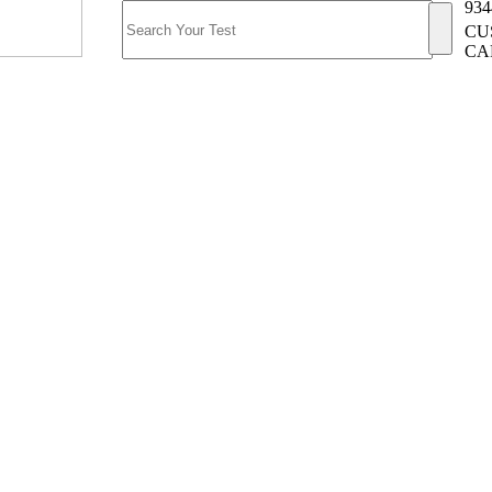
934
CU
CA