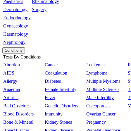
Paediatrics
Rheumatology
Dermatology
Surgery
Endocrinology
Gynaecology
Haematology
Nephrology
Conditions
Tests By Conditions
Abortion
Cancer
Leukemia
R
AIDS
Coagulation
Lymphoma
S
Allergy
Diabetes
Multiple Myeloma
S
Anaemia
Female Infertility
Multiple Sclerosis
T
Arthritis
Fever
Male Infertility
T
Bad Obstetrics
Genetic Disorders
Osteoporosis
V
Blood Disorders
Immunity
Ovarian Cancer
Bone & Mineral
Kidney Stones
Pregnancy
Breast Cancer
Kidney disease
Prenatal Diagnosis