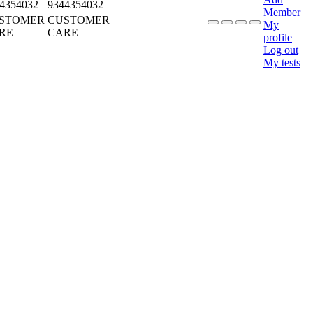
4354032
9344354032
Member
STOMER
CUSTOMER
My
RE
CARE
profile
Log out
My tests