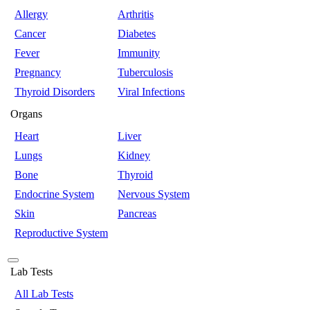
Allergy
Arthritis
Cancer
Diabetes
Fever
Immunity
Pregnancy
Tuberculosis
Thyroid Disorders
Viral Infections
Organs
Heart
Liver
Lungs
Kidney
Bone
Thyroid
Endocrine System
Nervous System
Skin
Pancreas
Reproductive System
Lab Tests
All Lab Tests