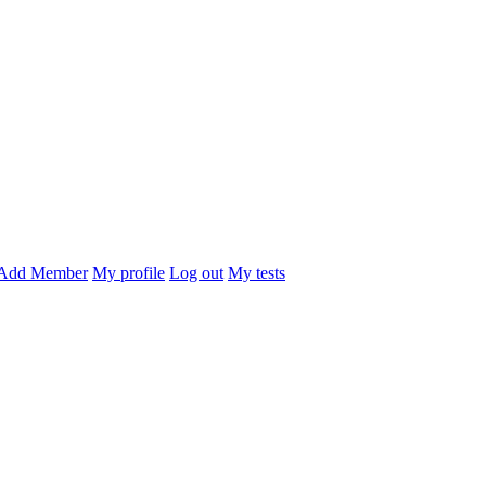
Add Member
My profile
Log out
My tests