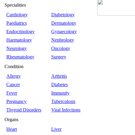
Specialities
Cardiology
Diabetology
Paediatrics
Dermatology
Endocrinology
Gynaecology
Haematology
Nephrology
Neurology
Oncology
Rheumatology
Surgery
Condition
Allergy
Arthritis
Cancer
Diabetes
Fever
Immunity
Pregnancy
Tuberculosis
Thyroid Disorders
Viral Infections
Organs
Heart
Liver