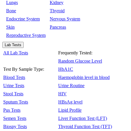
Lungs
Kidney
Bone
Thyroid
Endocrine System
Nervous System
Skin
Pancreas
Reproductive System
Lab Tests
All Lab Tests
Frequently Tested:
Random Glucose Level
Test By Sample Type:
HbA1C
Blood Tests
Haemoglobin level in blood
Urine Tests
Urine Routine
Stool Tests
HIV
Sputum Tests
HBsAg level
Pus Tests
Lipid Profile
Semen Tests
Liver Function Test (LFT)
Biospy Tests
Thyroid Function Test (TFT)