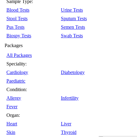
Sample Type:
Blood Tests
Urine Tests
Stool Tests
Sputum Tests
Pus Tests
Semen Tests
Biospy Tests
Swab Tests
Packages
All Packages
Speciality:
Cardiology
Diabetology
Paediatric
Condition:
Allergy
Infertility
Fever
Organ:
Heart
Liver
Skin
Thyroid