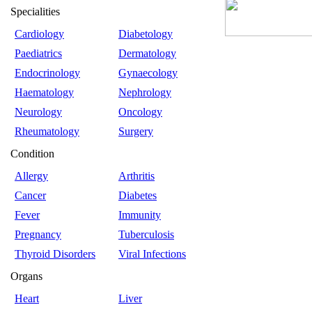
Specialities
Cardiology
Diabetology
Paediatrics
Dermatology
Endocrinology
Gynaecology
Haematology
Nephrology
Neurology
Oncology
Rheumatology
Surgery
Condition
Allergy
Arthritis
Cancer
Diabetes
Fever
Immunity
Pregnancy
Tuberculosis
Thyroid Disorders
Viral Infections
Organs
Heart
Liver