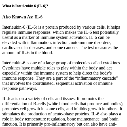
What is Interleukin 6 (IL-6)?
Also Known As:
IL-6
Interleukin-6 (IL-6) is a protein produced by various cells. It helps
regulate immune responses, which makes the IL-6 test potentially
useful as a marker of immune system activation. IL-6 can be
elevated with inflammation, infection, autoimmune disorders,
cardiovascular diseases, and some cancers. The test measures the
amount of IL-6 in the blood.
Interleukin-6 is one of a large group of molecules called cytokines.
Cytokines have multiple roles to play within the body and act
especially within the immune system to help direct the body’s
immune response. They are a part of the “inflammatory cascade”
that involves the coordinated, sequential activation of immune
response pathways.
IL-6 acts on a variety of cells and tissues. It promotes the
differentiation of B-cells (white blood cells that produce antibodies),
promotes cell growth in some cells, and inhibits growth in others. It
stimulates the production of acute-phase proteins. IL-6 also plays a
role in body temperature regulation, bone maintenance, and brain
function. It is primarily pro-inflammatory but can also have anti-