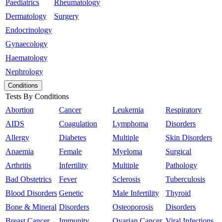
Paediatrics
Rheumatology
Dermatology
Surgery
Endocrinology
Gynaecology
Haematology
Nephrology
Conditions
Tests By Conditions
Abortion
Cancer
Leukemia
Respiratory
AIDS
Coagulation
Lymphoma
Disorders
Allergy
Diabetes
Multiple
Skin Disorders
Anaemia
Female
Myeloma
Surgical
Arthritis
Infertility
Multiple
Pathology
Bad Obstetrics
Fever
Sclerosis
Tuberculosis
Blood Disorders
Genetic
Male Infertility
Thyroid
Bone & Mineral
Disorders
Osteoporosis
Disorders
Breast Cancer
Immunity
Ovarian Cancer
Viral Infections