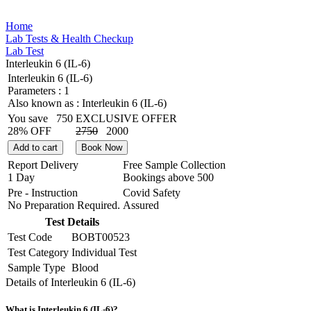
Home
Lab Tests & Health Checkup
Lab Test
Interleukin 6 (IL-6)
Interleukin 6 (IL-6)
Parameters :
1
Also known as :
Interleukin 6 (IL-6)
You save
750
EXCLUSIVE OFFER
28% OFF
2750
2000
Add to cart
Book Now
Report Delivery
Free Sample Collection
1 Day
Bookings above
500
Pre - Instruction
Covid Safety
No Preparation Required.
Assured
Test Details
Test Code
BOBT00523
Test Category
Individual Test
Sample Type
Blood
Details of Interleukin 6 (IL-6)
What is Interleukin 6 (IL-6)?