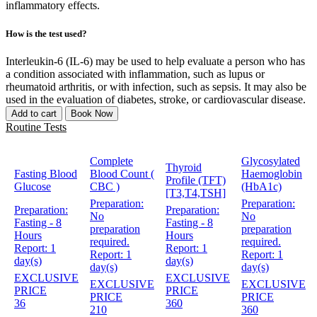
inflammatory effects.
How is the test used?
Interleukin-6 (IL-6) may be used to help evaluate a person who has
a condition associated with inflammation, such as lupus or
rheumatoid arthritis, or with infection, such as sepsis. It may also be
used in the evaluation of diabetes, stroke, or cardiovascular disease.
Add to cart
Book Now
Routine Tests
Complete
Glycosylated
Thyroid
Fasting Blood
Blood Count (
Haemoglobin
Profile (TFT)
Glucose
CBC )
(HbA1c)
[T3,T4,TSH]
Preparation:
Preparation:
Preparation:
Preparation:
No
No
Fasting - 8
Fasting - 8
preparation
preparation
Hours
Hours
required.
required.
Report:
1
Report:
1
Report:
1
Report:
1
day(s)
day(s)
day(s)
day(s)
EXCLUSIVE
EXCLUSIVE
EXCLUSIVE
EXCLUSIVE
PRICE
PRICE
PRICE
PRICE
36
360
210
360