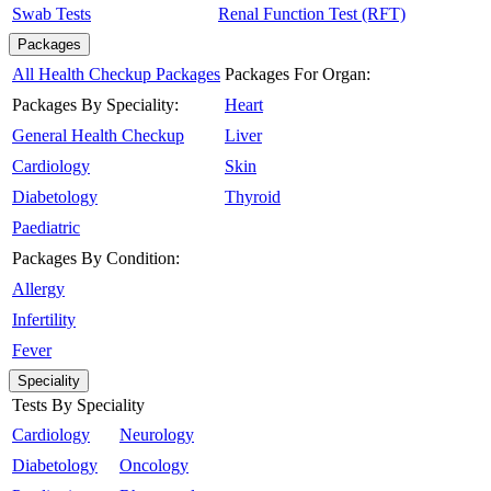
Swab Tests
Renal Function Test (RFT)
Packages
All Health Checkup Packages
Packages For Organ:
Packages By Speciality:
Heart
General Health Checkup
Liver
Cardiology
Skin
Diabetology
Thyroid
Paediatric
Packages By Condition:
Allergy
Infertility
Fever
Speciality
Tests By Speciality
Cardiology
Neurology
Diabetology
Oncology