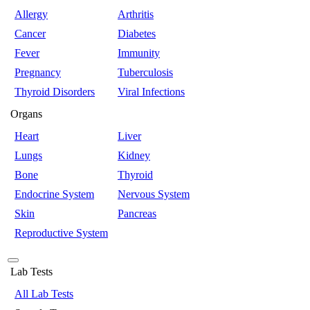
Allergy
Arthritis
Cancer
Diabetes
Fever
Immunity
Pregnancy
Tuberculosis
Thyroid Disorders
Viral Infections
Organs
Heart
Liver
Lungs
Kidney
Bone
Thyroid
Endocrine System
Nervous System
Skin
Pancreas
Reproductive System
Lab Tests
All Lab Tests