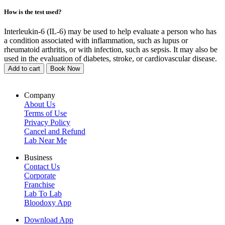
How is the test used?
Interleukin-6 (IL-6) may be used to help evaluate a person who has
a condition associated with inflammation, such as lupus or
rheumatoid arthritis, or with infection, such as sepsis. It may also be
used in the evaluation of diabetes, stroke, or cardiovascular disease.
Add to cart
Book Now
Company
About Us
Terms of Use
Privacy Policy
Cancel and Refund
Lab Near Me
Business
Contact Us
Corporate
Franchise
Lab To Lab
Bloodoxy App
Download App