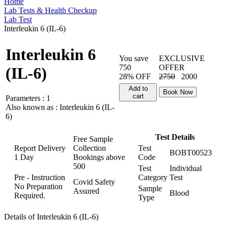
Home
Lab Tests & Health Checkup
Lab Test
Interleukin 6 (IL-6)
Interleukin 6
You save
EXCLUSIVE
750
OFFER
(IL-6)
28% OFF
2750
2000
Add to
Book Now
cart
Parameters :
1
Also known as :
Interleukin 6 (IL-
6)
Test Details
Free Sample
Report Delivery
Collection
Test
BOBT00523
1 Day
Bookings above
Code
500
Test
Individual
Pre - Instruction
Category
Test
Covid Safety
No Preparation
Sample
Assured
Blood
Required.
Type
Details of Interleukin 6 (IL-6)