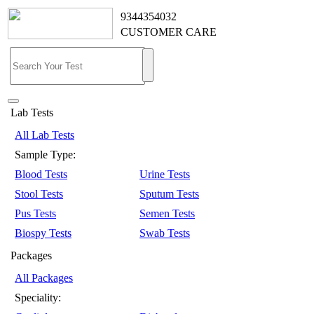
9344354032
CUSTOMER CARE
Lab Tests
All Lab Tests
Sample Type:
Blood Tests
Urine Tests
Stool Tests
Sputum Tests
Pus Tests
Semen Tests
Biospy Tests
Swab Tests
Packages
All Packages
Speciality: