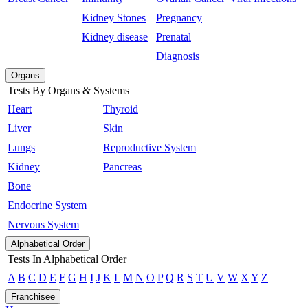
Kidney Stones
Pregnancy
Kidney disease
Prenatal
Diagnosis
Organs
Tests By Organs & Systems
Heart
Thyroid
Liver
Skin
Lungs
Reproductive System
Kidney
Pancreas
Bone
Endocrine System
Nervous System
Alphabetical Order
Tests In Alphabetical Order
A
B
C
D
E
F
G
H
I
J
K
L
M
N
O
P
Q
R
S
T
U
V
W
X
Y
Z
Franchisee