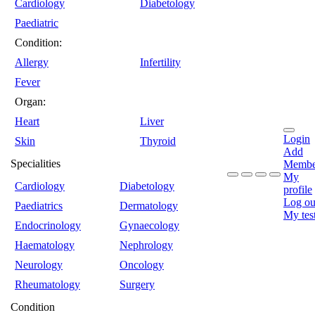
Cardiology
Diabetology
Paediatric
Condition:
Allergy
Infertility
Fever
Organ:
Heart
Liver
Login
Skin
Thyroid
Add
Specialities
Membe
My
Cardiology
Diabetology
profile
Log ou
Paediatrics
Dermatology
My tes
Endocrinology
Gynaecology
Haematology
Nephrology
Neurology
Oncology
Rheumatology
Surgery
Condition