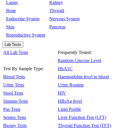
Lungs
Kidney
Bone
Thyroid
Endocrine System
Nervous System
Skin
Pancreas
Reproductive System
Lab Tests
All Lab Tests
Frequently Tested:
Random Glucose Level
Test By Sample Type:
HbA1C
Blood Tests
Haemoglobin level in blood
Urine Tests
Urine Routine
Stool Tests
HIV
Sputum Tests
HBsAg level
Pus Tests
Lipid Profile
Semen Tests
Liver Function Test (LFT)
Biospy Tests
Thyroid Function Test (TFT)