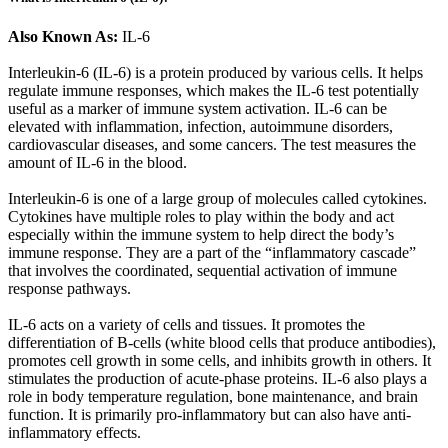
Also Known As:
IL-6
Interleukin-6 (IL-6) is a protein produced by various cells. It helps
regulate immune responses, which makes the IL-6 test potentially
useful as a marker of immune system activation. IL-6 can be
elevated with inflammation, infection, autoimmune disorders,
cardiovascular diseases, and some cancers. The test measures the
amount of IL-6 in the blood.
Interleukin-6 is one of a large group of molecules called cytokines.
Cytokines have multiple roles to play within the body and act
especially within the immune system to help direct the body’s
immune response. They are a part of the “inflammatory cascade”
that involves the coordinated, sequential activation of immune
response pathways.
IL-6 acts on a variety of cells and tissues. It promotes the
differentiation of B-cells (white blood cells that produce antibodies),
promotes cell growth in some cells, and inhibits growth in others. It
stimulates the production of acute-phase proteins. IL-6 also plays a
role in body temperature regulation, bone maintenance, and brain
function. It is primarily pro-inflammatory but can also have anti-
inflammatory effects.