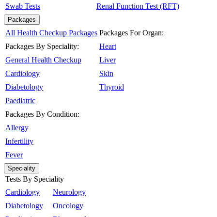
Swab Tests
Renal Function Test (RFT)
Packages
All Health Checkup Packages
Packages For Organ:
Packages By Speciality:
Heart
General Health Checkup
Liver
Cardiology
Skin
Diabetology
Thyroid
Paediatric
Packages By Condition:
Allergy
Infertility
Fever
Speciality
Tests By Speciality
Cardiology
Neurology
Diabetology
Oncology