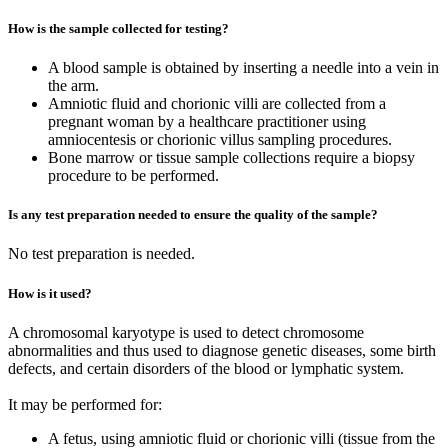
How is the sample collected for testing?
A blood sample is obtained by inserting a needle into a vein in
the arm.
Amniotic fluid and chorionic villi are collected from a
pregnant woman by a healthcare practitioner using
amniocentesis or chorionic villus sampling procedures.
Bone marrow or tissue sample collections require a biopsy
procedure to be performed.
Is any test preparation needed to ensure the quality of the sample?
No test preparation is needed.
How is it used?
A chromosomal karyotype is used to detect chromosome
abnormalities and thus used to diagnose genetic diseases, some birth
defects, and certain disorders of the blood or lymphatic system.
It may be performed for:
A fetus, using amniotic fluid or chorionic villi (tissue from the