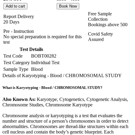
Add to cart
Book Now
Free Sample
Report Delivery
Collection
20 Days
Bookings above
500
Pre - Instruction
Covid Safety
No special preparation is required for this
Assured
test
Test Details
Test Code
BOBT00282
Test Category
Individual Test
Sample Type
Blood
Details of Karyotyping - Blood / CHROMOSOMAL STUDY
What is Karyotyping - Blood / CHROMOSOMAL STUDY?
Also Known As:
Karyotype, Cytogenetics, Cytogenetic Analysis,
Chromosome Studies, Chromosome Karyotype
Chromosome analysis or karyotyping is a test that evaluates the
number and structure of a person’s chromosomes in order to detect
abnormalities. Chromosomes are thread-like structures within each
cell nucleus and contain the body’s genetic blueprint. Each