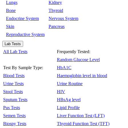
Lungs
Kidney
Bone
Thyroid
Endocrine System
Nervous System
Skin
Pancreas
Reproductive System
Lab Tests
All Lab Tests
Frequently Tested:
Random Glucose Level
Test By Sample Type:
HbA1C
Blood Tests
Haemoglobin level in blood
Urine Tests
Urine Routine
Stool Tests
HIV
Sputum Tests
HBsAg level
Pus Tests
Lipid Profile
Semen Tests
Liver Function Test (LFT)
Biospy Tests
Thyroid Function Test (TFT)