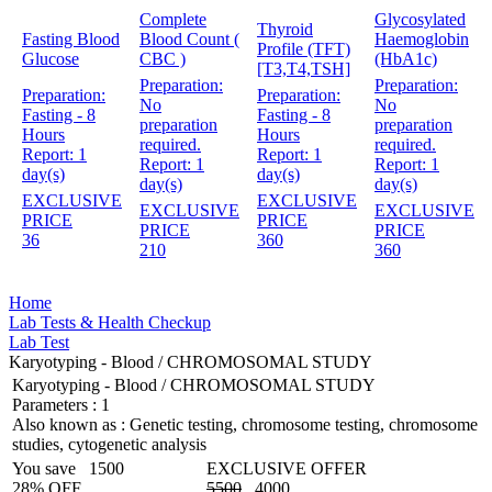
Complete
Glycosylated
Thyroid
Fasting Blood
Blood Count (
Haemoglobin
Profile (TFT)
Glucose
CBC )
(HbA1c)
[T3,T4,TSH]
Preparation:
Preparation:
Preparation:
Preparation:
No
No
Fasting - 8
Fasting - 8
preparation
preparation
Hours
Hours
required.
required.
Report:
1
Report:
1
Report:
1
Report:
1
day(s)
day(s)
day(s)
day(s)
EXCLUSIVE
EXCLUSIVE
EXCLUSIVE
EXCLUSIVE
PRICE
PRICE
PRICE
PRICE
36
360
210
360
Home
Lab Tests & Health Checkup
Lab Test
Karyotyping - Blood / CHROMOSOMAL STUDY
Karyotyping - Blood / CHROMOSOMAL STUDY
Parameters :
1
Also known as :
Genetic testing, chromosome testing, chromosome
studies, cytogenetic analysis
You save
1500
EXCLUSIVE OFFER
28% OFF
5500
4000