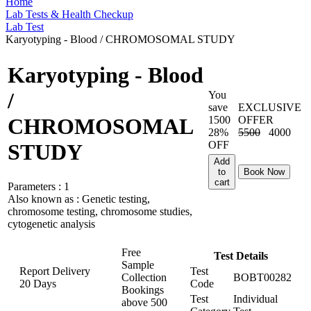
Home
Lab Tests & Health Checkup
Lab Test
Karyotyping - Blood / CHROMOSOMAL STUDY
Karyotyping - Blood
/
You
save
EXCLUSIVE
1500
OFFER
CHROMOSOMAL
28%
5500
4000
OFF
STUDY
Add
to
Book Now
cart
Parameters :
1
Also known as :
Genetic testing,
chromosome testing, chromosome studies,
cytogenetic analysis
Free
Test Details
Sample
Report Delivery
Test
Collection
BOBT00282
20 Days
Code
Bookings
Test
Individual
above
500