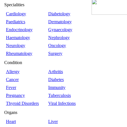
Specialities
Cardiology
Diabetology
Paediatrics
Dermatology
Endocrinology
Gynaecology
Haematology
Nephrology
Neurology
Oncology
Rheumatology
Surgery
Condition
Allergy
Arthritis
Cancer
Diabetes
Fever
Immunity
Pregnancy
Tuberculosis
Thyroid Disorders
Viral Infections
Organs
Heart
Liver