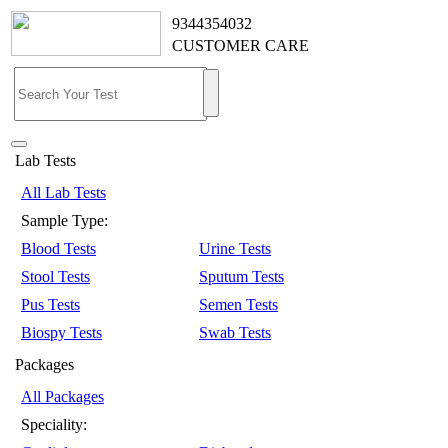
9344354032
CUSTOMER CARE
Lab Tests
All Lab Tests
Sample Type:
Blood Tests
Urine Tests
Stool Tests
Sputum Tests
Pus Tests
Semen Tests
Biospy Tests
Swab Tests
Packages
All Packages
Speciality: