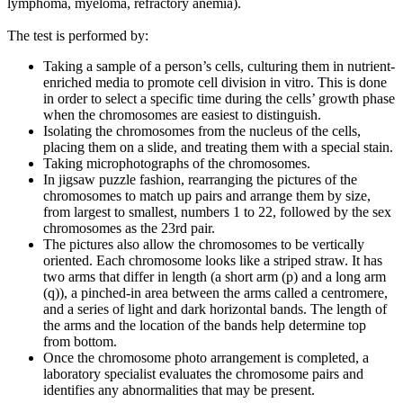
lymphoma, myeloma, refractory anemia).
The test is performed by:
Taking a sample of a person’s cells, culturing them in nutrient-
enriched media to promote cell division in vitro. This is done
in order to select a specific time during the cells’ growth phase
when the chromosomes are easiest to distinguish.
Isolating the chromosomes from the nucleus of the cells,
placing them on a slide, and treating them with a special stain.
Taking microphotographs of the chromosomes.
In jigsaw puzzle fashion, rearranging the pictures of the
chromosomes to match up pairs and arrange them by size,
from largest to smallest, numbers 1 to 22, followed by the sex
chromosomes as the 23rd pair.
The pictures also allow the chromosomes to be vertically
oriented. Each chromosome looks like a striped straw. It has
two arms that differ in length (a short arm (p) and a long arm
(q)), a pinched-in area between the arms called a centromere,
and a series of light and dark horizontal bands. The length of
the arms and the location of the bands help determine top
from bottom.
Once the chromosome photo arrangement is completed, a
laboratory specialist evaluates the chromosome pairs and
identifies any abnormalities that may be present.