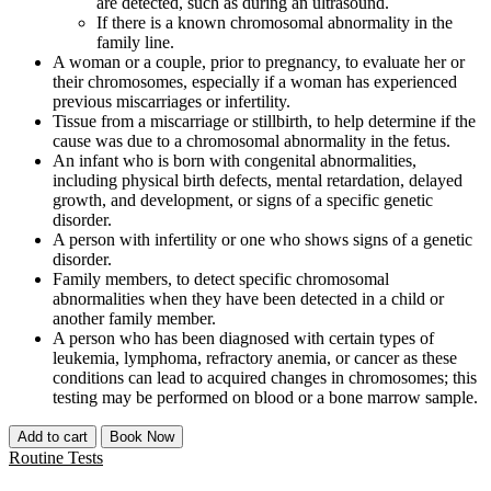
are detected, such as during an ultrasound.
If there is a known chromosomal abnormality in the
family line.
A woman or a couple, prior to pregnancy, to evaluate her or
their chromosomes, especially if a woman has experienced
previous miscarriages or infertility.
Tissue from a miscarriage or stillbirth, to help determine if the
cause was due to a chromosomal abnormality in the fetus.
An infant who is born with congenital abnormalities,
including physical birth defects, mental retardation, delayed
growth, and development, or signs of a specific genetic
disorder.
A person with infertility or one who shows signs of a genetic
disorder.
Family members, to detect specific chromosomal
abnormalities when they have been detected in a child or
another family member.
A person who has been diagnosed with certain types of
leukemia, lymphoma, refractory anemia, or cancer as these
conditions can lead to acquired changes in chromosomes; this
testing may be performed on blood or a bone marrow sample.
Add to cart
Book Now
Routine Tests