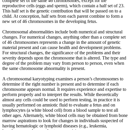
complete set of the same 46 chromosomes, except for the
reproductive cells (eggs and sperm), which contain a half set of 23.
This half set is the genetic contribution that will be passed on to a
child. At conception, half sets from each parent combine to form a
new set of 46 chromosomes in the developing fetus.
Chromosomal abnormalities include both numerical and structural
changes. For numerical changes, anything other than a complete set
of 46 chromosomes represents a change in the amount of genetic
material present and can cause health and development problems.
For structural changes, the significance of the problems and their
severity depends upon the chromosome that is altered. The type and
degree of the problem may vary from person to person, even when
the same chromosome abnormality is present.
A chromosomal karyotyping examines a person’s chromosomes to
determine if the right number is present and to determine if each
chromosome appears normal. It requires experience and expertise to
perform properly and to interpret the results. While theoretically
almost any cells could be used to perform testing, in practice it is
usually performed on amniotic fluid to evaluate a fetus and on
lymphocytes (a white blood cell) from a blood sample to test all
other ages. Alternately, white blood cells may be obtained from bone
marrow aspirations to look for changes in individuals suspected of
having hematologic or lymphoid diseases (e.g., leukemia,