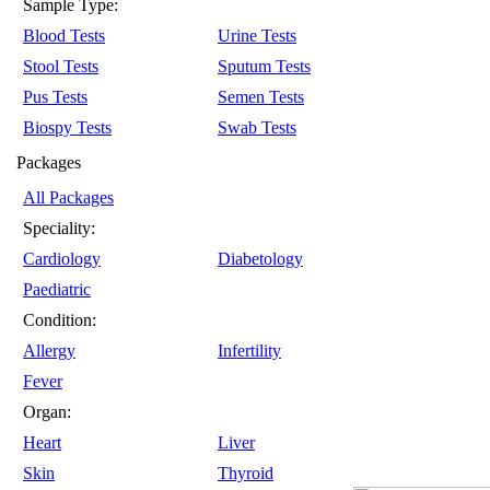
Sample Type:
Blood Tests
Urine Tests
Stool Tests
Sputum Tests
Pus Tests
Semen Tests
Biospy Tests
Swab Tests
Packages
All Packages
Speciality:
Cardiology
Diabetology
Paediatric
Condition:
Allergy
Infertility
Fever
Organ:
Heart
Liver
Skin
Thyroid