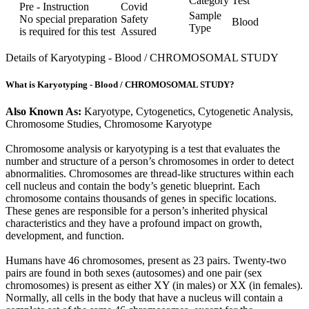
Category
Test
Pre - Instruction
Covid
Sample
No special preparation
Safety
Blood
Type
is required for this test
Assured
Details of Karyotyping - Blood / CHROMOSOMAL STUDY
What is Karyotyping - Blood / CHROMOSOMAL STUDY?
Also Known As:
Karyotype, Cytogenetics, Cytogenetic Analysis,
Chromosome Studies, Chromosome Karyotype
Chromosome analysis or karyotyping is a test that evaluates the
number and structure of a person’s chromosomes in order to detect
abnormalities. Chromosomes are thread-like structures within each
cell nucleus and contain the body’s genetic blueprint. Each
chromosome contains thousands of genes in specific locations.
These genes are responsible for a person’s inherited physical
characteristics and they have a profound impact on growth,
development, and function.
Humans have 46 chromosomes, present as 23 pairs. Twenty-two
pairs are found in both sexes (autosomes) and one pair (sex
chromosomes) is present as either XY (in males) or XX (in females).
Normally, all cells in the body that have a nucleus will contain a