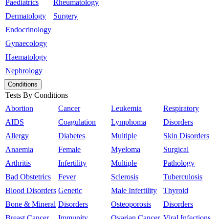
Paediatrics
Rheumatology
Dermatology
Surgery
Endocrinology
Gynaecology
Haematology
Nephrology
Conditions
Tests By Conditions
Abortion
Cancer
Leukemia
Respiratory
AIDS
Coagulation
Lymphoma
Disorders
Allergy
Diabetes
Multiple
Skin Disorders
Anaemia
Female
Myeloma
Surgical
Arthritis
Infertility
Multiple
Pathology
Bad Obstetrics
Fever
Sclerosis
Tuberculosis
Blood Disorders
Genetic
Male Infertility
Thyroid
Bone & Mineral
Disorders
Osteoporosis
Disorders
Breast Cancer
Immunity
Ovarian Cancer
Viral Infections