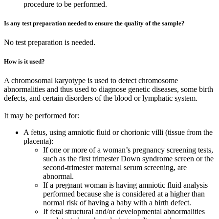
procedure to be performed.
Is any test preparation needed to ensure the quality of the sample?
No test preparation is needed.
How is it used?
A chromosomal karyotype is used to detect chromosome
abnormalities and thus used to diagnose genetic diseases, some birth
defects, and certain disorders of the blood or lymphatic system.
It may be performed for:
A fetus, using amniotic fluid or chorionic villi (tissue from the
placenta):
If one or more of a woman’s pregnancy screening tests,
such as the first trimester Down syndrome screen or the
second-trimester maternal serum screening, are
abnormal.
If a pregnant woman is having amniotic fluid analysis
performed because she is considered at a higher than
normal risk of having a baby with a birth defect.
If fetal structural and/or developmental abnormalities