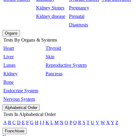
Kidney Stones
Pregnancy
Kidney disease
Prenatal
Diagnosis
Organs
Tests By Organs & Systems
Heart
Thyroid
Liver
Skin
Lungs
Reproductive System
Kidney
Pancreas
Bone
Endocrine System
Nervous System
Alphabetical Order
Tests In Alphabetical Order
A
B
C
D
E
F
G
H
I
J
K
L
M
N
O
P
Q
R
S
T
U
V
W
X
Y
Z
Franchisee