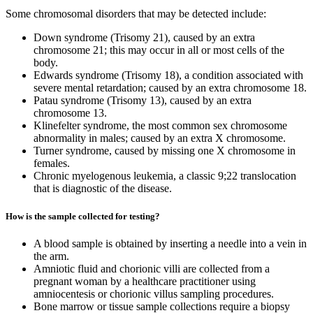
Some chromosomal disorders that may be detected include:
Down syndrome (Trisomy 21), caused by an extra
chromosome 21; this may occur in all or most cells of the
body.
Edwards syndrome (Trisomy 18), a condition associated with
severe mental retardation; caused by an extra chromosome 18.
Patau syndrome (Trisomy 13), caused by an extra
chromosome 13.
Klinefelter syndrome, the most common sex chromosome
abnormality in males; caused by an extra X chromosome.
Turner syndrome, caused by missing one X chromosome in
females.
Chronic myelogenous leukemia, a classic 9;22 translocation
that is diagnostic of the disease.
How is the sample collected for testing?
A blood sample is obtained by inserting a needle into a vein in
the arm.
Amniotic fluid and chorionic villi are collected from a
pregnant woman by a healthcare practitioner using
amniocentesis or chorionic villus sampling procedures.
Bone marrow or tissue sample collections require a biopsy