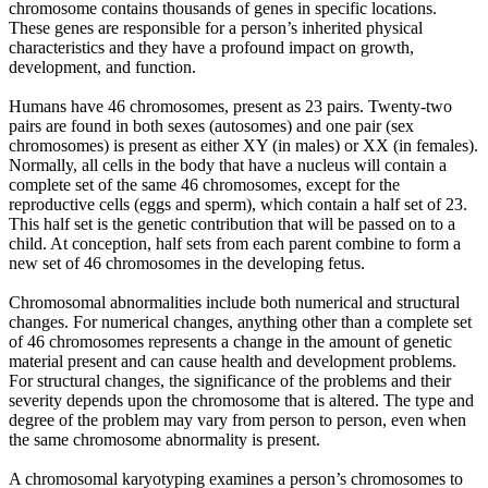
chromosome contains thousands of genes in specific locations.
These genes are responsible for a person’s inherited physical
characteristics and they have a profound impact on growth,
development, and function.
Humans have 46 chromosomes, present as 23 pairs. Twenty-two
pairs are found in both sexes (autosomes) and one pair (sex
chromosomes) is present as either XY (in males) or XX (in females).
Normally, all cells in the body that have a nucleus will contain a
complete set of the same 46 chromosomes, except for the
reproductive cells (eggs and sperm), which contain a half set of 23.
This half set is the genetic contribution that will be passed on to a
child. At conception, half sets from each parent combine to form a
new set of 46 chromosomes in the developing fetus.
Chromosomal abnormalities include both numerical and structural
changes. For numerical changes, anything other than a complete set
of 46 chromosomes represents a change in the amount of genetic
material present and can cause health and development problems.
For structural changes, the significance of the problems and their
severity depends upon the chromosome that is altered. The type and
degree of the problem may vary from person to person, even when
the same chromosome abnormality is present.
A chromosomal karyotyping examines a person’s chromosomes to