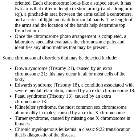
oriented. Each chromosome looks like a striped straw. It has
two arms that differ in length (a short arm (p) and a long arm
(q)), a pinched-in area between the arms called a centromere,
and a series of light and dark horizontal bands. The length of
the arms and the location of the bands help determine top
from bottom.
Once the chromosome photo arrangement is completed, a
laboratory specialist evaluates the chromosome pairs and
identifies any abnormalities that may be present.
Some chromosomal disorders that may be detected include:
Down syndrome (Trisomy 21), caused by an extra
chromosome 21; this may occur in all or most cells of the
body.
Edwards syndrome (Trisomy 18), a condition associated with
severe mental retardation; caused by an extra chromosome 18.
Patau syndrome (Trisomy 13), caused by an extra
chromosome 13.
Klinefelter syndrome, the most common sex chromosome
abnormality in males; caused by an extra X chromosome.
Turner syndrome, caused by missing one X chromosome in
females.
Chronic myelogenous leukemia, a classic 9;22 translocation
that is diagnostic of the disease.