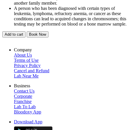
another family member.
A person who has been diagnosed with certain types of
leukemia, lymphoma, refractory anemia, or cancer as these
conditions can lead to acquired changes in chromosomes; this
testing may be performed on blood or a bone marrow sample.
Add to cart
Book Now
Company
About Us
Terms of Use
Privacy Policy
Cancel and Refund
Lab Near Me
Business
Contact Us
Corporate
Franchise
Lab To Lab
Bloodoxy App
Download App