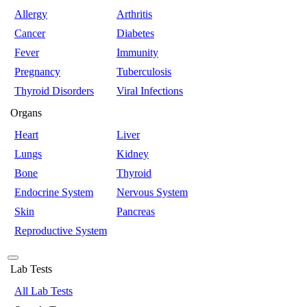
Allergy
Arthritis
Cancer
Diabetes
Fever
Immunity
Pregnancy
Tuberculosis
Thyroid Disorders
Viral Infections
Organs
Heart
Liver
Lungs
Kidney
Bone
Thyroid
Endocrine System
Nervous System
Skin
Pancreas
Reproductive System
Lab Tests
All Lab Tests