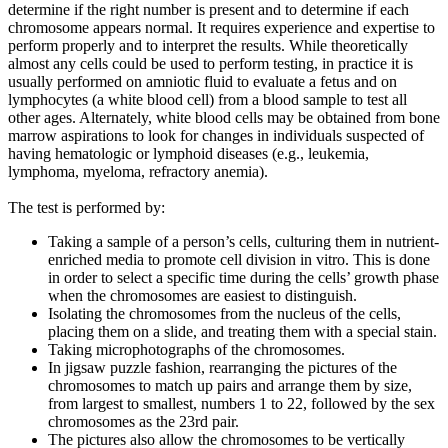
determine if the right number is present and to determine if each
chromosome appears normal. It requires experience and expertise to
perform properly and to interpret the results. While theoretically
almost any cells could be used to perform testing, in practice it is
usually performed on amniotic fluid to evaluate a fetus and on
lymphocytes (a white blood cell) from a blood sample to test all
other ages. Alternately, white blood cells may be obtained from bone
marrow aspirations to look for changes in individuals suspected of
having hematologic or lymphoid diseases (e.g., leukemia,
lymphoma, myeloma, refractory anemia).
The test is performed by:
Taking a sample of a person’s cells, culturing them in nutrient-
enriched media to promote cell division in vitro. This is done
in order to select a specific time during the cells’ growth phase
when the chromosomes are easiest to distinguish.
Isolating the chromosomes from the nucleus of the cells,
placing them on a slide, and treating them with a special stain.
Taking microphotographs of the chromosomes.
In jigsaw puzzle fashion, rearranging the pictures of the
chromosomes to match up pairs and arrange them by size,
from largest to smallest, numbers 1 to 22, followed by the sex
chromosomes as the 23rd pair.
The pictures also allow the chromosomes to be vertically