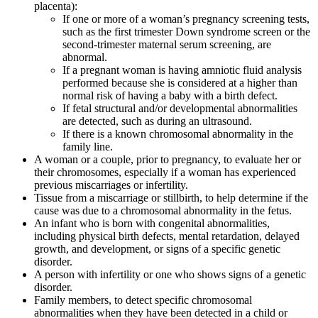
placenta):
If one or more of a woman’s pregnancy screening tests,
such as the first trimester Down syndrome screen or the
second-trimester maternal serum screening, are
abnormal.
If a pregnant woman is having amniotic fluid analysis
performed because she is considered at a higher than
normal risk of having a baby with a birth defect.
If fetal structural and/or developmental abnormalities
are detected, such as during an ultrasound.
If there is a known chromosomal abnormality in the
family line.
A woman or a couple, prior to pregnancy, to evaluate her or
their chromosomes, especially if a woman has experienced
previous miscarriages or infertility.
Tissue from a miscarriage or stillbirth, to help determine if the
cause was due to a chromosomal abnormality in the fetus.
An infant who is born with congenital abnormalities,
including physical birth defects, mental retardation, delayed
growth, and development, or signs of a specific genetic
disorder.
A person with infertility or one who shows signs of a genetic
disorder.
Family members, to detect specific chromosomal
abnormalities when they have been detected in a child or