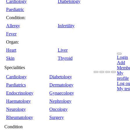
Cardiology
Diabetology
Paediatric
Condition:
Allergy
Infertility
Fever
Organ:
Heart
Liver
Login
Skin
Thyroid
Add
Specialities
Membe
My
Cardiology
Diabetology
profile
Log ou
Paediatrics
Dermatology
My tes
Endocrinology
Gynaecology
Haematology
Nephrology
Neurology
Oncology
Rheumatology
Surgery
Condition