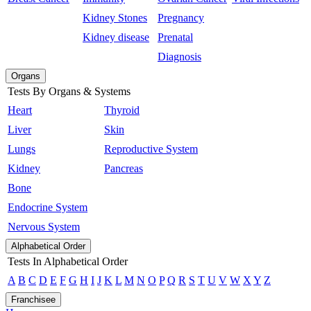
Kidney Stones
Pregnancy
Kidney disease
Prenatal
Diagnosis
Organs
Tests By Organs & Systems
Heart
Thyroid
Liver
Skin
Lungs
Reproductive System
Kidney
Pancreas
Bone
Endocrine System
Nervous System
Alphabetical Order
Tests In Alphabetical Order
A
B
C
D
E
F
G
H
I
J
K
L
M
N
O
P
Q
R
S
T
U
V
W
X
Y
Z
Franchisee