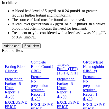
In children:
A blood lead level of 5 µg/dL or 0.24 µmol/L or greater
requires further testing and monitoring.
The source of lead must be found and removed.
A lead level greater than 45 µg/dL or 2.17 µmol/L in a child's
blood most often indicates the need for treatment.
Treatment may be considered with a level as low as 20 µg/dL
or 0.97 µmol/L.
Add to cart
Book Now
Routine Tests
Complete
Glycosylated
Thyroid
Fasting Blood
Blood Count (
Haemoglobin
Profile (TFT)
Glucose
CBC )
(HbA1c)
[T3,T4,TSH]
Preparation:
Preparation:
Preparation:
Preparation:
No
No
Fasting - 8
Fasting - 8
preparation
preparation
Hours
Hours
required.
required.
Report:
1
Report:
1
Report:
1
Report:
1
day(s)
day(s)
day(s)
day(s)
EXCLUSIVE
EXCLUSIVE
EXCLUSIVE
EXCLUSIVE
PRICE
PRICE
PRICE
PRICE