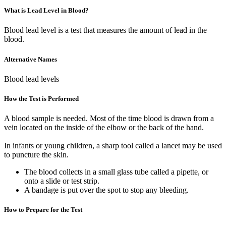
What is Lead Level in Blood?
Blood lead level is a test that measures the amount of lead in the
blood.
Alternative Names
Blood lead levels
How the Test is Performed
A blood sample is needed. Most of the time blood is drawn from a
vein located on the inside of the elbow or the back of the hand.
In infants or young children, a sharp tool called a lancet may be used
to puncture the skin.
The blood collects in a small glass tube called a pipette, or
onto a slide or test strip.
A bandage is put over the spot to stop any bleeding.
How to Prepare for the Test