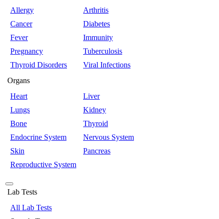
Allergy
Arthritis
Cancer
Diabetes
Fever
Immunity
Pregnancy
Tuberculosis
Thyroid Disorders
Viral Infections
Organs
Heart
Liver
Lungs
Kidney
Bone
Thyroid
Endocrine System
Nervous System
Skin
Pancreas
Reproductive System
Lab Tests
All Lab Tests