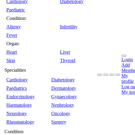
Cardiology
Diabetology
Paediatric
Condition:
Allergy
Infertility
Fever
Organ:
Heart
Liver
Login
Skin
Thyroid
Add
Specialities
Membe
My
Cardiology
Diabetology
profile
Log ou
Paediatrics
Dermatology
My tes
Endocrinology
Gynaecology
Haematology
Nephrology
Neurology
Oncology
Rheumatology
Surgery
Condition