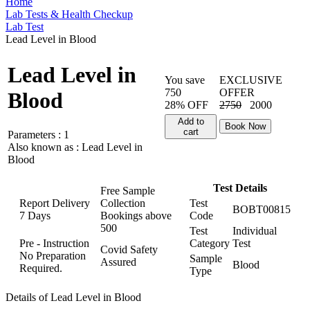
Home
Lab Tests & Health Checkup
Lab Test
Lead Level in Blood
Lead Level in
You save
EXCLUSIVE
750
OFFER
Blood
28% OFF
2750
2000
Add to
Book Now
cart
Parameters :
1
Also known as :
Lead Level in
Blood
Test Details
Free Sample
Report Delivery
Collection
Test
BOBT00815
7 Days
Bookings above
Code
500
Test
Individual
Pre - Instruction
Category
Test
Covid Safety
No Preparation
Sample
Assured
Blood
Required.
Type
Details of Lead Level in Blood