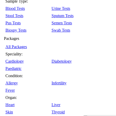
Sample Type:
Blood Tests
Urine Tests
Stool Tests
Sputum Tests
Pus Tests
Semen Tests
Biospy Tests
Swab Tests
Packages
All Packages
Speciality:
Cardiology
Diabetology
Paediatric
Condition:
Allergy
Infertility
Fever
Organ:
Heart
Liver
Skin
Thyroid