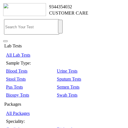
9344354032
CUSTOMER CARE
Lab Tests
All Lab Tests
Sample Type:
Blood Tests
Urine Tests
Stool Tests
Sputum Tests
Pus Tests
Semen Tests
Biospy Tests
Swab Tests
Packages
All Packages
Speciality: