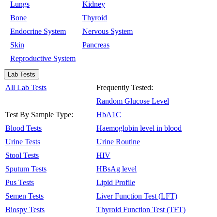
Lungs
Kidney
Bone
Thyroid
Endocrine System
Nervous System
Skin
Pancreas
Reproductive System
Lab Tests
All Lab Tests
Frequently Tested:
Random Glucose Level
Test By Sample Type:
HbA1C
Blood Tests
Haemoglobin level in blood
Urine Tests
Urine Routine
Stool Tests
HIV
Sputum Tests
HBsAg level
Pus Tests
Lipid Profile
Semen Tests
Liver Function Test (LFT)
Biospy Tests
Thyroid Function Test (TFT)