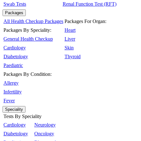
Swab Tests
Renal Function Test (RFT)
Packages
All Health Checkup Packages
Packages For Organ:
Packages By Speciality:
Heart
General Health Checkup
Liver
Cardiology
Skin
Diabetology
Thyroid
Paediatric
Packages By Condition:
Allergy
Infertility
Fever
Speciality
Tests By Speciality
Cardiology
Neurology
Diabetology
Oncology