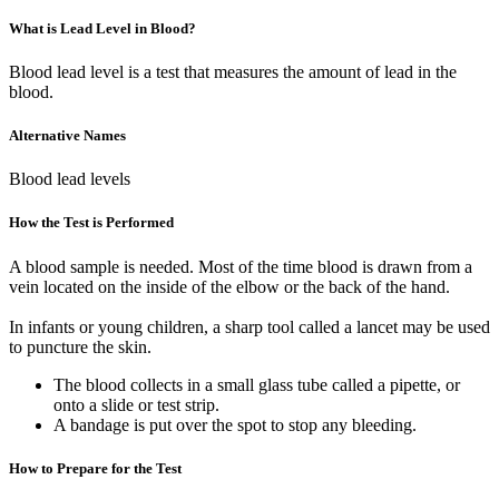
What is Lead Level in Blood?
Blood lead level is a test that measures the amount of lead in the
blood.
Alternative Names
Blood lead levels
How the Test is Performed
A blood sample is needed. Most of the time blood is drawn from a
vein located on the inside of the elbow or the back of the hand.
In infants or young children, a sharp tool called a lancet may be used
to puncture the skin.
The blood collects in a small glass tube called a pipette, or
onto a slide or test strip.
A bandage is put over the spot to stop any bleeding.
How to Prepare for the Test