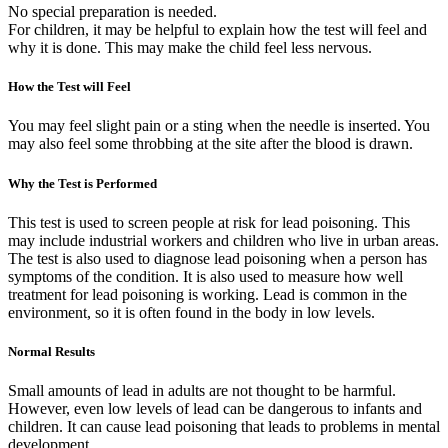
No special preparation is needed.
For children, it may be helpful to explain how the test will feel and
why it is done. This may make the child feel less nervous.
How the Test will Feel
You may feel slight pain or a sting when the needle is inserted. You
may also feel some throbbing at the site after the blood is drawn.
Why the Test is Performed
This test is used to screen people at risk for lead poisoning. This
may include industrial workers and children who live in urban areas.
The test is also used to diagnose lead poisoning when a person has
symptoms of the condition. It is also used to measure how well
treatment for lead poisoning is working. Lead is common in the
environment, so it is often found in the body in low levels.
Normal Results
Small amounts of lead in adults are not thought to be harmful.
However, even low levels of lead can be dangerous to infants and
children. It can cause lead poisoning that leads to problems in mental
development.