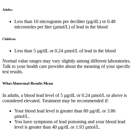
Adults:
Less than 10 micrograms per deciliter (µg/dL) or 0.48
micromoles per liter (µmol/L) of lead in the blood
Children:
Less than 5 µg/dL or 0.24 µmol/L of lead in the blood
Normal value ranges may vary slightly among different laboratories.
Talk to your health care provider about the meaning of your specific
test results.
What Abnormal Results Mean
In adults, a blood lead level of 5 µg/dL or 0.24 µmol/L or above is
considered elevated. Treatment may be recommended if:
Your blood lead level is greater than 80 µg/dL or 3.86
µmol/L.
You have symptoms of lead poisoning and your blood lead
level is greater than 40 µg/dL or 1.93 µmol/L.