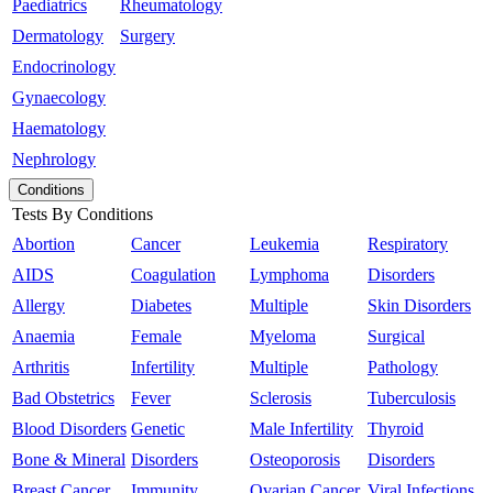
Paediatrics
Rheumatology
Dermatology
Surgery
Endocrinology
Gynaecology
Haematology
Nephrology
Conditions
Tests By Conditions
Abortion
Cancer
Leukemia
Respiratory
AIDS
Coagulation
Lymphoma
Disorders
Allergy
Diabetes
Multiple
Skin Disorders
Anaemia
Female
Myeloma
Surgical
Arthritis
Infertility
Multiple
Pathology
Bad Obstetrics
Fever
Sclerosis
Tuberculosis
Blood Disorders
Genetic
Male Infertility
Thyroid
Bone & Mineral
Disorders
Osteoporosis
Disorders
Breast Cancer
Immunity
Ovarian Cancer
Viral Infections