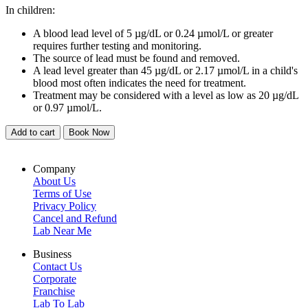
In children:
A blood lead level of 5 µg/dL or 0.24 µmol/L or greater
requires further testing and monitoring.
The source of lead must be found and removed.
A lead level greater than 45 µg/dL or 2.17 µmol/L in a child's
blood most often indicates the need for treatment.
Treatment may be considered with a level as low as 20 µg/dL
or 0.97 µmol/L.
Add to cart
Book Now
Company
About Us
Terms of Use
Privacy Policy
Cancel and Refund
Lab Near Me
Business
Contact Us
Corporate
Franchise
Lab To Lab