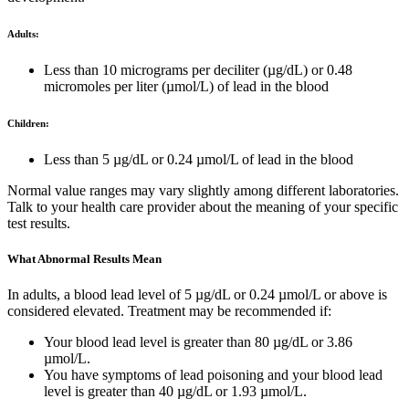
Adults:
Less than 10 micrograms per deciliter (µg/dL) or 0.48
micromoles per liter (µmol/L) of lead in the blood
Children:
Less than 5 µg/dL or 0.24 µmol/L of lead in the blood
Normal value ranges may vary slightly among different laboratories.
Talk to your health care provider about the meaning of your specific
test results.
What Abnormal Results Mean
In adults, a blood lead level of 5 µg/dL or 0.24 µmol/L or above is
considered elevated. Treatment may be recommended if:
Your blood lead level is greater than 80 µg/dL or 3.86
µmol/L.
You have symptoms of lead poisoning and your blood lead
level is greater than 40 µg/dL or 1.93 µmol/L.