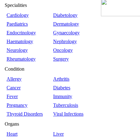
Specialities
Cardiology
Diabetology
Paediatrics
Dermatology
Endocrinology
Gynaecology
Haematology
Nephrology
Neurology
Oncology
Rheumatology
Surgery
Condition
Allergy
Arthritis
Cancer
Diabetes
Fever
Immunity
Pregnancy
Tuberculosis
Thyroid Disorders
Viral Infections
Organs
Heart
Liver