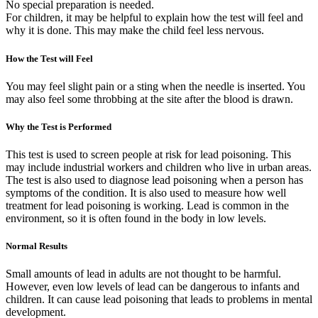
No special preparation is needed.
For children, it may be helpful to explain how the test will feel and
why it is done. This may make the child feel less nervous.
How the Test will Feel
You may feel slight pain or a sting when the needle is inserted. You
may also feel some throbbing at the site after the blood is drawn.
Why the Test is Performed
This test is used to screen people at risk for lead poisoning. This
may include industrial workers and children who live in urban areas.
The test is also used to diagnose lead poisoning when a person has
symptoms of the condition. It is also used to measure how well
treatment for lead poisoning is working. Lead is common in the
environment, so it is often found in the body in low levels.
Normal Results
Small amounts of lead in adults are not thought to be harmful.
However, even low levels of lead can be dangerous to infants and
children. It can cause lead poisoning that leads to problems in mental
development.