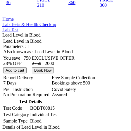
36
360
210
360
Home
Lab Tests & Health Checkup
Lab Test
Lead Level in Blood
Lead Level in Blood
Parameters :
1
Also known as :
Lead Level in Blood
You save
750
EXCLUSIVE OFFER
28% OFF
2750
2000
Add to cart
Book Now
Report Delivery
Free Sample Collection
7 Days
Bookings above
500
Pre - Instruction
Covid Safety
No Preparation Required.
Assured
Test Details
Test Code
BOBT00815
Test Category
Individual Test
Sample Type
Blood
Details of Lead Level in Blood