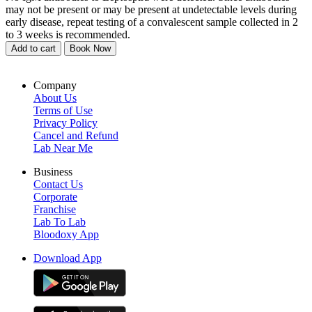
may not be present or may be present at undetectable levels during
early disease, repeat testing of a convalescent sample collected in 2
to 3 weeks is recommended.
Add to cart
Book Now
Company
About Us
Terms of Use
Privacy Policy
Cancel and Refund
Lab Near Me
Business
Contact Us
Corporate
Franchise
Lab To Lab
Bloodoxy App
Download App