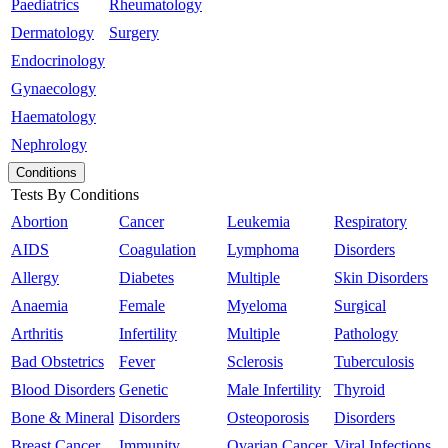
Paediatrics
Rheumatology
Dermatology
Surgery
Endocrinology
Gynaecology
Haematology
Nephrology
Conditions
Tests By Conditions
Abortion
Cancer
Leukemia
Respiratory
AIDS
Coagulation
Lymphoma
Disorders
Allergy
Diabetes
Multiple
Skin Disorders
Anaemia
Female
Myeloma
Surgical
Arthritis
Infertility
Multiple
Pathology
Bad Obstetrics
Fever
Sclerosis
Tuberculosis
Blood Disorders
Genetic
Male Infertility
Thyroid
Bone & Mineral
Disorders
Osteoporosis
Disorders
Breast Cancer
Immunity
Ovarian Cancer
Viral Infections