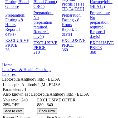
Fasting Blood
Blood Count (
Haemoglobin
Profile (TFT)
Glucose
CBC )
(HbA1c)
[T3,T4,TSH]
Preparation:
Preparation:
Preparation:
Preparation:
No
No
Fasting - 8
Fasting - 8
preparation
preparation
Hours
Hours
required.
required.
Report:
1
Report:
1
Report:
1
Report:
1
day(s)
day(s)
day(s)
day(s)
EXCLUSIVE
EXCLUSIVE
EXCLUSIVE
EXCLUSIVE
PRICE
PRICE
PRICE
PRICE
36
360
210
360
Home
Lab Tests & Health Checkup
Lab Test
Leptospira Antibody IgM - ELISA
Leptospira Antibody IgM - ELISA
Parameters :
1
Also known as :
Leptospira Antibody IgM - ELISA
You save
240
EXCLUSIVE OFFER
28% OFF
880
640
Add to cart
Book Now
Report Delivery
Free Sample Collection