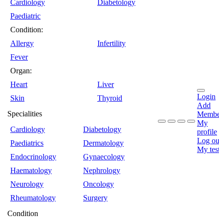
Cardiology
Diabetology
Paediatric
Condition:
Allergy
Infertility
Fever
Organ:
Heart
Liver
Login
Skin
Thyroid
Add
Specialities
Membe
My
Cardiology
Diabetology
profile
Log ou
Paediatrics
Dermatology
My tes
Endocrinology
Gynaecology
Haematology
Nephrology
Neurology
Oncology
Rheumatology
Surgery
Condition