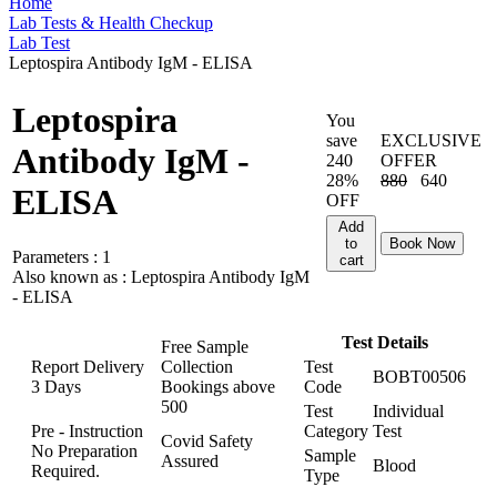
Home
Lab Tests & Health Checkup
Lab Test
Leptospira Antibody IgM - ELISA
Leptospira
You
save
EXCLUSIVE
Antibody IgM -
240
OFFER
28%
880
640
ELISA
OFF
Add
to
Book Now
Parameters :
1
cart
Also known as :
Leptospira Antibody IgM
- ELISA
Test Details
Free Sample
Report Delivery
Collection
Test
BOBT00506
3 Days
Bookings above
Code
500
Test
Individual
Pre - Instruction
Category
Test
Covid Safety
No Preparation
Sample
Assured
Blood
Required.
Type