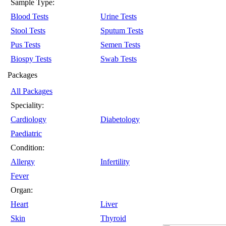
Sample Type:
Blood Tests
Urine Tests
Stool Tests
Sputum Tests
Pus Tests
Semen Tests
Biospy Tests
Swab Tests
Packages
All Packages
Speciality:
Cardiology
Diabetology
Paediatric
Condition:
Allergy
Infertility
Fever
Organ:
Heart
Liver
Skin
Thyroid