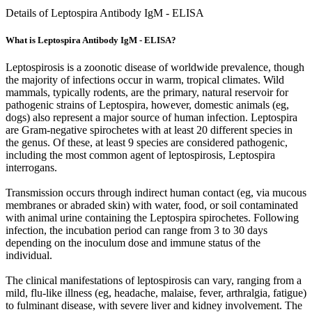
Details of Leptospira Antibody IgM - ELISA
What is Leptospira Antibody IgM - ELISA?
Leptospirosis is a zoonotic disease of worldwide prevalence, though
the majority of infections occur in warm, tropical climates. Wild
mammals, typically rodents, are the primary, natural reservoir for
pathogenic strains of Leptospira, however, domestic animals (eg,
dogs) also represent a major source of human infection. Leptospira
are Gram-negative spirochetes with at least 20 different species in
the genus. Of these, at least 9 species are considered pathogenic,
including the most common agent of leptospirosis, Leptospira
interrogans.
Transmission occurs through indirect human contact (eg, via mucous
membranes or abraded skin) with water, food, or soil contaminated
with animal urine containing the Leptospira spirochetes. Following
infection, the incubation period can range from 3 to 30 days
depending on the inoculum dose and immune status of the
individual.
The clinical manifestations of leptospirosis can vary, ranging from a
mild, flu-like illness (eg, headache, malaise, fever, arthralgia, fatigue)
to fulminant disease, with severe liver and kidney involvement. The