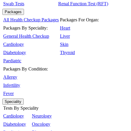
Swab Tests
Renal Function Test (RFT)
Packages
All Health Checkup Packages
Packages For Organ:
Packages By Speciality:
Heart
General Health Checkup
Liver
Cardiology
Skin
Diabetology
Thyroid
Paediatric
Packages By Condition:
Allergy
Infertility
Fever
Speciality
Tests By Speciality
Cardiology
Neurology
Diabetology
Oncology