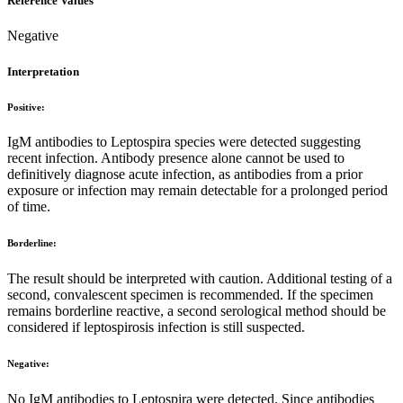
Reference Values
Negative
Interpretation
Positive:
IgM antibodies to Leptospira species were detected suggesting
recent infection. Antibody presence alone cannot be used to
definitively diagnose acute infection, as antibodies from a prior
exposure or infection may remain detectable for a prolonged period
of time.
Borderline:
The result should be interpreted with caution. Additional testing of a
second, convalescent specimen is recommended. If the specimen
remains borderline reactive, a second serological method should be
considered if leptospirosis infection is still suspected.
Negative:
No IgM antibodies to Leptospira were detected. Since antibodies