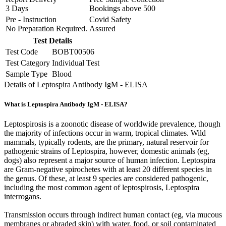
3 Days
Bookings above
500
Pre - Instruction
Covid Safety
No Preparation Required.
Assured
Test Details
Test Code
BOBT00506
Test Category
Individual Test
Sample Type
Blood
Details of Leptospira Antibody IgM - ELISA
What is Leptospira Antibody IgM - ELISA?
Leptospirosis is a zoonotic disease of worldwide prevalence, though
the majority of infections occur in warm, tropical climates. Wild
mammals, typically rodents, are the primary, natural reservoir for
pathogenic strains of Leptospira, however, domestic animals (eg,
dogs) also represent a major source of human infection. Leptospira
are Gram-negative spirochetes with at least 20 different species in
the genus. Of these, at least 9 species are considered pathogenic,
including the most common agent of leptospirosis, Leptospira
interrogans.
Transmission occurs through indirect human contact (eg, via mucous
membranes or abraded skin) with water, food, or soil contaminated