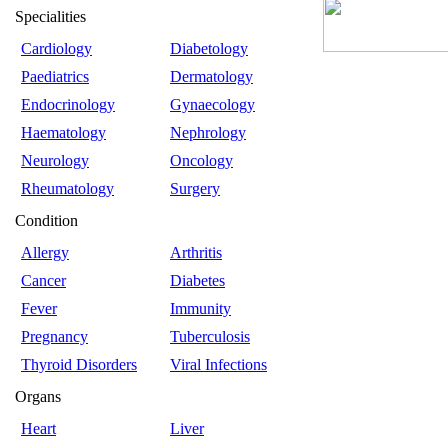
Specialities
Cardiology
Diabetology
Paediatrics
Dermatology
Endocrinology
Gynaecology
Haematology
Nephrology
Neurology
Oncology
Rheumatology
Surgery
Condition
Allergy
Arthritis
Cancer
Diabetes
Fever
Immunity
Pregnancy
Tuberculosis
Thyroid Disorders
Viral Infections
Organs
Heart
Liver