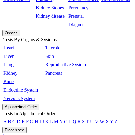
Kidney Stones
Pregnancy
Kidney disease
Prenatal
Diagnosis
Organs
Tests By Organs & Systems
Heart
Thyroid
Liver
Skin
Lungs
Reproductive System
Kidney
Pancreas
Bone
Endocrine System
Nervous System
Alphabetical Order
Tests In Alphabetical Order
A
B
C
D
E
F
G
H
I
J
K
L
M
N
O
P
Q
R
S
T
U
V
W
X
Y
Z
Franchisee