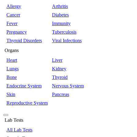
Allergy
Arthritis
Cancer
Diabetes
Fever
Immunity
Pregnancy
Tuberculosis
Thyroid Disorders
Viral Infections
Organs
Heart
Liver
Lungs
Kidney
Bone
Thyroid
Endocrine System
Nervous System
Skin
Pancreas
Reproductive System
Lab Tests
All Lab Tests