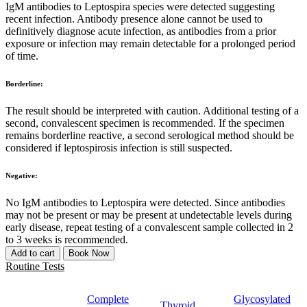
IgM antibodies to Leptospira species were detected suggesting
recent infection. Antibody presence alone cannot be used to
definitively diagnose acute infection, as antibodies from a prior
exposure or infection may remain detectable for a prolonged period
of time.
Borderline:
The result should be interpreted with caution. Additional testing of a
second, convalescent specimen is recommended. If the specimen
remains borderline reactive, a second serological method should be
considered if leptospirosis infection is still suspected.
Negative:
No IgM antibodies to Leptospira were detected. Since antibodies
may not be present or may be present at undetectable levels during
early disease, repeat testing of a convalescent sample collected in 2
to 3 weeks is recommended.
Add to cart
Book Now
Routine Tests
Complete
Glycosylated
Thyroid