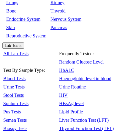
Lungs
Kidney
Bone
Thyroid
Endocrine System
Nervous System
Skin
Pancreas
Reproductive System
Lab Tests
All Lab Tests
Frequently Tested:
Random Glucose Level
Test By Sample Type:
HbA1C
Blood Tests
Haemoglobin level in blood
Urine Tests
Urine Routine
Stool Tests
HIV
Sputum Tests
HBsAg level
Pus Tests
Lipid Profile
Semen Tests
Liver Function Test (LFT)
Biospy Tests
Thyroid Function Test (TFT)