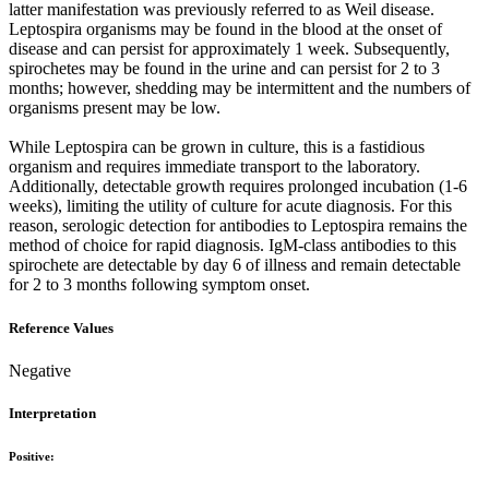
latter manifestation was previously referred to as Weil disease.
Leptospira organisms may be found in the blood at the onset of
disease and can persist for approximately 1 week. Subsequently,
spirochetes may be found in the urine and can persist for 2 to 3
months; however, shedding may be intermittent and the numbers of
organisms present may be low.
While Leptospira can be grown in culture, this is a fastidious
organism and requires immediate transport to the laboratory.
Additionally, detectable growth requires prolonged incubation (1-6
weeks), limiting the utility of culture for acute diagnosis. For this
reason, serologic detection for antibodies to Leptospira remains the
method of choice for rapid diagnosis. IgM-class antibodies to this
spirochete are detectable by day 6 of illness and remain detectable
for 2 to 3 months following symptom onset.
Reference Values
Negative
Interpretation
Positive: