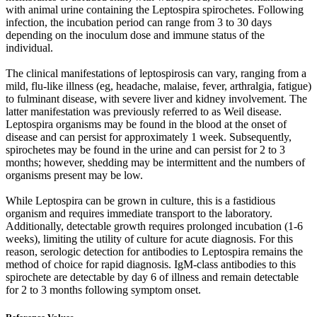
with animal urine containing the Leptospira spirochetes. Following
infection, the incubation period can range from 3 to 30 days
depending on the inoculum dose and immune status of the
individual.
The clinical manifestations of leptospirosis can vary, ranging from a
mild, flu-like illness (eg, headache, malaise, fever, arthralgia, fatigue)
to fulminant disease, with severe liver and kidney involvement. The
latter manifestation was previously referred to as Weil disease.
Leptospira organisms may be found in the blood at the onset of
disease and can persist for approximately 1 week. Subsequently,
spirochetes may be found in the urine and can persist for 2 to 3
months; however, shedding may be intermittent and the numbers of
organisms present may be low.
While Leptospira can be grown in culture, this is a fastidious
organism and requires immediate transport to the laboratory.
Additionally, detectable growth requires prolonged incubation (1-6
weeks), limiting the utility of culture for acute diagnosis. For this
reason, serologic detection for antibodies to Leptospira remains the
method of choice for rapid diagnosis. IgM-class antibodies to this
spirochete are detectable by day 6 of illness and remain detectable
for 2 to 3 months following symptom onset.