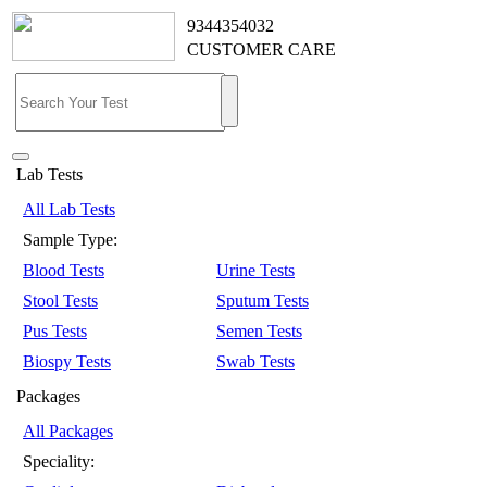
9344354032
CUSTOMER CARE
Lab Tests
All Lab Tests
Sample Type:
Blood Tests
Urine Tests
Stool Tests
Sputum Tests
Pus Tests
Semen Tests
Biospy Tests
Swab Tests
Packages
All Packages
Speciality: