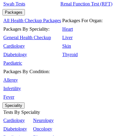
Swab Tests
Renal Function Test (RFT)
Packages
All Health Checkup Packages
Packages For Organ:
Packages By Speciality:
Heart
General Health Checkup
Liver
Cardiology
Skin
Diabetology
Thyroid
Paediatric
Packages By Condition:
Allergy
Infertility
Fever
Speciality
Tests By Speciality
Cardiology
Neurology
Diabetology
Oncology