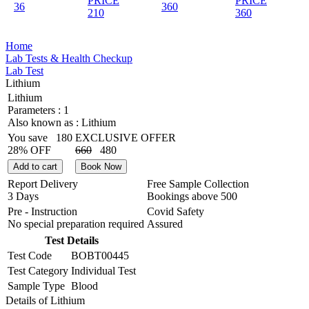
PRICE
PRICE
36
360
210
360
Home
Lab Tests & Health Checkup
Lab Test
Lithium
Lithium
Parameters :
1
Also known as :
Lithium
You save
180
EXCLUSIVE OFFER
28% OFF
660
480
Add to cart
Book Now
Report Delivery
Free Sample Collection
3 Days
Bookings above
500
Pre - Instruction
Covid Safety
No special preparation required
Assured
Test Details
Test Code
BOBT00445
Test Category
Individual Test
Sample Type
Blood
Details of Lithium