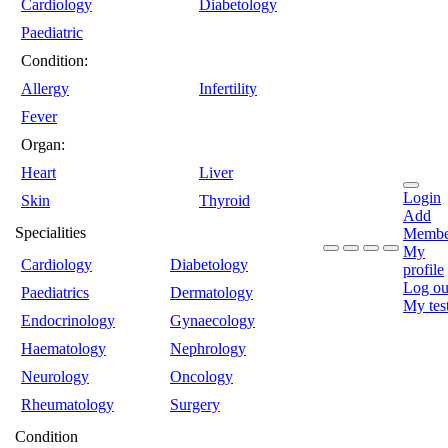
Cardiology
Diabetology
Paediatric
Condition:
Allergy
Infertility
Fever
Organ:
Heart
Liver
Login
Skin
Thyroid
Add
Specialities
Membe
My
Cardiology
Diabetology
profile
Log ou
Paediatrics
Dermatology
My tes
Endocrinology
Gynaecology
Haematology
Nephrology
Neurology
Oncology
Rheumatology
Surgery
Condition