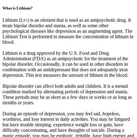
What is Lithium?
Lithium (Li+) is an element that is used as an antipsychotic drug. It
treats bipolar disorder and mania, as well as some other
psychological diseases like depression as an augmenting agent. The
Lithium Test is performed to measure the concentration of lithium in
blood.
Lithium is a drug approved by the U.S. Food and Drug
Administration (FDA) as an antipsychotic for the treatment of the
bipolar disorder. Occasionally, it can be used in other disorders in
combination with an antidepressant that does not adequately treat
depression. This test measures the amount of lithium in the blood.
Bipolar disorder can affect both adults and children. It is a mental
condition marked by alternating periods of depression and mania.
These periods may be as short as a few days or weeks or as long as
months or years.
During an episode of depression, you may feel sad, hopeless,
worthless, and lose interest in daily activities. You may be fatigued
but have trouble sleeping, experience weight loss or gain, have
difficulty concentrating, and have thoughts of suicide. During a
manic episode, you may be euphoric, irritable, have high energy and