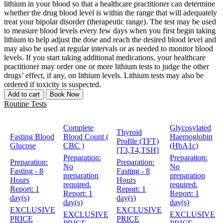
lithium in your blood so that a healthcare practitioner can determine
whether the drug blood level is within the range that will adequately
treat your bipolar disorder (therapeutic range). The test may be used
to measure blood levels every few days when you first begin taking
lithium to help adjust the dose and reach the desired blood level and
may also be used at regular intervals or as needed to monitor blood
levels. If you start taking additional medications, your healthcare
practitioner may order one or more lithium tests to judge the other
drugs’ effect, if any, on lithium levels. Lithium tests may also be
ordered if toxicity is suspected.
Add to cart
Book Now
Routine Tests
Complete
Glycosylated
Thyroid
Fasting Blood
Blood Count (
Haemoglobin
Profile (TFT)
Glucose
CBC )
(HbA1c)
[T3,T4,TSH]
Preparation:
Preparation:
Preparation:
Preparation:
No
No
Fasting - 8
Fasting - 8
preparation
preparation
Hours
Hours
required.
required.
Report:
1
Report:
1
Report:
1
Report:
1
day(s)
day(s)
day(s)
day(s)
EXCLUSIVE
EXCLUSIVE
EXCLUSIVE
EXCLUSIVE
PRICE
PRICE