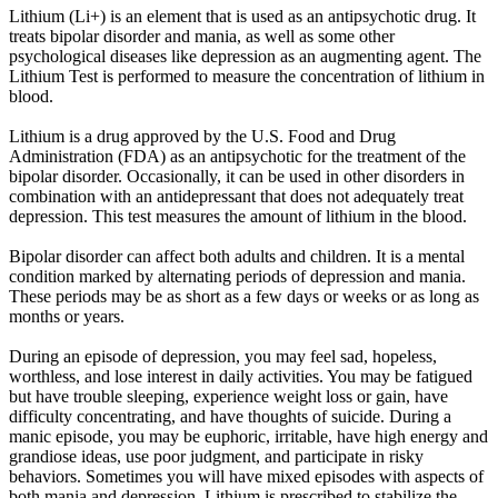
Lithium (Li+) is an element that is used as an antipsychotic drug. It
treats bipolar disorder and mania, as well as some other
psychological diseases like depression as an augmenting agent. The
Lithium Test is performed to measure the concentration of lithium in
blood.
Lithium is a drug approved by the U.S. Food and Drug
Administration (FDA) as an antipsychotic for the treatment of the
bipolar disorder. Occasionally, it can be used in other disorders in
combination with an antidepressant that does not adequately treat
depression. This test measures the amount of lithium in the blood.
Bipolar disorder can affect both adults and children. It is a mental
condition marked by alternating periods of depression and mania.
These periods may be as short as a few days or weeks or as long as
months or years.
During an episode of depression, you may feel sad, hopeless,
worthless, and lose interest in daily activities. You may be fatigued
but have trouble sleeping, experience weight loss or gain, have
difficulty concentrating, and have thoughts of suicide. During a
manic episode, you may be euphoric, irritable, have high energy and
grandiose ideas, use poor judgment, and participate in risky
behaviors. Sometimes you will have mixed episodes with aspects of
both mania and depression. Lithium is prescribed to stabilize the