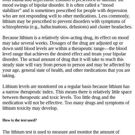
mood swings of bipolar disorder. It is often called a “mood
stabilizer” and is sometimes prescribed for people with depression
who are not responding well to other medications. Less commonly,
lithium may be prescribed to prevent disorders with symptoms of
schizophrenia (e.g., hallucinations, delusions) and cluster headaches.
Because lithium is a relatively slow-acting drug, its effect on mood
may take several weeks. Dosages of the drug are adjusted up or
down until blood levels are within a therapeutic range—the blood
level range that achieves the desired effect and treats your bipolar
disorder. The actual amount of drug that it will take to reach this
steady state will vary from person to person and may be affected by
your age, general state of health, and other medications that you are
taking.
Lithium levels are monitored on a regular basis because lithium has
a narrow therapeutic index. This means there is relatively little space
between therapeutic and toxic levels. Too little drug and the
medication will not be effective. Too many drugs and symptoms of
lithium toxicity may develop.
How is the test used?
The lithium test is used to measure and monitor the amount of