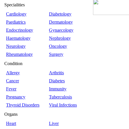
Specialities
Cardiology
Diabetology
Paediatrics
Dermatology
Endocrinology
Gynaecology
Haematology
Nephrology
Neurology
Oncology
Rheumatology
Surgery
Condition
Allergy
Arthritis
Cancer
Diabetes
Fever
Immunity
Pregnancy
Tuberculosis
Thyroid Disorders
Viral Infections
Organs
Heart
Liver