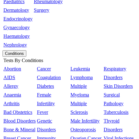
Paediatrics
Rheumatology
Dermatology
Surgery
Endocrinology
Gynaecology
Haematology
Nephrology
Conditions
Tests By Conditions
Abortion
Cancer
Leukemia
Respiratory
AIDS
Coagulation
Lymphoma
Disorders
Allergy
Diabetes
Multiple
Skin Disorders
Anaemia
Female
Myeloma
Surgical
Arthritis
Infertility
Multiple
Pathology
Bad Obstetrics
Fever
Sclerosis
Tuberculosis
Blood Disorders
Genetic
Male Infertility
Thyroid
Bone & Mineral
Disorders
Osteoporosis
Disorders
Breast Cancer
Immunity
Ovarian Cancer
Viral Infections