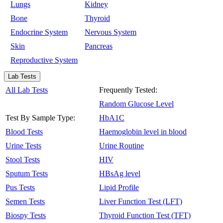
Lungs
Kidney
Bone
Thyroid
Endocrine System
Nervous System
Skin
Pancreas
Reproductive System
Lab Tests
All Lab Tests
Frequently Tested:
Random Glucose Level
Test By Sample Type:
HbA1C
Blood Tests
Haemoglobin level in blood
Urine Tests
Urine Routine
Stool Tests
HIV
Sputum Tests
HBsAg level
Pus Tests
Lipid Profile
Semen Tests
Liver Function Test (LFT)
Biospy Tests
Thyroid Function Test (TFT)