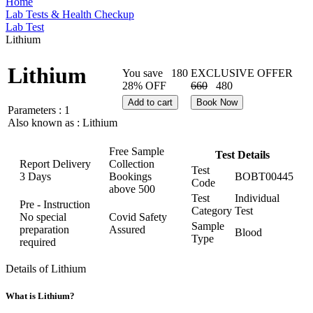
Home
Lab Tests & Health Checkup
Lab Test
Lithium
Lithium
You save
180
EXCLUSIVE OFFER
28% OFF
660
480
Add to cart
Book Now
Parameters :
1
Also known as :
Lithium
Free Sample
Test Details
Report Delivery
Collection
Test
3 Days
Bookings
BOBT00445
Code
above
500
Test
Individual
Pre - Instruction
Category
Test
No special
Covid Safety
Sample
preparation
Assured
Blood
Type
required
Details of Lithium
What is Lithium?