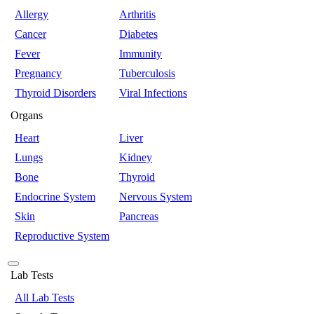
Allergy
Arthritis
Cancer
Diabetes
Fever
Immunity
Pregnancy
Tuberculosis
Thyroid Disorders
Viral Infections
Organs
Heart
Liver
Lungs
Kidney
Bone
Thyroid
Endocrine System
Nervous System
Skin
Pancreas
Reproductive System
Lab Tests
All Lab Tests