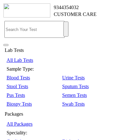
9344354032
CUSTOMER CARE
Lab Tests
All Lab Tests
Sample Type:
Blood Tests
Urine Tests
Stool Tests
Sputum Tests
Pus Tests
Semen Tests
Biospy Tests
Swab Tests
Packages
All Packages
Speciality: