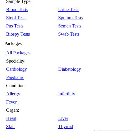
Sample Type:
Blood Tests
Urine Tests
Stool Tests
Sputum Tests
Pus Tests
Semen Tests
Biospy Tests
Swab Tests
Packages
All Packages
Speciality:
Cardiology
Diabetology
Paediatric
Condition:
Allergy
Infertility
Fever
Organ:
Heart
Liver
Skin
Thyroid