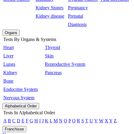
Kidney Stones
Pregnancy
Kidney disease
Prenatal
Diagnosis
Organs
Tests By Organs & Systems
Heart
Thyroid
Liver
Skin
Lungs
Reproductive System
Kidney
Pancreas
Bone
Endocrine System
Nervous System
Alphabetical Order
Tests In Alphabetical Order
A
B
C
D
E
F
G
H
I
J
K
L
M
N
O
P
Q
R
S
T
U
V
W
X
Y
Z
Franchisee