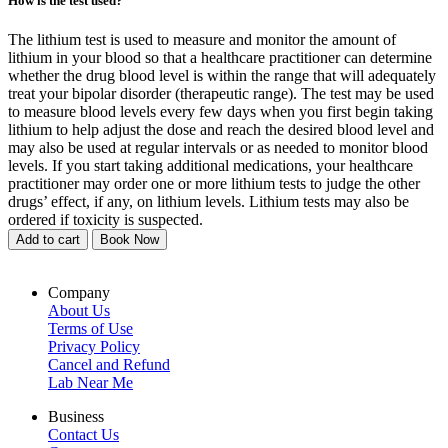
How is the test used?
The lithium test is used to measure and monitor the amount of
lithium in your blood so that a healthcare practitioner can determine
whether the drug blood level is within the range that will adequately
treat your bipolar disorder (therapeutic range). The test may be used
to measure blood levels every few days when you first begin taking
lithium to help adjust the dose and reach the desired blood level and
may also be used at regular intervals or as needed to monitor blood
levels. If you start taking additional medications, your healthcare
practitioner may order one or more lithium tests to judge the other
drugs’ effect, if any, on lithium levels. Lithium tests may also be
ordered if toxicity is suspected.
Add to cart
Book Now
Company
About Us
Terms of Use
Privacy Policy
Cancel and Refund
Lab Near Me
Business
Contact Us