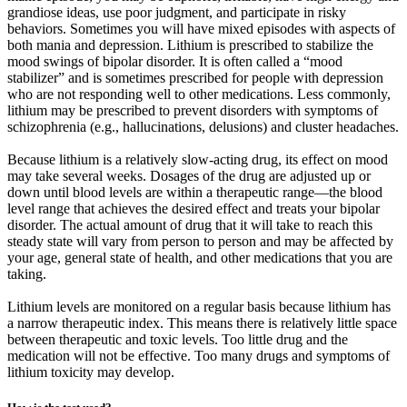
grandiose ideas, use poor judgment, and participate in risky
behaviors. Sometimes you will have mixed episodes with aspects of
both mania and depression. Lithium is prescribed to stabilize the
mood swings of bipolar disorder. It is often called a “mood
stabilizer” and is sometimes prescribed for people with depression
who are not responding well to other medications. Less commonly,
lithium may be prescribed to prevent disorders with symptoms of
schizophrenia (e.g., hallucinations, delusions) and cluster headaches.
Because lithium is a relatively slow-acting drug, its effect on mood
may take several weeks. Dosages of the drug are adjusted up or
down until blood levels are within a therapeutic range—the blood
level range that achieves the desired effect and treats your bipolar
disorder. The actual amount of drug that it will take to reach this
steady state will vary from person to person and may be affected by
your age, general state of health, and other medications that you are
taking.
Lithium levels are monitored on a regular basis because lithium has
a narrow therapeutic index. This means there is relatively little space
between therapeutic and toxic levels. Too little drug and the
medication will not be effective. Too many drugs and symptoms of
lithium toxicity may develop.