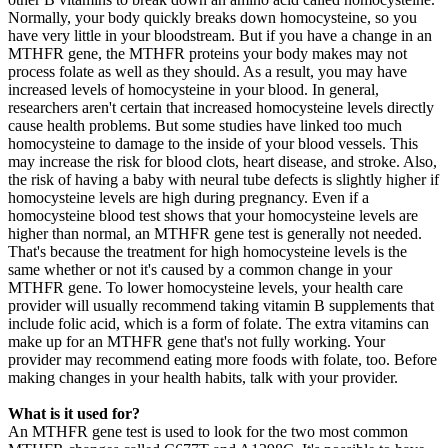
Normally, your body quickly breaks down homocysteine, so you
have very little in your bloodstream. But if you have a change in an
MTHFR gene, the MTHFR proteins your body makes may not
process folate as well as they should. As a result, you may have
increased levels of homocysteine in your blood. In general,
researchers aren't certain that increased homocysteine levels directly
cause health problems. But some studies have linked too much
homocysteine to damage to the inside of your blood vessels. This
may increase the risk for blood clots, heart disease, and stroke. Also,
the risk of having a baby with neural tube defects is slightly higher if
homocysteine levels are high during pregnancy. Even if a
homocysteine blood test shows that your homocysteine levels are
higher than normal, an MTHFR gene test is generally not needed.
That's because the treatment for high homocysteine levels is the
same whether or not it's caused by a common change in your
MTHFR gene. To lower homocysteine levels, your health care
provider will usually recommend taking vitamin B supplements that
include folic acid, which is a form of folate. The extra vitamins can
make up for an MTHFR gene that's not fully working. Your
provider may recommend eating more foods with folate, too. Before
making changes in your health habits, talk with your provider.
What is it used for?
An MTHFR gene test is used to look for the two most common