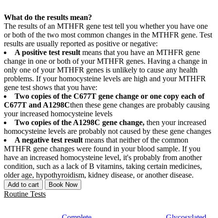
What do the results mean?
The results of an MTHFR gene test tell you whether you have one
or both of the two most common changes in the MTHFR gene. Test
results are usually reported as positive or negative:
A positive test result
means that you have an MTHFR gene
change in one or both of your MTHFR genes. Having a change in
only one of your MTHFR genes is unlikely to cause any health
problems. If your homocysteine levels are high and your MTHFR
gene test shows that you have:
Two copies of the C677T gene change or one copy each of
C677T and A1298C
then these gene changes are probably causing
your increased homocysteine levels
Two copies of the A1298C gene change,
then your increased
homocysteine levels are probably not caused by these gene changes
A negative test result
means that neither of the common
MTHFR gene changes were found in your blood sample. If you
have an increased homocysteine level, it's probably from another
condition, such as a lack of B vitamins, taking certain medicines,
older age, hypothyroidism, kidney disease, or another disease.
Add to cart
Book Now
Routine Tests
Complete
Glycosylated