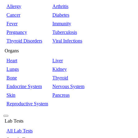
Allergy
Arthritis
Cancer
Diabetes
Fever
Immunity
Pregnancy
Tuberculosis
Thyroid Disorders
Viral Infections
Organs
Heart
Liver
Lungs
Kidney
Bone
Thyroid
Endocrine System
Nervous System
Skin
Pancreas
Reproductive System
Lab Tests
All Lab Tests