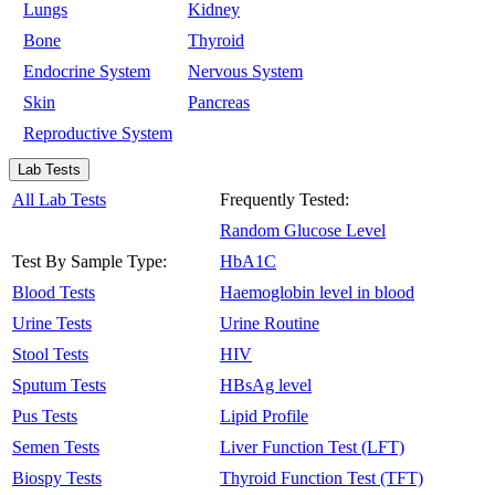
Lungs
Kidney
Bone
Thyroid
Endocrine System
Nervous System
Skin
Pancreas
Reproductive System
Lab Tests
All Lab Tests
Frequently Tested:
Random Glucose Level
Test By Sample Type:
HbA1C
Blood Tests
Haemoglobin level in blood
Urine Tests
Urine Routine
Stool Tests
HIV
Sputum Tests
HBsAg level
Pus Tests
Lipid Profile
Semen Tests
Liver Function Test (LFT)
Biospy Tests
Thyroid Function Test (TFT)