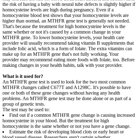
the risk of having a baby with neural tube defects is slightly higher if
homocysteine levels are high during pregnancy. Even if a
homocysteine blood test shows that your homocysteine levels are
higher than normal, an MTHFR gene test is generally not needed.
That's because the treatment for high homocysteine levels is the
same whether or not it's caused by a common change in your
MTHFR gene. To lower homocysteine levels, your health care
provider will usually recommend taking vitamin B supplements that
include folic acid, which is a form of folate. The extra vitamins can
make up for an MTHFR gene that's not fully working. Your
provider may recommend eating more foods with folate, too. Before
making changes in your health habits, talk with your provider.
What is it used for?
An MTHFR gene test is used to look for the two most common
MTHFR changes called C677T and A1298C. It's possible to have
one or both of these gene changes without having any health
problems. An MTHFR gene test may be done alone or as part of a
group of genetic tests.
The test may be used to:
Find out if a common MTHFR gene change is causing increased
homocysteine in your blood. But the treatment for high
homocysteine is the same whether or not you have a gene change.
Estimate the risk of developing blood clots or early heart or
blood vessel disease. Researchers aren't certain whether