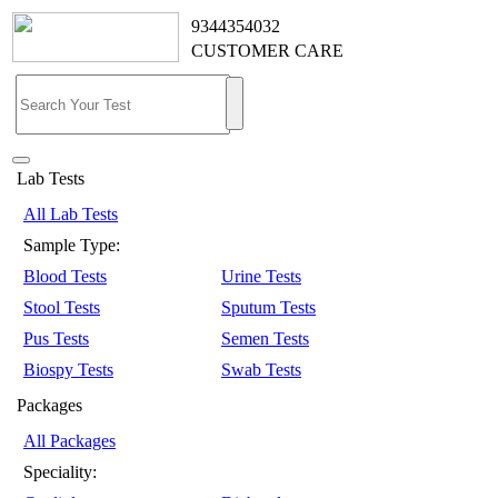
9344354032
CUSTOMER CARE
Lab Tests
All Lab Tests
Sample Type:
Blood Tests
Urine Tests
Stool Tests
Sputum Tests
Pus Tests
Semen Tests
Biospy Tests
Swab Tests
Packages
All Packages
Speciality: