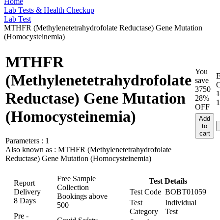
Home
Lab Tests & Health Checkup
Lab Test
MTHFR (Methylenetetrahydrofolate Reductase) Gene Mutation
(Homocysteinemia)
MTHFR
You
(Methylenetetrahydrofolate
save
3750
1
Reductase) Gene Mutation
28%
1
OFF
(Homocysteinemia)
Add
to
cart
Parameters :
1
Also known as :
MTHFR (Methylenetetrahydrofolate
Reductase) Gene Mutation (Homocysteinemia)
Free Sample
Test Details
Report
Collection
Delivery
Test Code
BOBT01059
Bookings above
8 Days
Test
Individual
500
Category
Test
Pre -