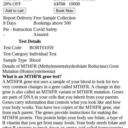
28% OFF
13750
10000
Add to cart
Book Now
Report Delivery
Free Sample Collection
8 Days
Bookings above
500
Pre - Instruction
Covid Safety
-
Assured
Test Details
Test Code
BOBT01059
Test Category
Individual Test
Sample Type
Blood
Details of MTHFR (Methylenetetrahydrofolate Reductase) Gene
Mutation (Homocysteinemia)
What is an MTHFR gene test?
A MTHFR gene test uses a sample of your blood to look for two
very common changes in a gene called MTHFR. A change in this
gene is also called an MTHFR variant or MTHFR mutation. Genes
are parts of DNA in your cells that you inherit from your parents.
Genes carry information that controls what you look like and how
your body works. You have two copies of the MTHFR gene, one
from each parent. The genes provide instructions for making the
MTHFR protein. This protein helps your body use folate, a type of
B vitamin that you get from many foods. Your body needs folate and
other B vitamins to break down an amino acid called homocysteine.