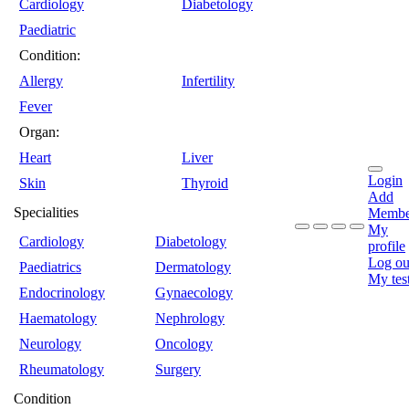
Cardiology
Diabetology
Paediatric
Condition:
Allergy
Infertility
Fever
Organ:
Heart
Liver
Login
Skin
Thyroid
Add
Specialities
Membe
My
Cardiology
Diabetology
profile
Log ou
Paediatrics
Dermatology
My tes
Endocrinology
Gynaecology
Haematology
Nephrology
Neurology
Oncology
Rheumatology
Surgery
Condition