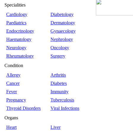
Specialities
Cardiology
Diabetology
Paediatrics
Dermatology
Endocrinology
Gynaecology
Haematology
Nephrology
Neurology
Oncology
Rheumatology
Surgery
Condition
Allergy
Arthritis
Cancer
Diabetes
Fever
Immunity
Pregnancy
Tuberculosis
Thyroid Disorders
Viral Infections
Organs
Heart
Liver