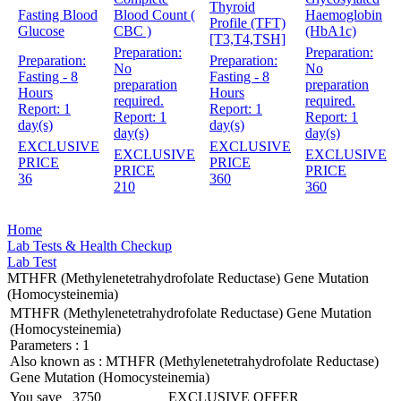
Thyroid
Fasting Blood
Blood Count (
Haemoglobin
Profile (TFT)
Glucose
CBC )
(HbA1c)
[T3,T4,TSH]
Preparation:
Preparation:
Preparation:
Preparation:
No
No
Fasting - 8
Fasting - 8
preparation
preparation
Hours
Hours
required.
required.
Report:
1
Report:
1
Report:
1
Report:
1
day(s)
day(s)
day(s)
day(s)
EXCLUSIVE
EXCLUSIVE
EXCLUSIVE
EXCLUSIVE
PRICE
PRICE
PRICE
PRICE
36
360
210
360
Home
Lab Tests & Health Checkup
Lab Test
MTHFR (Methylenetetrahydrofolate Reductase) Gene Mutation
(Homocysteinemia)
MTHFR (Methylenetetrahydrofolate Reductase) Gene Mutation
(Homocysteinemia)
Parameters :
1
Also known as :
MTHFR (Methylenetetrahydrofolate Reductase)
Gene Mutation (Homocysteinemia)
You save
3750
EXCLUSIVE OFFER