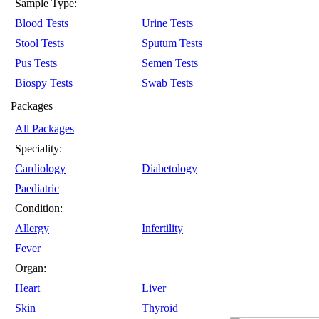
Sample Type:
Blood Tests
Urine Tests
Stool Tests
Sputum Tests
Pus Tests
Semen Tests
Biospy Tests
Swab Tests
Packages
All Packages
Speciality:
Cardiology
Diabetology
Paediatric
Condition:
Allergy
Infertility
Fever
Organ:
Heart
Liver
Skin
Thyroid