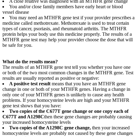
A close relative was diagnosed with an MTHFR gene change
You and/or close family members have early heart or blood
vessel disease
You may need an MTHFR gene test if your provider prescribes a
medicine called methotrexate. Methotrexate is used to treat certain
types of cancer, psoriasis, and rheumatoid arthritis. The MTHFR
protein helps your body use this medicine properly. The results of a
MTHFR gene test may help your provider choose the dose that will
be safe for you.
What do the results mean?
The results of an MTHFR gene test tell you whether you have one
or both of the two most common changes in the MTHFR gene. Test
results are usually reported as positive or negative:
A positive test result
means that you have an MTHFR gene
change in one or both of your MTHFR genes. Having a change in
only one of your MTHFR genes is unlikely to cause any health
problems. If your homocysteine levels are high and your MTHFR
gene test shows that you have:
Two copies of the C677T gene change or one copy each of
C677T and A1298C
then these gene changes are probably causing
your increased homocysteine levels
Two copies of the A1298C gene change,
then your increased
homocysteine levels are probably not caused by these gene changes