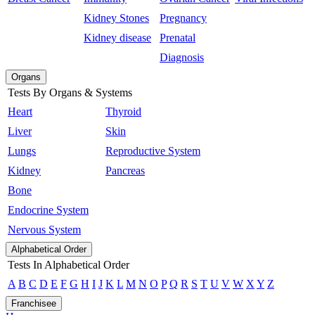
Kidney Stones
Pregnancy
Kidney disease
Prenatal
Diagnosis
Organs
Tests By Organs & Systems
Heart
Thyroid
Liver
Skin
Lungs
Reproductive System
Kidney
Pancreas
Bone
Endocrine System
Nervous System
Alphabetical Order
Tests In Alphabetical Order
A
B
C
D
E
F
G
H
I
J
K
L
M
N
O
P
Q
R
S
T
U
V
W
X
Y
Z
Franchisee