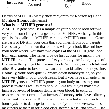
Covid Safety
Sample
Instruction
Blood
Assured
Type
-
Details of MTHFR (Methylenetetrahydrofolate Reductase) Gene
Mutation (Homocysteinemia)
What is an MTHFR gene test?
A MTHFR gene test uses a sample of your blood to look for two
very common changes in a gene called MTHFR. A change in this
gene is also called an MTHFR variant or MTHFR mutation. Genes
are parts of DNA in your cells that you inherit from your parents.
Genes carry information that controls what you look like and how
your body works. You have two copies of the MTHFR gene, one
from each parent. The genes provide instructions for making the
MTHFR protein. This protein helps your body use folate, a type of
B vitamin that you get from many foods. Your body needs folate and
other B vitamins to break down an amino acid called homocysteine.
Normally, your body quickly breaks down homocysteine, so you
have very little in your bloodstream. But if you have a change in an
MTHFR gene, the MTHFR proteins your body makes may not
process folate as well as they should. As a result, you may have
increased levels of homocysteine in your blood. In general,
researchers aren't certain that increased homocysteine levels directly
cause health problems. But some studies have linked too much
homocysteine to damage to the inside of your blood vessels. This
may increase the risk for blood clots, heart disease, and stroke. Also,