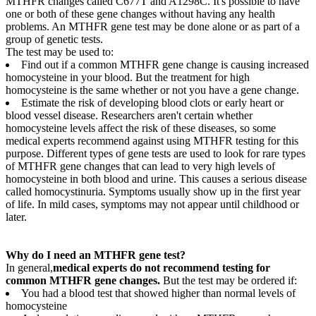
MTHFR changes called C677T and A1298C. It's possible to have
one or both of these gene changes without having any health
problems. An MTHFR gene test may be done alone or as part of a
group of genetic tests.
The test may be used to:
Find out if a common MTHFR gene change is causing increased
homocysteine in your blood. But the treatment for high
homocysteine is the same whether or not you have a gene change.
Estimate the risk of developing blood clots or early heart or
blood vessel disease. Researchers aren't certain whether
homocysteine levels affect the risk of these diseases, so some
medical experts recommend against using MTHFR testing for this
purpose. Different types of gene tests are used to look for rare types
of MTHFR gene changes that can lead to very high levels of
homocysteine in both blood and urine. This causes a serious disease
called homocystinuria. Symptoms usually show up in the first year
of life. In mild cases, symptoms may not appear until childhood or
later.
Why do I need an MTHFR gene test?
In general,
medical experts do not recommend testing for
common MTHFR gene changes.
But the test may be ordered if:
You had a blood test that showed higher than normal levels of
homocysteine