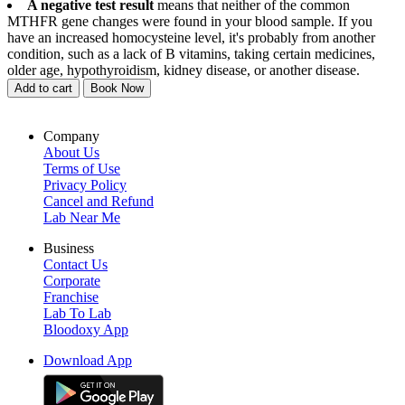
A negative test result
means that neither of the common
MTHFR gene changes were found in your blood sample. If you
have an increased homocysteine level, it's probably from another
condition, such as a lack of B vitamins, taking certain medicines,
older age, hypothyroidism, kidney disease, or another disease.
Add to cart
Book Now
Company
About Us
Terms of Use
Privacy Policy
Cancel and Refund
Lab Near Me
Business
Contact Us
Corporate
Franchise
Lab To Lab
Bloodoxy App
Download App