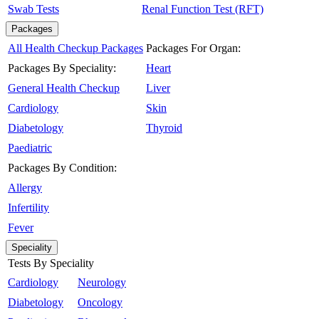
Swab Tests
Renal Function Test (RFT)
Packages
All Health Checkup Packages
Packages For Organ:
Packages By Speciality:
Heart
General Health Checkup
Liver
Cardiology
Skin
Diabetology
Thyroid
Paediatric
Packages By Condition:
Allergy
Infertility
Fever
Speciality
Tests By Speciality
Cardiology
Neurology
Diabetology
Oncology