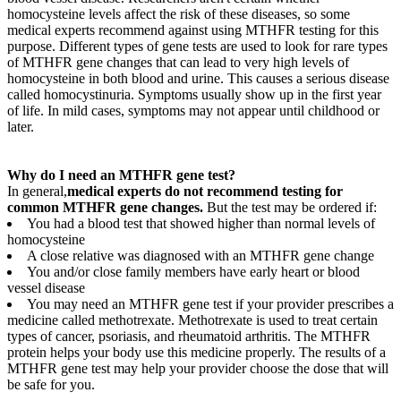
homocysteine levels affect the risk of these diseases, so some
medical experts recommend against using MTHFR testing for this
purpose. Different types of gene tests are used to look for rare types
of MTHFR gene changes that can lead to very high levels of
homocysteine in both blood and urine. This causes a serious disease
called homocystinuria. Symptoms usually show up in the first year
of life. In mild cases, symptoms may not appear until childhood or
later.
Why do I need an MTHFR gene test?
In general,
medical experts do not recommend testing for
common MTHFR gene changes.
But the test may be ordered if:
You had a blood test that showed higher than normal levels of
homocysteine
A close relative was diagnosed with an MTHFR gene change
You and/or close family members have early heart or blood
vessel disease
You may need an MTHFR gene test if your provider prescribes a
medicine called methotrexate. Methotrexate is used to treat certain
types of cancer, psoriasis, and rheumatoid arthritis. The MTHFR
protein helps your body use this medicine properly. The results of a
MTHFR gene test may help your provider choose the dose that will
be safe for you.