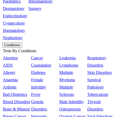
Paediatrics
Rheumatology
Dermatology
Surgery
Endocrinology
Gynaecology
Haematology
Nephrology
Conditions
Tests By Conditions
Abortion
Cancer
Leukemia
Respiratory
AIDS
Coagulation
Lymphoma
Disorders
Allergy
Diabetes
Multiple
Skin Disorders
Anaemia
Female
Myeloma
Surgical
Arthritis
Infertility
Multiple
Pathology
Bad Obstetrics
Fever
Sclerosis
Tuberculosis
Blood Disorders
Genetic
Male Infertility
Thyroid
Bone & Mineral
Disorders
Osteoporosis
Disorders
Breast Cancer
Immunity
Ovarian Cancer
Viral Infections