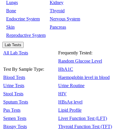
Lungs
Kidney
Bone
Thyroid
Endocrine System
Nervous System
Skin
Pancreas
Reproductive System
Lab Tests
All Lab Tests
Frequently Tested:
Random Glucose Level
Test By Sample Type:
HbA1C
Blood Tests
Haemoglobin level in blood
Urine Tests
Urine Routine
Stool Tests
HIV
Sputum Tests
HBsAg level
Pus Tests
Lipid Profile
Semen Tests
Liver Function Test (LFT)
Biospy Tests
Thyroid Function Test (TFT)