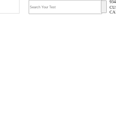
934
CU
CA