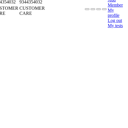
4354032
9344354032
Member
STOMER
CUSTOMER
My
RE
CARE
profile
Log out
My tests