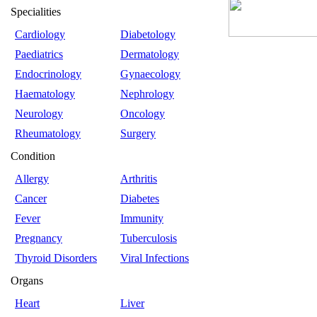
Specialities
Cardiology
Diabetology
Paediatrics
Dermatology
Endocrinology
Gynaecology
Haematology
Nephrology
Neurology
Oncology
Rheumatology
Surgery
Condition
Allergy
Arthritis
Cancer
Diabetes
Fever
Immunity
Pregnancy
Tuberculosis
Thyroid Disorders
Viral Infections
Organs
Heart
Liver