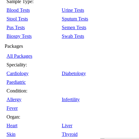
Sample Type:
Blood Tests
Urine Tests
Stool Tests
Sputum Tests
Pus Tests
Semen Tests
Biospy Tests
Swab Tests
Packages
All Packages
Speciality:
Cardiology
Diabetology
Paediatric
Condition:
Allergy
Infertility
Fever
Organ:
Heart
Liver
Skin
Thyroid