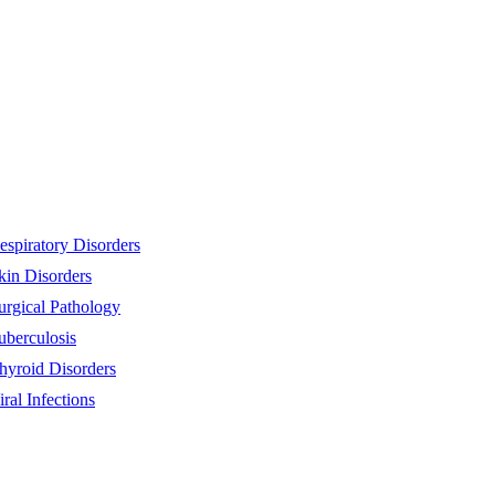
espiratory Disorders
kin Disorders
urgical Pathology
uberculosis
hyroid Disorders
iral Infections