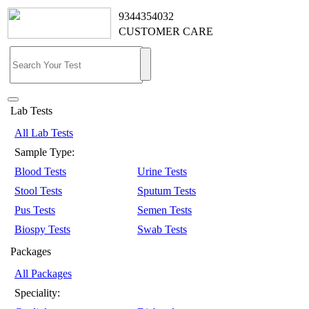
9344354032
CUSTOMER CARE
Lab Tests
All Lab Tests
Sample Type:
Blood Tests
Urine Tests
Stool Tests
Sputum Tests
Pus Tests
Semen Tests
Biospy Tests
Swab Tests
Packages
All Packages
Speciality: