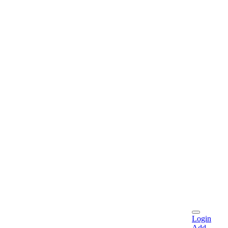
Login
Add