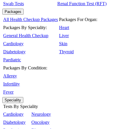
Swab Tests
Renal Function Test (RFT)
Packages
All Health Checkup Packages
Packages For Organ:
Packages By Speciality:
Heart
General Health Checkup
Liver
Cardiology
Skin
Diabetology
Thyroid
Paediatric
Packages By Condition:
Allergy
Infertility
Fever
Speciality
Tests By Speciality
Cardiology
Neurology
Diabetology
Oncology