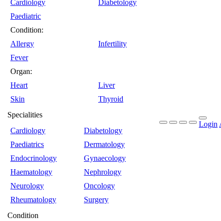
Cardiology
Diabetology
Paediatric
Condition:
Allergy
Infertility
Fever
Organ:
Heart
Liver
Skin
Thyroid
Specialities
Login
Cardiology
Diabetology
Paediatrics
Dermatology
Endocrinology
Gynaecology
Haematology
Nephrology
Neurology
Oncology
Rheumatology
Surgery
Condition