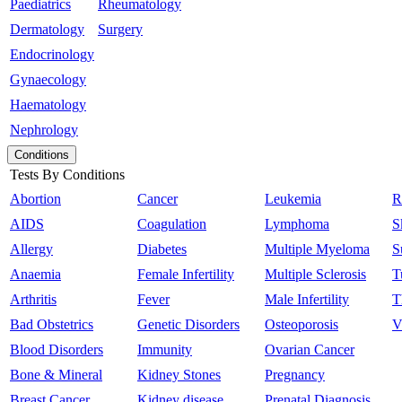
Paediatrics
Rheumatology
Dermatology
Surgery
Endocrinology
Gynaecology
Haematology
Nephrology
Conditions
Tests By Conditions
Abortion
Cancer
Leukemia
R
AIDS
Coagulation
Lymphoma
S
Allergy
Diabetes
Multiple Myeloma
S
Anaemia
Female Infertility
Multiple Sclerosis
T
Arthritis
Fever
Male Infertility
T
Bad Obstetrics
Genetic Disorders
Osteoporosis
V
Blood Disorders
Immunity
Ovarian Cancer
Bone & Mineral
Kidney Stones
Pregnancy
Breast Cancer
Kidney disease
Prenatal Diagnosis