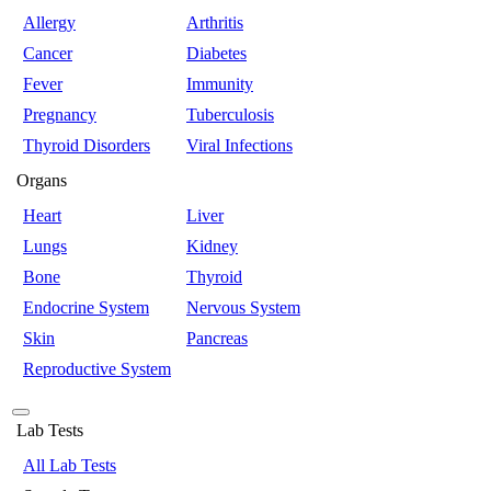
Allergy
Arthritis
Cancer
Diabetes
Fever
Immunity
Pregnancy
Tuberculosis
Thyroid Disorders
Viral Infections
Organs
Heart
Liver
Lungs
Kidney
Bone
Thyroid
Endocrine System
Nervous System
Skin
Pancreas
Reproductive System
Lab Tests
All Lab Tests