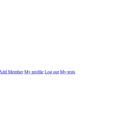
Add Member
My profile
Log out
My tests