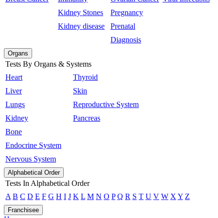
Kidney Stones
Pregnancy
Kidney disease
Prenatal
Diagnosis
Organs
Tests By Organs & Systems
Heart
Thyroid
Liver
Skin
Lungs
Reproductive System
Kidney
Pancreas
Bone
Endocrine System
Nervous System
Alphabetical Order
Tests In Alphabetical Order
A
B
C
D
E
F
G
H
I
J
K
L
M
N
O
P
Q
R
S
T
U
V
W
X
Y
Z
Franchisee