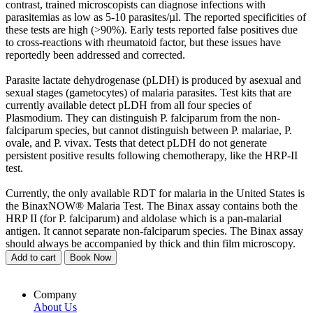
contrast, trained microscopists can diagnose infections with
parasitemias as low as 5-10 parasites/µl. The reported specificities of
these tests are high (>90%). Early tests reported false positives due
to cross-reactions with rheumatoid factor, but these issues have
reportedly been addressed and corrected.
Parasite lactate dehydrogenase (pLDH) is produced by asexual and
sexual stages (gametocytes) of malaria parasites. Test kits that are
currently available detect pLDH from all four species of
Plasmodium. They can distinguish P. falciparum from the non-
falciparum species, but cannot distinguish between P. malariae, P.
ovale, and P. vivax. Tests that detect pLDH do not generate
persistent positive results following chemotherapy, like the HRP-II
test.
Currently, the only available RDT for malaria in the United States is
the BinaxNOW® Malaria Test. The Binax assay contains both the
HRP II (for P. falciparum) and aldolase which is a pan-malarial
antigen. It cannot separate non-falciparum species. The Binax assay
should always be accompanied by thick and thin film microscopy.
Add to cart
Book Now
Company
About Us