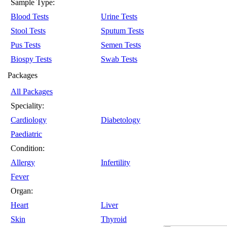
Sample Type:
Blood Tests
Urine Tests
Stool Tests
Sputum Tests
Pus Tests
Semen Tests
Biospy Tests
Swab Tests
Packages
All Packages
Speciality:
Cardiology
Diabetology
Paediatric
Condition:
Allergy
Infertility
Fever
Organ:
Heart
Liver
Skin
Thyroid