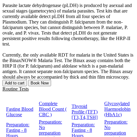
Parasite lactate dehydrogenase (pLDH) is produced by asexual and
sexual stages (gametocytes) of malaria parasites. Test kits that are
currently available detect pLDH from all four species of
Plasmodium. They can distinguish P. falciparum from the non-
falciparum species, but cannot distinguish between P. malariae, P.
ovale, and P. vivax. Tests that detect pLDH do not generate
persistent positive results following chemotherapy, like the HRP-II
test.
Currently, the only available RDT for malaria in the United States is
the BinaxNOW® Malaria Test. The Binax assay contains both the
HRP II (for P. falciparum) and aldolase which is a pan-malarial
antigen. It cannot separate non-falciparum species. The Binax assay
should always be accompanied by thick and thin film microscopy.
Add to cart
Book Now
Routine Tests
Complete
Glycosylated
Thyroid
Fasting Blood
Blood Count (
Haemoglobin
Profile (TFT)
Glucose
CBC )
(HbA1c)
[T3,T4,TSH]
Preparation:
Preparation:
Preparation:
Preparation:
No
No
Fasting - 8
Fasting - 8
preparation
preparation
Hours
Hours