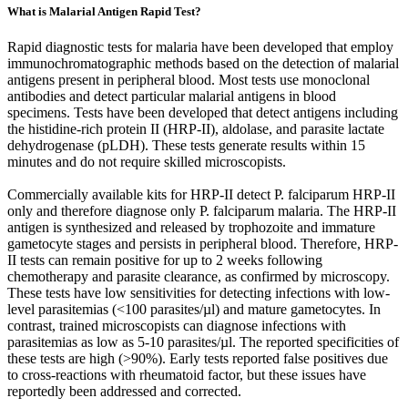
What is Malarial Antigen Rapid Test?
Rapid diagnostic tests for malaria have been developed that employ
immunochromatographic methods based on the detection of malarial
antigens present in peripheral blood. Most tests use monoclonal
antibodies and detect particular malarial antigens in blood
specimens. Tests have been developed that detect antigens including
the histidine-rich protein II (HRP-II), aldolase, and parasite lactate
dehydrogenase (pLDH). These tests generate results within 15
minutes and do not require skilled microscopists.
Commercially available kits for HRP-II detect P. falciparum HRP-II
only and therefore diagnose only P. falciparum malaria. The HRP-II
antigen is synthesized and released by trophozoite and immature
gametocyte stages and persists in peripheral blood. Therefore, HRP-
II tests can remain positive for up to 2 weeks following
chemotherapy and parasite clearance, as confirmed by microscopy.
These tests have low sensitivities for detecting infections with low-
level parasitemias (<100 parasites/µl) and mature gametocytes. In
contrast, trained microscopists can diagnose infections with
parasitemias as low as 5-10 parasites/µl. The reported specificities of
these tests are high (>90%). Early tests reported false positives due
to cross-reactions with rheumatoid factor, but these issues have
reportedly been addressed and corrected.