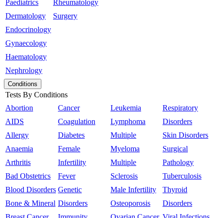
Paediatrics
Rheumatology
Dermatology
Surgery
Endocrinology
Gynaecology
Haematology
Nephrology
Conditions
Tests By Conditions
Abortion
Cancer
Leukemia
Respiratory
AIDS
Coagulation
Lymphoma
Disorders
Allergy
Diabetes
Multiple
Skin Disorders
Anaemia
Female
Myeloma
Surgical
Arthritis
Infertility
Multiple
Pathology
Bad Obstetrics
Fever
Sclerosis
Tuberculosis
Blood Disorders
Genetic
Male Infertility
Thyroid
Bone & Mineral
Disorders
Osteoporosis
Disorders
Breast Cancer
Immunity
Ovarian Cancer
Viral Infections