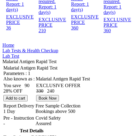
required.
required.
Report:
1
Report:
1
Report:
1
Report:
1
day(s)
day(s)
day(s)
day(s)
EXCLUSIVE
EXCLUSIVE
EXCLUSIVE
EXCLUSIVE
PRICE
PRICE
PRICE
PRICE
36
360
210
360
Home
Lab Tests & Health Checkup
Lab Test
Malarial Antigen Rapid Test
Malarial Antigen Rapid Test
Parameters :
1
Also known as :
Malarial Antigen Rapid Test
You save
90
EXCLUSIVE OFFER
28% OFF
330
240
Add to cart
Book Now
Report Delivery
Free Sample Collection
1 Day
Bookings above
500
Pre - Instruction
Covid Safety
-
Assured
Test Details