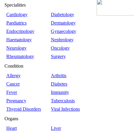
Specialities
Cardiology
Diabetology
Paediatrics
Dermatology
Endocrinology
Gynaecology
Haematology
Nephrology
Neurology
Oncology
Rheumatology
Surgery
Condition
Allergy
Arthritis
Cancer
Diabetes
Fever
Immunity
Pregnancy
Tuberculosis
Thyroid Disorders
Viral Infections
Organs
Heart
Liver