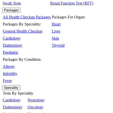
Swab Tests
Renal Function Test (RFT)
Packages
All Health Checkup Packages
Packages For Organ:
Packages By Speciality:
Heart
General Health Checkup
Liver
Cardiology
Skin
Diabetology
Thyroid
Paediatric
Packages By Condition:
Allergy
Infertility
Fever
Speciality
Tests By Speciality
Cardiology
Neurology
Diabetology
Oncology