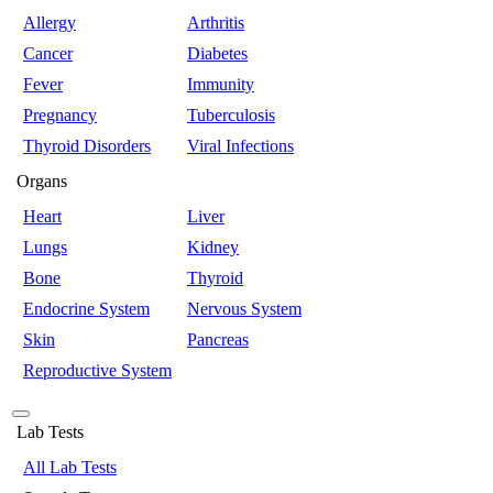
Allergy
Arthritis
Cancer
Diabetes
Fever
Immunity
Pregnancy
Tuberculosis
Thyroid Disorders
Viral Infections
Organs
Heart
Liver
Lungs
Kidney
Bone
Thyroid
Endocrine System
Nervous System
Skin
Pancreas
Reproductive System
Lab Tests
All Lab Tests