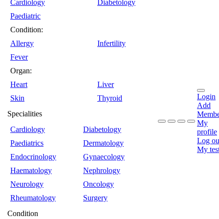
Cardiology
Diabetology
Paediatric
Condition:
Allergy
Infertility
Fever
Organ:
Heart
Liver
Login
Skin
Thyroid
Add
Specialities
Membe
My
Cardiology
Diabetology
profile
Log ou
Paediatrics
Dermatology
My tes
Endocrinology
Gynaecology
Haematology
Nephrology
Neurology
Oncology
Rheumatology
Surgery
Condition