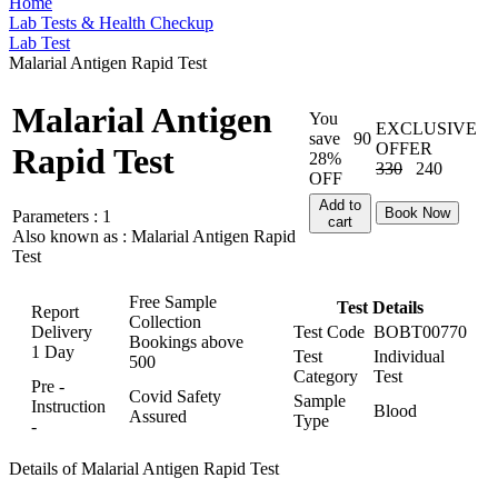
Home
Lab Tests & Health Checkup
Lab Test
Malarial Antigen Rapid Test
Malarial Antigen
You
EXCLUSIVE
save
90
OFFER
Rapid Test
28%
330
240
OFF
Add to
Book Now
Parameters :
1
cart
Also known as :
Malarial Antigen Rapid
Test
Free Sample
Test Details
Report
Collection
Delivery
Test Code
BOBT00770
Bookings above
1 Day
Test
Individual
500
Category
Test
Pre -
Covid Safety
Sample
Instruction
Blood
Assured
Type
-
Details of Malarial Antigen Rapid Test