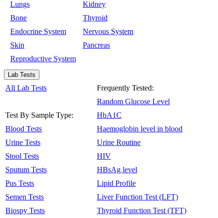
Lungs
Kidney
Bone
Thyroid
Endocrine System
Nervous System
Skin
Pancreas
Reproductive System
Lab Tests
All Lab Tests
Frequently Tested:
Random Glucose Level
Test By Sample Type:
HbA1C
Blood Tests
Haemoglobin level in blood
Urine Tests
Urine Routine
Stool Tests
HIV
Sputum Tests
HBsAg level
Pus Tests
Lipid Profile
Semen Tests
Liver Function Test (LFT)
Biospy Tests
Thyroid Function Test (TFT)