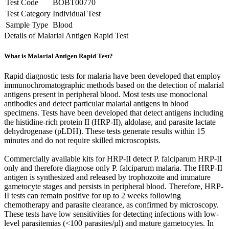
Test Code
BOBT00770
Test Category
Individual Test
Sample Type
Blood
Details of Malarial Antigen Rapid Test
What is Malarial Antigen Rapid Test?
Rapid diagnostic tests for malaria have been developed that employ
immunochromatographic methods based on the detection of malarial
antigens present in peripheral blood. Most tests use monoclonal
antibodies and detect particular malarial antigens in blood
specimens. Tests have been developed that detect antigens including
the histidine-rich protein II (HRP-II), aldolase, and parasite lactate
dehydrogenase (pLDH). These tests generate results within 15
minutes and do not require skilled microscopists.
Commercially available kits for HRP-II detect P. falciparum HRP-II
only and therefore diagnose only P. falciparum malaria. The HRP-II
antigen is synthesized and released by trophozoite and immature
gametocyte stages and persists in peripheral blood. Therefore, HRP-
II tests can remain positive for up to 2 weeks following
chemotherapy and parasite clearance, as confirmed by microscopy.
These tests have low sensitivities for detecting infections with low-
level parasitemias (<100 parasites/µl) and mature gametocytes. In