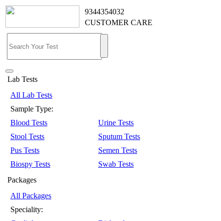
9344354032
CUSTOMER CARE
Lab Tests
All Lab Tests
Sample Type:
Blood Tests
Urine Tests
Stool Tests
Sputum Tests
Pus Tests
Semen Tests
Biospy Tests
Swab Tests
Packages
All Packages
Speciality: