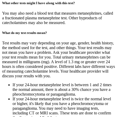
What other tests might I have along with this test?
You may also need a blood test that measures metanephrines, called
a fractionated plasma metanephrine test. Other byproducts of
catecholamines may also be measured.
What do my test results mean?
Test results may vary depending on your age, gender, health history,
the method used for the test, and other things. Your test results may
not mean you have a problem. Ask your healthcare provider what
your test results mean for you. Total urinary metanephrines can be
measured in milligrams (mg). A level of 1.3 mg or greater over 24
hours is often considered positive. Different labs have different ways
of measuring catecholamine levels. Your healthcare provider will
discuss your results with you.
If your 24-hour metanephrine level is between 1 and 2 times
the normal amount, there is about a 30% chance you have a
pheochromocytoma or paraganglioma.
If your 24-hour metanephrine level is twice the normal level
or higher, it's likely that you have a pheochromocytoma or
paraganglioma. You may need to have imaging tests,
including CT or MRI scans. These tests are done to confirm