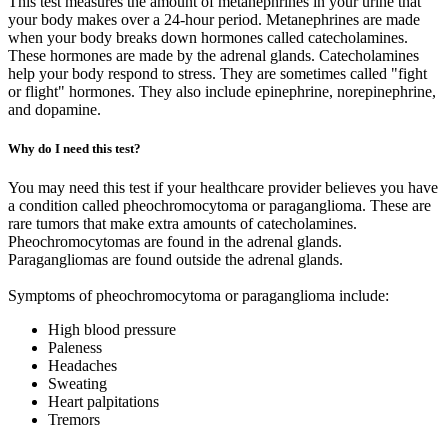
This test measures the amount of metanephrines in your urine that
your body makes over a 24-hour period. Metanephrines are made
when your body breaks down hormones called catecholamines.
These hormones are made by the adrenal glands. Catecholamines
help your body respond to stress. They are sometimes called "fight
or flight" hormones. They also include epinephrine, norepinephrine,
and dopamine.
Why do I need this test?
You may need this test if your healthcare provider believes you have
a condition called pheochromocytoma or paraganglioma. These are
rare tumors that make extra amounts of catecholamines.
Pheochromocytomas are found in the adrenal glands.
Paragangliomas are found outside the adrenal glands.
Symptoms of pheochromocytoma or paraganglioma include:
High blood pressure
Paleness
Headaches
Sweating
Heart palpitations
Tremors