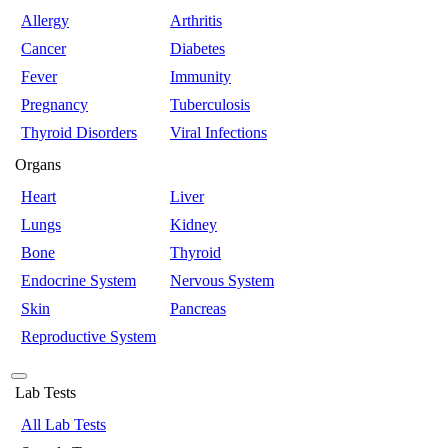
Allergy
Arthritis
Cancer
Diabetes
Fever
Immunity
Pregnancy
Tuberculosis
Thyroid Disorders
Viral Infections
Organs
Heart
Liver
Lungs
Kidney
Bone
Thyroid
Endocrine System
Nervous System
Skin
Pancreas
Reproductive System
Lab Tests
All Lab Tests