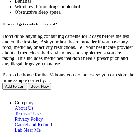
Bananas
Withdrawal from drugs or alcohol
Obstructive sleep apnea
How do I get ready for this test?
Don't drink anything containing caffeine for 2 days before the test
and on the test day. Ask your healthcare provider if you have any
food, medicine, or activity restrictions. Tell your healthcare provider
about all medicines, herbs, vitamins, and supplements you are
taking. This includes medicines that don't need a prescription and
any illegal drugs you may use.
Plan to be home for the 24 hours you do the test so you can store the
urine sample correctly.
Add to cart
Book Now
Company
About Us
Terms of Use
Privacy Policy
Cancel and Refund
Lab Near Me