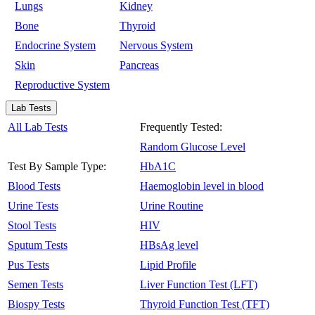
Lungs
Kidney
Bone
Thyroid
Endocrine System
Nervous System
Skin
Pancreas
Reproductive System
Lab Tests
All Lab Tests
Frequently Tested:
Random Glucose Level
Test By Sample Type:
HbA1C
Blood Tests
Haemoglobin level in blood
Urine Tests
Urine Routine
Stool Tests
HIV
Sputum Tests
HBsAg level
Pus Tests
Lipid Profile
Semen Tests
Liver Function Test (LFT)
Biospy Tests
Thyroid Function Test (TFT)