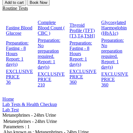
Add to cart
Book Now
Routine Tests
Complete
Glycosylated
Thyroid
Fasting Blood
Blood Count (
Haemoglobin
Profile (TFT)
Glucose
CBC )
(HbA1c)
[T3,T4,TSH]
Preparation:
Preparation:
Preparation:
Preparation:
No
No
Fasting - 8
Fasting - 8
preparation
preparation
Hours
Hours
required.
required.
Report:
1
Report:
1
Report:
1
Report:
1
day(s)
day(s)
day(s)
day(s)
EXCLUSIVE
EXCLUSIVE
EXCLUSIVE
EXCLUSIVE
PRICE
PRICE
PRICE
PRICE
36
360
210
360
Home
Lab Tests & Health Checkup
Lab Test
Metanephrines - 24hrs Urine
Metanephrines - 24hrs Urine
Parameters :
1
Also known as :
Metanephrines - 24hrs Urine