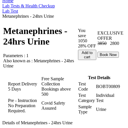
Home
Lab Tests & Health Checkup
Lab Test
Metanephrines - 24hrs Urine
Metanephrines -
You
EXCLUSIVE
save
OFFER
24hrs Urine
1050
3850
2800
28% OFF
Add to
Book Now
Parameters :
1
cart
Also known as :
Metanephrines - 24hrs
Urine
Test Details
Free Sample
Report Delivery
Collection
Test
BOBT00809
5 Days
Bookings above
Code
500
Test
Individual
Pre - Instruction
Category
Test
Covid Safety
No Preparation
Sample
Assured
Urine
Required.
Type
Details of Metanephrines - 24hrs Urine