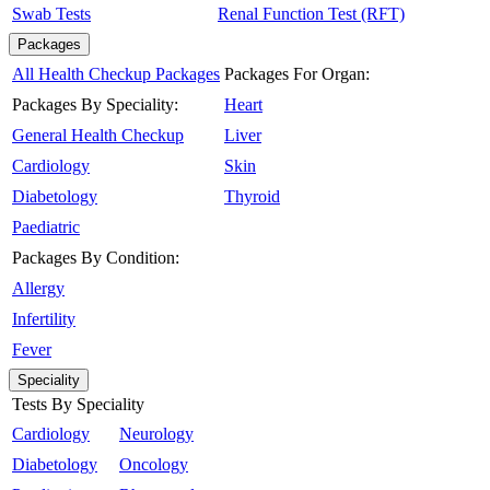
Swab Tests
Renal Function Test (RFT)
Packages
All Health Checkup Packages
Packages For Organ:
Packages By Speciality:
Heart
General Health Checkup
Liver
Cardiology
Skin
Diabetology
Thyroid
Paediatric
Packages By Condition:
Allergy
Infertility
Fever
Speciality
Tests By Speciality
Cardiology
Neurology
Diabetology
Oncology