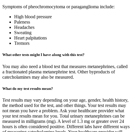
Symptoms of pheochromocytoma or paraganglioma include:
High blood pressure
Paleness
Headaches
Sweating
Heart palpitations
Tremors
What other tests might I have along with this test?
You may also need a blood test that measures metanephrines, called
a fractionated plasma metanephrine test. Other byproducts of
catecholamines may also be measured.
What do my test results mean?
Test results may vary depending on your age, gender, health history,
the method used for the test, and other things. Your test results may
not mean you have a problem. Ask your healthcare provider what
your test results mean for you. Total urinary metanephrines can be
measured in milligrams (mg). A level of 1.3 mg or greater over 24
hours is often considered positive. Different labs have different ways
of measuring catecholamine levels. Your healthcare provider will