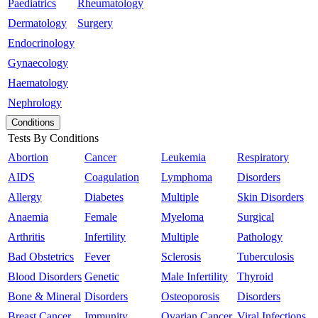
Paediatrics
Rheumatology
Dermatology
Surgery
Endocrinology
Gynaecology
Haematology
Nephrology
Conditions
Tests By Conditions
Abortion
Cancer
Leukemia
Respiratory
AIDS
Coagulation
Lymphoma
Disorders
Allergy
Diabetes
Multiple
Skin Disorders
Anaemia
Female
Myeloma
Surgical
Arthritis
Infertility
Multiple
Pathology
Bad Obstetrics
Fever
Sclerosis
Tuberculosis
Blood Disorders
Genetic
Male Infertility
Thyroid
Bone & Mineral
Disorders
Osteoporosis
Disorders
Breast Cancer
Immunity
Ovarian Cancer
Viral Infections