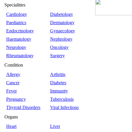
Specialities
Cardiology
Diabetology
Paediatrics
Dermatology
Endocrinology
Gynaecology
Haematology
Nephrology
Neurology
Oncology
Rheumatology
Surgery
Condition
Allergy
Arthritis
Cancer
Diabetes
Fever
Immunity
Pregnancy
Tuberculosis
Thyroid Disorders
Viral Infections
Organs
Heart
Liver