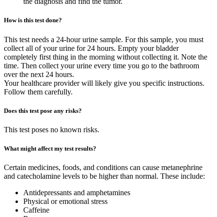
the diagnosis and find the tumor.
How is this test done?
This test needs a 24-hour urine sample. For this sample, you must
collect all of your urine for 24 hours. Empty your bladder
completely first thing in the morning without collecting it. Note the
time. Then collect your urine every time you go to the bathroom
over the next 24 hours.
Your healthcare provider will likely give you specific instructions.
Follow them carefully.
Does this test pose any risks?
This test poses no known risks.
What might affect my test results?
Certain medicines, foods, and conditions can cause metanephrine
and catecholamine levels to be higher than normal. These include:
Antidepressants and amphetamines
Physical or emotional stress
Caffeine