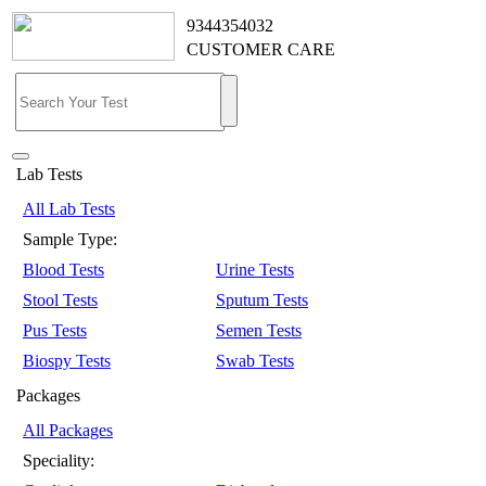
9344354032
CUSTOMER CARE
Lab Tests
All Lab Tests
Sample Type:
Blood Tests
Urine Tests
Stool Tests
Sputum Tests
Pus Tests
Semen Tests
Biospy Tests
Swab Tests
Packages
All Packages
Speciality: