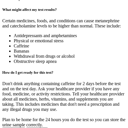
What might affect my test results?
Certain medicines, foods, and conditions can cause metanephrine
and catecholamine levels to be higher than normal. These include:
Antidepressants and amphetamines
Physical or emotional stress
Caffeine
Bananas
Withdrawal from drugs or alcohol
Obstructive sleep apnea
How do I get ready for this test?
Don't drink anything containing caffeine for 2 days before the test
and on the test day. Ask your healthcare provider if you have any
food, medicine, or activity restrictions. Tell your healthcare provider
about all medicines, herbs, vitamins, and supplements you are
taking. This includes medicines that don't need a prescription and
any illegal drugs you may use.
Plan to be home for the 24 hours you do the test so you can store the
urine sample correctly.