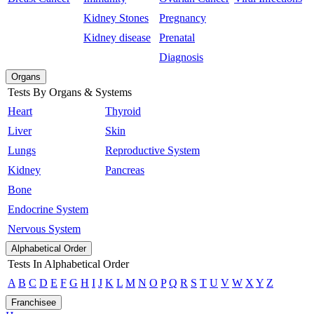
Kidney Stones
Pregnancy
Kidney disease
Prenatal
Diagnosis
Organs
Tests By Organs & Systems
Heart
Thyroid
Liver
Skin
Lungs
Reproductive System
Kidney
Pancreas
Bone
Endocrine System
Nervous System
Alphabetical Order
Tests In Alphabetical Order
A
B
C
D
E
F
G
H
I
J
K
L
M
N
O
P
Q
R
S
T
U
V
W
X
Y
Z
Franchisee