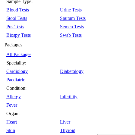
Sample Type:
Blood Tests
Urine Tests
Stool Tests
Sputum Tests
Pus Tests
Semen Tests
Biospy Tests
Swab Tests
Packages
All Packages
Speciality:
Cardiology
Diabetology
Paediatric
Condition:
Allergy
Infertility
Fever
Organ:
Heart
Liver
Skin
Thyroid