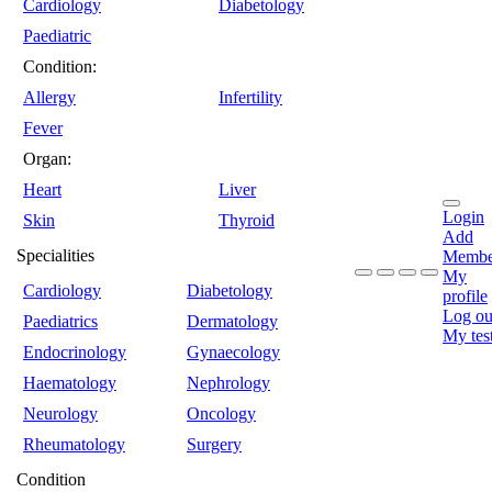
Cardiology
Diabetology
Paediatric
Condition:
Allergy
Infertility
Fever
Organ:
Heart
Liver
Login
Skin
Thyroid
Add
Specialities
Membe
My
Cardiology
Diabetology
profile
Log ou
Paediatrics
Dermatology
My tes
Endocrinology
Gynaecology
Haematology
Nephrology
Neurology
Oncology
Rheumatology
Surgery
Condition