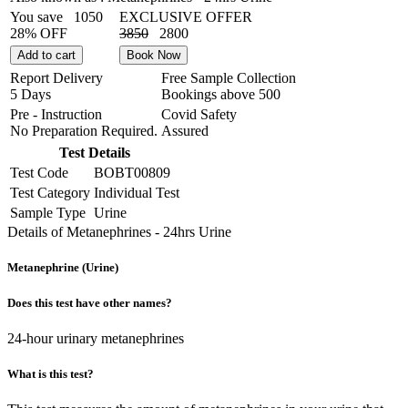
You save
1050
EXCLUSIVE OFFER
28% OFF
3850
2800
Add to cart
Book Now
Report Delivery
Free Sample Collection
5 Days
Bookings above
500
Pre - Instruction
Covid Safety
No Preparation Required.
Assured
Test Details
Test Code
BOBT00809
Test Category
Individual Test
Sample Type
Urine
Details of Metanephrines - 24hrs Urine
Metanephrine (Urine)
Does this test have other names?
24-hour urinary metanephrines
What is this test?