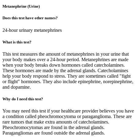
Metanephrine (Urine)
Does this test have other names?
24-hour urinary metanephrines
What is this test?
This test measures the amount of metanephrines in your urine that
your body makes over a 24-hour period. Metanephrines are made
when your body breaks down hormones called catecholamines.
These hormones are made by the adrenal glands. Catecholamines
help your body respond to stress. They are sometimes called "fight
or flight" hormones. They also include epinephrine, norepinephrine,
and dopamine.
Why do I need this test?
You may need this test if your healthcare provider believes you have
a condition called pheochromocytoma or paraganglioma. These are
rare tumors that make extra amounts of catecholamines.
Pheochromocytomas are found in the adrenal glands.
Paragangliomas are found outside the adrenal glands.