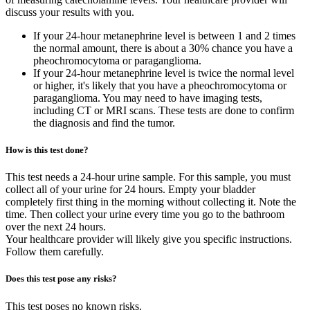
discuss your results with you.
If your 24-hour metanephrine level is between 1 and 2 times
the normal amount, there is about a 30% chance you have a
pheochromocytoma or paraganglioma.
If your 24-hour metanephrine level is twice the normal level
or higher, it's likely that you have a pheochromocytoma or
paraganglioma. You may need to have imaging tests,
including CT or MRI scans. These tests are done to confirm
the diagnosis and find the tumor.
How is this test done?
This test needs a 24-hour urine sample. For this sample, you must
collect all of your urine for 24 hours. Empty your bladder
completely first thing in the morning without collecting it. Note the
time. Then collect your urine every time you go to the bathroom
over the next 24 hours.
Your healthcare provider will likely give you specific instructions.
Follow them carefully.
Does this test pose any risks?
This test poses no known risks.