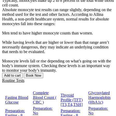
Typically, monocytes make up 2 to 8 percent of the total white blood
cell count.
Absolute monocyte test results can range slightly, depending on the
method used for the test and other factors. According to Allina
Health, a non-profit healthcare system, normal results for absolute
monocytes fall into these ranges:
Men tend to have higher monocyte counts than women.
While having levels that are higher or lower than that range aren’t
necessarily dangerous, they may indicate an underlying condition
that needs to be evaluated.
Monocyte levels fall or rise depending on what’s going on with the
body’s immune system. Checking these levels is an important way
to monitor your body’s immunity.
Add to cart
Book Now
Routine Tests
Complete
Glycosylated
Thyroid
Fasting Blood
Blood Count (
Haemoglobin
Profile (TFT)
Glucose
CBC )
(HbA1c)
[T3,T4,TSH]
Preparation:
Preparation:
Preparation:
Preparation:
No
No
Fasting - 8
Fasting - 8