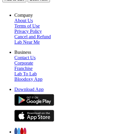
Company
About Us
Terms of Use
Privacy Policy
Cancel and Refund
Lab Near Me
Business
Contact Us
Corporate
Franchise
Lab To Lab
Bloodoxy App
Download App