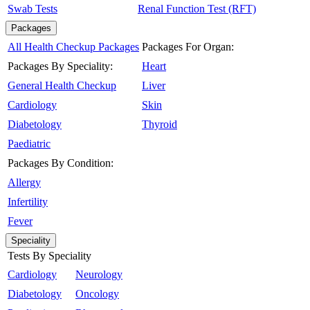
Swab Tests
Renal Function Test (RFT)
Packages
All Health Checkup Packages
Packages For Organ:
Packages By Speciality:
Heart
General Health Checkup
Liver
Cardiology
Skin
Diabetology
Thyroid
Paediatric
Packages By Condition:
Allergy
Infertility
Fever
Speciality
Tests By Speciality
Cardiology
Neurology
Diabetology
Oncology