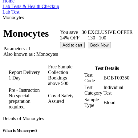
Home
Lab Tests & Health Checkup
Lab Test
Monocytes
Monocytes
You save
30
EXCLUSIVE OFFER
24% OFF
130
100
Add to cart
Book Now
Parameters :
1
Also known as :
Monocytes
Free Sample
Test Details
Report Delivery
Collection
Test
1 Day
Bookings
BOBT00350
Code
above
500
Test
Individual
Pre - Instruction
Category
Test
No special
Covid Safety
Sample
preparation
Assured
Blood
Type
required
Details of Monocytes
What is Monocytes?