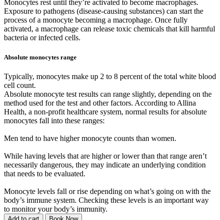
Monocytes rest until they’re activated to become macrophages.
Exposure to pathogens (disease-causing substances) can start the
process of a monocyte becoming a macrophage. Once fully
activated, a macrophage can release toxic chemicals that kill harmful
bacteria or infected cells.
Absolute monocytes range
Typically, monocytes make up 2 to 8 percent of the total white blood
cell count.
Absolute monocyte test results can range slightly, depending on the
method used for the test and other factors. According to Allina
Health, a non-profit healthcare system, normal results for absolute
monocytes fall into these ranges:
Men tend to have higher monocyte counts than women.
While having levels that are higher or lower than that range aren’t
necessarily dangerous, they may indicate an underlying condition
that needs to be evaluated.
Monocyte levels fall or rise depending on what’s going on with the
body’s immune system. Checking these levels is an important way
to monitor your body’s immunity.
Add to cart
Book Now