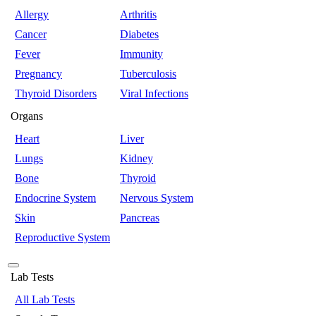
Allergy
Arthritis
Cancer
Diabetes
Fever
Immunity
Pregnancy
Tuberculosis
Thyroid Disorders
Viral Infections
Organs
Heart
Liver
Lungs
Kidney
Bone
Thyroid
Endocrine System
Nervous System
Skin
Pancreas
Reproductive System
Lab Tests
All Lab Tests