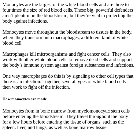
Monocytes are the largest of the white blood cells and are three to
four times the size of red blood cells. These big, powerful defenders
aren’t plentiful in the bloodstream, but they’re vital in protecting the
body against infections.
Monocytes move throughout the bloodstream to tissues in the body,
where they transform into macrophages, a different kind of white
blood cell.
Macrophages kill microorganisms and fight cancer cells. They also
work with other white blood cells to remove dead cells and support
the body’s immune system against foreign substances and infections.
One way macrophages do this is by signaling to other cell types that
there is an infection. Together, several types of white blood cells
then work to fight off the infection.
How monocytes are made
Monocytes from in bone marrow from myelomonocytic stem cells
before entering the bloodstream. They travel throughout the body
for a few hours before entering the tissue of organs, such as the
spleen, liver, and lungs, as well as bone marrow tissue.