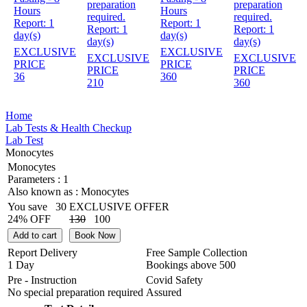
preparation
preparation
Hours
Hours
required.
required.
Report:
1
Report:
1
Report:
1
Report:
1
day(s)
day(s)
day(s)
day(s)
EXCLUSIVE
EXCLUSIVE
EXCLUSIVE
EXCLUSIVE
PRICE
PRICE
PRICE
PRICE
36
360
210
360
Home
Lab Tests & Health Checkup
Lab Test
Monocytes
Monocytes
Parameters :
1
Also known as :
Monocytes
You save
30
EXCLUSIVE OFFER
24% OFF
130
100
Add to cart
Book Now
Report Delivery
Free Sample Collection
1 Day
Bookings above
500
Pre - Instruction
Covid Safety
No special preparation required
Assured