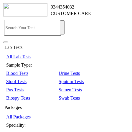
9344354032
CUSTOMER CARE
Lab Tests
All Lab Tests
Sample Type:
Blood Tests
Urine Tests
Stool Tests
Sputum Tests
Pus Tests
Semen Tests
Biospy Tests
Swab Tests
Packages
All Packages
Speciality: