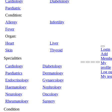
Cardiology
Diabetology
Paediatric
Condition:
Allergy
Infertility
Fever
Organ:
Heart
Liver
Login
Skin
Thyroid
Add
Specialities
Membe
My
Cardiology
Diabetology
profile
Log ou
Paediatrics
Dermatology
My tes
Endocrinology
Gynaecology
Haematology
Nephrology
Neurology
Oncology
Rheumatology
Surgery
Condition