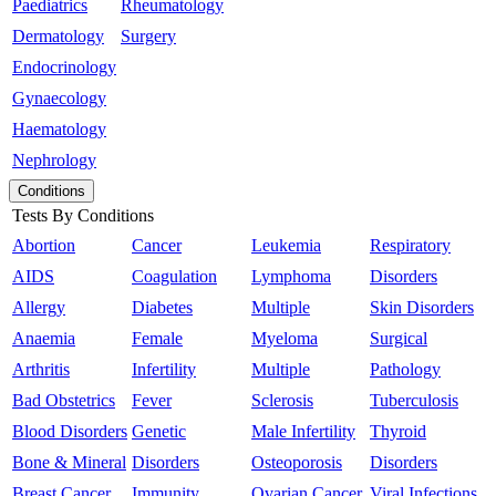
Paediatrics
Rheumatology
Dermatology
Surgery
Endocrinology
Gynaecology
Haematology
Nephrology
Conditions
Tests By Conditions
Abortion
Cancer
Leukemia
Respiratory
AIDS
Coagulation
Lymphoma
Disorders
Allergy
Diabetes
Multiple
Skin Disorders
Anaemia
Female
Myeloma
Surgical
Arthritis
Infertility
Multiple
Pathology
Bad Obstetrics
Fever
Sclerosis
Tuberculosis
Blood Disorders
Genetic
Male Infertility
Thyroid
Bone & Mineral
Disorders
Osteoporosis
Disorders
Breast Cancer
Immunity
Ovarian Cancer
Viral Infections