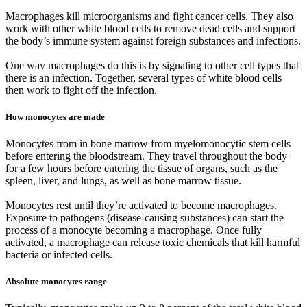
Macrophages kill microorganisms and fight cancer cells. They also
work with other white blood cells to remove dead cells and support
the body’s immune system against foreign substances and infections.
One way macrophages do this is by signaling to other cell types that
there is an infection. Together, several types of white blood cells
then work to fight off the infection.
How monocytes are made
Monocytes from in bone marrow from myelomonocytic stem cells
before entering the bloodstream. They travel throughout the body
for a few hours before entering the tissue of organs, such as the
spleen, liver, and lungs, as well as bone marrow tissue.
Monocytes rest until they’re activated to become macrophages.
Exposure to pathogens (disease-causing substances) can start the
process of a monocyte becoming a macrophage. Once fully
activated, a macrophage can release toxic chemicals that kill harmful
bacteria or infected cells.
Absolute monocytes range