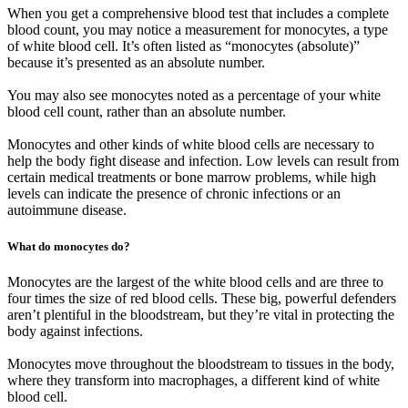
When you get a comprehensive blood test that includes a complete
blood count, you may notice a measurement for monocytes, a type
of white blood cell. It’s often listed as “monocytes (absolute)”
because it’s presented as an absolute number.
You may also see monocytes noted as a percentage of your white
blood cell count, rather than an absolute number.
Monocytes and other kinds of white blood cells are necessary to
help the body fight disease and infection. Low levels can result from
certain medical treatments or bone marrow problems, while high
levels can indicate the presence of chronic infections or an
autoimmune disease.
What do monocytes do?
Monocytes are the largest of the white blood cells and are three to
four times the size of red blood cells. These big, powerful defenders
aren’t plentiful in the bloodstream, but they’re vital in protecting the
body against infections.
Monocytes move throughout the bloodstream to tissues in the body,
where they transform into macrophages, a different kind of white
blood cell.