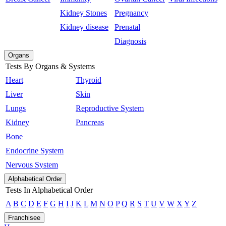
Kidney Stones
Pregnancy
Kidney disease
Prenatal
Diagnosis
Organs
Tests By Organs & Systems
Heart
Thyroid
Liver
Skin
Lungs
Reproductive System
Kidney
Pancreas
Bone
Endocrine System
Nervous System
Alphabetical Order
Tests In Alphabetical Order
A
B
C
D
E
F
G
H
I
J
K
L
M
N
O
P
Q
R
S
T
U
V
W
X
Y
Z
Franchisee