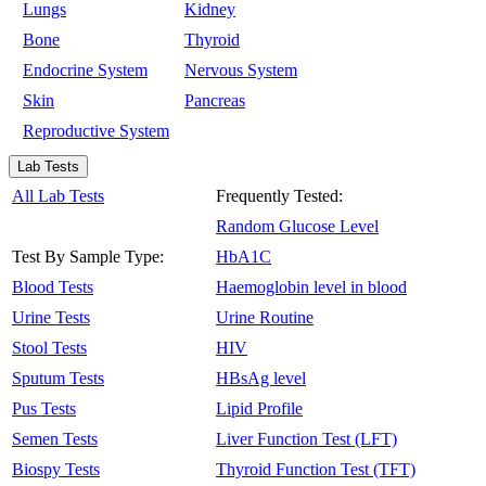
Lungs
Kidney
Bone
Thyroid
Endocrine System
Nervous System
Skin
Pancreas
Reproductive System
Lab Tests
All Lab Tests
Frequently Tested:
Random Glucose Level
Test By Sample Type:
HbA1C
Blood Tests
Haemoglobin level in blood
Urine Tests
Urine Routine
Stool Tests
HIV
Sputum Tests
HBsAg level
Pus Tests
Lipid Profile
Semen Tests
Liver Function Test (LFT)
Biospy Tests
Thyroid Function Test (TFT)