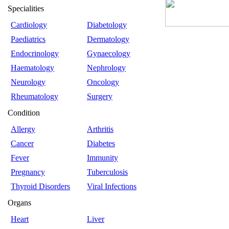
Specialities
Cardiology
Diabetology
Paediatrics
Dermatology
Endocrinology
Gynaecology
Haematology
Nephrology
Neurology
Oncology
Rheumatology
Surgery
Condition
Allergy
Arthritis
Cancer
Diabetes
Fever
Immunity
Pregnancy
Tuberculosis
Thyroid Disorders
Viral Infections
Organs
Heart
Liver