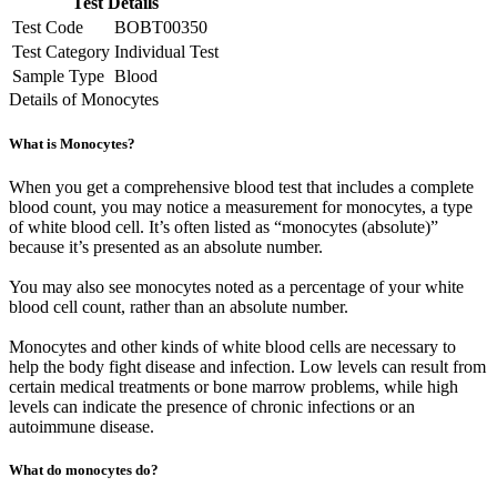
Test Details
Test Code
BOBT00350
Test Category
Individual Test
Sample Type
Blood
Details of Monocytes
What is Monocytes?
When you get a comprehensive blood test that includes a complete
blood count, you may notice a measurement for monocytes, a type
of white blood cell. It’s often listed as “monocytes (absolute)”
because it’s presented as an absolute number.
You may also see monocytes noted as a percentage of your white
blood cell count, rather than an absolute number.
Monocytes and other kinds of white blood cells are necessary to
help the body fight disease and infection. Low levels can result from
certain medical treatments or bone marrow problems, while high
levels can indicate the presence of chronic infections or an
autoimmune disease.
What do monocytes do?