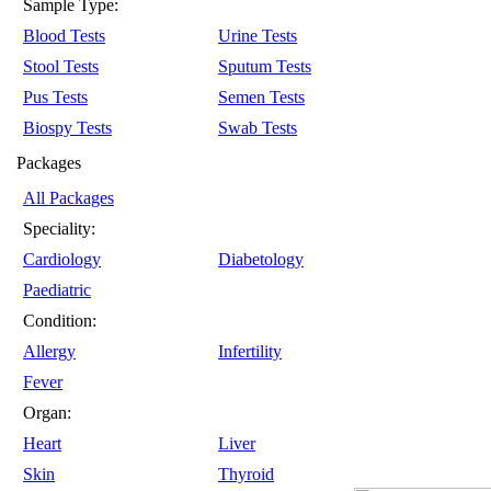
Sample Type:
Blood Tests
Urine Tests
Stool Tests
Sputum Tests
Pus Tests
Semen Tests
Biospy Tests
Swab Tests
Packages
All Packages
Speciality:
Cardiology
Diabetology
Paediatric
Condition:
Allergy
Infertility
Fever
Organ:
Heart
Liver
Skin
Thyroid