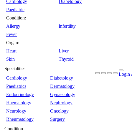
Cardiology
Diabetology
Paediatric
Condition:
Allergy
Infertility
Fever
Organ:
Heart
Liver
Skin
Thyroid
Specialities
Login
Cardiology
Diabetology
Paediatrics
Dermatology
Endocrinology
Gynaecology
Haematology
Nephrology
Neurology
Oncology
Rheumatology
Surgery
Condition