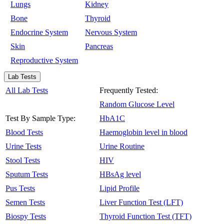
Lungs
Kidney
Bone
Thyroid
Endocrine System
Nervous System
Skin
Pancreas
Reproductive System
Lab Tests
All Lab Tests
Frequently Tested:
Random Glucose Level
Test By Sample Type:
HbA1C
Blood Tests
Haemoglobin level in blood
Urine Tests
Urine Routine
Stool Tests
HIV
Sputum Tests
HBsAg level
Pus Tests
Lipid Profile
Semen Tests
Liver Function Test (LFT)
Biospy Tests
Thyroid Function Test (TFT)