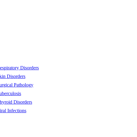
espiratory Disorders
kin Disorders
urgical Pathology
uberculosis
hyroid Disorders
iral Infections