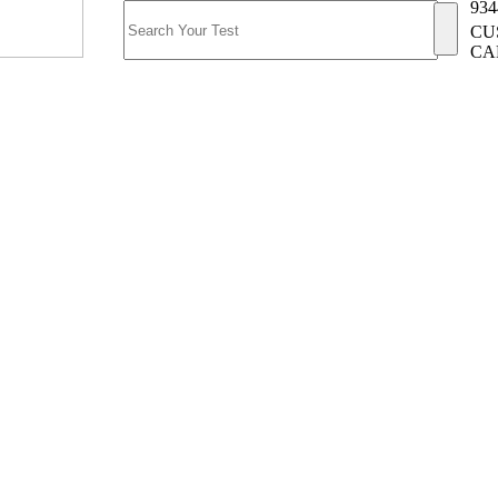
934
CU
CA