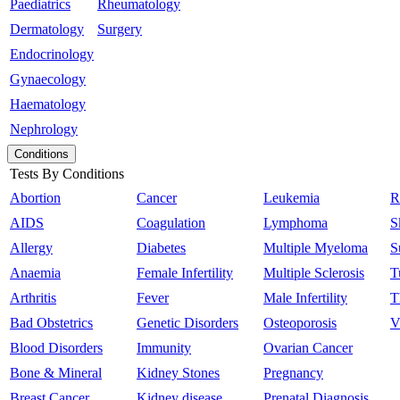
Paediatrics
Rheumatology
Dermatology
Surgery
Endocrinology
Gynaecology
Haematology
Nephrology
Conditions
Tests By Conditions
Abortion
Cancer
Leukemia
R
AIDS
Coagulation
Lymphoma
S
Allergy
Diabetes
Multiple Myeloma
S
Anaemia
Female Infertility
Multiple Sclerosis
T
Arthritis
Fever
Male Infertility
T
Bad Obstetrics
Genetic Disorders
Osteoporosis
V
Blood Disorders
Immunity
Ovarian Cancer
Bone & Mineral
Kidney Stones
Pregnancy
Breast Cancer
Kidney disease
Prenatal Diagnosis