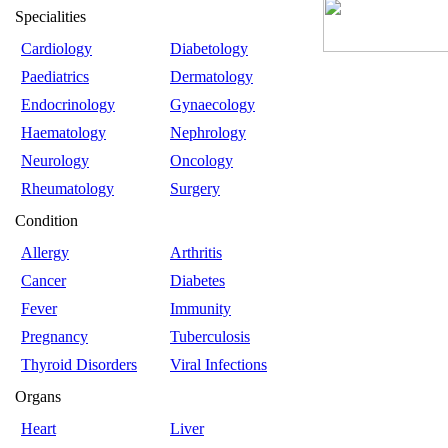
Specialities
Cardiology
Diabetology
Paediatrics
Dermatology
Endocrinology
Gynaecology
Haematology
Nephrology
Neurology
Oncology
Rheumatology
Surgery
Condition
Allergy
Arthritis
Cancer
Diabetes
Fever
Immunity
Pregnancy
Tuberculosis
Thyroid Disorders
Viral Infections
Organs
Heart
Liver