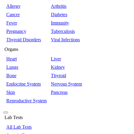
Allergy
Arthritis
Cancer
Diabetes
Fever
Immunity
Pregnancy
Tuberculosis
Thyroid Disorders
Viral Infections
Organs
Heart
Liver
Lungs
Kidney
Bone
Thyroid
Endocrine System
Nervous System
Skin
Pancreas
Reproductive System
Lab Tests
All Lab Tests