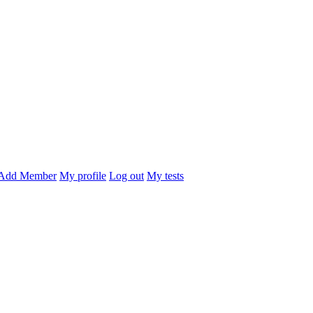
Add Member
My profile
Log out
My tests