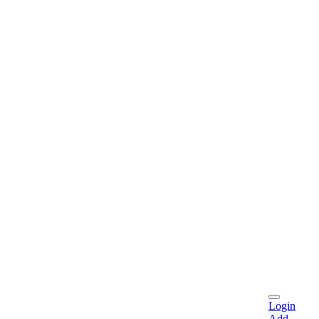
Login
Add