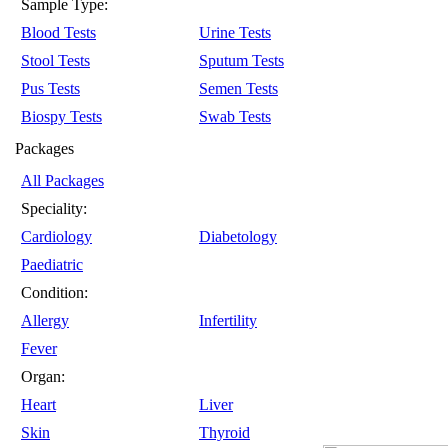
Sample Type:
Blood Tests
Urine Tests
Stool Tests
Sputum Tests
Pus Tests
Semen Tests
Biospy Tests
Swab Tests
Packages
All Packages
Speciality:
Cardiology
Diabetology
Paediatric
Condition:
Allergy
Infertility
Fever
Organ:
Heart
Liver
Skin
Thyroid