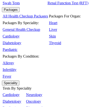
Swab Tests
Renal Function Test (RFT)
Packages
All Health Checkup Packages
Packages For Organ:
Packages By Speciality:
Heart
General Health Checkup
Liver
Cardiology
Skin
Diabetology
Thyroid
Paediatric
Packages By Condition:
Allergy
Infertility
Fever
Speciality
Tests By Speciality
Cardiology
Neurology
Diabetology
Oncology