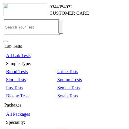
9344354032
CUSTOMER CARE
Lab Tests
All Lab Tests
Sample Type:
Blood Tests
Urine Tests
Stool Tests
Sputum Tests
Pus Tests
Semen Tests
Biospy Tests
Swab Tests
Packages
All Packages
Speciality: