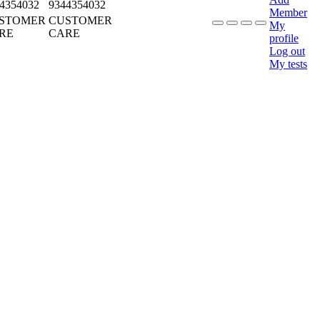
4354032
9344354032
Member
STOMER
CUSTOMER
My
RE
CARE
profile
Log out
My tests