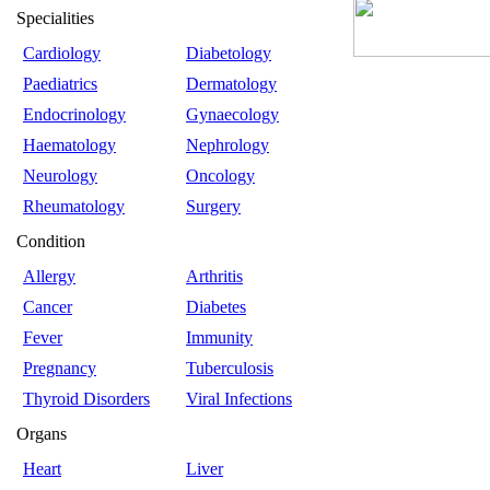
Specialities
Cardiology
Diabetology
Paediatrics
Dermatology
Endocrinology
Gynaecology
Haematology
Nephrology
Neurology
Oncology
Rheumatology
Surgery
Condition
Allergy
Arthritis
Cancer
Diabetes
Fever
Immunity
Pregnancy
Tuberculosis
Thyroid Disorders
Viral Infections
Organs
Heart
Liver