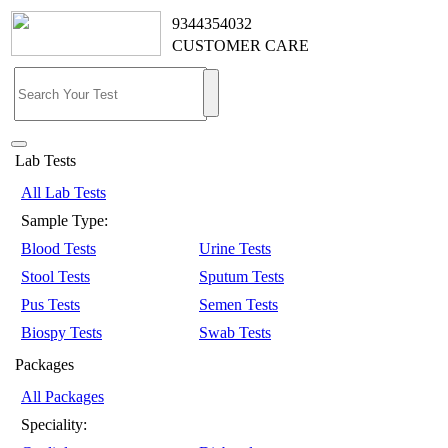
9344354032
CUSTOMER CARE
Lab Tests
All Lab Tests
Sample Type:
Blood Tests
Urine Tests
Stool Tests
Sputum Tests
Pus Tests
Semen Tests
Biospy Tests
Swab Tests
Packages
All Packages
Speciality: