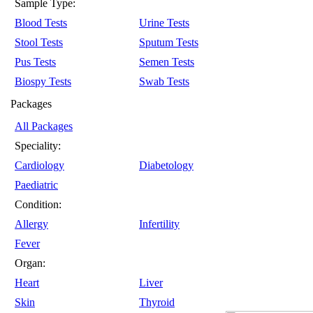
Sample Type:
Blood Tests
Urine Tests
Stool Tests
Sputum Tests
Pus Tests
Semen Tests
Biospy Tests
Swab Tests
Packages
All Packages
Speciality:
Cardiology
Diabetology
Paediatric
Condition:
Allergy
Infertility
Fever
Organ:
Heart
Liver
Skin
Thyroid