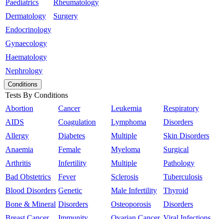
Paediatrics
Rheumatology
Dermatology
Surgery
Endocrinology
Gynaecology
Haematology
Nephrology
Conditions
Tests By Conditions
Abortion
Cancer
Leukemia
Respiratory
AIDS
Coagulation
Lymphoma
Disorders
Allergy
Diabetes
Multiple
Skin Disorders
Anaemia
Female
Myeloma
Surgical
Arthritis
Infertility
Multiple
Pathology
Bad Obstetrics
Fever
Sclerosis
Tuberculosis
Blood Disorders
Genetic
Male Infertility
Thyroid
Bone & Mineral
Disorders
Osteoporosis
Disorders
Breast Cancer
Immunity
Ovarian Cancer
Viral Infections