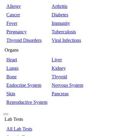
Allergy
Arthritis
Cancer
Diabetes
Fever
Immunity
Pregnancy
Tuberculosis
Thyroid Disorders
Viral Infections
Organs
Heart
Liver
Lungs
Kidney
Bone
Thyroid
Endocrine System
Nervous System
Skin
Pancreas
Reproductive System
Lab Tests
All Lab Tests