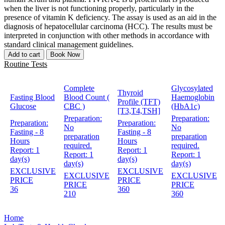
when the liver is not functioning properly, particularly in the
presence of vitamin K deficiency. The assay is used as an aid in the
diagnosis of hepatocellular carcinoma (HCC). The results must be
interpreted in conjunction with other methods in accordance with
standard clinical management guidelines.
Add to cart
Book Now
Routine Tests
Complete
Glycosylated
Thyroid
Fasting Blood
Blood Count (
Haemoglobin
Profile (TFT)
Glucose
CBC )
(HbA1c)
[T3,T4,TSH]
Preparation:
Preparation:
Preparation:
Preparation:
No
No
Fasting - 8
Fasting - 8
preparation
preparation
Hours
Hours
required.
required.
Report:
1
Report:
1
Report:
1
Report:
1
day(s)
day(s)
day(s)
day(s)
EXCLUSIVE
EXCLUSIVE
EXCLUSIVE
EXCLUSIVE
PRICE
PRICE
PRICE
PRICE
36
360
210
360
Home