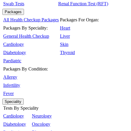
Swab Tests
Renal Function Test (RFT)
Packages
All Health Checkup Packages
Packages For Organ:
Packages By Speciality:
Heart
General Health Checkup
Liver
Cardiology
Skin
Diabetology
Thyroid
Paediatric
Packages By Condition:
Allergy
Infertility
Fever
Speciality
Tests By Speciality
Cardiology
Neurology
Diabetology
Oncology