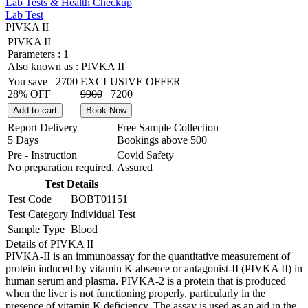
Lab Tests & Health Checkup
Lab Test
PIVKA II
PIVKA II
Parameters :
1
Also known as :
PIVKA II
You save
2700
EXCLUSIVE OFFER
28% OFF
9900
7200
Add to cart
Book Now
Report Delivery
Free Sample Collection
5 Days
Bookings above
500
Pre - Instruction
Covid Safety
No preparation required.
Assured
Test Details
Test Code
BOBT01151
Test Category
Individual Test
Sample Type
Blood
Details of PIVKA II
PIVKA-II is an immunoassay for the quantitative measurement of
protein induced by vitamin K absence or antagonist-II (PIVKA II) in
human serum and plasma. PIVKA-2 is a protein that is produced
when the liver is not functioning properly, particularly in the
presence of vitamin K deficiency. The assay is used as an aid in the