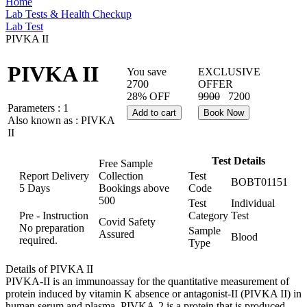
Home
Lab Tests & Health Checkup
Lab Test
PIVKA II
PIVKA II
You save
EXCLUSIVE
2700
OFFER
28% OFF
9900
7200
Parameters :
1
Add to cart
Book Now
Also known as :
PIVKA
II
Test Details
Free Sample
Report Delivery
Collection
Test
BOBT01151
5 Days
Bookings above
Code
500
Test
Individual
Pre - Instruction
Category
Test
Covid Safety
No preparation
Sample
Assured
Blood
required.
Type
Details of PIVKA II
PIVKA-II is an immunoassay for the quantitative measurement of
protein induced by vitamin K absence or antagonist-II (PIVKA II) in
human serum and plasma. PIVKA-2 is a protein that is produced