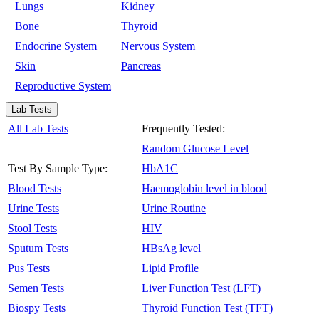
Lungs
Kidney
Bone
Thyroid
Endocrine System
Nervous System
Skin
Pancreas
Reproductive System
Lab Tests
All Lab Tests
Frequently Tested:
Random Glucose Level
Test By Sample Type:
HbA1C
Blood Tests
Haemoglobin level in blood
Urine Tests
Urine Routine
Stool Tests
HIV
Sputum Tests
HBsAg level
Pus Tests
Lipid Profile
Semen Tests
Liver Function Test (LFT)
Biospy Tests
Thyroid Function Test (TFT)