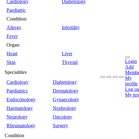
Cardiology
Diabetology
Paediatric
Condition:
Allergy
Infertility
Fever
Organ:
Heart
Liver
Login
Skin
Thyroid
Add
Specialities
Membe
My
Cardiology
Diabetology
profile
Log ou
Paediatrics
Dermatology
My tes
Endocrinology
Gynaecology
Haematology
Nephrology
Neurology
Oncology
Rheumatology
Surgery
Condition