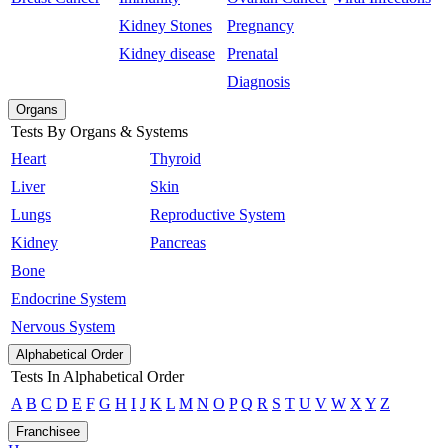
Kidney Stones
Pregnancy
Kidney disease
Prenatal
Diagnosis
Organs
Tests By Organs & Systems
Heart
Thyroid
Liver
Skin
Lungs
Reproductive System
Kidney
Pancreas
Bone
Endocrine System
Nervous System
Alphabetical Order
Tests In Alphabetical Order
A
B
C
D
E
F
G
H
I
J
K
L
M
N
O
P
Q
R
S
T
U
V
W
X
Y
Z
Franchisee