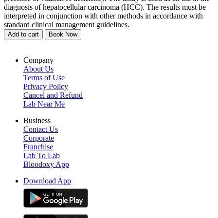
diagnosis of hepatocellular carcinoma (HCC). The results must be
interpreted in conjunction with other methods in accordance with
standard clinical management guidelines.
Add to cart
Book Now
Company
About Us
Terms of Use
Privacy Policy
Cancel and Refund
Lab Near Me
Business
Contact Us
Corporate
Franchise
Lab To Lab
Bloodoxy App
Download App